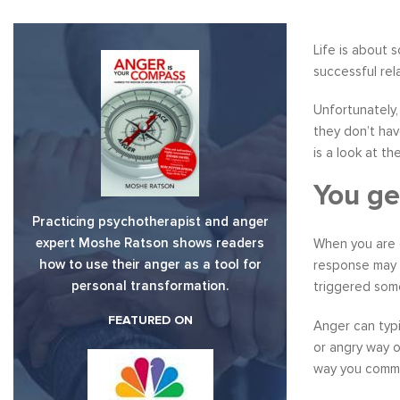
Life is about 
successful rel
Unfortunately
they don’t hav
is a look at t
You ge
Practicing psychotherapist and anger
expert Moshe Ratson shows readers
When you are g
how to use their anger as a tool for
response may 
personal transformation.
triggered some
FEATURED ON
Anger can typi
or angry way o
way you comm