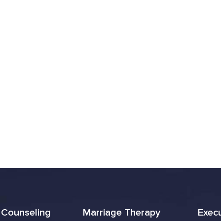
l Counseling
Marriage Therapy
Exec