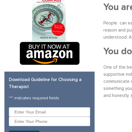
You ar
People can eas
reason and pur
understood. Ac
You do
One of the bes
supportive ind
Download Guideline for Choosing a
communicate co
Therapist
something you 
and honestly, s
"
*
" indicates required fields