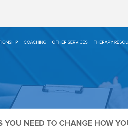
TIONSHIP
COACHING
OTHER SERVICES
THERAPY RESO
NS YOU NEED TO CHANGE HOW Y