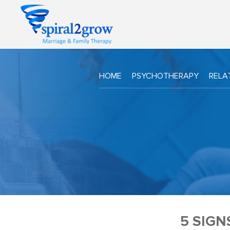
HOME
PSYCHOTHERAPY
RELA
5 SIG