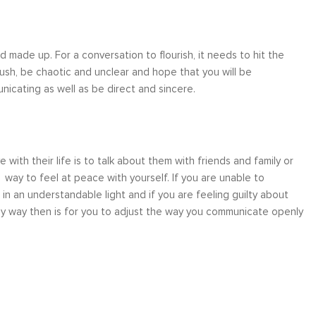
 made up. For a conversation to flourish, it needs to hit the
sh, be chaotic and unclear and hope that you will be
icating as well as be direct and sincere.
with their life is to talk about them with friends and family or
a way to feel at peace with yourself. If you are unable to
n an understandable light and if you are feeling guilty about
nly way then is for you to adjust the way you communicate openly