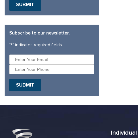
Subscribe to our newsletter.
"
*
" indicates required fields
Individua