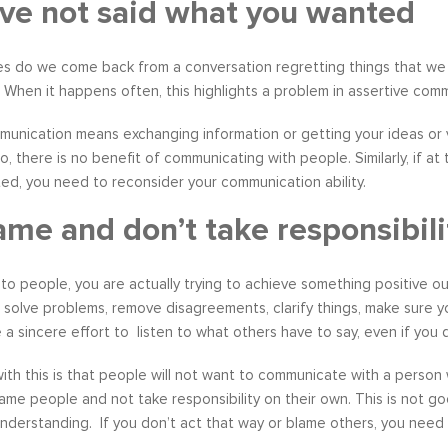
ve not said what you wanted
s do we come back from a conversation regretting things that we c
 When it happens often, this highlights a problem in assertive com
s become our resource in
It is great to to control the situation r
nication means exchanging information or getting your ideas or v
ers to not only identify but
than be controlled by it. By applying 
o, there is no benefit of communicating with people. Similarly, if at
ve development areas. The
techniques that I have learned from 
d, you need to reconsider your communication ability.
provided on an individual
anger management classes, I am able
ame and don’t take responsibili
aluable insight and helped
recognize my own negative self talk. N
perspective in terms of
am using your “formula” and taking the
hips, prioritizing, stra...
to be patient, rational and consider th
to people, you are actually trying to achieve something positive ou
tive Coaching
Anger Management
, solve problems, remove disagreements, clarify things, make sure 
a sincere effort to listen to what others have to say, even if you d
th this is that people will not want to communicate with a person 
lame people and not take responsibility on their own. This is not
understanding. If you don’t act that way or blame others, you nee