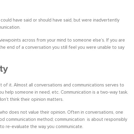
ould have said or should have said, but were inadvertently
munication.
ather
Over six months ago, I felt helpless and
“I have worke
iewpoints across from your mind to someone else’s. If you are
the
depressed about my job situation and
leadership co
 the end of a conversation you still feel you were unable to say
your
convinced that the only thing possible was a
can say witho
 to
total career transition. Then, I started
only stands 
ty
ow, I
working with Moshe. Through difficult, yet
tactics and 
 time
rewarding experience, I have explored and
brings a level
e...
identify my needs. Within a few weeks, I
about living a
t of it. Almost all conversations and communications serves to
realize...
you help someone in need, etc. Communication is a two-way task.
Career Coaching
on’t think their opinion matters.
who does not value their opinion. Often in conversations, one
 good communication method; communication is about responsibly
d to re-evaluate the way you communicate.