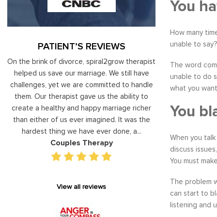
You ha
How many time
unable to say?
PATIENT’S REVIEWS
al
On the brink of divorce, spiral2grow therapist
Moshe Ratson ha
The word commu
ry
helped us save our marriage. We still have
assisting our lead
unable to do s
 on
challenges, yet we are committed to handle
correct and impro
what you wante
od
them. Our therapist gave us the ability to
coaching he has 
You bl
d
create a healthy and happy marriage richer
basis has given v
I
than either of us ever imagined. It was the
our staff gain 
hardest thing we have ever done, a...
managing relations
When you talk 
Couples Therapy
Execu
discuss issues
You must make 
The problem wi
View all reviews
can start to b
listening and 