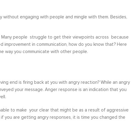
pily without engaging with people and mingle with them. Besides,
e. Many people struggle to get their viewpoints across because
 need improvement in communication, how do you know that? Here
e the way you communicate with other people.
ing end is firing back at you with angry reaction? While an angry
nveyed your message. Anger response is an indication that you
ll.
 unable to make your clear that might be as a result of aggressive
 if you are getting angry responses, it is time you changed the