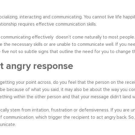
socializing, interacting and communicating. You cannot live life hap
ationship requires effective communication skills.
, communicating effectively doesn’t come naturally to most peopl
e the necessary skills or are unable to communicate well. If you
he five not so subtle signs that outline the need for you to chang
t angry response
etting your point across, do you feel that the person on the receiv
be because of what you said, it may also be about the way you co
thing within the other person and that your message didn’t land we
cally stem from irritation, frustration or defensiveness. If you are
f communication, which trigger the recipient to act angry back. So,
unicate.