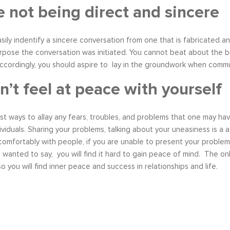
e not being direct and sincere
ily indentify a sincere conversation from one that is fabricated and
pose the conversation was initiated. You cannot beat about the bu
cordingly, you should aspire to lay in the groundwork when commun
n’t feel at peace with yourself
t ways to allay any fears, troubles, and problems that one may have 
ividuals. Sharing your problems, talking about your uneasiness is a 
mfortably with people, if you are unable to present your problem i
wanted to say, you will find it hard to gain peace of mind. The o
o you will find inner peace and success in relationships and life.