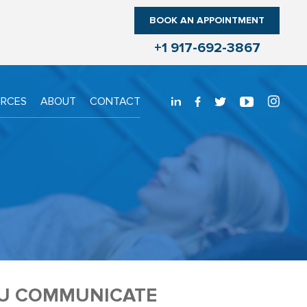
BOOK AN APPOINTMENT
+1 917-692-3867
URCES
ABOUT
CONTACT
OU COMMUNICATE