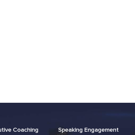
utive Coaching
Speaking Engagement