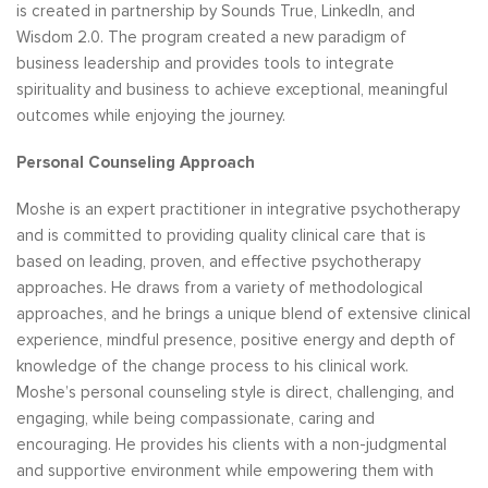
is created in partnership by Sounds True, LinkedIn, and
Wisdom 2.0. The program created a new paradigm of
business leadership and provides tools to integrate
spirituality and business to achieve exceptional, meaningful
outcomes while enjoying the journey.
Personal Counseling Approach
Moshe is an expert practitioner in integrative psychotherapy
and is committed to providing quality clinical care that is
based on leading, proven, and effective psychotherapy
approaches. He draws from a variety of methodological
approaches, and he brings a unique blend of extensive clinical
experience, mindful presence, positive energy and depth of
knowledge of the change process to his clinical work.
Moshe’s personal counseling style is direct, challenging, and
engaging, while being compassionate, caring and
encouraging. He provides his clients with a non-judgmental
and supportive environment while empowering them with