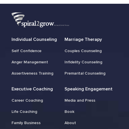
Individual Counseling
Marriage Therapy
Self Confidence
Couples Counseling
Anger Management
Infidelity Counseling
Assertiveness Training
Premarital Counseling
Executive Coaching
Speaking Engagement
Career Coaching
Media and Press
Life Coaching
Book
Family Business
About