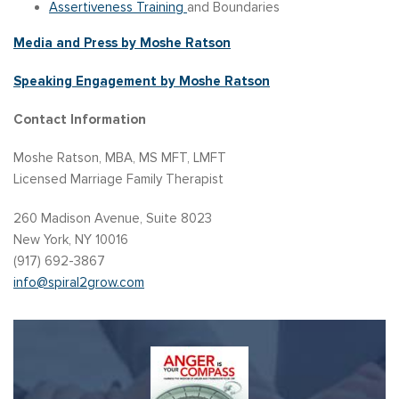
Assertiveness Training
and Boundaries
Media and Press by Moshe Ratson
Speaking Engagement by Moshe Ratson
Contact Information
Moshe Ratson, MBA, MS MFT, LMFT
Licensed Marriage Family Therapist
260 Madison Avenue, Suite 8023
New York, NY 10016
(917) 692-3867
info@spiral2grow.com