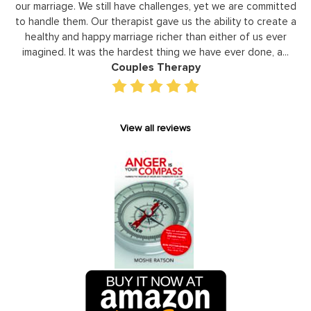
to
our marriage. We still have challenges, yet we are committed
or
to handle them. Our therapist gave us the ability to create a
uld
healthy and happy marriage richer than either of us ever
in
imagined. It was the hardest thing we have ever done, a...
Couples Therapy
View all reviews