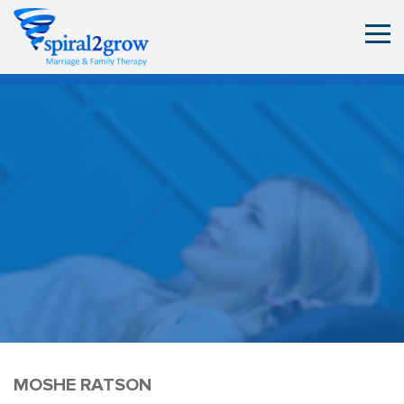
MOSHE RATSON