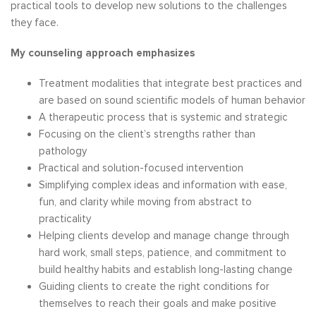
practical tools to develop new solutions to the challenges
they face.
My counseling approach emphasizes
Treatment modalities that integrate best practices and
are based on sound scientific models of human behavior
A therapeutic process that is systemic and strategic
Focusing on the client’s strengths rather than
pathology
Practical and solution-focused intervention
Simplifying complex ideas and information with ease,
fun, and clarity while moving from abstract to
practicality
Helping clients develop and manage change through
hard work, small steps, patience, and commitment to
build healthy habits and establish long-lasting change
Guiding clients to create the right conditions for
themselves to reach their goals and make positive