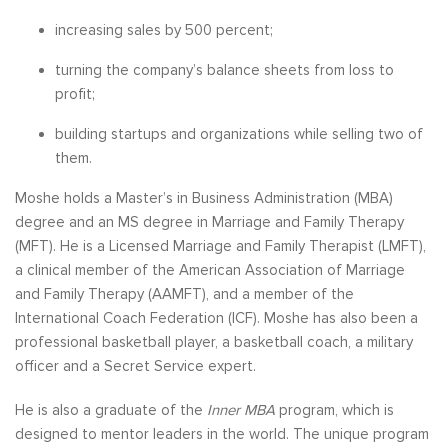
increasing sales by 500 percent;
turning the company’s balance sheets from loss to
profit;
building startups and organizations while selling two of
them.
Moshe holds a Master’s in Business Administration (MBA)
degree and an MS degree in Marriage and Family Therapy
(MFT). He is a Licensed Marriage and Family Therapist (LMFT),
a clinical member of the American Association of Marriage
and Family Therapy (AAMFT), and a member of the
International Coach Federation (ICF). Moshe has also been a
professional basketball player, a basketball coach, a military
officer and a Secret Service expert.
He is also a graduate of the
Inner MBA
program, which is
designed to mentor leaders in the world. The unique program