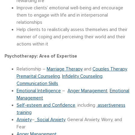
rewarding life
Improve clients’ emotional well-being and encourage
them to engage with life and in interpersonal
relationships
Help clients to realistically assess themselves and their
manner of coping and perceiving their world and their
actions within it
Psychotherapy: Area of Expertise
Relationship –
Marriage Therapy
and
Couples Therapy
,
Premarital Counseling
,
Infidelity Counseling
,
Communication Skills
Emotional Intelligence
–
Anger Management
,
Emotional
Management
Self-esteem and Confidence
, including
assertiveness
training
Anxiety
–
Social Anxiety
, General Anxiety, Worry, and
Fear
Anger Management