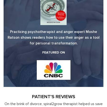
Practicing psychotherapist and anger expert Moshe
Ratson shows readers how to use their anger as a tool
for personal transformation.
FEATURED ON
PATIENT’S REVIEWS
y
On the brink of divorce, spiral2grow therapist helped us save