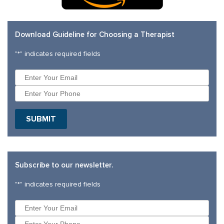
Download Guideline for Choosing a Therapist
"
*
" indicates required fields
SUBMIT
Subscribe to our newsletter.
"
*
" indicates required fields