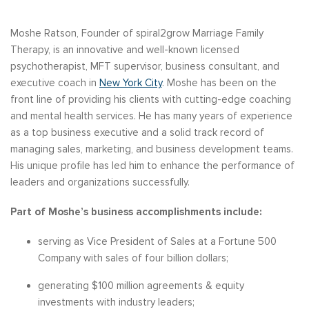
Moshe Ratson, Founder of spiral2grow Marriage Family
Therapy, is an innovative and well-known licensed
psychotherapist, MFT supervisor, business consultant, and
executive coach in
New York City
. Moshe has been on the
front line of providing his clients with cutting-edge coaching
and mental health services. He has many years of experience
as a top business executive and a solid track record of
managing sales, marketing, and business development teams.
His unique profile has led him to enhance the performance of
leaders and organizations successfully.
Part of Moshe’s business accomplishments include:
serving as Vice President of Sales at a Fortune 500
Company with sales of four billion dollars;
generating $100 million agreements & equity
investments with industry leaders;