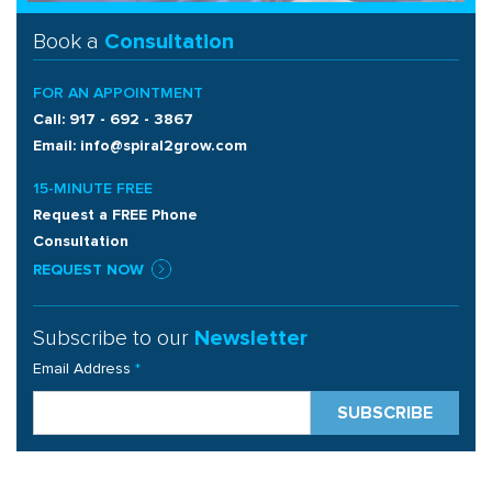
Book a
Consultation
FOR AN APPOINTMENT
Call: 917 - 692 - 3867
Email: info@spiral2grow.com
15-MINUTE FREE
Request a FREE Phone
Consultation
REQUEST NOW
Subscribe to our
Newsletter
Email Address
*