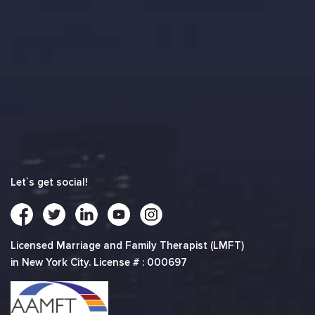
Let`s get social!
Licensed Marriage and Family Therapist (LMFT)
in New York City. License # : 000697