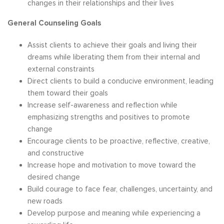
changes in their relationships and their lives
General Counseling Goals
Assist clients to achieve their goals and living their
dreams while liberating them from their internal and
external constraints
Direct clients to build a conducive environment, leading
them toward their goals
Increase self-awareness and reflection while
emphasizing strengths and positives to promote
change
Encourage clients to be proactive, reflective, creative,
and constructive
Increase hope and motivation to move toward the
desired change
Build courage to face fear, challenges, uncertainty, and
new roads
Develop purpose and meaning while experiencing a