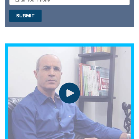
SUBMIT