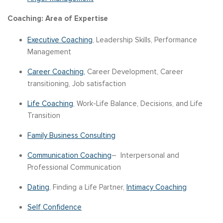
Coaching: Area of Expertise
Executive Coaching
, Leadership Skills, Performance
Management
Career Coaching,
Career Development, Career
transitioning, Job satisfaction
Life Coaching
, Work-Life Balance, Decisions, and Life
Transition
Family Business Consulting
Communication Coaching
– Interpersonal and
Professional Communication
Dating
, Finding a Life Partner,
Intimacy Coaching
Self Confidence