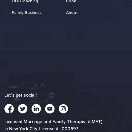
Life Coaching
Book
Family Business
About
Let`s get social!
Licensed Marriage and Family Therapist (LMFT)
in New York City. License # : 000697