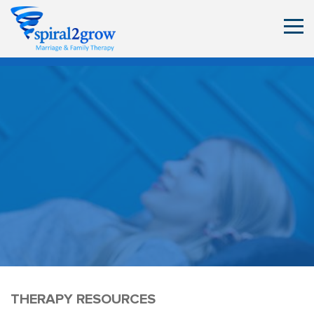
THERAPY RESOURCES