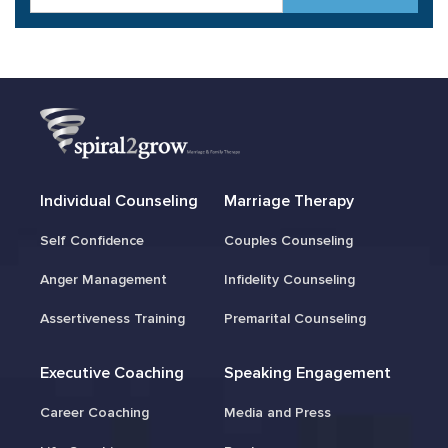
Individual Counseling
Marriage Therapy
Self Confidence
Couples Counseling
Anger Management
Infidelity Counseling
Assertiveness Training
Premarital Counseling
Executive Coaching
Speaking Engagement
Career Coaching
Media and Press