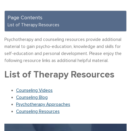
Page Contents
List of Therapy Resources
Psychotherapy and counseling resources provide additional
material to gain psycho-education, knowledge and skills for
self-education and personal development. Please enjoy the
following resource links as additional helpful material.
List of Therapy Resources
Counseling Videos
Counseling Blog
Psychotherapy Approaches
Counseling Resources