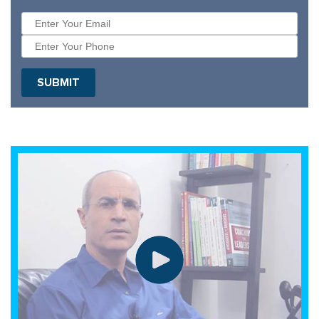
SUBMIT