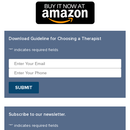
Download Guideline for Choosing a Therapist
"
*
" indicates required fields
SUBMIT
Subscribe to our newsletter.
"
*
" indicates required fields