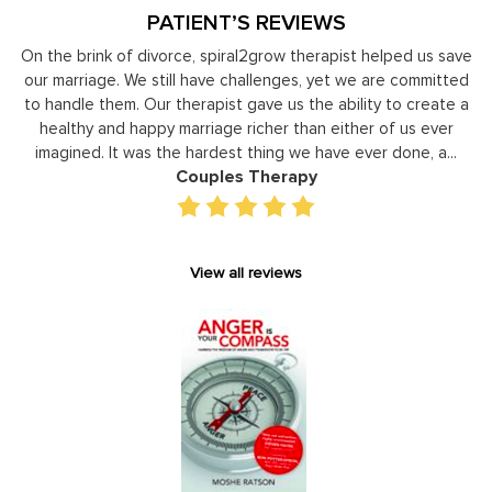
PATIENT’S REVIEWS
y
On the brink of divorce, spiral2grow therapist helped us save
to
our marriage. We still have challenges, yet we are committed
or
to handle them. Our therapist gave us the ability to create a
uld
healthy and happy marriage richer than either of us ever
in
imagined. It was the hardest thing we have ever done, a...
Couples Therapy
View all reviews