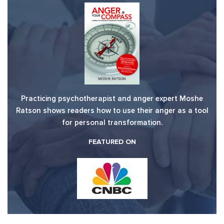
Practicing psychotherapist and anger expert Moshe
Ratson shows readers how to use their anger as a tool
for personal transformation.
FEATURED ON