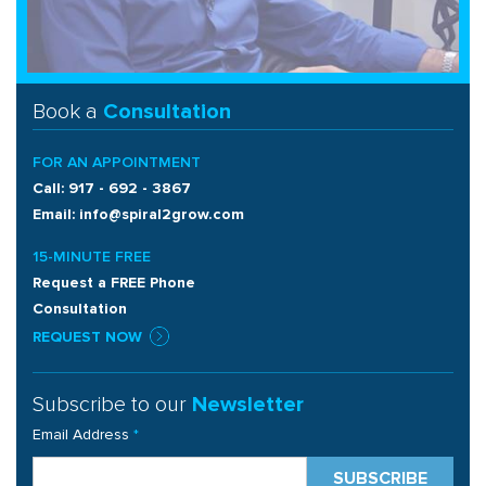
Book a
Consultation
FOR AN APPOINTMENT
Call: 917 - 692 - 3867
Email: info@spiral2grow.com
15-MINUTE FREE
Request a FREE Phone
Consultation
REQUEST NOW
Subscribe to our
Newsletter
Email Address
*