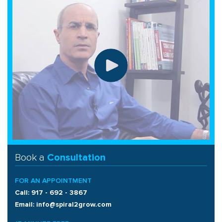
Book a
Consultation
FOR AN APPOINTMENT
Call: 917 - 692 - 3867
Email: info@spiral2grow.com