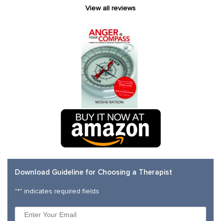
View all reviews
Download Guideline for Choosing a Therapist
"
*
" indicates required fields