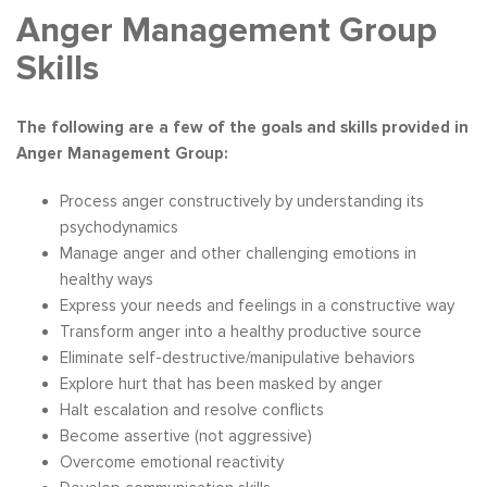
Anger Management Group
Skills
The following are a few of the goals and skills provided in
Anger Management Group:
Process anger constructively by understanding its
psychodynamics
Manage anger and other challenging emotions in
healthy ways
Express your needs and feelings in a constructive way
Transform anger into a healthy productive source
Eliminate self-destructive/manipulative behaviors
Explore hurt that has been masked by anger
Halt escalation and resolve conflicts
Become assertive (not aggressive)
Overcome emotional reactivity