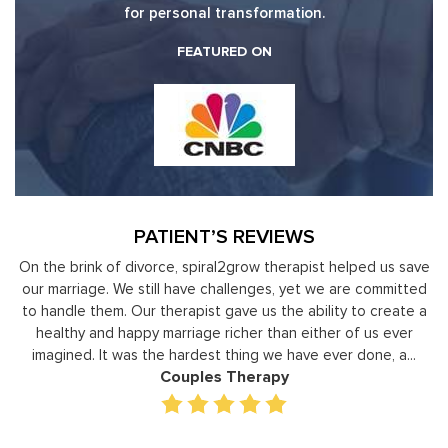
for personal transformation.
FEATURED ON
PATIENT’S REVIEWS
y
On the brink of divorce, spiral2grow therapist helped us save
to
our marriage. We still have challenges, yet we are committed
or
to handle them. Our therapist gave us the ability to create a
uld
healthy and happy marriage richer than either of us ever
in
imagined. It was the hardest thing we have ever done, a...
Couples Therapy