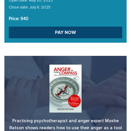
Open date: May 20, 2025
Close date: July 8, 2025
Price: 940
PAY NOW
Practicing psychotherapist and anger expert Moshe
Ratson shows readers how to use their anger as a tool