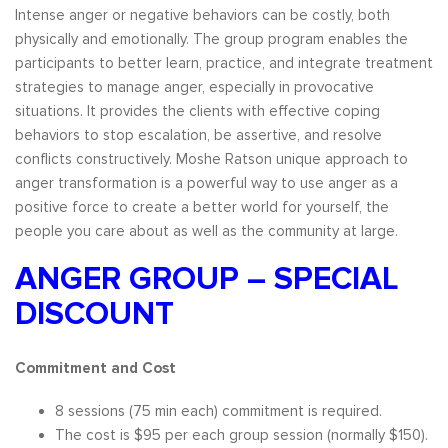
Intense anger or negative behaviors can be costly, both
physically and emotionally. The group program enables the
participants to better learn, practice, and integrate treatment
strategies to manage anger, especially in provocative
situations. It provides the clients with effective coping
behaviors to stop escalation, be assertive, and resolve
conflicts constructively. Moshe Ratson unique approach to
anger transformation is a powerful way to use anger as a
positive force to create a better world for yourself, the
people you care about as well as the community at large.
ANGER GROUP – SPECIAL
DISCOUNT
Commitment and Cost
8 sessions (75 min each) commitment is required.
The cost is $95 per each group session (normally $150).