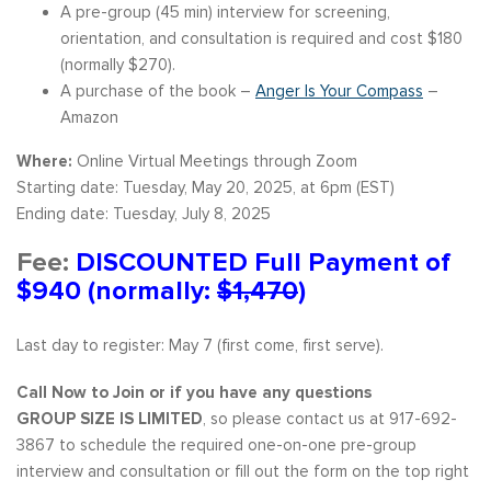
A pre-group (45 min) interview for screening,
orientation, and consultation is required and cost $180
(normally $270).
A purchase of the book –
Anger Is Your Compass
–
Amazon
Where:
Online Virtual Meetings through Zoom
Starting date: Tuesday, May 20, 2025, at 6pm (EST)
Ending date: Tuesday, July 8, 2025
Fee:
DISCOUNTED Full Payment of
$940 (normally:
$1,470
)
Last day to register: May 7 (first come, first serve).
Call Now to Join or if you have any questions
GROUP SIZE IS LIMITED
, so please contact us at 917-692-
3867 to schedule the required one-on-one pre-group
interview and consultation or fill out the form on the top right