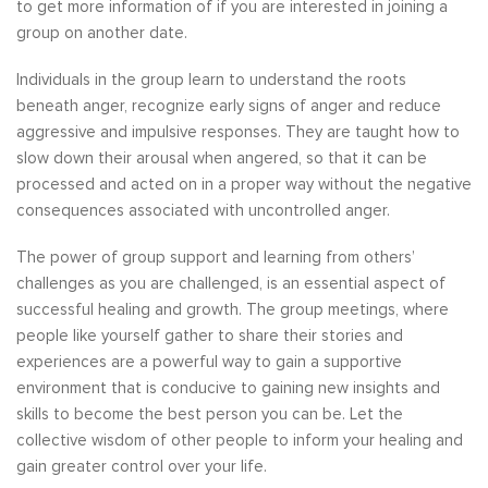
to get more information of if you are interested in joining a
group on another date.
Individuals in the group learn to understand the roots
beneath anger, recognize early signs of anger and reduce
aggressive and impulsive responses. They are taught how to
slow down their arousal when angered, so that it can be
processed and acted on in a proper way without the negative
consequences associated with uncontrolled anger.
The power of group support and learning from others’
challenges as you are challenged, is an essential aspect of
successful healing and growth. The group meetings, where
people like yourself gather to share their stories and
experiences are a powerful way to gain a supportive
environment that is conducive to gaining new insights and
skills to become the best person you can be. Let the
collective wisdom of other people to inform your healing and
gain greater control over your life.