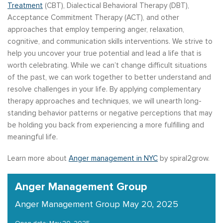
Treatment
(CBT), Dialectical Behavioral Therapy (DBT),
Acceptance Commitment Therapy (ACT), and other
approaches that employ tempering anger, relaxation,
cognitive, and communication skills interventions. We strive to
help you uncover your true potential and lead a life that is
worth celebrating. While we can’t change difficult situations
of the past, we can work together to better understand and
resolve challenges in your life. By applying complementary
therapy approaches and techniques, we will unearth long-
standing behavior patterns or negative perceptions that may
be holding you back from experiencing a more fulfilling and
meaningful life.
Learn more about
Anger management in NYC
by spiral2grow.
Anger Management Group
Anger Management Group May 20, 2025