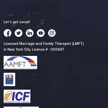
Let`s get social!
Licensed Marriage and Family Therapist (LMFT)
in New York City. License # : 000697