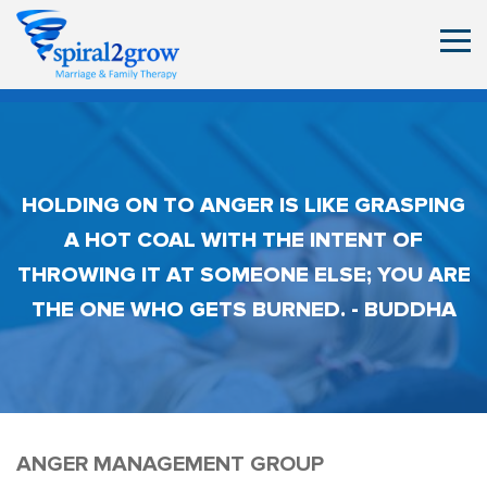
HOLDING ON TO ANGER IS LIKE GRASPING
A HOT COAL WITH THE INTENT OF
THROWING IT AT SOMEONE ELSE; YOU ARE
THE ONE WHO GETS BURNED. - BUDDHA
ANGER MANAGEMENT GROUP