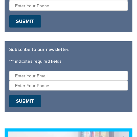
Subscribe to our newsletter.
"
*
" indicates required fields