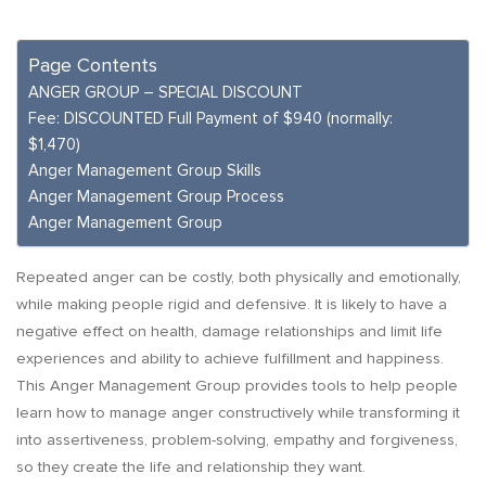
Page Contents
ANGER GROUP – SPECIAL DISCOUNT
Fee: DISCOUNTED Full Payment of $940 (normally:
$1,470)
Anger Management Group Skills
Anger Management Group Process
Anger Management Group
Repeated anger can be costly, both physically and emotionally,
while making people rigid and defensive. It is likely to have a
negative effect on health, damage relationships and limit life
experiences and ability to achieve fulfillment and happiness.
This Anger Management Group provides tools to help people
learn how to manage anger constructively while transforming it
into assertiveness, problem-solving, empathy and forgiveness,
so they create the life and relationship they want.