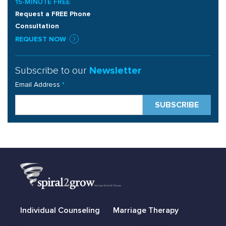
15-MINUTE FREE
Request a FREE Phone
Consultation
REQUEST NOW
Subscribe to our
Newsletter
Email Address
*
Individual Counseling
Marriage Therapy