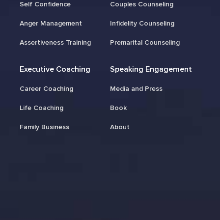
Self Confidence
Couples Counseling
Anger Management
Infidelity Counseling
Assertiveness Training
Premarital Counseling
Executive Coaching
Speaking Engagement
Career Coaching
Media and Press
Life Coaching
Book
Family Business
About