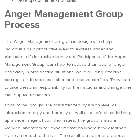
Develop communication skills
Anger Management Group
Process
The Anger Management program is designed to help
individuals gain productive ways to express anger and
eliminate self-destructive behaviors. Participants of the Anger
Management Group learn how to reduce their level of anger,
especially in provocative situations, while building effective
coping skills to stop escalation and resolve conflicts. They learn
to take personal responsibility for their actions and change their
maladaptive behaviors.
spiral2grow groups are characterized by a high level of
interaction, energy and honesty as well as a safe place to bring
up a wide range of complex issues. The group is also a
working laboratory for experimentation where newly learned
skills can be put to the test. The result is a richer and deeper