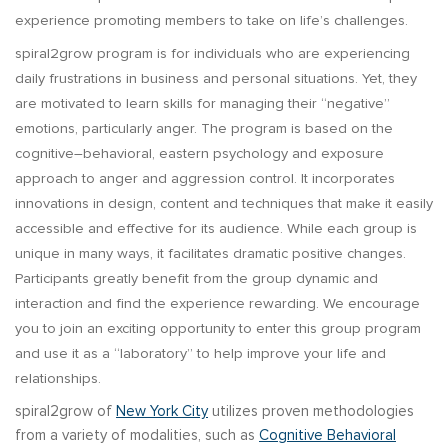
experience promoting members to take on life’s challenges.
spiral2grow program is for individuals who are experiencing
daily frustrations in business and personal situations. Yet, they
are motivated to learn skills for managing their “negative”
emotions, particularly anger. The program is based on the
cognitive–behavioral, eastern psychology and exposure
approach to anger and aggression control. It incorporates
innovations in design, content and techniques that make it easily
accessible and effective for its audience. While each group is
unique in many ways, it facilitates dramatic positive changes.
Participants greatly benefit from the group dynamic and
interaction and find the experience rewarding. We encourage
you to join an exciting opportunity to enter this group program
and use it as a “laboratory” to help improve your life and
relationships.
spiral2grow of
New York City
utilizes proven methodologies
from a variety of modalities, such as
Cognitive Behavioral