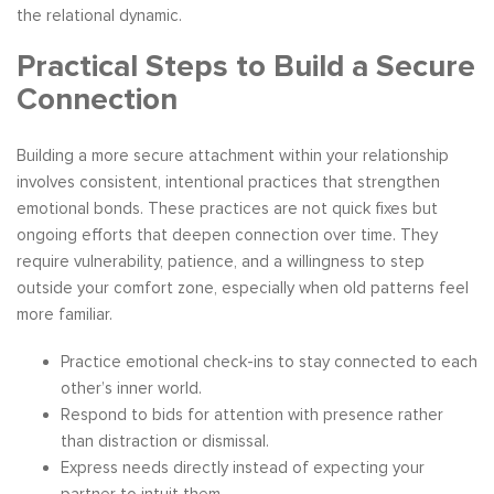
the relational dynamic.
Practical Steps to Build a Secure
Connection
Building a more secure attachment within your relationship
involves consistent, intentional practices that strengthen
emotional bonds. These practices are not quick fixes but
ongoing efforts that deepen connection over time. They
require vulnerability, patience, and a willingness to step
outside your comfort zone, especially when old patterns feel
more familiar.
Practice emotional check-ins to stay connected to each
other’s inner world.
Respond to bids for attention with presence rather
than distraction or dismissal.
Express needs directly instead of expecting your
partner to intuit them.