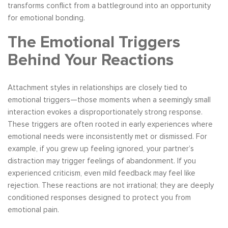
transforms conflict from a battleground into an opportunity
for emotional bonding.
The Emotional Triggers
Behind Your Reactions
Attachment styles in relationships are closely tied to
emotional triggers—those moments when a seemingly small
interaction evokes a disproportionately strong response.
These triggers are often rooted in early experiences where
emotional needs were inconsistently met or dismissed. For
example, if you grew up feeling ignored, your partner’s
distraction may trigger feelings of abandonment. If you
experienced criticism, even mild feedback may feel like
rejection. These reactions are not irrational; they are deeply
conditioned responses designed to protect you from
emotional pain.