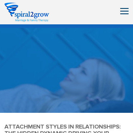
ATTACHMENT STYLES IN RELATIONSHIPS: