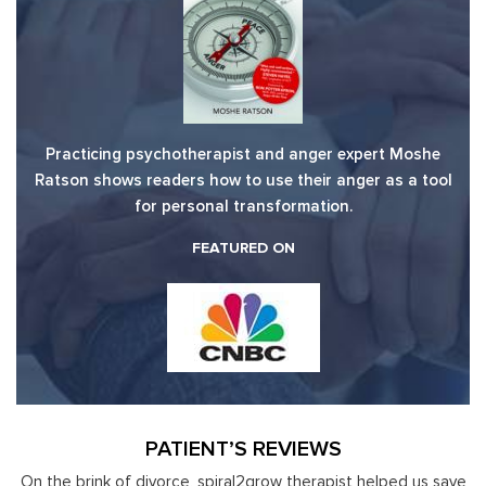
Practicing psychotherapist and anger expert Moshe
Ratson shows readers how to use their anger as a tool
for personal transformation.
FEATURED ON
PATIENT’S REVIEWS
 us save
Moshe Ratson has become our resource in assisting ou