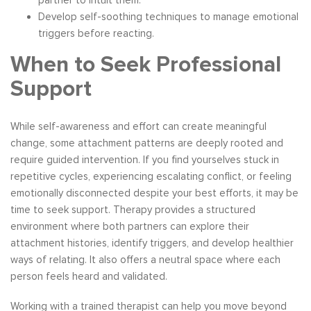
Develop self-soothing techniques to manage emotional
triggers before reacting.
When to Seek Professional
Support
While self-awareness and effort can create meaningful
change, some attachment patterns are deeply rooted and
require guided intervention. If you find yourselves stuck in
repetitive cycles, experiencing escalating conflict, or feeling
emotionally disconnected despite your best efforts, it may be
time to seek support. Therapy provides a structured
environment where both partners can explore their
attachment histories, identify triggers, and develop healthier
ways of relating. It also offers a neutral space where each
person feels heard and validated.
Working with a trained therapist can help you move beyond