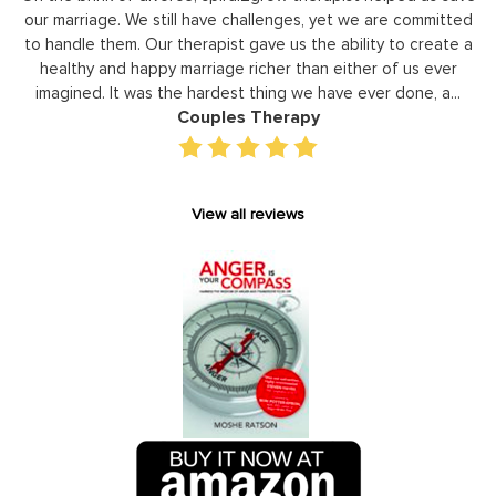
ommitted
leaders to not only identify but correct and improve
create a
development areas. The coaching he has provided on a
 ever
individual basis has given valuable insight and helped our s
, a...
gain perspective in terms of managing relationships,
prioritizing, stra...
Executive Coaching
View all reviews