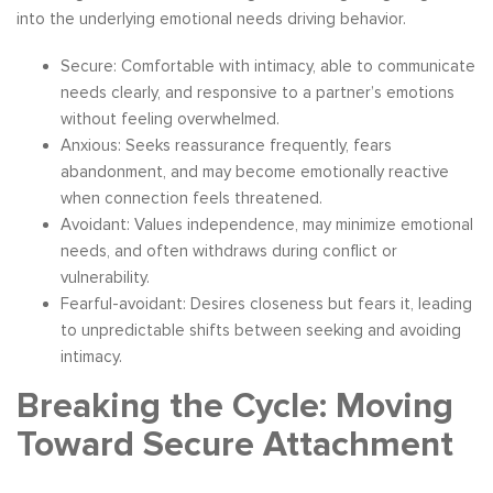
into the underlying emotional needs driving behavior.
Secure: Comfortable with intimacy, able to communicate
needs clearly, and responsive to a partner’s emotions
without feeling overwhelmed.
Anxious: Seeks reassurance frequently, fears
abandonment, and may become emotionally reactive
when connection feels threatened.
Avoidant: Values independence, may minimize emotional
needs, and often withdraws during conflict or
vulnerability.
Fearful-avoidant: Desires closeness but fears it, leading
to unpredictable shifts between seeking and avoiding
intimacy.
Breaking the Cycle: Moving
Toward Secure Attachment