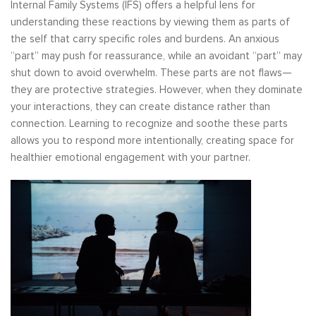
Internal Family Systems (IFS) offers a helpful lens for
understanding these reactions by viewing them as parts of
the self that carry specific roles and burdens. An anxious
“part” may push for reassurance, while an avoidant “part” may
shut down to avoid overwhelm. These parts are not flaws—
they are protective strategies. However, when they dominate
your interactions, they can create distance rather than
connection. Learning to recognize and soothe these parts
allows you to respond more intentionally, creating space for
healthier emotional engagement with your partner.