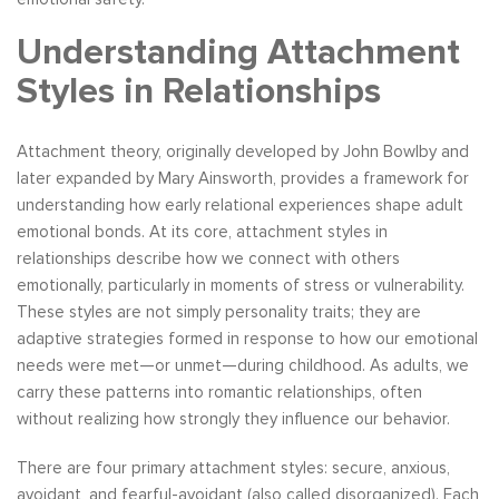
Understanding Attachment
Styles in Relationships
Attachment theory, originally developed by John Bowlby and
later expanded by Mary Ainsworth, provides a framework for
understanding how early relational experiences shape adult
emotional bonds. At its core, attachment styles in
relationships describe how we connect with others
emotionally, particularly in moments of stress or vulnerability.
These styles are not simply personality traits; they are
adaptive strategies formed in response to how our emotional
needs were met—or unmet—during childhood. As adults, we
carry these patterns into romantic relationships, often
without realizing how strongly they influence our behavior.
There are four primary attachment styles: secure, anxious,
avoidant, and fearful-avoidant (also called disorganized). Each