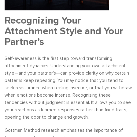
Recognizing Your
Attachment Style and Your
Partner’s
Self-awareness is the first step toward transforming
attachment dynamics. Understanding your own attachment
style—and your partner’s—can provide clarity on why certain
patterns keep repeating. You may notice that you tend to
seek reassurance when feeling insecure, or that you withdraw
when emotions become intense. Recognizing these
tendencies without judgment is essential. It allows you to see
your reactions as learned responses rather than fixed traits,
opening the door to change and growth.
Gottman Method research emphasizes the importance of