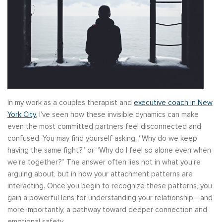
In my work as a couples therapist and
executive coach in New
York City
, I’ve seen how these invisible dynamics can make
even the most committed partners feel disconnected and
confused. You may find yourself asking, “Why do we keep
having the same fight?” or “Why do I feel so alone even when
we’re together?” The answer often lies not in what you’re
arguing about, but in how your attachment patterns are
interacting. Once you begin to recognize these patterns, you
gain a powerful lens for understanding your relationship—and
more importantly, a pathway toward deeper connection and
emotional safety.