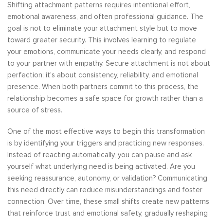
Shifting attachment patterns requires intentional effort,
emotional awareness, and often professional guidance. The
goal is not to eliminate your attachment style but to move
toward greater security. This involves learning to regulate
your emotions, communicate your needs clearly, and respond
to your partner with empathy. Secure attachment is not about
perfection; it’s about consistency, reliability, and emotional
presence. When both partners commit to this process, the
relationship becomes a safe space for growth rather than a
source of stress.
One of the most effective ways to begin this transformation
is by identifying your triggers and practicing new responses.
Instead of reacting automatically, you can pause and ask
yourself what underlying need is being activated. Are you
seeking reassurance, autonomy, or validation? Communicating
this need directly can reduce misunderstandings and foster
connection. Over time, these small shifts create new patterns
that reinforce trust and emotional safety, gradually reshaping