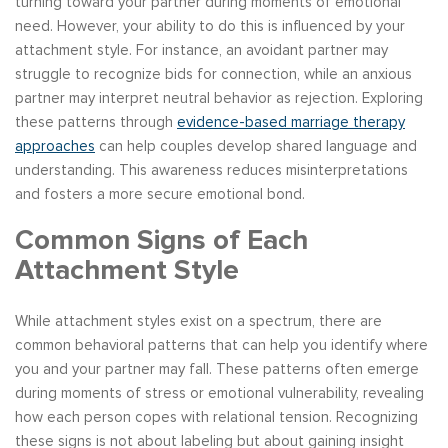
turning toward your partner during moments of emotional
need. However, your ability to do this is influenced by your
attachment style. For instance, an avoidant partner may
struggle to recognize bids for connection, while an anxious
partner may interpret neutral behavior as rejection. Exploring
these patterns through
evidence-based marriage therapy
approaches
can help couples develop shared language and
understanding. This awareness reduces misinterpretations
and fosters a more secure emotional bond.
Common Signs of Each
Attachment Style
While attachment styles exist on a spectrum, there are
common behavioral patterns that can help you identify where
you and your partner may fall. These patterns often emerge
during moments of stress or emotional vulnerability, revealing
how each person copes with relational tension. Recognizing
these signs is not about labeling but about gaining insight