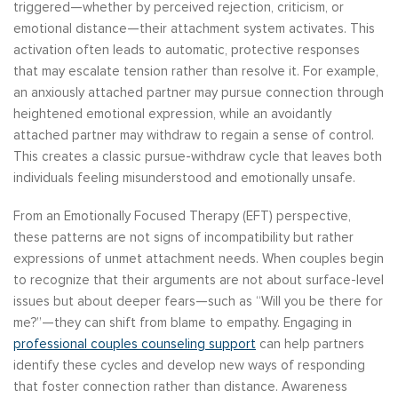
triggered—whether by perceived rejection, criticism, or
emotional distance—their attachment system activates. This
activation often leads to automatic, protective responses
that may escalate tension rather than resolve it. For example,
an anxiously attached partner may pursue connection through
heightened emotional expression, while an avoidantly
attached partner may withdraw to regain a sense of control.
This creates a classic pursue-withdraw cycle that leaves both
individuals feeling misunderstood and emotionally unsafe.
From an Emotionally Focused Therapy (EFT) perspective,
these patterns are not signs of incompatibility but rather
expressions of unmet attachment needs. When couples begin
to recognize that their arguments are not about surface-level
issues but about deeper fears—such as “Will you be there for
me?”—they can shift from blame to empathy. Engaging in
professional couples counseling support
can help partners
identify these cycles and develop new ways of responding
that foster connection rather than distance. Awareness