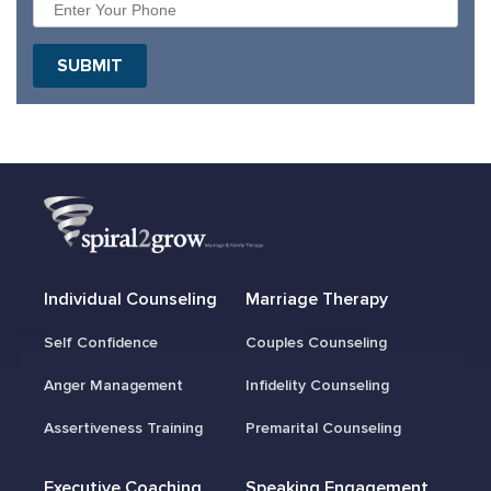
Individual Counseling
Marriage Therapy
Self Confidence
Couples Counseling
Anger Management
Infidelity Counseling
Assertiveness Training
Premarital Counseling
Executive Coaching
Speaking Engagement