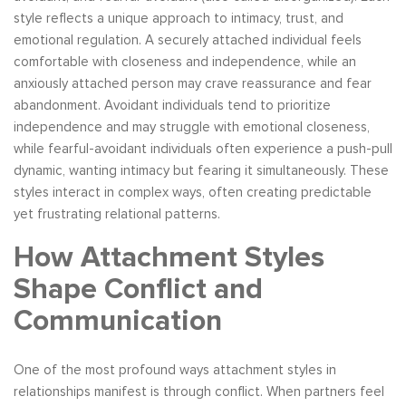
style reflects a unique approach to intimacy, trust, and
emotional regulation. A securely attached individual feels
comfortable with closeness and independence, while an
anxiously attached person may crave reassurance and fear
abandonment. Avoidant individuals tend to prioritize
independence and may struggle with emotional closeness,
while fearful-avoidant individuals often experience a push-pull
dynamic, wanting intimacy but fearing it simultaneously. These
styles interact in complex ways, often creating predictable
yet frustrating relational patterns.
How Attachment Styles
Shape Conflict and
Communication
One of the most profound ways attachment styles in
relationships manifest is through conflict. When partners feel