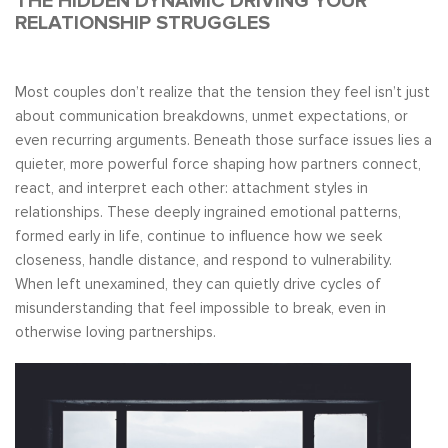
THE HIDDEN DYNAMIC DRIVING YOUR
RELATIONSHIP STRUGGLES
Most couples don’t realize that the tension they feel isn’t just
about communication breakdowns, unmet expectations, or
even recurring arguments. Beneath those surface issues lies a
quieter, more powerful force shaping how partners connect,
react, and interpret each other: attachment styles in
relationships. These deeply ingrained emotional patterns,
formed early in life, continue to influence how we seek
closeness, handle distance, and respond to vulnerability.
When left unexamined, they can quietly drive cycles of
misunderstanding that feel impossible to break, even in
otherwise loving partnerships.