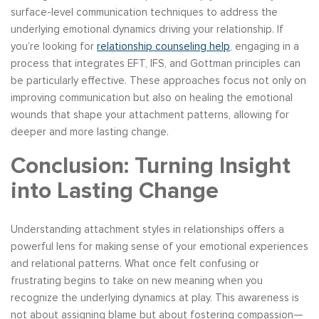
surface-level communication techniques to address the
underlying emotional dynamics driving your relationship. If
you’re looking for
relationship counseling help
, engaging in a
process that integrates EFT, IFS, and Gottman principles can
be particularly effective. These approaches focus not only on
improving communication but also on healing the emotional
wounds that shape your attachment patterns, allowing for
deeper and more lasting change.
Conclusion: Turning Insight
into Lasting Change
Understanding attachment styles in relationships offers a
powerful lens for making sense of your emotional experiences
and relational patterns. What once felt confusing or
frustrating begins to take on new meaning when you
recognize the underlying dynamics at play. This awareness is
not about assigning blame but about fostering compassion—