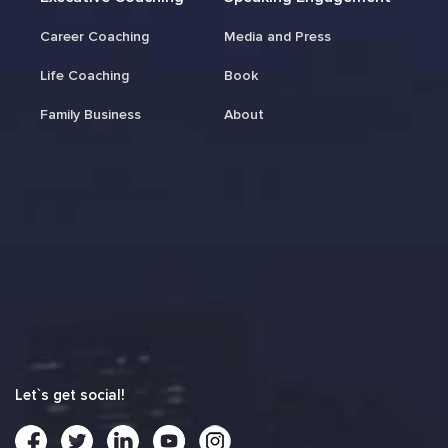
Career Coaching
Media and Press
Life Coaching
Book
Family Business
About
Let`s get social!