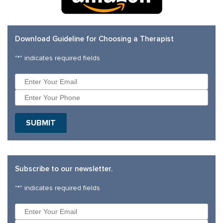
Download Guideline for Choosing a Therapist
"
*
" indicates required fields
Subscribe to our newsletter.
"
*
" indicates required fields