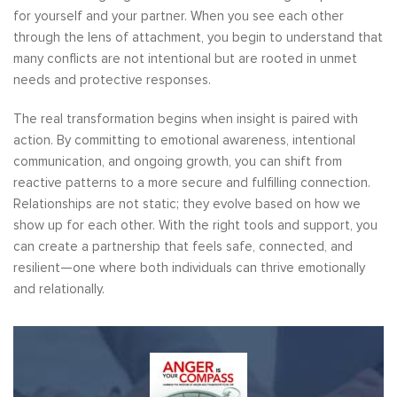
for yourself and your partner. When you see each other
through the lens of attachment, you begin to understand that
many conflicts are not intentional but are rooted in unmet
needs and protective responses.
The real transformation begins when insight is paired with
action. By committing to emotional awareness, intentional
communication, and ongoing growth, you can shift from
reactive patterns to a more secure and fulfilling connection.
Relationships are not static; they evolve based on how we
show up for each other. With the right tools and support, you
can create a partnership that feels safe, connected, and
resilient—one where both individuals can thrive emotionally
and relationally.