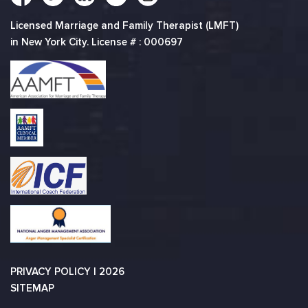
Licensed Marriage and Family Therapist (LMFT)
in New York City. License # : 000697
PRIVACY POLICY
| 2026
SITEMAP