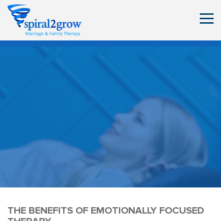
THE BENEFITS OF EMOTIONALLY FOCUSED