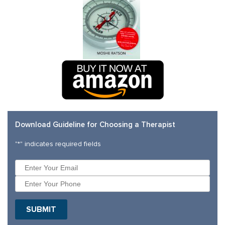
Download Guideline for Choosing a Therapist
"
*
" indicates required fields