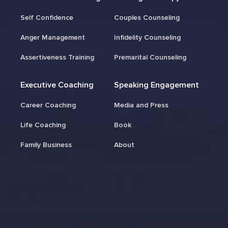
Self Confidence
Couples Counseling
Anger Management
Infidelity Counseling
Assertiveness Training
Premarital Counseling
Executive Coaching
Speaking Engagement
Career Coaching
Media and Press
Life Coaching
Book
Family Business
About