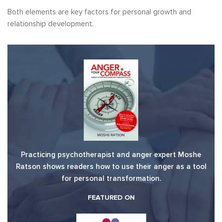
Both elements are key factors for personal growth and
relationship development.
Practicing psychotherapist and anger expert Moshe
Ratson shows readers how to use their anger as a tool
for personal transformation.
FEATURED ON