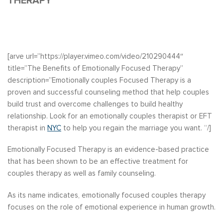
THERAPY
[arve url=”https://player.vimeo.com/video/210290444″
title=”The Benefits of Emotionally Focused Therapy”
description=”Emotionally couples Focused Therapy is a
proven and successful counseling method that help couples
build trust and overcome challenges to build healthy
relationship. Look for an emotionally couples therapist or EFT
therapist in
NYC
to help you regain the marriage you want. “/]
Emotionally Focused Therapy is an evidence-based practice
that has been shown to be an effective treatment for
couples therapy as well as family counseling.
As its name indicates, emotionally focused couples therapy
focuses on the role of emotional experience in human growth.