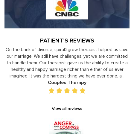
PATIENT’S REVIEWS
y
On the brink of divorce, spiral2grow therapist helped us save
to
our marriage. We still have challenges, yet we are committed
or
to handle them. Our therapist gave us the ability to create a
uld
healthy and happy marriage richer than either of us ever
in
imagined. It was the hardest thing we have ever done, a...
Couples Therapy
View all reviews