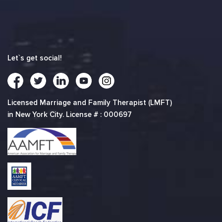
Let`s get social!
Licensed Marriage and Family Therapist (LMFT)
in New York City. License # : 000697