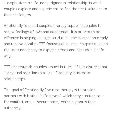
It emphasizes a safe, non-judgmental relationship, in which
couples explore and experiment to find the best solutions to
their challenges.
Emotionally focused couples therapy supports couples to
renew feelings of love and connection. It is proved to be
effective in helping couples build trust, communication clearly
and resolve conflict. EFT focuses on helping couples develop
the tools necessary to express needs and desires in a safe
way.
EFT understands couples’ issues in terms of the distress that
is a natural reaction to a lack of security in intimate
relationships.
The goal of Emotionally Focused therapy is to provide
partners with both a “safe haven,” which they can turn to –
for comfort, and a “secure base,” which supports their
autonomy.