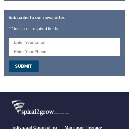
Subscribe to our newsletter.
"
*
" indicates required fields
Individual Counseling
Marriage Therapy