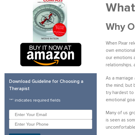
What
Why On
When Pixar re
own emotional 
our emotions a
relationships,
As a marriage
Download Guideline for Choosing a
the mind, but 
Therapist
try hardest to
emotional goal
"
*
" indicates required fields
Many of us gro
is seen as som
uncomfortable 