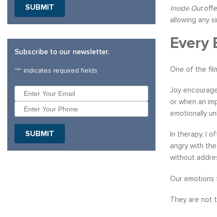
SUBMIT
Inside Out
offe
allowing any s
Every 
Subscribe to our newsletter.
One of the fil
"
*
" indicates required fields
Joy encourages
or when an imp
emotionally un
SUBMIT
In therapy, I 
angry with the
without addres
Our emotions 
They are not t