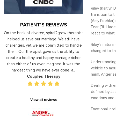
Riley (Kaitlyn
transition to 
(Amy Poehler) 
PATIENT’S REVIEWS
Fear (Bill Had
al
On the brink of divorce, spiral2grow therapist
Moshe Ratson ha
react to what 
ry
helped us save our marriage. We still have
assisting our lead
Riley’s natura
 on
challenges, yet we are committed to handle
correct and impro
changed to the
od
them. Our therapist gave us the ability to
coaching he has 
d
create a healthy and happy marriage richer
basis has given v
Understandin
I
than either of us ever imagined. It was the
our staff gain 
vehicle to mou
hardest thing we have ever done, a...
managing relations
harm. Anger se
Couples Therapy
Execu
Dealing with e
defined by Jac
emotions and e
View all reviews
Emotional inte