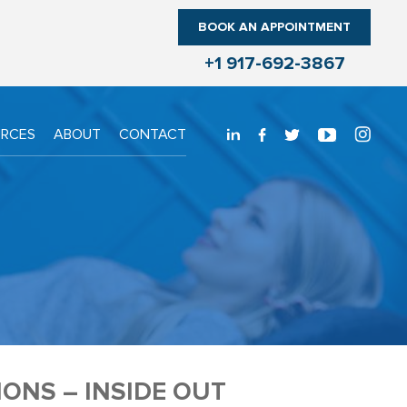
BOOK AN APPOINTMENT
+1 917-692-3867
URCES
ABOUT
CONTACT
ONS – INSIDE OUT