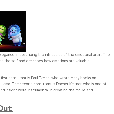
legance in describing the intricacies of the emotional brain. The
nd the self and describes how emotions are valuable
first consultant is Paul Ekman, who wrote many books on
 Lama. The second consultant is Dacher Keltner, who is one of
d insight were instrumental in creating the movie and
Out: