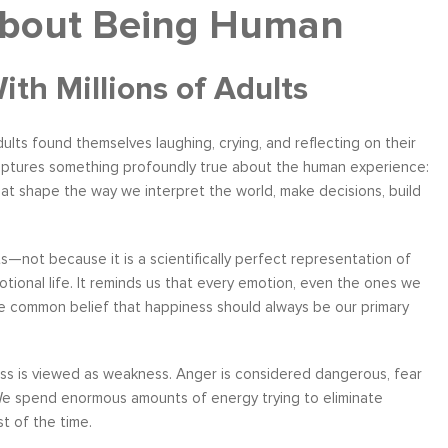
About Being Human
h Millions of Adults
dults found themselves laughing, crying, and reflecting on their
 captures something profoundly true about the human experience:
hat shape the way we interpret the world, make decisions, build
ts—not because it is a scientifically perfect representation of
tional life. It reminds us that every emotion, even the ones we
the common belief that happiness should always be our primary
ess is viewed as weakness. Anger is considered dangerous, fear
 We spend enormous amounts of energy trying to eliminate
t of the time.