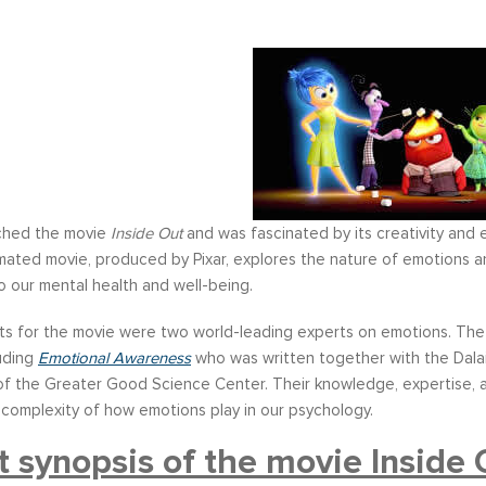
tched the movie
Inside Out
and was fascinated by its creativity and e
mated movie, produced by Pixar, explores the nature of emotions a
 our mental health and well-being.
ts for the movie were two world-leading experts on emotions. The 
luding
Emotional Awareness
who was written together with the Dalai
f the Greater Good Science Center. Their knowledge, expertise, an
 complexity of how emotions play in our psychology.
t synopsis of the movie Inside 