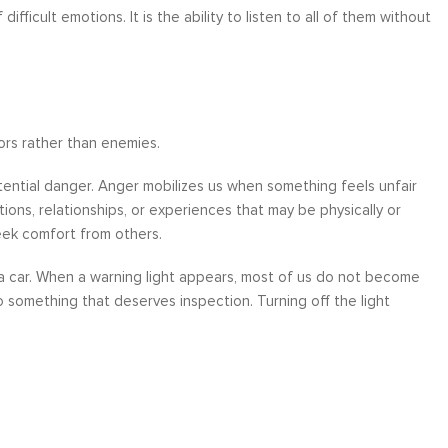
fficult emotions. It is the ability to listen to all of them without
sors rather than enemies.
tential danger. Anger mobilizes us when something feels unfair
ons, relationships, or experiences that may be physically or
eek comfort from others.
in a car. When a warning light appears, most of us do not become
 to something that deserves inspection. Turning off the light