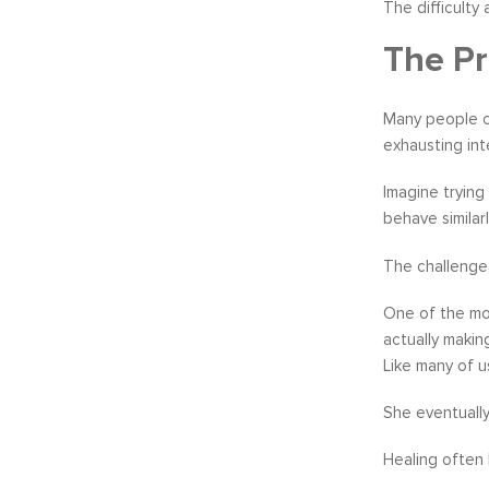
The difficulty
The Pr
Many people co
exhausting int
Imagine trying
behave similar
The challenge,
One of the mo
actually makin
Like many of u
She eventually
Healing often 