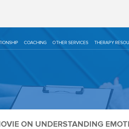
TIONSHIP
COACHING
OTHER SERVICES
THERAPY RESO
MOVIE ON UNDERSTANDING EMOTI