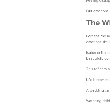
Feeling disapp
Our emotions 
The Wi
Perhaps the m
emotions simul
Earlier in the
beautifully co
This reflects 
Life becomes 
A wedding can
Watching child