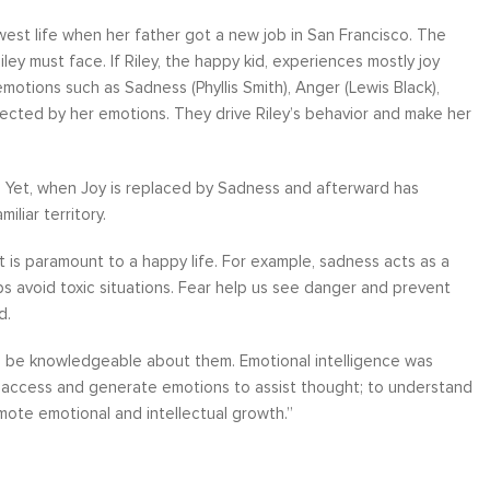
idwest life when her father got a new job in San Francisco. The
ley must face. If Riley, the happy kid, experiences mostly joy
otions such as Sadness (Phyllis Smith), Anger (Lewis Black),
 directed by her emotions. They drive Riley’s behavior and make her
ather
Over six months ago, I felt helpless and
“I have worke
the
depressed about my job situation and
leadership co
ve. Yet, when Joy is replaced by Sadness and afterward has
your
convinced that the only thing possible was a
can say witho
liar territory.
 to
total career transition. Then, I started
only stands 
ow, I
working with Moshe. Through difficult, yet
tactics and 
t is paramount to a happy life. For example, sadness acts as a
 time
rewarding experience, I have explored and
brings a level
s avoid toxic situations. Fear help us see danger and prevent
e...
identify my needs. Within a few weeks, I
about living a
d.
realize...
Career Coaching
to be knowledgeable about them. Emotional intelligence was
o access and generate emotions to assist thought; to understand
ote emotional and intellectual growth.”