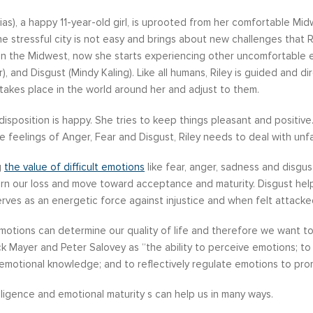
 Dias), a happy 11-year-old girl, is uprooted from her comfortable M
the stressful city is not easy and brings about new challenges that Ri
in the Midwest, now she starts experiencing other uncomfortable em
er), and Disgust (Mindy Kaling). Like all humans, Riley is guided and
s become our resource in
It is great to to control the situation r
takes place in the world around her and adjust to them.
ers to not only identify but
than be controlled by it. By applying 
l disposition is happy. She tries to keep things pleasant and positi
ve development areas. The
techniques that I have learned from 
 feelings of Anger, Fear and Disgust, Riley needs to deal with unfami
provided on an individual
anger management classes, I am able
aluable insight and helped
recognize my own negative self talk. N
g
the value of difficult emotions
like fear, anger, sadness and disgus
perspective in terms of
am using your “formula” and taking the
rn our loss and move toward acceptance and maturity. Disgust help
hips, prioritizing, stra...
to be patient, rational and consider th
rves as an energetic force against injustice and when felt attacke
tive Coaching
Anger Management
motions can determine our quality of life and therefore we want 
k Mayer and Peter Salovey as “the ability to perceive emotions; t
motional knowledge; and to reflectively regulate emotions to prom
lligence and emotional maturity s can help us in many ways.