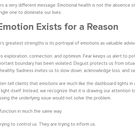
rs a very different message. Emotional health is not the absence of di
ingle one to dominate our lives.
Emotion Exists for a Reason
m’s greatest strengths is its portrayal of emotions as valuable advi
 exploration, connection, and optimism. Fear keeps us alert to po
ortant boundary has been violated. Disgust protects us from situati
healthy. Sadness invites us to slow down, acknowledge loss, and s
often tell clients that emotions are much like the dashboard lights 
 light itself. Instead, we recognize that it is drawing our attention
sing the underlying issue would not solve the problem.
function in much the same way.
rying to control us. They are trying to inform us.