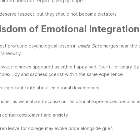
ointed does not require giving up hope.
deserve respect, but they should not become dictators.
sdom of Emotional Integration
ost profound psychological lesson in
Inside Out
emerges near the en
taneously.
 movie, memories appeared as either happy, sad, fearful, or angry.
mplex. Joy and sadness coexist within the same experience.
an important truth about emotional development.
richer as we mature because our emotional experiences become 
 contain excitement and anxiety.
ren leave for college may evoke pride alongside grief.