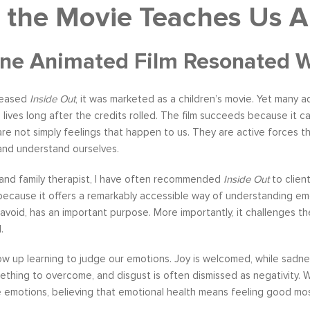
 the Movie Teaches Us 
e Animated Film Resonated Wit
leased
Inside Out
, it was marketed as a children’s movie. Yet many a
lives long after the credits rolled. The film succeeds because it
re not simply feelings that happen to us. They are active forces t
 and understand ourselves.
 and family therapist, I have often recommended
Inside Out
to clien
because it offers a remarkably accessible way of understanding emo
 avoid, has an important purpose. More importantly, it challenges 
.
w up learning to judge our emotions. Joy is welcomed, while sadn
ething to overcome, and disgust is often dismissed as negativity.
emotions, believing that emotional health means feeling good mos