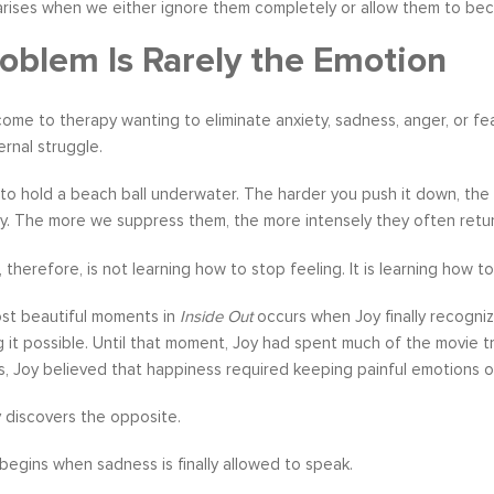
 arises when we either ignore them completely or allow them to bec
oblem Is Rarely the Emotion
me to therapy wanting to eliminate anxiety, sadness, anger, or fear
ernal struggle.
 to hold a beach ball underwater. The harder you push it down, the 
ly. The more we suppress them, the more intensely they often retur
 therefore, is not learning how to stop feeling. It is learning how
st beautiful moments in
Inside Out
occurs when Joy finally recognize
g it possible. Until that moment, Joy had spent much of the movie t
s, Joy believed that happiness required keeping painful emotions 
 discovers the opposite.
begins when sadness is finally allowed to speak.