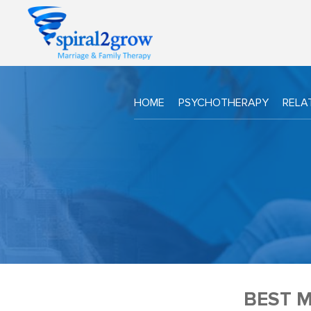
HOME
PSYCHOTHERAPY
RELA
BEST 