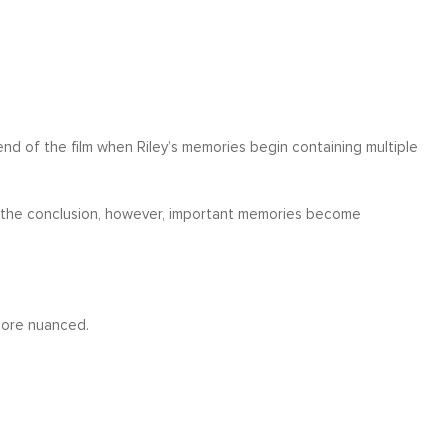
d of the film when Riley’s memories begin containing multiple
 By the conclusion, however, important memories become
more nuanced.