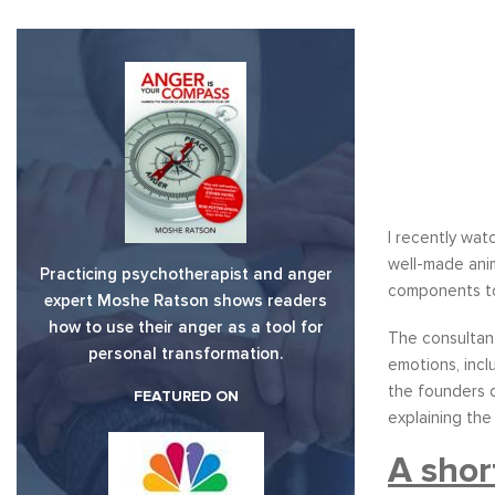
I recently wa
well-made ani
Practicing psychotherapist and anger
components to
expert Moshe Ratson shows readers
how to use their anger as a tool for
The consultan
personal transformation.
emotions, inc
the founders o
FEATURED ON
explaining the
A shor