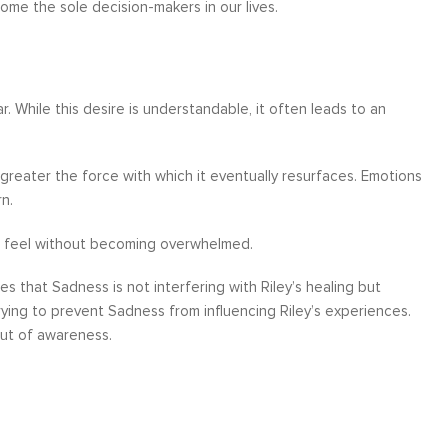
ome the sole decision-makers in our lives.
. While this desire is understandable, it often leads to an
greater the force with which it eventually resurfaces. Emotions
n.
 to feel without becoming overwhelmed.
s that Sadness is not interfering with Riley’s healing but
rying to prevent Sadness from influencing Riley’s experiences.
out of awareness.