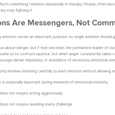
eflects something I witness repeatedly in therapy. People often be
ey stop fighting it.
ons Are Messengers, Not Com
 emotion serves an important purpose, no single emotion should go
us about danger, but if fear becomes the permanent leader of our d
vate us to confront injustice, but when anger consistently takes cont
ourage denial, impulsivity, or avoidance of necessary emotional wor
rity involves listening carefully to each emotion without allowing 
on is especially important during moments of emotional intensity.
does not require acting aggressively.
 does not require avoiding every challenge.