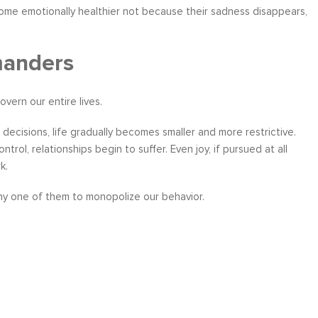
come emotionally healthier not because their sadness disappears,
manders
vern our entire lives.
ecisions, life gradually becomes smaller and more restrictive.
rol, relationships begin to suffer. Even joy, if pursued at all
k.
any one of them to monopolize our behavior.