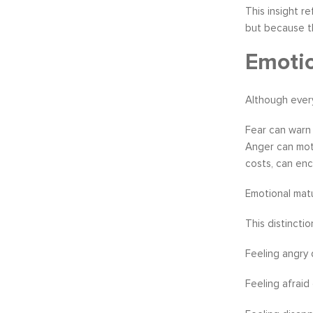
This insight r
but because th
Emoti
Although every
Fear can warn 
Anger can moti
costs, can enc
Emotional matu
This distincti
Feeling angry 
Feeling afraid