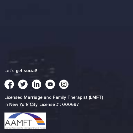
Let`s get social!
Licensed Marriage and Family Therapist (LMFT)
in New York City. License # : 000697