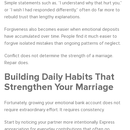
Simple statements such as, “I understand why that hurt you,”
or “I wish I had responded differently,” often do far more to
rebuild trust than lengthy explanations.
Forgiveness also becomes easier when emotional deposits
have accumulated over time. People find it much easier to
forgive isolated mistakes than ongoing patterns of neglect.
Conflict does not determine the strength of a marriage.
Repair does.
Building Daily Habits That
Strengthen Your Marriage
Fortunately, growing your emotional bank account does not
require extraordinary effort. It requires consistency.
Start by noticing your partner more intentionally. Express
appreciation for everyday contributions that often go