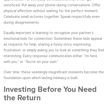
unnoticed. Put away your phone during conversations. Offer
physical affection without waiting for the perfect moment.
Celebrate small victories together. Speak respectfully even
during disagreements.
Equally important is learning to recognize your partner’s
emotional bids for connection. Sometimes these bids appear
as requests for help, sharing a funny story, expressing
frustration, or simply asking you to look at something they find
interesting. Every response communicates either “I’m here
with you,” or “You’re on your own.”
Over time, these seemingly insignificant moments become the
foundation upon which lasting intimacy is built.
Investing Before You Need
the Return