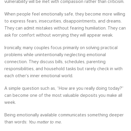
vulnerability will be met with compassion rather than criticism.
When people feel emotionally safe, they become more willing
to express fears, insecurities, disappointments, and dreams.
They can admit mistakes without fearing humiliation. They can
ask for comfort without worrying they will appear weak.
Ironically, many couples focus primarily on solving practical
problems while unintentionally neglecting emotional
connection. They discuss bills, schedules, parenting
responsibilities, and household tasks but rarely check in with
each other’s inner emotional world.
A simple question such as, “How are you really doing today?”
can become one of the most valuable deposits you make all
week.
Being emotionally available communicates something deeper
than words:
You matter to me.