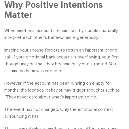
Why Positive Intentions
Matter
When emotional accounts remain healthy, couples naturally
interpret each other’s behavior more generously.
Imagine your spouse forgets to return an important phone
call. If your emotional bank account is overflowing, your first
thought may be that they became busy or distracted. You
assume no harm was intended.
However, if the account has been running on empty for
months, the identical behavior may trigger thoughts such as,
“They never care about what’s important to me.”
The event has not changed. Only the emotional context
surrounding it has.
This is why rebuilding emotional reserves often transforms