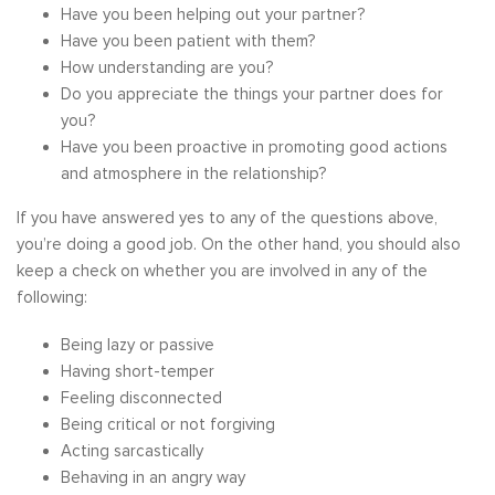
Have you been helping out your partner?
Have you been patient with them?
How understanding are you?
Do you appreciate the things your partner does for
you?
Have you been proactive in promoting good actions
and atmosphere in the relationship?
If you have answered yes to any of the questions above,
you’re doing a good job. On the other hand, you should also
keep a check on whether you are involved in any of the
following:
Being lazy or passive
Having short-temper
Feeling disconnected
Being critical or not forgiving
Acting sarcastically
Behaving in an angry way