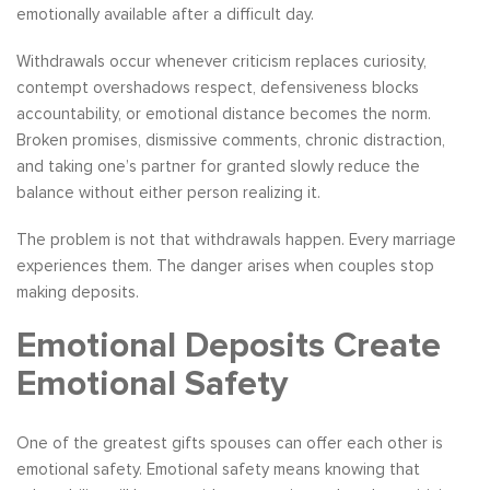
emotionally available after a difficult day.
Withdrawals occur whenever criticism replaces curiosity,
contempt overshadows respect, defensiveness blocks
accountability, or emotional distance becomes the norm.
Broken promises, dismissive comments, chronic distraction,
and taking one’s partner for granted slowly reduce the
balance without either person realizing it.
The problem is not that withdrawals happen. Every marriage
experiences them. The danger arises when couples stop
making deposits.
Emotional Deposits Create
Emotional Safety
One of the greatest gifts spouses can offer each other is
emotional safety. Emotional safety means knowing that