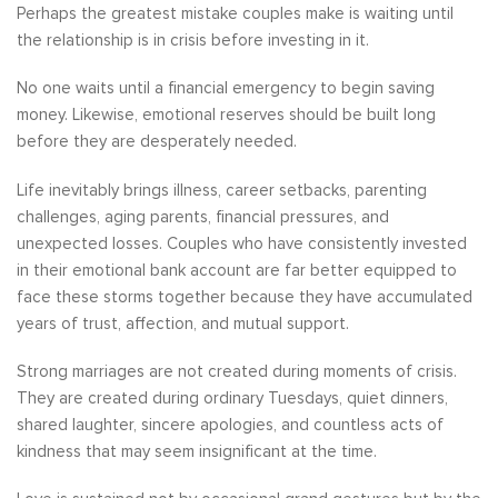
Perhaps the greatest mistake couples make is waiting until
the relationship is in crisis before investing in it.
No one waits until a financial emergency to begin saving
money. Likewise, emotional reserves should be built long
before they are desperately needed.
Life inevitably brings illness, career setbacks, parenting
challenges, aging parents, financial pressures, and
unexpected losses. Couples who have consistently invested
in their emotional bank account are far better equipped to
face these storms together because they have accumulated
years of trust, affection, and mutual support.
Strong marriages are not created during moments of crisis.
They are created during ordinary Tuesdays, quiet dinners,
shared laughter, sincere apologies, and countless acts of
kindness that may seem insignificant at the time.