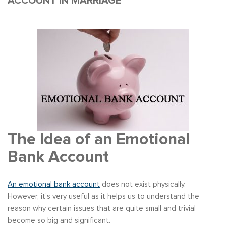
ACCOUNT IN MARRIAGE
The Idea of an Emotional
Bank Account
An emotional bank account
does not exist physically.
However, it’s very useful as it helps us to understand the
reason why certain issues that are quite small and trivial
become so big and significant.