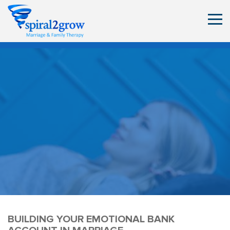
BUILDING YOUR EMOTIONAL BANK