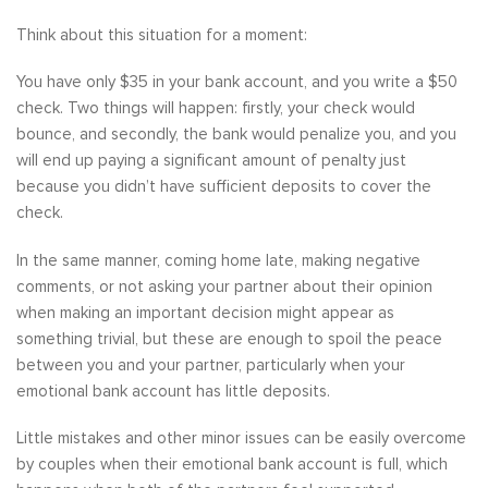
Think about this situation for a moment:
You have only $35 in your bank account, and you write a $50
check. Two things will happen: firstly, your check would
bounce, and secondly, the bank would penalize you, and you
will end up paying a significant amount of penalty just
because you didn’t have sufficient deposits to cover the
check.
In the same manner, coming home late, making negative
comments, or not asking your partner about their opinion
when making an important decision might appear as
something trivial, but these are enough to spoil the peace
between you and your partner, particularly when your
emotional bank account has little deposits.
Little mistakes and other minor issues can be easily overcome
by couples when their emotional bank account is full, which