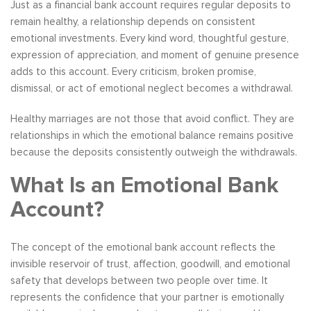
Just as a financial bank account requires regular deposits to
remain healthy, a relationship depends on consistent
emotional investments. Every kind word, thoughtful gesture,
expression of appreciation, and moment of genuine presence
adds to this account. Every criticism, broken promise,
dismissal, or act of emotional neglect becomes a withdrawal.
Healthy marriages are not those that avoid conflict. They are
relationships in which the emotional balance remains positive
because the deposits consistently outweigh the withdrawals.
What Is an Emotional Bank
Account?
The concept of the emotional bank account reflects the
invisible reservoir of trust, affection, goodwill, and emotional
safety that develops between two people over time. It
represents the confidence that your partner is emotionally