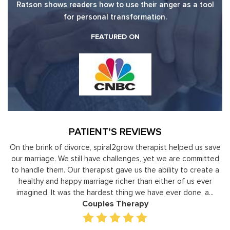
Ratson shows readers how to use their anger as a tool
for personal transformation.
FEATURED ON
PATIENT’S REVIEWS
elped us save
Moshe Ratson has become our resource in assistin
re committed
leaders to not only identify but correct and impr
 to create a
development areas. The coaching he has provided
of us ever
individual basis has given valuable insight and helped 
 done, a...
gain perspective in terms of managing relationshi
prioritizing, stra...
Executive Coaching