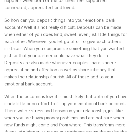
happens when both of the partners feel supported,
connected, appreciated, and loved.
So how can you deposit things into your emotional bank
account? Well, it’s not really difficult. Deposits can be made
when either of you does kind, sweet, even just little things for
each other. Whenever you let go of or forgive each other’s
mistakes. When you compromise something that you wanted
just so that your partner could have what they desire.
Deposits are also made whenever couples share sincere
appreciation and affection as well as share intimacy that
makes the relationship flourish. All of these add to your
emotional bank account.
When the account is low, it is most likely that both of you have
made little or no effort to fill up your emotional bank account.
There will be stress and tension in your relationship, just like
when you are having money problems and are not sure when
new funds might come and from where. This transforms mere