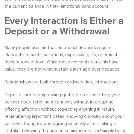
the current balance in their emotional bank account.
Every Interaction Is Either a
Deposit or a Withdrawal
Many people assume that emotional deposits require
elaborate romantic vacations, expensive gifts, or dramatic
declarations of love. While those moments certainly have
value, they are not what sustain a marriage over decades.
Relationships are built through ordinary daily interactions.
Deposits include expressing gratitude for something your
partner does, listening attentively without interrupting,
offering affection without expecting anything in return,
remembering important dates, showing curiosity about your
partner’s thoughts, apologizing sincerely after making a
mistake, following through on commitments, and simply being