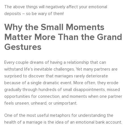
The above things will negatively affect your emotional
deposits – so be wary of them!
Why the Small Moments
Matter More Than the Grand
Gestures
Every couple dreams of having a relationship that can
withstand life’s inevitable challenges. Yet many partners are
surprised to discover that marriages rarely deteriorate
because of a single dramatic event. More often, they erode
gradually through hundreds of small disappointments, missed
opportunities for connection, and moments when one partner
feels unseen, unheard, or unimportant.
One of the most useful metaphors for understanding the
health of a marriage is the idea of an emotional bank account.