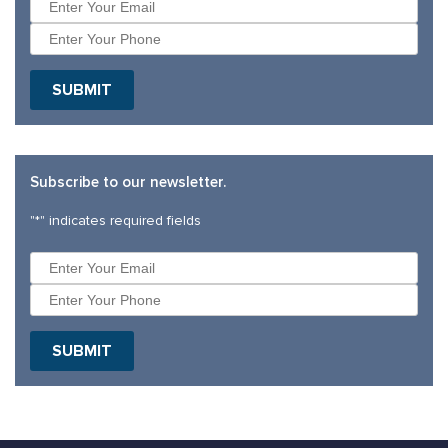
Subscribe to our newsletter.
"
*
" indicates required fields