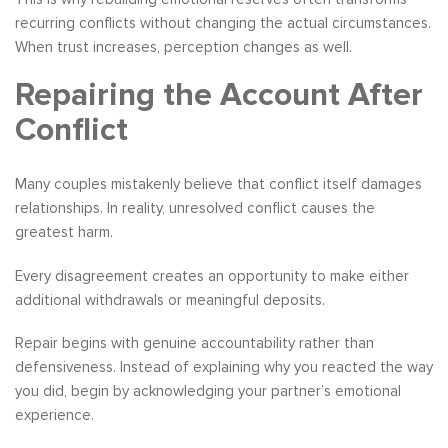
recurring conflicts without changing the actual circumstances.
When trust increases, perception changes as well.
Repairing the Account After
Conflict
Many couples mistakenly believe that conflict itself damages
relationships. In reality, unresolved conflict causes the
greatest harm.
Every disagreement creates an opportunity to make either
additional withdrawals or meaningful deposits.
Repair begins with genuine accountability rather than
defensiveness. Instead of explaining why you reacted the way
you did, begin by acknowledging your partner’s emotional
experience.