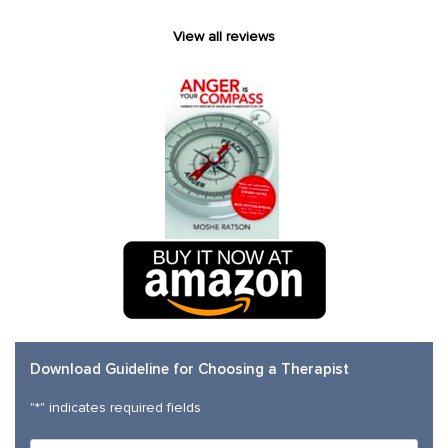
View all reviews
Download Guideline for Choosing a Therapist
"
*
" indicates required fields