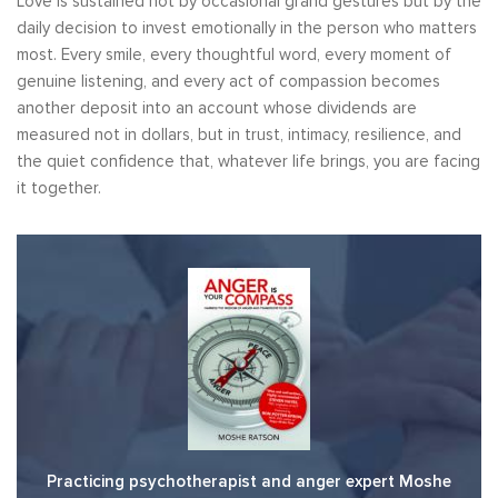
Love is sustained not by occasional grand gestures but by the
daily decision to invest emotionally in the person who matters
most. Every smile, every thoughtful word, every moment of
genuine listening, and every act of compassion becomes
another deposit into an account whose dividends are
measured not in dollars, but in trust, intimacy, resilience, and
the quiet confidence that, whatever life brings, you are facing
it together.
Practicing psychotherapist and anger expert Moshe