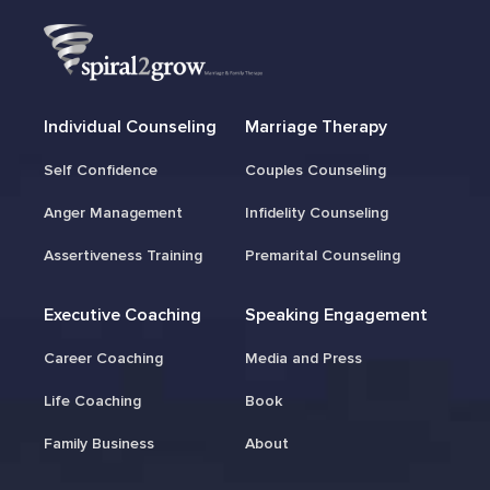
Individual Counseling
Marriage Therapy
Self Confidence
Couples Counseling
Anger Management
Infidelity Counseling
Assertiveness Training
Premarital Counseling
Executive Coaching
Speaking Engagement
Career Coaching
Media and Press
Life Coaching
Book
Family Business
About