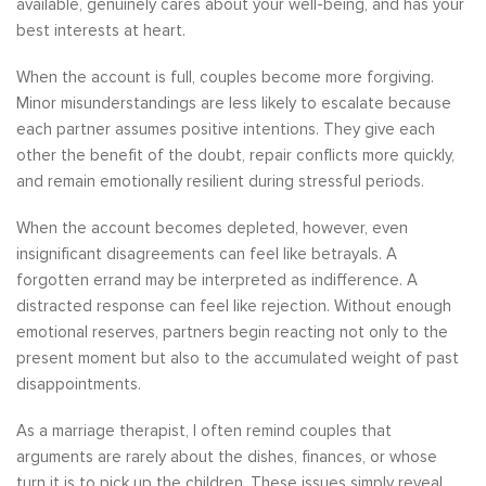
available, genuinely cares about your well-being, and has your
best interests at heart.
When the account is full, couples become more forgiving.
Minor misunderstandings are less likely to escalate because
each partner assumes positive intentions. They give each
other the benefit of the doubt, repair conflicts more quickly,
and remain emotionally resilient during stressful periods.
When the account becomes depleted, however, even
insignificant disagreements can feel like betrayals. A
forgotten errand may be interpreted as indifference. A
distracted response can feel like rejection. Without enough
emotional reserves, partners begin reacting not only to the
present moment but also to the accumulated weight of past
disappointments.
As a marriage therapist, I often remind couples that
arguments are rarely about the dishes, finances, or whose
turn it is to pick up the children. These issues simply reveal