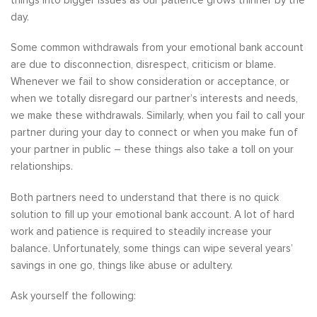
things into bigger issues as our patience grows thinner by the
day.
Some common withdrawals from your emotional bank account
are due to disconnection, disrespect, criticism or blame.
Whenever we fail to show consideration or acceptance, or
when we totally disregard our partner’s interests and needs,
we make these withdrawals. Similarly, when you fail to call your
partner during your day to connect or when you make fun of
your partner in public – these things also take a toll on your
relationships.
Both partners need to understand that there is no quick
solution to fill up your emotional bank account. A lot of hard
work and patience is required to steadily increase your
balance. Unfortunately, some things can wipe several years’
savings in one go, things like abuse or adultery.
Ask yourself the following: