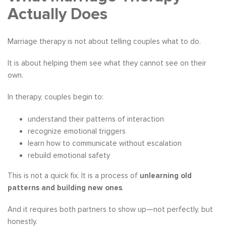
Actually Does
Marriage therapy is not about telling couples what to do.
It is about helping them see what they cannot see on their
own.
In therapy, couples begin to:
understand their patterns of interaction
recognize emotional triggers
learn how to communicate without escalation
rebuild emotional safety
This is not a quick fix. It is a process of
unlearning old
patterns and building new ones
.
And it requires both partners to show up—not perfectly, but
honestly.