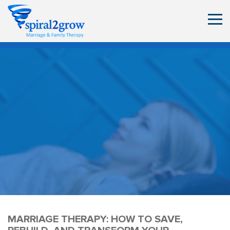
MARRIAGE THERAPY: HOW TO SAVE,