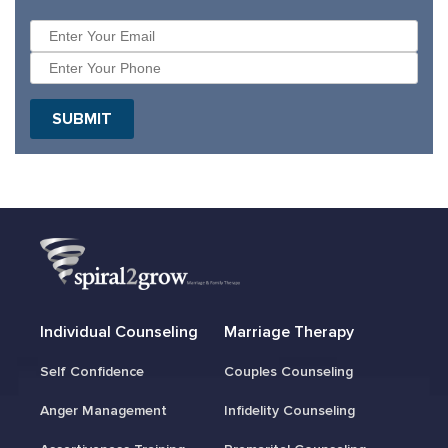
SUBMIT
Individual Counseling
Marriage Therapy
Self Confidence
Couples Counseling
Anger Management
Infidelity Counseling