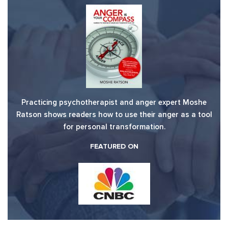
Practicing psychotherapist and anger expert Moshe
Ratson shows readers how to use their anger as a tool
for personal transformation.
FEATURED ON