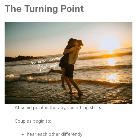
The Turning Point
At some point in therapy, something shifts.
Couples begin to:
hear each other differently