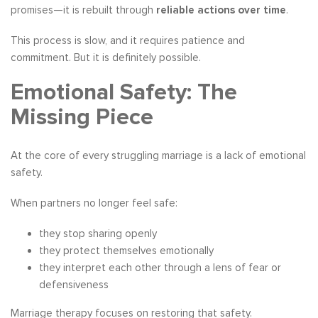
promises—it is rebuilt through
reliable actions over time
.
This process is slow, and it requires patience and
commitment. But it is definitely possible.
Emotional Safety: The
Missing Piece
At the core of every struggling marriage is a lack of emotional
safety.
When partners no longer feel safe:
they stop sharing openly
they protect themselves emotionally
they interpret each other through a lens of fear or
defensiveness
Marriage therapy focuses on restoring that safety.