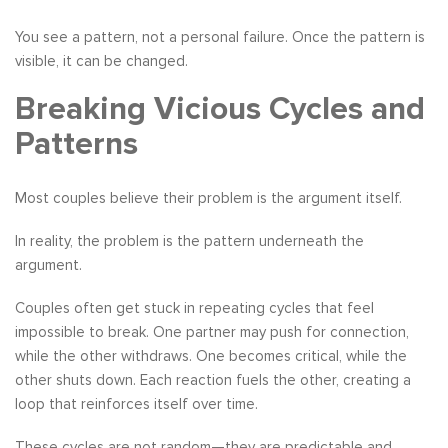
You see a pattern, not a personal failure. Once the pattern is
visible, it can be changed.
Breaking Vicious Cycles and
Patterns
Most couples believe their problem is the argument itself.
In reality, the problem is the pattern underneath the
argument.
Couples often get stuck in repeating cycles that feel
impossible to break. One partner may push for connection,
while the other withdraws. One becomes critical, while the
other shuts down. Each reaction fuels the other, creating a
loop that reinforces itself over time.
These cycles are not random—they are predictable and