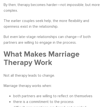
By then, therapy becomes harder—not impossible, but more
complex.
The earlier couples seek help, the more flexibility and
openness exist in the relationship.
But even late-stage relationships can change—if both
partners are willing to engage in the process.
What Makes Marriage
Therapy Work
Not all therapy leads to change.
Marriage therapy works when:
both partners are willing to reflect on themselves
there is a commitment to the process