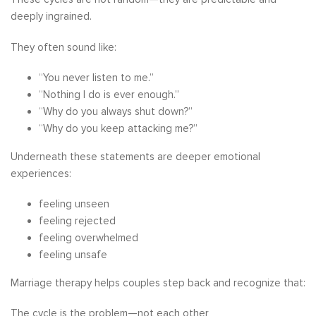
deeply ingrained.
They often sound like:
“You never listen to me.”
“Nothing I do is ever enough.”
“Why do you always shut down?”
“Why do you keep attacking me?”
Underneath these statements are deeper emotional
experiences:
feeling unseen
feeling rejected
feeling overwhelmed
feeling unsafe
Marriage therapy helps couples step back and recognize that:
The cycle is the problem—not each other