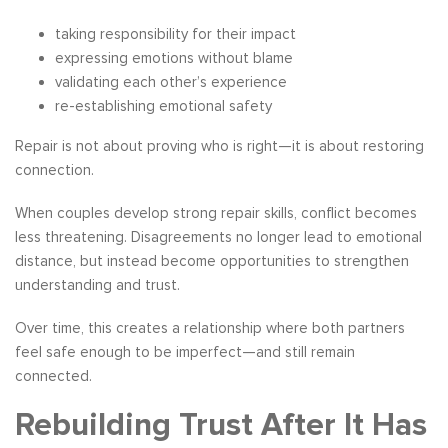
taking responsibility for their impact
expressing emotions without blame
validating each other’s experience
re-establishing emotional safety
Repair is not about proving who is right—it is about restoring
connection.
When couples develop strong repair skills, conflict becomes
less threatening. Disagreements no longer lead to emotional
distance, but instead become opportunities to strengthen
understanding and trust.
Over time, this creates a relationship where both partners
feel safe enough to be imperfect—and still remain
connected.
Rebuilding Trust After It Has