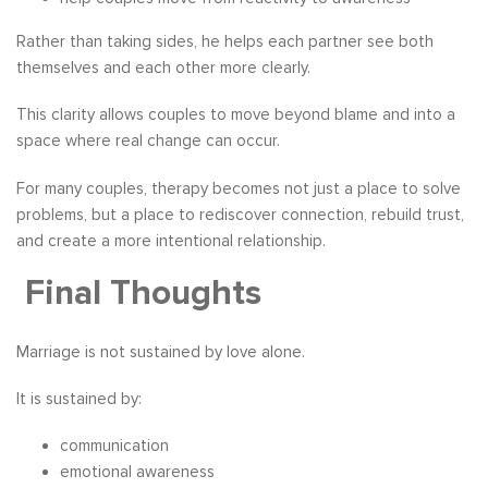
Rather than taking sides, he helps each partner see both
themselves and each other more clearly.
This clarity allows couples to move beyond blame and into a
space where real change can occur.
For many couples, therapy becomes not just a place to solve
problems, but a place to rediscover connection, rebuild trust,
and create a more intentional relationship.
Final Thoughts
Marriage is not sustained by love alone.
It is sustained by:
communication
emotional awareness