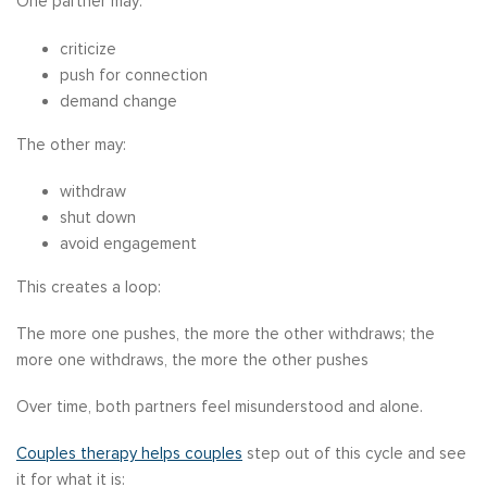
One partner may:
criticize
push for connection
demand change
The other may:
withdraw
shut down
avoid engagement
This creates a loop:
The more one pushes, the more the other withdraws; the
more one withdraws, the more the other pushes
Over time, both partners feel misunderstood and alone.
Couples therapy helps couples
step out of this cycle and see
it for what it is: