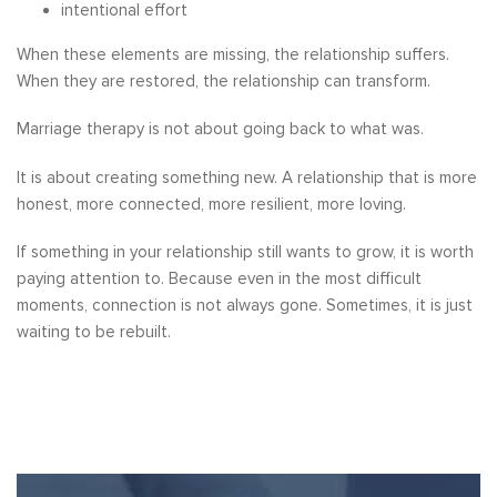
intentional effort
When these elements are missing, the relationship suffers.
When they are restored, the relationship can transform.
Marriage therapy is not about going back to what was.
It is about creating something new. A relationship that is more
honest, more connected, more resilient, more loving.
If something in your relationship still wants to grow, it is worth
paying attention to. Because even in the most difficult
moments, connection is not always gone. Sometimes, it is just
waiting to be rebuilt.