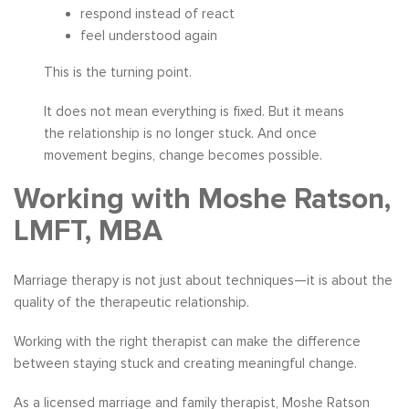
respond instead of react
feel understood again
This is the turning point.
It does not mean everything is fixed. But it means
the relationship is no longer stuck. And once
movement begins, change becomes possible.
Working with Moshe Ratson,
LMFT, MBA
Marriage therapy is not just about techniques—it is about the
quality of the therapeutic relationship.
Working with the right therapist can make the difference
between staying stuck and creating meaningful change.
As a licensed marriage and family therapist, Moshe Ratson