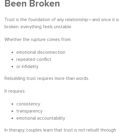
Been Broken
Trust is the foundation of any relationship—and once it is
broken, everything feels unstable.
Whether the rupture comes from:
emotional disconnection
repeated conflict
or infidelity
Rebuilding trust requires more than words.
It requires:
consistency
transparency
emotional accountability
In therapy, couples learn that trust is not rebuilt through