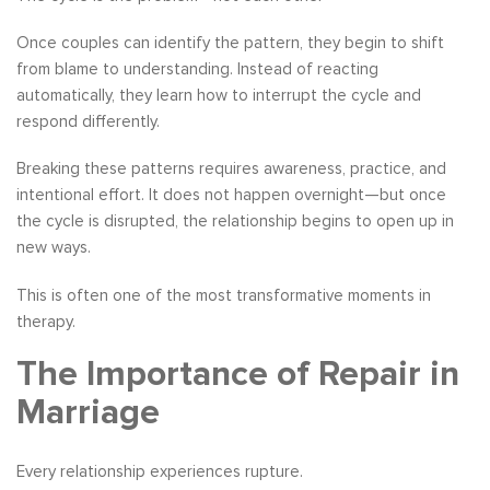
Once couples can identify the pattern, they begin to shift
from blame to understanding. Instead of reacting
automatically, they learn how to interrupt the cycle and
respond differently.
Breaking these patterns requires awareness, practice, and
intentional effort. It does not happen overnight—but once
the cycle is disrupted, the relationship begins to open up in
new ways.
This is often one of the most transformative moments in
therapy.
The Importance of Repair in
Marriage
Every relationship experiences rupture.