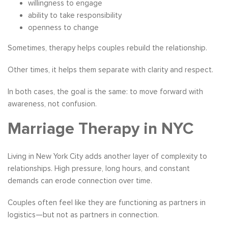
willingness to engage
ability to take responsibility
openness to change
Sometimes, therapy helps couples rebuild the relationship.
Other times, it helps them separate with clarity and respect.
In both cases, the goal is the same: to move forward with
awareness, not confusion.
Marriage Therapy in NYC
Living in New York City adds another layer of complexity to
relationships. High pressure, long hours, and constant
demands can erode connection over time.
Couples often feel like they are functioning as partners in
logistics—but not as partners in connection.