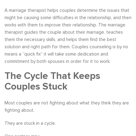
A marriage therapist helps couples determine the issues that
might be causing some difficulties in the relationship, and then
works with them to improve their relationship. The marriage
therapist guides the couple about their marriage, teaches
them the necessary skills, and helps them find the best
solution and right path for them. Couples counseling is by no
means a “quick fix” it will take some dedication and
commitment by both spouses in order for it to work.
The Cycle That Keeps
Couples Stuck
Most couples are not fighting about what they think they are
fighting about.
They are stuck in a cycle.