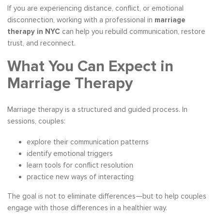
If you are experiencing distance, conflict, or emotional
disconnection, working with a professional in
marriage
therapy in NYC
can help you rebuild communication, restore
trust, and reconnect.
What You Can Expect in
Marriage Therapy
Marriage therapy is a structured and guided process. In
sessions, couples:
explore their communication patterns
identify emotional triggers
learn tools for conflict resolution
practice new ways of interacting
The goal is not to eliminate differences—but to help couples
engage with those differences in a healthier way.