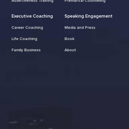
Assertiveness Training
Premarital Counseling
Executive Coaching
Speaking Engagement
Career Coaching
Media and Press
Life Coaching
Book
Family Business
About