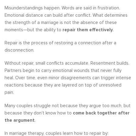
Misunderstandings happen. Words are said in frustration.
Emotional distance can build after conflict. What determines
the strength of a marriage is not the absence of these
moments—but the ability to
repair them effectively
.
Repair is the process of restoring a connection after a
disconnection.
Without repair, small conflicts accumulate. Resentment builds.
Partners begin to carry emotional wounds that never fully
heal. Over time, even minor disagreements can trigger intense
reactions because they are layered on top of unresolved
pain.
Many couples struggle not because they argue too much, but
because they don’t know how to
come back together after
the argument
.
In marriage therapy, couples learn how to repair by: