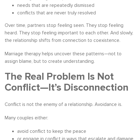
needs that are repeatedly dismissed
conflicts that are never truly resolved
Over time, partners stop feeling seen. They stop feeling
heard. They stop feeling important to each other. And slowly,
the relationship shifts from connection to coexistence.
Marriage therapy helps uncover these patterns—not to
assign blame, but to create understanding.
The Real Problem Is Not
Conflict—It’s Disconnection
Conflict is not the enemy of a relationship. Avoidance is.
Many couples either:
avoid conflict to keep the peace
or engage in conflict in ways that escalate and damage