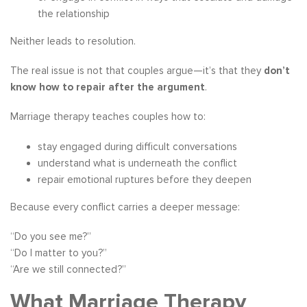
the relationship
Neither leads to resolution.
The real issue is not that couples argue—it’s that they
don’t
know how to repair after the argument
.
Marriage therapy teaches couples how to:
stay engaged during difficult conversations
understand what is underneath the conflict
repair emotional ruptures before they deepen
Because every conflict carries a deeper message:
“Do you see me?”
“Do I matter to you?”
“Are we still connected?”
What Marriage Therapy