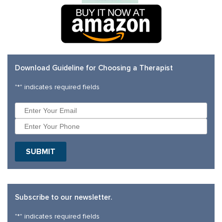
Download Guideline for Choosing a Therapist
"
*
" indicates required fields
SUBMIT
Subscribe to our newsletter.
"
*
" indicates required fields