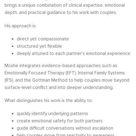
brings a unique combination of clinical expertise, emotional
depth, and practical guidance to his work with couples.
His approach is:
direct yet compassionate
structured yet flexible
deeply attuned to each partner’s emotional experience
Moshe integrates evidence-based approaches such as
Emotionally Focused Therapy (EFT), Internal Family Systems
(IFS), and the Gottman Method to help couples move beyond
surface-level conflict and into deeper understanding.
What distinguishes his work is the ability to:
quickly identify underlying patterns
create emotional safety for both partners
guide difficult conversations without escalation
help couples move from reactivity to awareness