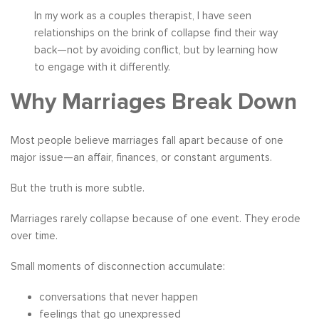
In my work as a couples therapist, I have seen
relationships on the brink of collapse find their way
back—not by avoiding conflict, but by learning how
to engage with it differently.
Why Marriages Break Down
Most people believe marriages fall apart because of one
major issue—an affair, finances, or constant arguments.
But the truth is more subtle.
Marriages rarely collapse because of one event. They erode
over time.
Small moments of disconnection accumulate:
conversations that never happen
feelings that go unexpressed