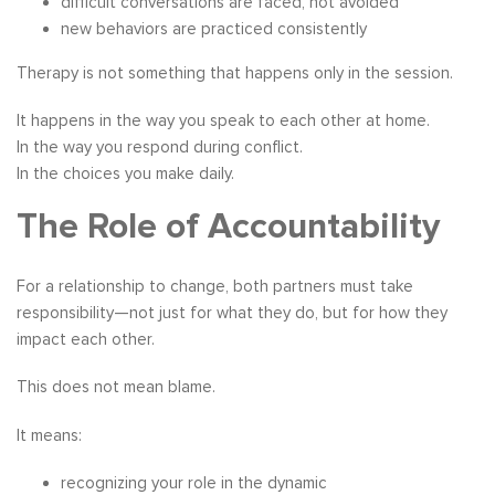
difficult conversations are faced, not avoided
new behaviors are practiced consistently
Therapy is not something that happens only in the session.
It happens in the way you speak to each other at home.
In the way you respond during conflict.
In the choices you make daily.
The Role of Accountability
For a relationship to change, both partners must take
responsibility—not just for what they do, but for how they
impact each other.
This does not mean blame.
It means:
recognizing your role in the dynamic