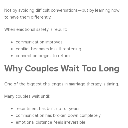
Not by avoiding difficult conversations—but by learning how
to have them differently.
When emotional safety is rebuilt:
communication improves
conflict becomes less threatening
connection begins to return
Why Couples Wait Too Long
One of the biggest challenges in marriage therapy is timing.
Many couples wait until:
resentment has built up for years
communication has broken down completely
emotional distance feels irreversible