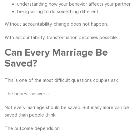
understanding how your behavior affects your partner
being willing to do something different
Without accountability, change does not happen.
With accountability, transformation becomes possible.
Can Every Marriage Be
Saved?
This is one of the most difficult questions couples ask.
The honest answer is:
Not every marriage should be saved. But many more can be
saved than people think.
The outcome depends on: