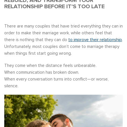
REBUILD, AND TRANSFORM YOUR
RELATIONSHIP BEFORE IT’S TOO LATE
There are many couples that have tried everything they can in
order to make their marriage work, while others feel that
there is nothing that they can do
to improve their relationship
.
Unfortunately, most couples don’t come to marriage therapy
when things first start going wrong.
They come when the distance feels unbearable.
When communication has broken down.
When every conversation turns into conflict—or worse,
silence.