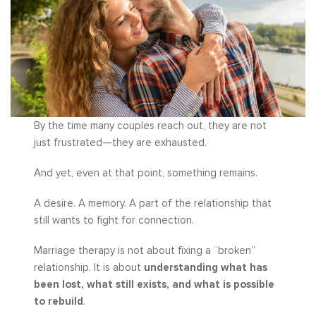
By the time many couples reach out, they are not
just frustrated—they are exhausted.
And yet, even at that point, something remains.
A desire. A memory. A part of the relationship that
still wants to fight for connection.
Marriage therapy is not about fixing a “broken”
relationship. It is about
understanding what has
been lost, what still exists, and what is possible
to rebuild
.