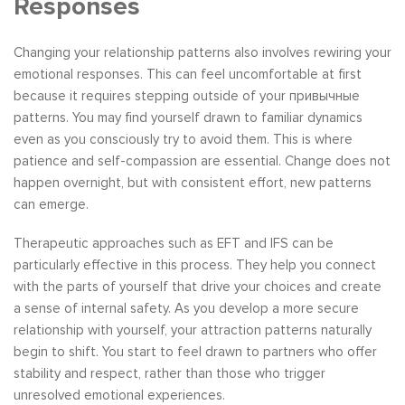
Responses
Changing your relationship patterns also involves rewiring your
emotional responses. This can feel uncomfortable at first
because it requires stepping outside of your привычные
patterns. You may find yourself drawn to familiar dynamics
even as you consciously try to avoid them. This is where
patience and self-compassion are essential. Change does not
happen overnight, but with consistent effort, new patterns
can emerge.
Therapeutic approaches such as EFT and IFS can be
particularly effective in this process. They help you connect
with the parts of yourself that drive your choices and create
a sense of internal safety. As you develop a more secure
relationship with yourself, your attraction patterns naturally
begin to shift. You start to feel drawn to partners who offer
stability and respect, rather than those who trigger
unresolved emotional experiences.