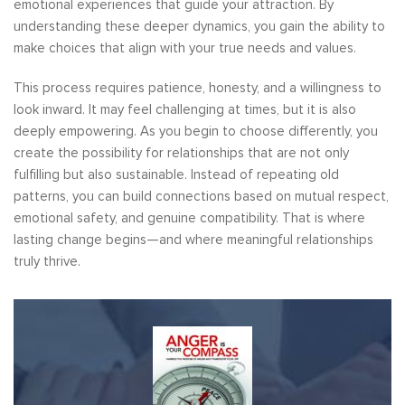
emotional experiences that guide your attraction. By
understanding these deeper dynamics, you gain the ability to
make choices that align with your true needs and values.
This process requires patience, honesty, and a willingness to
look inward. It may feel challenging at times, but it is also
deeply empowering. As you begin to choose differently, you
create the possibility for relationships that are not only
fulfilling but also sustainable. Instead of repeating old
patterns, you can build connections based on mutual respect,
emotional safety, and genuine compatibility. That is where
lasting change begins—and where meaningful relationships
truly thrive.