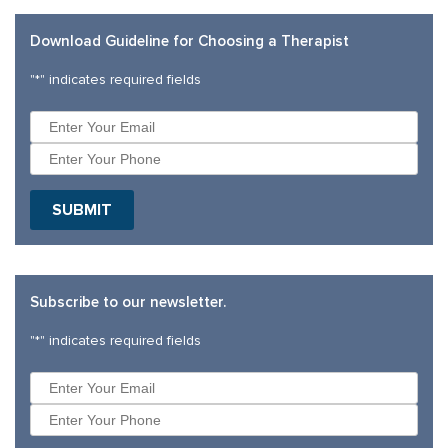
Download Guideline for Choosing a Therapist
"
*
" indicates required fields
SUBMIT
Subscribe to our newsletter.
"
*
" indicates required fields