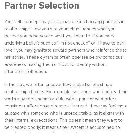
Partner Selection
Your self-concept plays a crucial role in choosing partners in
relationships. How you see yourself influences what you
believe you deserve and what you tolerate. If you carry
underlying beliefs such as “I’m not enough” or “I have to earn
love,” you may gravitate toward partners who reinforce those
narratives. These dynamics often operate below conscious
awareness, making them difficult to identify without
intentional reflection.
In therapy, we often uncover how these beliefs shape
relationship choices. For example, someone who doubts their
worth may feel uncomfortable with a partner who offers
consistent affection and respect. Instead, they may feel more
at ease with someone who is unpredictable, as it aligns with
their internal expectations. This doesn’t mean they want to
be treated poorly; it means their system is accustomed to