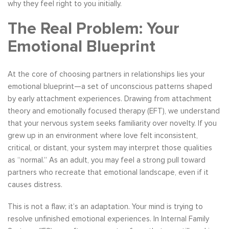
why they feel right to you initially.
The Real Problem: Your
Emotional Blueprint
At the core of choosing partners in relationships lies your
emotional blueprint—a set of unconscious patterns shaped
by early attachment experiences. Drawing from attachment
theory and emotionally focused therapy (EFT), we understand
that your nervous system seeks familiarity over novelty. If you
grew up in an environment where love felt inconsistent,
critical, or distant, your system may interpret those qualities
as “normal.” As an adult, you may feel a strong pull toward
partners who recreate that emotional landscape, even if it
causes distress.
This is not a flaw; it’s an adaptation. Your mind is trying to
resolve unfinished emotional experiences. In Internal Family