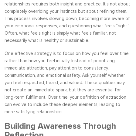
relationships requires both insight and practice. It’s not about
completely overriding your instincts but about refining them.
This process involves slowing down, becoming more aware of
your emotional responses, and questioning what feels “right.”
Often, what feels right is simply what feels familiar, not
necessarily what is healthy or sustainable.
One effective strategy is to focus on how you feel over time
rather than how you feel initially. Instead of prioritizing
immediate attraction, pay attention to consistency,
communication, and emotional safety. Ask yourself whether
you feel respected, heard, and valued. These qualities may
not create an immediate spark, but they are essential for
long-term fulfillment. Over time, your definition of attraction
can evolve to include these deeper elements, leading to
more satisfying relationships.
Building Awareness Through
Reflection