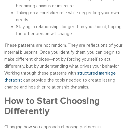
becoming anxious or insecure
Taking on a caretaker role while neglecting your own
needs
Staying in relationships longer than you should, hoping
the other person will change
These patterns are not random. They are reflections of your
internal blueprint. Once you identify them, you can begin to
make different choices—not by forcing yourself to act
differently, but by understanding what drives your behavior.
Working through these patterns with
structured marriage
therapist
can provide the tools needed to create lasting
change and healthier relationship dynamics.
How to Start Choosing
Differently
Changing how you approach choosing partners in