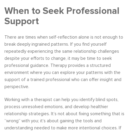
When to Seek Professional
Support
There are times when self-reflection alone is not enough to
break deeply ingrained patterns. If you find yourself
repeatedly experiencing the same relationship challenges
despite your efforts to change, it may be time to seek
professional guidance. Therapy provides a structured
environment where you can explore your patterns with the
support of a trained professional who can offer insight and
perspective.
Working with a therapist can help you identify blind spots,
process unresolved emotions, and develop healthier
relationship strategies. It’s not about fixing something that is
“wrong” with you; it’s about gaining the tools and
understanding needed to make more intentional choices. If