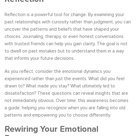
Reflection is a powerful tool for change. By examining your
past relationships with curiosity rather than judgment, you can
uncover the patterns and beliefs that have shaped your
choices. Journaling, therapy, or even honest conversations
with trusted friends can help you gain clarity. The goal is not
to dwell on past mistakes but to understand them in a way
that informs your future decisions.
As you reflect, consider the emotional dynamics you
experienced rather than just the events. What did you feel
drawn to? What made you stay? What ultimately led to
dissatisfaction? These questions can reveal insights that are
not immediately obvious. Over time, this awareness becomes
a guide, helping you recognize when you are falling into old
patterns and empowering you to choose differently.
Rewiring Your Emotional