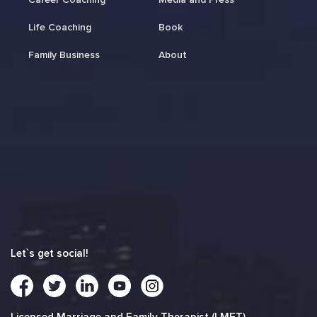
Life Coaching
Book
Family Business
About
Let`s get social!
Licensed Marriage and Family Therapist (LMFT)