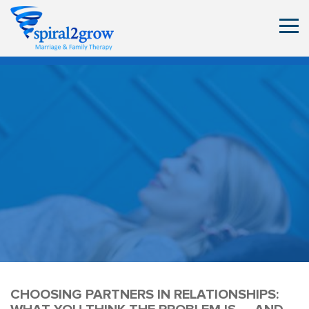
CHOOSING PARTNERS IN RELATIONSHIPS: