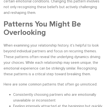
certain emotional conditions. Changing this pattern involves
not only recognizing these beliefs but actively challenging
and reshaping them.
Patterns You Might Be
Overlooking
When examining your relationship history, it’s helpful to look
beyond individual partners and focus on recurring themes.
These patterns often reveal the underlying dynamics driving
your choices. While each relationship may seem unique, the
emotional experience can be strikingly similar. Recognizing
these patterns is a critical step toward breaking them.
Here are some common patterns that often go unnoticed:
Consistently choosing partners who are emotionally
unavailable or inconsistent
Feeling intensely attracted at the beginning but quickly