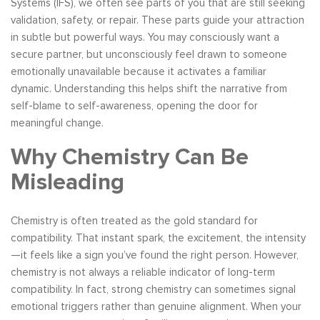
Systems (IFS), we often see parts of you that are still seeking
validation, safety, or repair. These parts guide your attraction
in subtle but powerful ways. You may consciously want a
secure partner, but unconsciously feel drawn to someone
emotionally unavailable because it activates a familiar
dynamic. Understanding this helps shift the narrative from
self-blame to self-awareness, opening the door for
meaningful change.
Why Chemistry Can Be
Misleading
Chemistry is often treated as the gold standard for
compatibility. That instant spark, the excitement, the intensity
—it feels like a sign you’ve found the right person. However,
chemistry is not always a reliable indicator of long-term
compatibility. In fact, strong chemistry can sometimes signal
emotional triggers rather than genuine alignment. When your