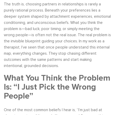
The truth is, choosing partners in relationships is rarely a
purely rational process. Beneath your preferences lies a
deeper system shaped by attachment experiences, emotional
conditioning, and unconscious beliefs. What you think the
problem is—bad luck, poor timing, or simply meeting the
wrong people—is often not the real issue. The real problem is
the invisible blueprint guiding your choices. In my work as a
therapist, I’ve seen that once people understand this internal
map, everything changes. They stop chasing different
outcomes with the same patterns and start making
intentional, grounded decisions.
What You Think the Problem
Is: “I Just Pick the Wrong
People”
One of the most common beliefs I hear is, “I’m just bad at