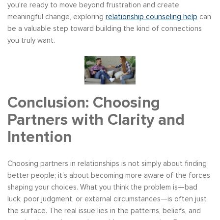
you’re ready to move beyond frustration and create
meaningful change, exploring
relationship counseling help
can
be a valuable step toward building the kind of connections
you truly want.
Conclusion: Choosing
Partners with Clarity and
Intention
Choosing partners in relationships is not simply about finding
better people; it’s about becoming more aware of the forces
shaping your choices. What you think the problem is—bad
luck, poor judgment, or external circumstances—is often just
the surface. The real issue lies in the patterns, beliefs, and