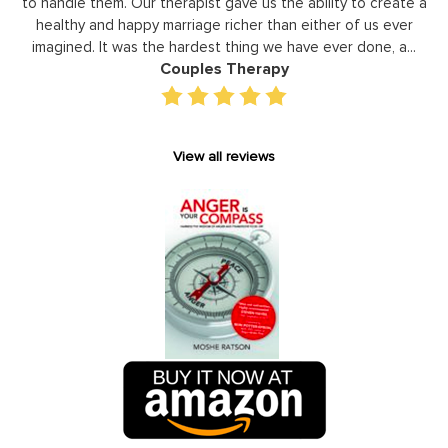
them. Our therapist gave us the ability to create a
development 
and happy marriage richer than either of us ever
individual basis
 It was the hardest thing we have ever done, a...
gain persp
Couples Therapy
View all reviews