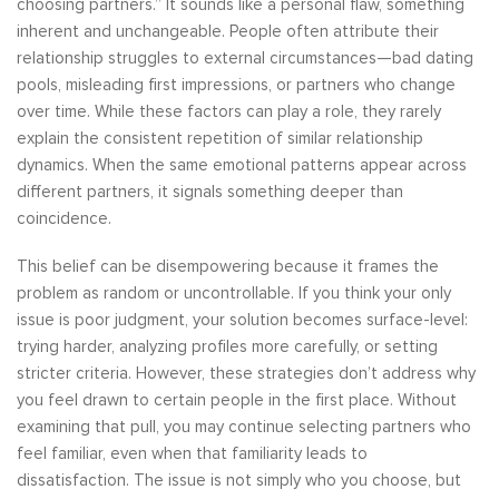
choosing partners.” It sounds like a personal flaw, something
inherent and unchangeable. People often attribute their
relationship struggles to external circumstances—bad dating
pools, misleading first impressions, or partners who change
over time. While these factors can play a role, they rarely
explain the consistent repetition of similar relationship
dynamics. When the same emotional patterns appear across
different partners, it signals something deeper than
coincidence.
This belief can be disempowering because it frames the
problem as random or uncontrollable. If you think your only
issue is poor judgment, your solution becomes surface-level:
trying harder, analyzing profiles more carefully, or setting
stricter criteria. However, these strategies don’t address why
you feel drawn to certain people in the first place. Without
examining that pull, you may continue selecting partners who
feel familiar, even when that familiarity leads to
dissatisfaction. The issue is not simply who you choose, but