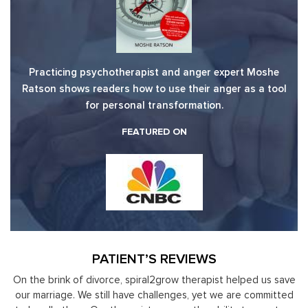
Practicing psychotherapist and anger expert Moshe
Ratson shows readers how to use their anger as a tool
for personal transformation.
FEATURED ON
PATIENT’S REVIEWS
nk of divorce, spiral2grow therapist helped us save
Moshe Ratson
ge. We still have challenges, yet we are committed
leaders to