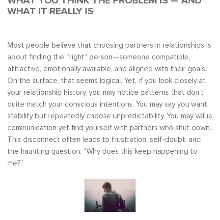
WHAT YOU THINK THE PROBLEM IS — AND
WHAT IT REALLY IS
Most people believe that choosing partners in relationships is
about finding the “right” person—someone compatible,
attractive, emotionally available, and aligned with their goals.
On the surface, that seems logical. Yet, if you look closely at
your relationship history, you may notice patterns that don’t
quite match your conscious intentions. You may say you want
stability but repeatedly choose unpredictability. You may value
communication yet find yourself with partners who shut down.
This disconnect often leads to frustration, self-doubt, and
the haunting question: “Why does this keep happening to
me?”