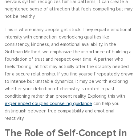
nervous system recognizes familiar patterns, it can create a
heightened sense of attraction that feels compelling but may
not be healthy.
This is where many people get stuck. They equate emotional
intensity with connection, overlooking qualities like
consistency, kindness, and emotional availability. In the
Gottman Method, we emphasize the importance of building a
foundation of trust and respect over time. A partner who
feels “boring” at first may actually offer the stability needed
for a secure relationship. If you find yourself repeatedly drawn
to intense but unstable dynamics, it may be worth exploring
whether your definition of chemistry is rooted in past
conditioning rather than present reality. Exploring this with
experienced couples counseling guidance
can help you
distinguish between true compatibility and emotional
reactivity.
The Role of Self-Concept in