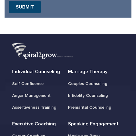
SUBMIT
Individual Counseling
Marriage Therapy
Self Confidence
Couples Counseling
Anger Management
Infidelity Counseling
Assertiveness Training
Premarital Counseling
Executive Coaching
Speaking Engagement
Career Coaching
Media and Press