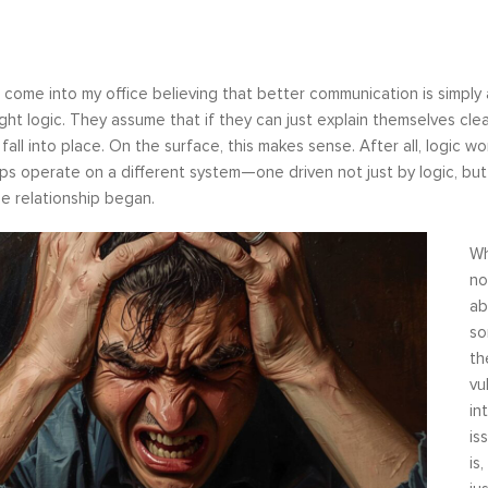
come into my office believing that better communication is simply a
ight logic. They assume that if they can just explain themselves clear
l fall into place. On the surface, this makes sense. After all, logic 
ips operate on a different system—one driven not just by logic, b
e relationship began.
Wh
no
ab
so
th
vu
in
is
is