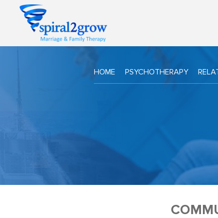
HOME
PSYCHOTHERAPY
RELA
COMMU