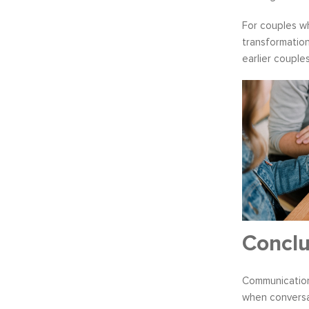
For couples wh
transformation
earlier couples
Conclu
Communication 
when conversat