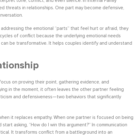
rpret tone, conflict, and even silence. In Internal Family
ved threats in relationships. One part may become defensive,
nversation.
 addressing the emotional “parts” that feel hurt or afraid, they
 cycles of conflict because the underlying emotional needs
, can be transformative. It helps couples identify and understand
ationship
 focus on proving their point, gathering evidence, and
ying in the moment, it often leaves the other partner feeling
riticism and defensiveness—two behaviors that significantly
ic when it replaces empathy. When one partner is focused on being
nd start asking, “How do I win this argument?” In communication
ical. It transforms conflict from a battleground into an