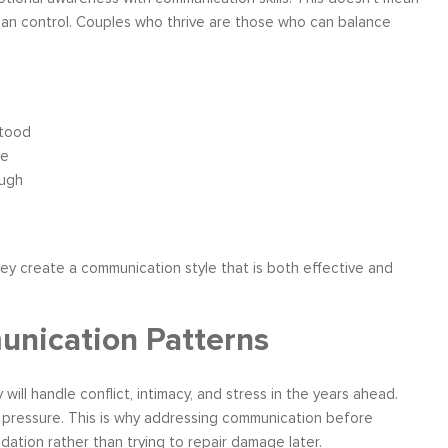
 than control. Couples who thrive are those who can balance
stood
ve
ough
hey create a communication style that is both effective and
unication Patterns
l handle conflict, intimacy, and stress in the years ahead.
r pressure. This is why addressing communication before
undation rather than trying to repair damage later.