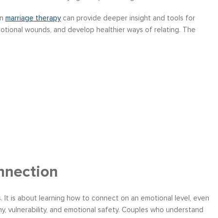
in
marriage therapy
can provide deeper insight and tools for
otional wounds, and develop healthier ways of relating. The
nnection
 It is about learning how to connect on an emotional level, even
hy, vulnerability, and emotional safety. Couples who understand