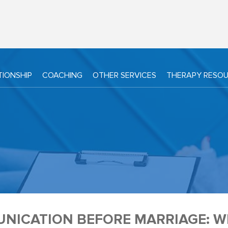
TIONSHIP
COACHING
OTHER SERVICES
THERAPY RESO
NICATION BEFORE MARRIAGE: WH