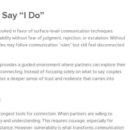
 Say “I Do”
rlooked in favor of surface-level communication techniques.
ility without fear of judgment, rejection, or escalation. Without
les may follow communication “rules” but still feel disconnected
 provides a guided environment where partners can explore their
 connecting. Instead of focusing solely on what to say, couples
es a deeper sense of trust and resilience that carries into
n
strongest tools for connection. When partners are willing to
y and understanding. This requires courage, especially for
stance. However, vulnerability is what transforms communication