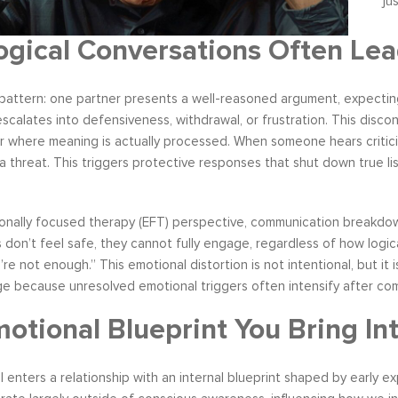
ju
gical Conversations Often Lea
pattern: one partner presents a well-reasoned argument, expecting 
s become our resource in
It is great to to control the situation r
scalates into defensiveness, withdrawal, or frustration. This dis
ers to not only identify but
than be controlled by it. By applying 
r where meaning is actually processed. When someone hears criticism
ve development areas. The
techniques that I have learned from 
s a threat. This triggers protective responses that shut down true 
provided on an individual
anger management classes, I am able
aluable insight and helped
recognize my own negative self talk. N
perspective in terms of
am using your “formula” and taking the
onally focused therapy (EFT) perspective, communication breakdow
hips, prioritizing, stra...
to be patient, rational and consider th
don’t feel safe, they cannot fully engage, regardless of how logica
tive Coaching
Anger Management
’re not enough.” This emotional distortion is not intentional, but it 
ge because unresolved emotional triggers often intensify after co
otional Blueprint You Bring In
al enters a relationship with an internal blueprint shaped by early 