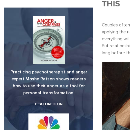
THIS
Couples often 
applying the r
everything wil
But relationsh
long before th
Practicing psychotherapist and anger
expert Moshe Ratson shows readers
how to use their anger as a tool for
personal transformation.
FEATURED ON