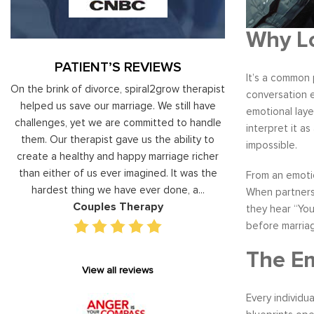
Why Lo
PATIENT’S REVIEWS
It’s a common 
al
On the brink of divorce, spiral2grow therapist
Moshe Ratson ha
conversation e
ry
helped us save our marriage. We still have
assisting our lead
emotional laye
 on
challenges, yet we are committed to handle
correct and impro
interpret it a
od
them. Our therapist gave us the ability to
coaching he has 
impossible.
d
create a healthy and happy marriage richer
basis has given v
I
than either of us ever imagined. It was the
our staff gain 
From an emoti
hardest thing we have ever done, a...
managing relations
When partners 
Couples Therapy
Execu
they hear “You
before marria
The Em
View all reviews
Every individu