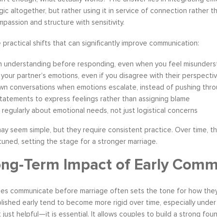
ic altogether, but rather using it in service of connection rather
mpassion and structure with sensitivity.
practical shifts that can significantly improve communication:
n understanding before responding, even when you feel misunder
 your partner’s emotions, even if you disagree with their perspecti
wn conversations when emotions escalate, instead of pushing thr
statements to express feelings rather than assigning blame
 regularly about emotional needs, not just logistical concerns
ay seem simple, but they require consistent practice. Over time, t
tuned, setting the stage for a stronger marriage.
ng-Term Impact of Early Comm
s communicate before marriage often sets the tone for how they wil
lished early tend to become more rigid over time, especially unde
 just helpful—it is essential. It allows couples to build a strong fo