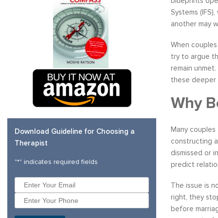
blueprints ope
Systems (IFS),
another may w
When couples r
try to argue t
remain unmet. 
these deeper 
Why Be
Many couples f
Download Guideline for Choosing a
constructing a
Therapist
dismissed or i
"
*
" indicates required fields
predict relatio
The issue is n
right, they st
before marriag