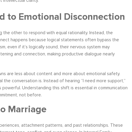
st intellectual clarity.
d to Emotional Disconnection
the other to respond with equal rationality. Instead, the
ather
Over six months ago, I felt helpless and
“I have worke
connect happens because logical statements often bypass the
the
depressed about my job situation and
leadership co
, even if it’s logically sound, their nervous system may
your
convinced that the only thing possible was a
can say witho
listening and connection, making productive dialogue nearly
 to
total career transition. Then, I started
only stands 
ow, I
working with Moshe. Through difficult, yet
tactics and 
 time
rewarding experience, I have explored and
brings a level
ns are less about content and more about emotional safety.
e...
identify my needs. Within a few weeks, I
about living a
l the conversation is. Instead of hearing “I need more support,”
realize...
is powerful. Understanding this shift is essential in communication
Career Coaching
mmitment, not before.
to Marriage
experiences, attachment patterns, and past relationships. These