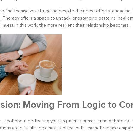
o find themselves struggling despite their best efforts, engaging 
. Therapy offers a space to unpack longstanding patterns, heal em
 invest in this work, the more resilient their relationship becomes.
sion: Moving From Logic to Co
is not about perfecting your arguments or mastering debate skills.
ions are difficult. Logic has its place, but it cannot replace empat