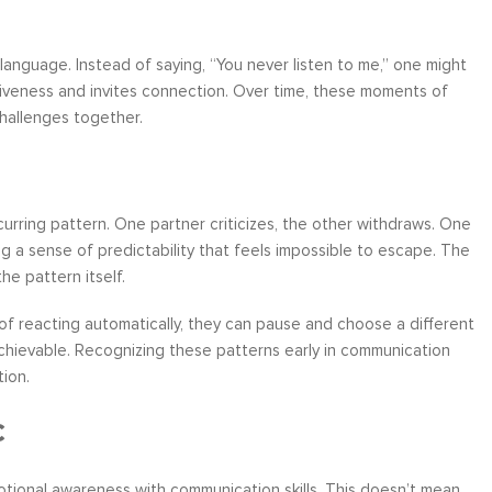
 language. Instead of saying, “You never listen to me,” one might
nsiveness and invites connection. Over time, these moments of
challenges together.
rring pattern. One partner criticizes, the other withdraws. One
 a sense of predictability that feels impossible to escape. The
e pattern itself.
d of reacting automatically, they can pause and choose a different
 achievable. Recognizing these patterns early in communication
ion.
c
emotional awareness with communication skills. This doesn’t mean