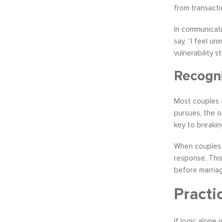
from transactio
In communicati
say, “I feel u
vulnerability 
Recogni
Most couples a
pursues, the o
key to breakin
When couples l
response. This
before marriag
Practi
If logic alone