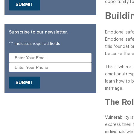
opportunity f
Buildi
Subscribe to our newsletter.
Emotional safe
Emotional safe
"
*
" indicates required fields
this foundatio
because the e
This is where
emotional resp
learn how to b
marriage.
The Rol
Vulnerability 
express their 
individuals wh