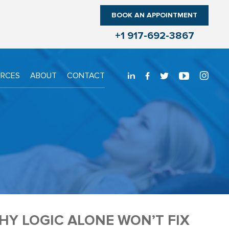
BOOK AN APPOINTMENT
+1 917-692-3867
URCES
ABOUT
CONTACT
Y LOGIC ALONE WON’T FIX