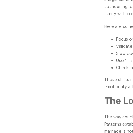
abandoning log
clarity with co
Here are some 
Focus o
Validate
Slow do
Use “I” 
Check in
These shifts m
emotionally at
The Lo
The way couple
Patterns estab
marriage is not