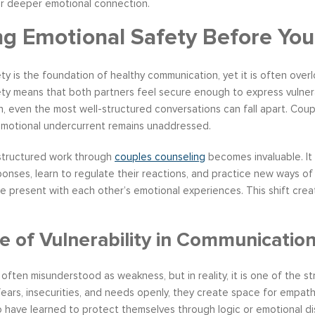
or deeper emotional connection.
ng Emotional Safety Before You
ty is the foundation of healthy communication, yet it is often ove
ty means that both partners feel secure enough to express vulnerab
n, even the most well-structured conversations can fall apart. Coup
motional undercurrent remains unaddressed.
 structured work through
couples counseling
becomes invaluable. It
onses, learn to regulate their reactions, and practice new ways of
e present with each other’s emotional experiences. This shift creat
e of Vulnerability in Communicatio
is often misunderstood as weakness, but in reality, it is one of the 
fears, insecurities, and needs openly, they create space for empath
o have learned to protect themselves through logic or emotional di