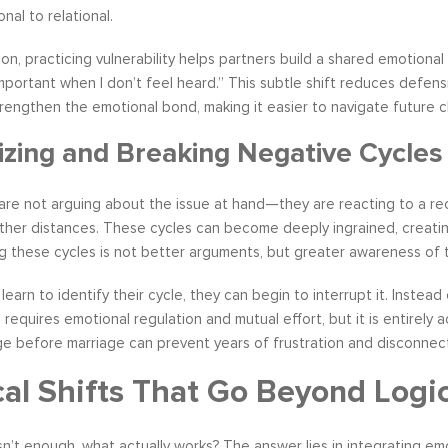
nal to relational.
on, practicing vulnerability helps partners build a shared emotional
nimportant when I don’t feel heard.” This subtle shift reduces defe
strengthen the emotional bond, making it easier to navigate future 
zing and Breaking Negative Cycles
re not arguing about the issue at hand—they are reacting to a recu
ther distances. These cycles can become deeply ingrained, creating
g these cycles is not better arguments, but greater awareness of th
earn to identify their cycle, they can begin to interrupt it. Instea
 requires emotional regulation and mutual effort, but it is entirely
e before marriage can prevent years of frustration and disconnect
cal Shifts That Go Beyond Logi
 isn’t enough, what actually works? The answer lies in integrating 