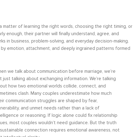
 matter of learning the right words, choosing the right timing, or
ly enough, their partner will finally understand, agree, and
works in business, problem-solving, and everyday decision-making.
ut by emotion, attachment, and deeply ingrained patterns formed
en we talk about communication before marriage, we’re
t just talking about exchanging information. We’re talking
out how two emotional worlds collide, connect, and
metimes clash. Many couples underestimate how much
eir communication struggles are shaped by fear,
lnerability, and unmet needs rather than a lack of
telligence or reasoning. If logic alone could fix relationship
sues, most couples wouldn’t need guidance. But the truth
, sustainable connection requires emotional awareness, not