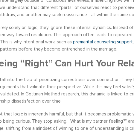
rate largely outside of conscious awareness, influencing how we inte
 we understand that different “parts” of ourselves react to percei
ithdraw, and another may seek reassurance—all within the same co
ely solely on logic, they ignore these internal dynamics. Instead of
heir way toward resolution. This approach often leads to repeated
This is why intentional work, such as
premarital counseling support
patterns before they become entrenched in the marriage.
ing “Right” Can Hurt Your Rel
all into the trap of prioritizing correctness over connection. They
rguments that validate their perspective. While this may feel satisf
nvalidated. In Gottman Method research, this dynamic is linked to c
nship dissatisfaction over time.
ot that logic is inherently harmful, but that it becomes problemat
op being curious. They stop asking, “What is my partner feeling?” a
e, shifting from a mindset of winning to one of understanding is crit