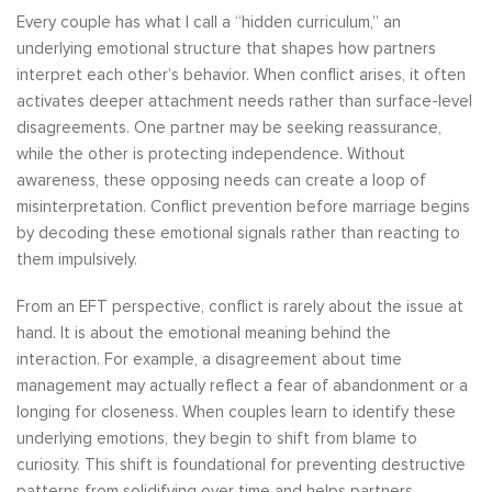
Every couple has what I call a “hidden curriculum,” an
underlying emotional structure that shapes how partners
interpret each other’s behavior. When conflict arises, it often
activates deeper attachment needs rather than surface-level
disagreements. One partner may be seeking reassurance,
while the other is protecting independence. Without
awareness, these opposing needs can create a loop of
misinterpretation. Conflict prevention before marriage begins
by decoding these emotional signals rather than reacting to
them impulsively.
From an EFT perspective, conflict is rarely about the issue at
hand. It is about the emotional meaning behind the
interaction. For example, a disagreement about time
management may actually reflect a fear of abandonment or a
longing for closeness. When couples learn to identify these
underlying emotions, they begin to shift from blame to
curiosity. This shift is foundational for preventing destructive
patterns from solidifying over time and helps partners