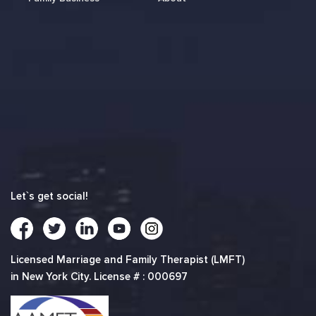
Let`s get social!
Licensed Marriage and Family Therapist (LMFT)
in New York City. License # : 000697