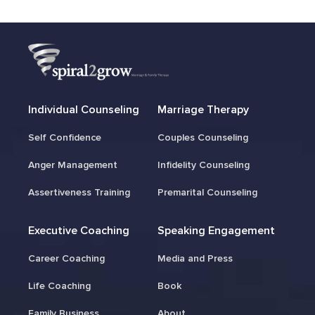
Individual Counseling
Marriage Therapy
Self Confidence
Couples Counseling
Anger Management
Infidelity Counseling
Assertiveness Training
Premarital Counseling
Executive Coaching
Speaking Engagement
Career Coaching
Media and Press
Life Coaching
Book
Family Business
About