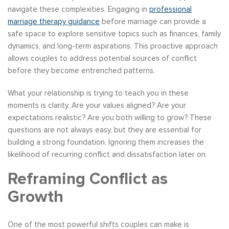
navigate these complexities. Engaging in
professional
marriage therapy guidance
before marriage can provide a
safe space to explore sensitive topics such as finances, family
dynamics, and long-term aspirations. This proactive approach
allows couples to address potential sources of conflict
before they become entrenched patterns.
What your relationship is trying to teach you in these
moments is clarity. Are your values aligned? Are your
expectations realistic? Are you both willing to grow? These
questions are not always easy, but they are essential for
building a strong foundation. Ignoring them increases the
likelihood of recurring conflict and dissatisfaction later on.
Reframing Conflict as
Growth
One of the most powerful shifts couples can make is