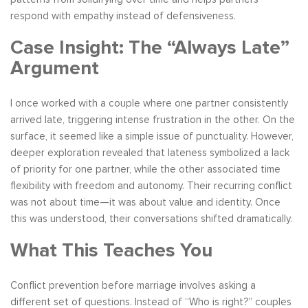
respond with empathy instead of defensiveness.
Case Insight: The “Always Late”
Argument
I once worked with a couple where one partner consistently
arrived late, triggering intense frustration in the other. On the
surface, it seemed like a simple issue of punctuality. However,
deeper exploration revealed that lateness symbolized a lack
of priority for one partner, while the other associated time
flexibility with freedom and autonomy. Their recurring conflict
was not about time—it was about value and identity. Once
this was understood, their conversations shifted dramatically.
What This Teaches You
Conflict prevention before marriage involves asking a
different set of questions. Instead of “Who is right?” couples