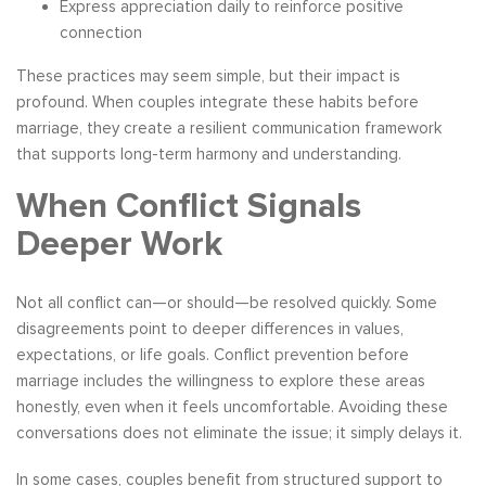
Express appreciation daily to reinforce positive
connection
These practices may seem simple, but their impact is
profound. When couples integrate these habits before
marriage, they create a resilient communication framework
that supports long-term harmony and understanding.
When Conflict Signals
Deeper Work
Not all conflict can—or should—be resolved quickly. Some
disagreements point to deeper differences in values,
expectations, or life goals. Conflict prevention before
marriage includes the willingness to explore these areas
honestly, even when it feels uncomfortable. Avoiding these
conversations does not eliminate the issue; it simply delays it.
In some cases, couples benefit from structured support to