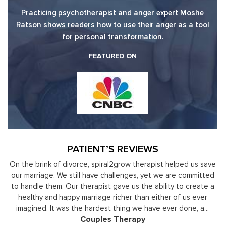
Practicing psychotherapist and anger expert Moshe
Ratson shows readers how to use their anger as a tool
for personal transformation.
FEATURED ON
PATIENT’S REVIEWS
On the brink of divorce, spiral2grow therapist helped us save
Mo
our marriage. We still have challenges, yet we are committed
to handle them. Our therapist gave us the ability to create a
de
healthy and happy marriage richer than either of us ever
indiv
imagined. It was the hardest thing we have ever done, a...
Couples Therapy