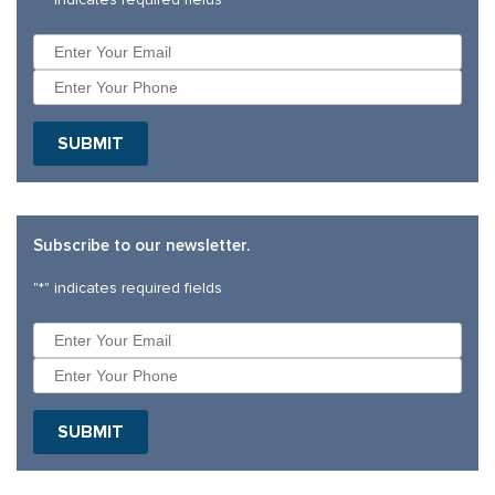
Subscribe to our newsletter.
"
*
" indicates required fields