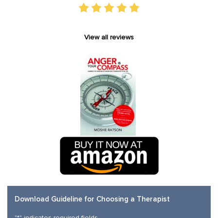
View all reviews
Download Guideline for Choosing a Therapist
"
*
" indicates required fields