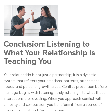
Conclusion: Listening to
What Your Relationship Is
Teaching You
Your relationship is not just a partnership; it is a dynamic
system that reflects your emotional patterns, attachment
needs, and personal growth areas. Conflict prevention before
marriage begins with listening—truly listening—to what these
interactions are revealing. When you approach conflict with
curiosity and compassion, you transform it from a source of
stress into a catalyst for connection.