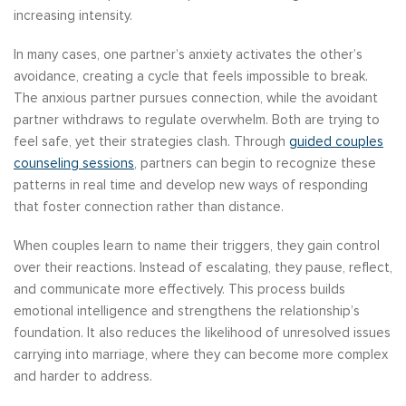
increasing intensity.
In many cases, one partner’s anxiety activates the other’s
avoidance, creating a cycle that feels impossible to break.
The anxious partner pursues connection, while the avoidant
partner withdraws to regulate overwhelm. Both are trying to
feel safe, yet their strategies clash. Through
guided couples
counseling sessions
, partners can begin to recognize these
patterns in real time and develop new ways of responding
that foster connection rather than distance.
When couples learn to name their triggers, they gain control
over their reactions. Instead of escalating, they pause, reflect,
and communicate more effectively. This process builds
emotional intelligence and strengthens the relationship’s
foundation. It also reduces the likelihood of unresolved issues
carrying into marriage, where they can become more complex
and harder to address.