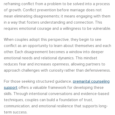
reframing conflict from a problem to be solved into a process
of growth. Conflict prevention before marriage does not
mean eliminating disagreements; it means engaging with them
in a way that fosters understanding and connection. This
requires emotional courage and a willingness to be vulnerable.
When couples adopt this perspective, they begin to see
conflict as an opportunity to learn about themselves and each
other. Each disagreement becomes a window into deeper
emotional needs and relational dynamics. This mindset
reduces fear and increases openness, allowing partners to
approach challenges with curiosity rather than defensiveness.
For those seeking structured guidance,
premarital counseling
support
offers a valuable framework for developing these
skills. Through intentional conversations and evidence-based
techniques, couples can build a foundation of trust,
communication, and emotional resilience that supports long-
term success.