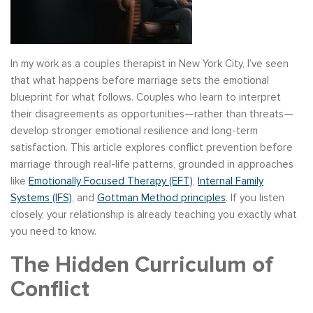
In my work as a couples therapist in New York City, I’ve seen
that what happens before marriage sets the emotional
blueprint for what follows. Couples who learn to interpret
their disagreements as opportunities—rather than threats—
develop stronger emotional resilience and long-term
satisfaction. This article explores conflict prevention before
marriage through real-life patterns, grounded in approaches
like
Emotionally Focused Therapy (EFT)
,
Internal Family
Systems (IFS)
, and
Gottman Method principles
. If you listen
closely, your relationship is already teaching you exactly what
you need to know.
The Hidden Curriculum of
Conflict