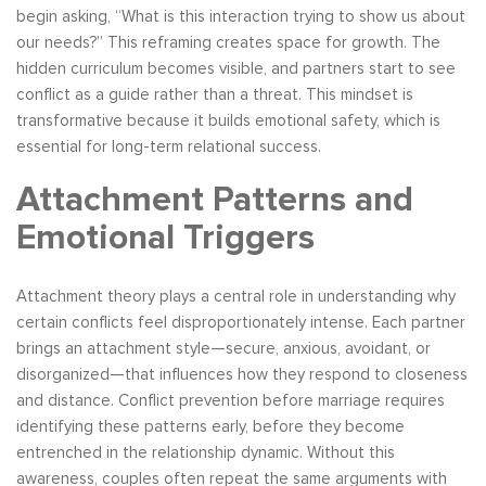
begin asking, “What is this interaction trying to show us about
our needs?” This reframing creates space for growth. The
hidden curriculum becomes visible, and partners start to see
conflict as a guide rather than a threat. This mindset is
transformative because it builds emotional safety, which is
essential for long-term relational success.
Attachment Patterns and
Emotional Triggers
Attachment theory plays a central role in understanding why
certain conflicts feel disproportionately intense. Each partner
brings an attachment style—secure, anxious, avoidant, or
disorganized—that influences how they respond to closeness
and distance. Conflict prevention before marriage requires
identifying these patterns early, before they become
entrenched in the relationship dynamic. Without this
awareness, couples often repeat the same arguments with