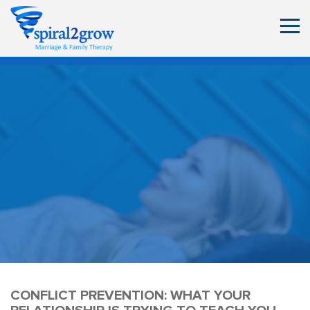
CONFLICT PREVENTION: WHAT YOUR