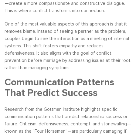
—create a more compassionate and constructive dialogue.
This is where conflict transforms into connection.
One of the most valuable aspects of this approach is that it
removes blame. Instead of seeing a partner as the problem,
couples begin to see the interaction as a meeting of internal
systems. This shift fosters empathy and reduces
defensiveness. It also aligns with the goal of conflict
prevention before marriage by addressing issues at their root
rather than managing symptoms.
Communication Patterns
That Predict Success
Research from the Gottman Institute highlights specific
communication patterns that predict relationship success or
failure. Criticism, defensiveness, contempt, and stonewalling—
known as the “Four Horsemen”—are particularly damaging if