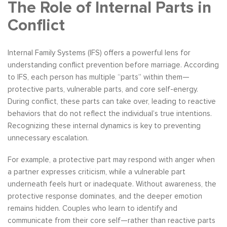
The Role of Internal Parts in
Conflict
Internal Family Systems (IFS) offers a powerful lens for
understanding conflict prevention before marriage. According
to IFS, each person has multiple “parts” within them—
protective parts, vulnerable parts, and core self-energy.
During conflict, these parts can take over, leading to reactive
behaviors that do not reflect the individual’s true intentions.
Recognizing these internal dynamics is key to preventing
unnecessary escalation.
For example, a protective part may respond with anger when
a partner expresses criticism, while a vulnerable part
underneath feels hurt or inadequate. Without awareness, the
protective response dominates, and the deeper emotion
remains hidden. Couples who learn to identify and
communicate from their core self—rather than reactive parts