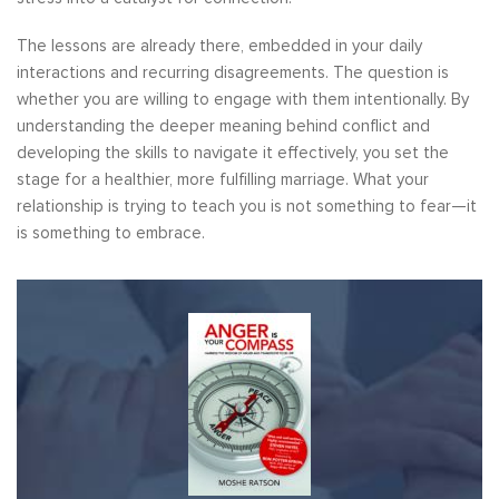
The lessons are already there, embedded in your daily
interactions and recurring disagreements. The question is
whether you are willing to engage with them intentionally. By
understanding the deeper meaning behind conflict and
developing the skills to navigate it effectively, you set the
stage for a healthier, more fulfilling marriage. What your
relationship is trying to teach you is not something to fear—it
is something to embrace.