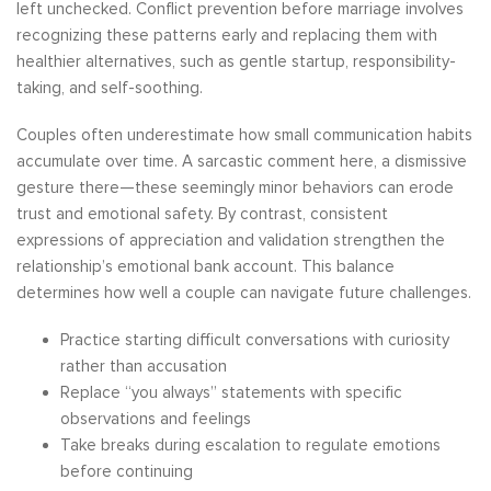
left unchecked. Conflict prevention before marriage involves
recognizing these patterns early and replacing them with
healthier alternatives, such as gentle startup, responsibility-
taking, and self-soothing.
Couples often underestimate how small communication habits
accumulate over time. A sarcastic comment here, a dismissive
gesture there—these seemingly minor behaviors can erode
trust and emotional safety. By contrast, consistent
expressions of appreciation and validation strengthen the
relationship’s emotional bank account. This balance
determines how well a couple can navigate future challenges.
Practice starting difficult conversations with curiosity
rather than accusation
Replace “you always” statements with specific
observations and feelings
Take breaks during escalation to regulate emotions
before continuing