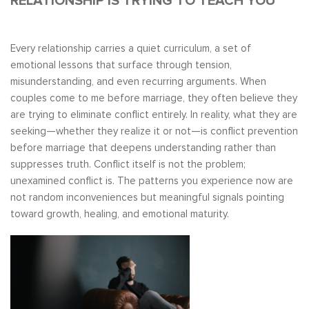
RELATIONSHIP IS TRYING TO TEACH YOU
Every relationship carries a quiet curriculum, a set of
emotional lessons that surface through tension,
misunderstanding, and even recurring arguments. When
couples come to me before marriage, they often believe they
are trying to eliminate conflict entirely. In reality, what they are
seeking—whether they realize it or not—is conflict prevention
before marriage that deepens understanding rather than
suppresses truth. Conflict itself is not the problem;
unexamined conflict is. The patterns you experience now are
not random inconveniences but meaningful signals pointing
toward growth, healing, and emotional maturity.