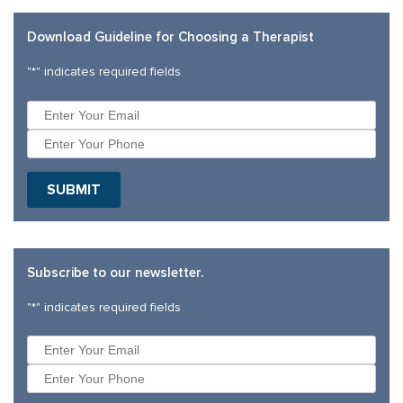
Download Guideline for Choosing a Therapist
"
*
" indicates required fields
Subscribe to our newsletter.
"
*
" indicates required fields