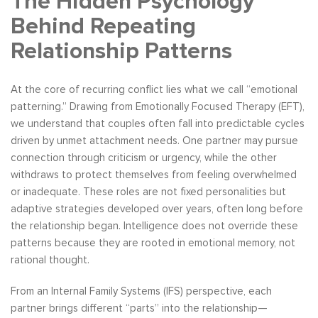
The Hidden Psychology
Behind Repeating
Relationship Patterns
At the core of recurring conflict lies what we call “emotional
patterning.” Drawing from Emotionally Focused Therapy (EFT),
we understand that couples often fall into predictable cycles
driven by unmet attachment needs. One partner may pursue
connection through criticism or urgency, while the other
withdraws to protect themselves from feeling overwhelmed
or inadequate. These roles are not fixed personalities but
adaptive strategies developed over years, often long before
the relationship began. Intelligence does not override these
patterns because they are rooted in emotional memory, not
rational thought.
From an Internal Family Systems (IFS) perspective, each
partner brings different “parts” into the relationship—