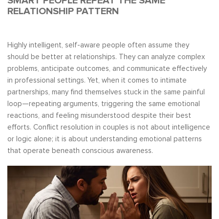
SMART PEOPLE REPEAT THE SAME
RELATIONSHIP PATTERN
Highly intelligent, self-aware people often assume they
should be better at relationships. They can analyze complex
problems, anticipate outcomes, and communicate effectively
in professional settings. Yet, when it comes to intimate
partnerships, many find themselves stuck in the same painful
loop—repeating arguments, triggering the same emotional
reactions, and feeling misunderstood despite their best
efforts. Conflict resolution in couples is not about intelligence
or logic alone; it is about understanding emotional patterns
that operate beneath conscious awareness.