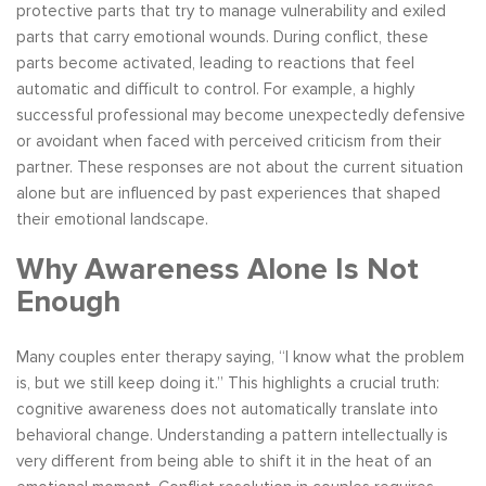
protective parts that try to manage vulnerability and exiled
parts that carry emotional wounds. During conflict, these
parts become activated, leading to reactions that feel
automatic and difficult to control. For example, a highly
successful professional may become unexpectedly defensive
or avoidant when faced with perceived criticism from their
partner. These responses are not about the current situation
alone but are influenced by past experiences that shaped
their emotional landscape.
Why Awareness Alone Is Not
Enough
Many couples enter therapy saying, “I know what the problem
is, but we still keep doing it.” This highlights a crucial truth:
cognitive awareness does not automatically translate into
behavioral change. Understanding a pattern intellectually is
very different from being able to shift it in the heat of an