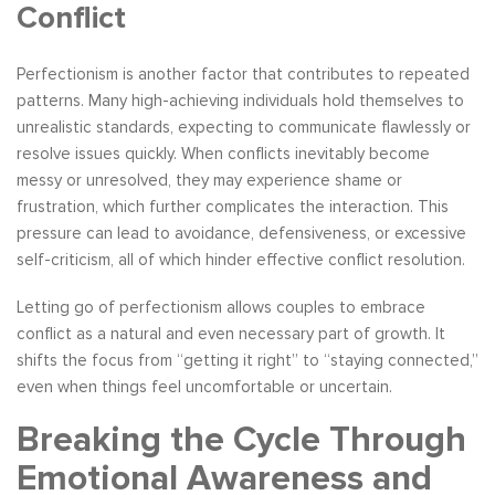
Conflict
Perfectionism is another factor that contributes to repeated
patterns. Many high-achieving individuals hold themselves to
unrealistic standards, expecting to communicate flawlessly or
resolve issues quickly. When conflicts inevitably become
messy or unresolved, they may experience shame or
frustration, which further complicates the interaction. This
pressure can lead to avoidance, defensiveness, or excessive
self-criticism, all of which hinder effective conflict resolution.
Letting go of perfectionism allows couples to embrace
conflict as a natural and even necessary part of growth. It
shifts the focus from “getting it right” to “staying connected,”
even when things feel uncomfortable or uncertain.
Breaking the Cycle Through
Emotional Awareness and