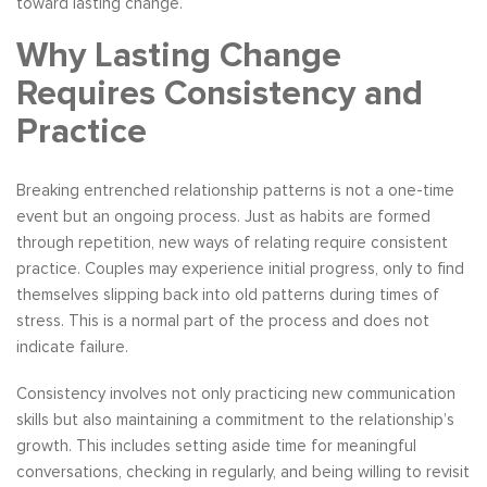
toward lasting change.
Why Lasting Change
Requires Consistency and
Practice
Breaking entrenched relationship patterns is not a one-time
event but an ongoing process. Just as habits are formed
through repetition, new ways of relating require consistent
practice. Couples may experience initial progress, only to find
themselves slipping back into old patterns during times of
stress. This is a normal part of the process and does not
indicate failure.
Consistency involves not only practicing new communication
skills but also maintaining a commitment to the relationship’s
growth. This includes setting aside time for meaningful
conversations, checking in regularly, and being willing to revisit