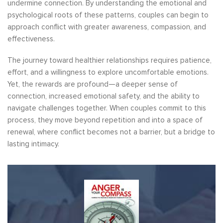
undermine connection. By understanding the emotional and
psychological roots of these patterns, couples can begin to
approach conflict with greater awareness, compassion, and
effectiveness.
The journey toward healthier relationships requires patience,
effort, and a willingness to explore uncomfortable emotions.
Yet, the rewards are profound—a deeper sense of
connection, increased emotional safety, and the ability to
navigate challenges together. When couples commit to this
process, they move beyond repetition and into a space of
renewal, where conflict becomes not a barrier, but a bridge to
lasting intimacy.