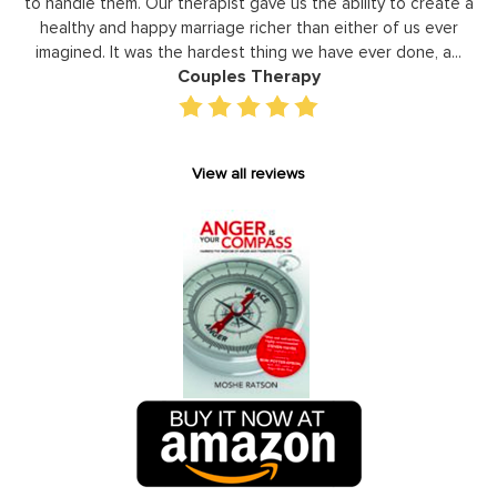
reate a
development areas. The coaching he has provided on an
ever
individual basis has given valuable insight and helped our st
 a...
gain perspective in terms of managing relationships,
prioritizing, stra...
Executive Coaching
View all reviews