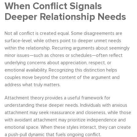
When Conflict Signals
Deeper Relationship Needs
Not all conflict is created equal. Some disagreements are
surface-level, while others point to deeper unmet needs
within the relationship. Recurring arguments about seemingly
minor issues—such as chores or schedules—often reflect
underlying concerns about appreciation, respect, or
emotional availability. Recognizing this distinction helps
couples move beyond the content of the argument and
address what truly matters.
Attachment theory provides a useful framework for
understanding these deeper needs. Individuals with anxious
attachment may seek reassurance and closeness, while those
with avoidant attachment may prioritize independence and
emotional space. When these styles interact, they can create
a push-pull dynamic that fuels ongoing conflict.