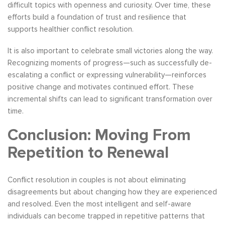
difficult topics with openness and curiosity. Over time, these
efforts build a foundation of trust and resilience that
supports healthier conflict resolution.
It is also important to celebrate small victories along the way.
Recognizing moments of progress—such as successfully de-
escalating a conflict or expressing vulnerability—reinforces
positive change and motivates continued effort. These
incremental shifts can lead to significant transformation over
time.
Conclusion: Moving From
Repetition to Renewal
Conflict resolution in couples is not about eliminating
disagreements but about changing how they are experienced
and resolved. Even the most intelligent and self-aware
individuals can become trapped in repetitive patterns that