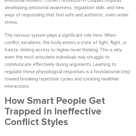
emotional moment. Conflict resolution in couples requires
developing emotional awareness, regulation skills, and new
ways of responding that feel safe and authentic, even under
stress.
The nervous system plays a significant role here. When
conflict escalates, the body enters a state of fight, flight, or
freeze, limiting access to higher-level thinking. This is why
even the most articulate individuals may struggle to
communicate effectively during arguments. Learning to
regulate these physiological responses is a foundational step
toward breaking repetitive cycles and creating healthier
interactions.
How Smart People Get
Trapped in Ineffective
Conflict Styles