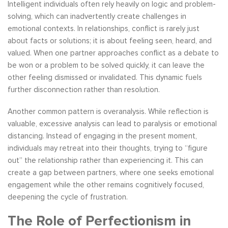
Intelligent individuals often rely heavily on logic and problem-
solving, which can inadvertently create challenges in
emotional contexts. In relationships, conflict is rarely just
about facts or solutions; it is about feeling seen, heard, and
valued. When one partner approaches conflict as a debate to
be won or a problem to be solved quickly, it can leave the
other feeling dismissed or invalidated. This dynamic fuels
further disconnection rather than resolution.
Another common pattern is overanalysis. While reflection is
valuable, excessive analysis can lead to paralysis or emotional
distancing. Instead of engaging in the present moment,
individuals may retreat into their thoughts, trying to “figure
out” the relationship rather than experiencing it. This can
create a gap between partners, where one seeks emotional
engagement while the other remains cognitively focused,
deepening the cycle of frustration.
The Role of Perfectionism in