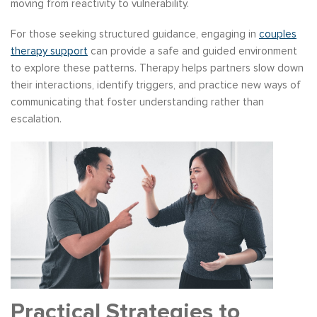
moving from reactivity to vulnerability.
For those seeking structured guidance, engaging in
couples
therapy support
can provide a safe and guided environment
to explore these patterns. Therapy helps partners slow down
their interactions, identify triggers, and practice new ways of
communicating that foster understanding rather than
escalation.
Practical Strategies to