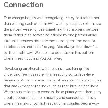
Connection
True change begins with recognizing the cycle itself rather
than blaming each other. In EFT, we help couples externalize
the pattern—seeing it as something that happens between
them, rather than something caused by one partner alone.
This shift reduces defensiveness and opens the door to
collaboration. Instead of saying, “You always shut down,” a
partner might say, “We seem to get stuck in this pattern
where I reach out and you pull away.”
Developing emotional awareness involves tuning into
underlying feelings rather than reacting to surface-level
behaviors. Anger, for example, is often a secondary emotion
that masks deeper feelings such as fear, hurt, or loneliness.
When couples learn to express these primary emotions, they
create opportunities for empathy and connection. This is
where meaningful conflict resolution in couples begins—by