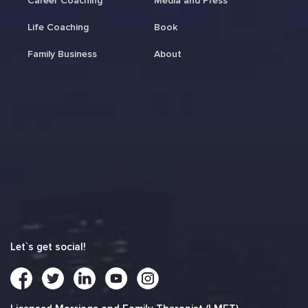
Career Coaching
Media and Press
Life Coaching
Book
Family Business
About
Let`s get social!