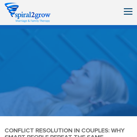
CONFLICT RESOLUTION IN COUPLES: WHY