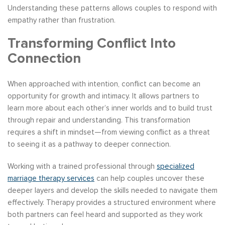
Understanding these patterns allows couples to respond with
empathy rather than frustration.
Transforming Conflict Into
Connection
When approached with intention, conflict can become an
opportunity for growth and intimacy. It allows partners to
learn more about each other’s inner worlds and to build trust
through repair and understanding. This transformation
requires a shift in mindset—from viewing conflict as a threat
to seeing it as a pathway to deeper connection.
Working with a trained professional through
specialized
marriage therapy services
can help couples uncover these
deeper layers and develop the skills needed to navigate them
effectively. Therapy provides a structured environment where
both partners can feel heard and supported as they work