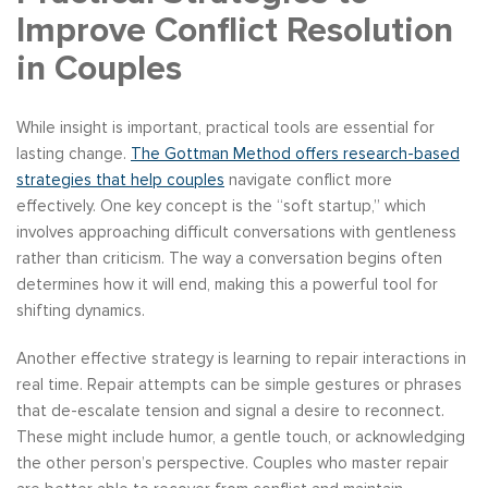
Improve Conflict Resolution
in Couples
While insight is important, practical tools are essential for
lasting change.
The Gottman Method offers research-based
strategies that help couples
navigate conflict more
effectively. One key concept is the “soft startup,” which
involves approaching difficult conversations with gentleness
rather than criticism. The way a conversation begins often
determines how it will end, making this a powerful tool for
shifting dynamics.
Another effective strategy is learning to repair interactions in
real time. Repair attempts can be simple gestures or phrases
that de-escalate tension and signal a desire to reconnect.
These might include humor, a gentle touch, or acknowledging
the other person’s perspective. Couples who master repair