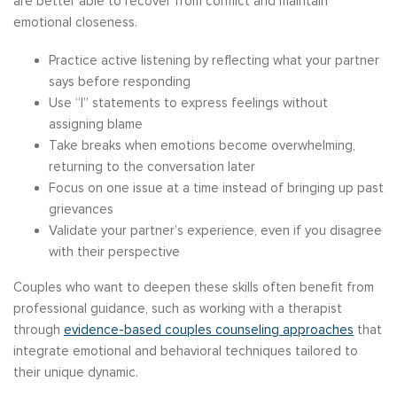
are better able to recover from conflict and maintain
emotional closeness.
Practice active listening by reflecting what your partner
says before responding
Use “I” statements to express feelings without
assigning blame
Take breaks when emotions become overwhelming,
returning to the conversation later
Focus on one issue at a time instead of bringing up past
grievances
Validate your partner’s experience, even if you disagree
with their perspective
Couples who want to deepen these skills often benefit from
professional guidance, such as working with a therapist
through
evidence-based couples counseling approaches
that
integrate emotional and behavioral techniques tailored to
their unique dynamic.