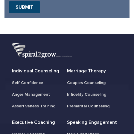
Individual Counseling
Marriage Therapy
Self Confidence
Couples Counseling
Anger Management
Infidelity Counseling
Assertiveness Training
Premarital Counseling
Executive Coaching
Speaking Engagement