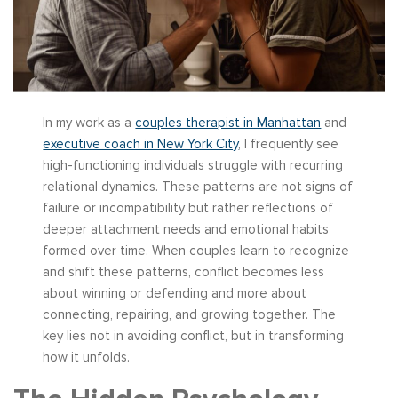
In my work as a
couples therapist in Manhattan
and
executive coach in New York City
, I frequently see
high-functioning individuals struggle with recurring
relational dynamics. These patterns are not signs of
failure or incompatibility but rather reflections of
deeper attachment needs and emotional habits
formed over time. When couples learn to recognize
and shift these patterns, conflict becomes less
about winning or defending and more about
connecting, repairing, and growing together. The
key lies not in avoiding conflict, but in transforming
how it unfolds.