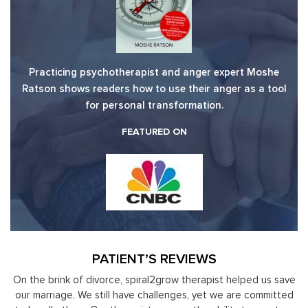
Practicing psychotherapist and anger expert Moshe
Ratson shows readers how to use their anger as a tool
for personal transformation.
FEATURED ON
PATIENT’S REVIEWS
us save
Moshe Ratson has become our resource in assisting our
mitted
leaders to not only identify but correct and improve