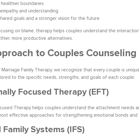
healthier boundaries
 empathy and understanding
hared goals and a stronger vision for the future
cusing on blame, therapy helps couples understand the interaction 
thier, more productive alternatives.
proach to Couples Counseling
 Marriage Family Therapy, we recognize that every couple is unique. 
ilored to the specific needs, strengths, and goals of each couple.
ally Focused Therapy (EFT)
ocused Therapy helps couples understand the attachment needs and
most effective approaches for strengthening emotional bonds and c
l Family Systems (IFS)