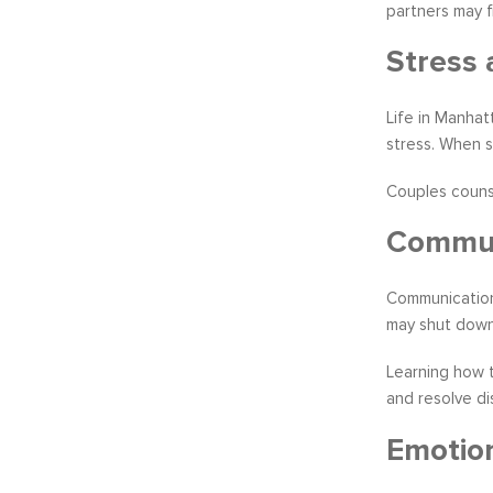
partners may 
Stress 
Life in Manhat
stress. When 
Couples counse
Communi
Communication
may shut down,
Learning how t
and resolve di
Emotion