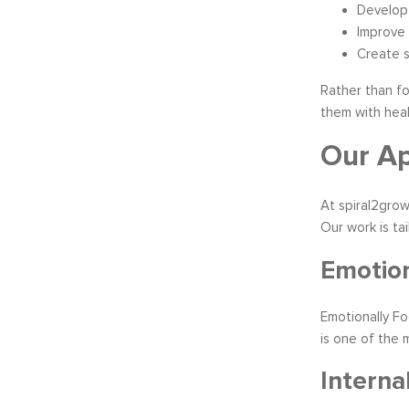
Develop 
Improve
Create s
Rather than fo
them with heal
Our Ap
At spiral2grow
Our work is ta
Emotion
Emotionally F
is one of the 
Interna