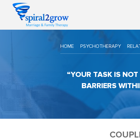
HOME
PSYCHOTHERAPY
RELA
“YOUR TASK IS NOT 
BARRIERS WITHI
COUPL