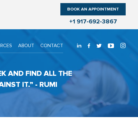
BOOK AN APPOINTMENT
+1 917-692-3867
URCES
ABOUT
CONTACT
EK AND FIND ALL THE
NST IT.” - RUMI