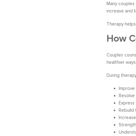
Many couples r
increase and l
Therapy helps 
How Co
Couples couns
healthier ways
During therapy
Improve 
Resolve 
Express 
Rebuild 
Increas
Strength
Understa