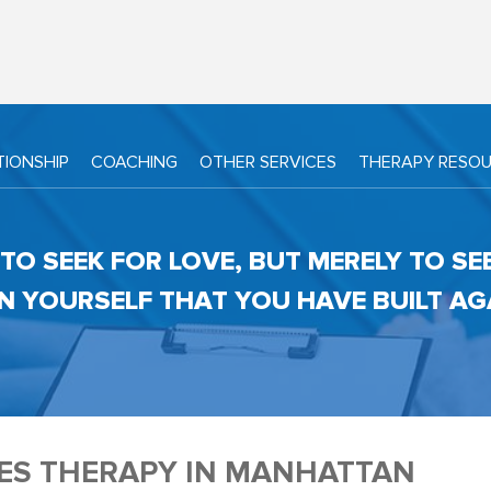
TIONSHIP
COACHING
OTHER SERVICES
THERAPY RESO
TO SEEK FOR LOVE, BUT MERELY TO SE
N YOURSELF THAT YOU HAVE BUILT AGAI
ES THERAPY IN MANHATTAN