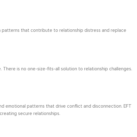
patterns that contribute to relationship distress and replace
There is no one-size-fits-all solution to relationship challenges.
 emotional patterns that drive conflict and disconnection. EFT
reating secure relationships.