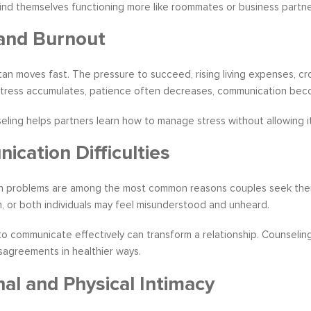
find themselves functioning more like roommates or business partn
and Burnout
tan moves fast. The pressure to succeed, rising living expenses, cr
stress accumulates, patience often decreases, communication becom
ling helps partners learn how to manage stress without allowing it
cation Difficulties
 problems are among the most common reasons couples seek therap
 or both individuals may feel misunderstood and unheard.
o communicate effectively can transform a relationship. Counseling 
sagreements in healthier ways.
al and Physical Intimacy