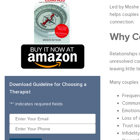
Led by Moshe 
helps couples 
connection.
Why Co
Relationships 
unresolved con
leaving little 
Many couples 
Download Guideline for Choosing a
Therapist
Frequent
Communic
"
*
" indicates required fields
Emotiona
Loss of 
Trust is
Infidelit