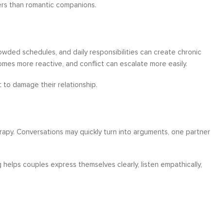
ers than romantic companions.
owded schedules, and daily responsibilities can create chronic
es more reactive, and conflict can escalate more easily.
 to damage their relationship.
y. Conversations may quickly turn into arguments, one partner
helps couples express themselves clearly, listen empathically,