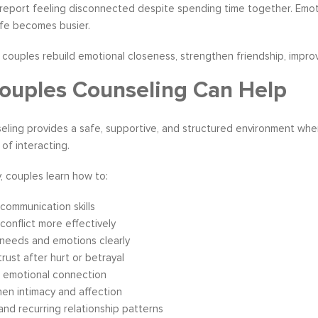
eport feeling disconnected despite spending time together. Emotion
ife becomes busier.
couples rebuild emotional closeness, strengthen friendship, improve
uples Counseling Can Help
eling provides a safe, supportive, and structured environment wh
 of interacting.
, couples learn how to:
communication skills
conflict more effectively
needs and emotions clearly
trust after hurt or betrayal
e emotional connection
en intimacy and affection
nd recurring relationship patterns