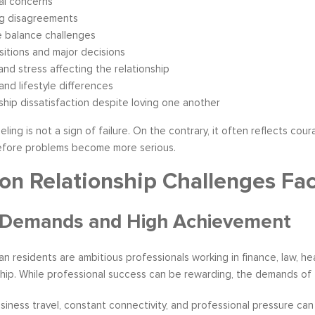
al concerns
ng disagreements
e balance challenges
nsitions and major decisions
and stress affecting the relationship
 and lifestyle differences
ship dissatisfaction despite loving one another
ling is not a sign of failure. On the contrary, it often reflects c
before problems become more serious.
 Relationship Challenges Fa
 Demands and High Achievement
 residents are ambitious professionals working in finance, law, hea
ip. While professional success can be rewarding, the demands of th
siness travel, constant connectivity, and professional pressure ca