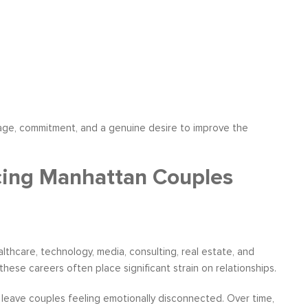
ourage, commitment, and a genuine desire to improve the
cing Manhattan Couples
lthcare, technology, media, consulting, real estate, and
ese careers often place significant strain on relationships.
n leave couples feeling emotionally disconnected. Over time,