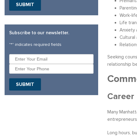
Premarit
Parenti
Work-lif
Life tra
Anxiety 
Subscribe to our newsletter.
Cultural
"
*
" indicates required fields
Relation
Seeking counse
relationship 
Common
Career
Many Manhattan
entrepreneursh
Long hours, bu