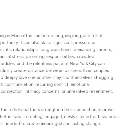
ving in Manhattan can be exciting, inspiring, and full of
and
“I have worked with some of the very best
You provide
portunity. It can also place significant pressure on
nd
leadership coaches in the United States. I
strategies to
mantic relationships. Long work hours, demanding careers,
was a
can say without hesitation that Moshe not
problem-solv
nancial stress, parenting responsibilities, crowded
ed
only stands among them at the level of
helped us b
hedules, and the relentless pace of New York City can
 yet
tactics and problem-solving but he also
marriage. Now,
adually create distance between partners. Even couples
 and
brings a level of understanding and insight
together in a 
o deeply love one another may find themselves struggling
Rela
, I
about living authentically as a human being
th communication, recurring conflict, emotional
tha...
sconnection, intimacy concerns, or unresolved resentment.
Life Coaching
tan to help partners strengthen their connection, improve
s. Whether you are dating, engaged, newly married, or have been
ools needed to create meaningful and lasting change.