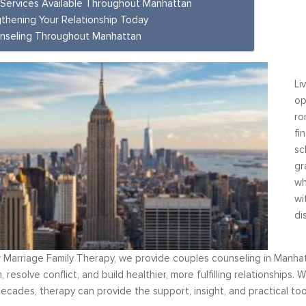
 Services Available Throughout Manhattan
thening Your Relationship Today
nseling Throughout Manhattan
Li
control the situation rather
Over six months ago, I felt helpless 
op
ed by it. By applying the
depressed about my job situation a
ro
I have learned from your
convinced that the only thing possible 
fi
t classes, I am able to
total career transition. Then, I start
sc
negative self talk. Now, I
working with Moshe. Through difficult,
gr
rmula” and taking the time
rewarding experience, I have explored
wh
tional and consider the...
identify my needs. Within a few weeks
wi
 Management
realize...
di
Career Coaching
 Marriage Family Therapy, we provide couples counseling in Manhat
 resolve conflict, and build healthier, more fulfilling relationship
ecades, therapy can provide the support, insight, and practical t