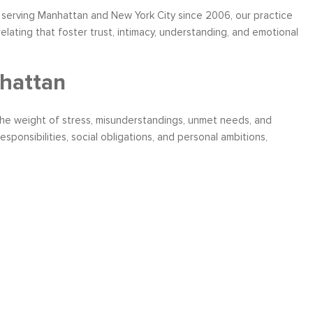
serving Manhattan and New York City since 2006, our practice
lating that foster trust, intimacy, understanding, and emotional
hattan
the weight of stress, misunderstandings, unmet needs, and
ponsibilities, social obligations, and personal ambitions,