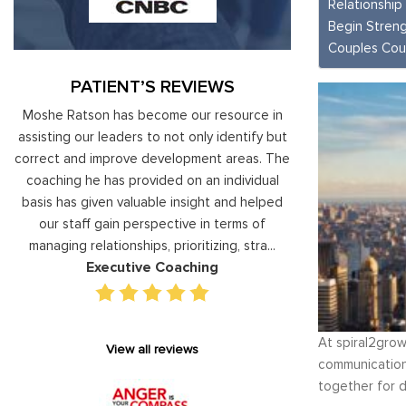
Relationship
Begin Streng
Couples Cou
PATIENT’S REVIEWS
ist
Moshe Ratson has become our resource in
It is great to to 
e
assisting our leaders to not only identify but
than be controll
le
correct and improve development areas. The
techniques that 
coaching he has provided on an individual
anger managemen
r
basis has given valuable insight and helped
recognize my own 
e
our staff gain perspective in terms of
am using your “fo
managing relationships, prioritizing, stra...
to be patient, ra
Executive Coaching
Anger
At spiral2grow
View all reviews
communication,
together for d