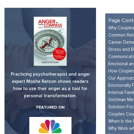
Page Cont
Why Couples
Common Rela
Career Dema
Stress and B
Communicatio
Emotional an
How Couples
Practicing psychotherapist and anger
Our Approac
expert Moshe Ratson shows readers
Emotionally 
how to use their anger as a tool for
Internal Fami
personal transformation.
Gottman Me
Solution-Fo
FEATURED ON
Couples Cou
When Is the 
Why Work wi