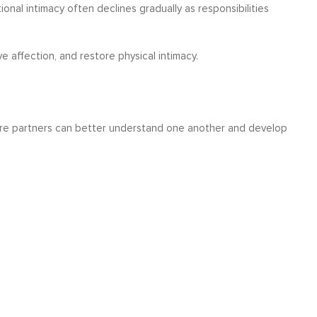
al intimacy often declines gradually as responsibilities
 affection, and restore physical intimacy.
ere partners can better understand one another and develop