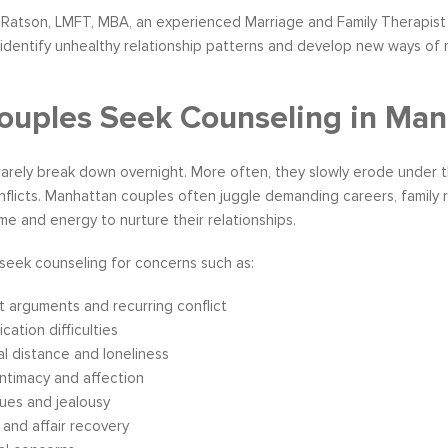
Ratson, LMFT, MBA, an experienced Marriage and Family Therapist 
identify unhealthy relationship patterns and develop new ways of re
uples Seek Counseling in Man
rarely break down overnight. More often, they slowly erode under 
flicts. Manhattan couples often juggle demanding careers, family res
time and energy to nurture their relationships.
seek counseling for concerns such as:
 arguments and recurring conflict
ation difficulties
l distance and loneliness
intimacy and affection
sues and jealousy
y and affair recovery