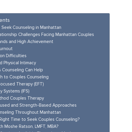
ents
 Seek Counseling in Manhattan
tionship Challenges Facing Manhattan Couples
nds and High Achievement
urnout
n Difficulties
d Physical Intimacy
 Counseling Can Help
h to Couples Counseling
Focused Therapy (EFT)
ly Systems (IFS)
thod Couples Therapy
cused and Strength-Based Approaches
nseling Throughout Manhattan
Right Time to Seek Couples Counseling?
th Moshe Ratson, LMFT, MBA?