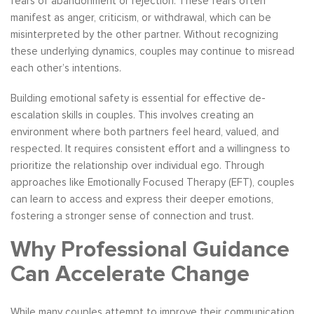
fears of abandonment or rejection. These fears often
manifest as anger, criticism, or withdrawal, which can be
misinterpreted by the other partner. Without recognizing
these underlying dynamics, couples may continue to misread
each other’s intentions.
Building emotional safety is essential for effective de-
escalation skills in couples. This involves creating an
environment where both partners feel heard, valued, and
respected. It requires consistent effort and a willingness to
prioritize the relationship over individual ego. Through
approaches like Emotionally Focused Therapy (EFT), couples
can learn to access and express their deeper emotions,
fostering a stronger sense of connection and trust.
Why Professional Guidance
Can Accelerate Change
While many couples attempt to improve their communication