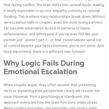
that during conflict, the brain shifts into survival mode, making
it nearly impossible to access empathy, curiosity, or rational
thinking. This is where many relationships break down. Without
de-escalation skills in couples, even the most loving partners
can become adversaries, locked in patterns of blame,
defensiveness, and withdrawal. If you’ve ever felt like your
partner just “doesn’t get it,” or that conversations spiral out
of control despite your best intentions, you’re not alone. And
more importantly, there is a different way forward.
Why Logic Fails During
Emotional Escalation
When couples argue, they often assume that presenting
facts or explaining their perspective clearly will resolve the
issue. However, from a psychological standpoint, this
approach overlooks how the brain functions under stress.
When conflict intensifies, the amygdala—the brain’s alarm