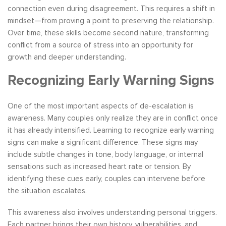
connection even during disagreement. This requires a shift in
mindset—from proving a point to preserving the relationship.
Over time, these skills become second nature, transforming
conflict from a source of stress into an opportunity for
growth and deeper understanding.
Recognizing Early Warning Signs
One of the most important aspects of de-escalation is
awareness. Many couples only realize they are in conflict once
it has already intensified. Learning to recognize early warning
signs can make a significant difference. These signs may
include subtle changes in tone, body language, or internal
sensations such as increased heart rate or tension. By
identifying these cues early, couples can intervene before
the situation escalates.
This awareness also involves understanding personal triggers.
Each partner brings their own history, vulnerabilities, and