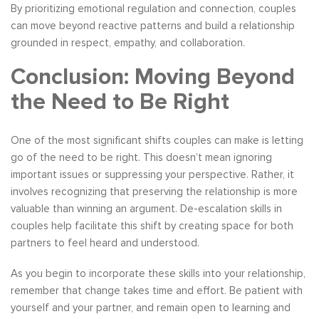
By prioritizing emotional regulation and connection, couples
can move beyond reactive patterns and build a relationship
grounded in respect, empathy, and collaboration.
Conclusion: Moving Beyond
the Need to Be Right
One of the most significant shifts couples can make is letting
go of the need to be right. This doesn’t mean ignoring
important issues or suppressing your perspective. Rather, it
involves recognizing that preserving the relationship is more
valuable than winning an argument. De-escalation skills in
couples help facilitate this shift by creating space for both
partners to feel heard and understood.
As you begin to incorporate these skills into your relationship,
remember that change takes time and effort. Be patient with
yourself and your partner, and remain open to learning and