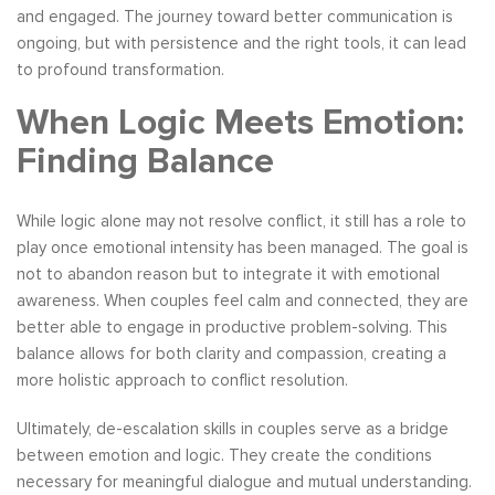
and engaged. The journey toward better communication is
ongoing, but with persistence and the right tools, it can lead
to profound transformation.
When Logic Meets Emotion:
Finding Balance
While logic alone may not resolve conflict, it still has a role to
play once emotional intensity has been managed. The goal is
not to abandon reason but to integrate it with emotional
awareness. When couples feel calm and connected, they are
better able to engage in productive problem-solving. This
balance allows for both clarity and compassion, creating a
more holistic approach to conflict resolution.
Ultimately, de-escalation skills in couples serve as a bridge
between emotion and logic. They create the conditions
necessary for meaningful dialogue and mutual understanding.