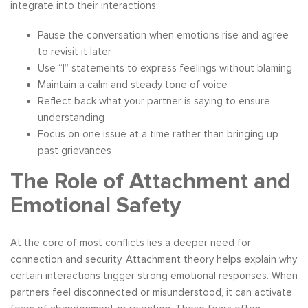
integrate into their interactions:
Pause the conversation when emotions rise and agree
to revisit it later
Use “I” statements to express feelings without blaming
Maintain a calm and steady tone of voice
Reflect back what your partner is saying to ensure
understanding
Focus on one issue at a time rather than bringing up
past grievances
The Role of Attachment and
Emotional Safety
At the core of most conflicts lies a deeper need for
connection and security. Attachment theory helps explain why
certain interactions trigger strong emotional responses. When
partners feel disconnected or misunderstood, it can activate