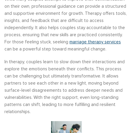
on their own, professional guidance can provide a structured
and supportive environment for growth. Therapy offers tools,
insights, and feedback that are difficult to access
independently. It also helps couples stay accountable to the
process, ensuring that new skills are practiced consistently.
For those feeling stuck, seeking
marriage therapy services
can be a powerful step toward meaningful change.
In therapy, couples learn to slow down their interactions and
explore the emotions beneath their conflicts. This process
can be challenging but ultimately transformative. It allows
partners to see each other in a new light, moving beyond
surface-level disagreements to address deeper needs and
vulnerabilities. With the right support, even long-standing
patterns can shift, leading to more fulfilling and resilient
relationships.