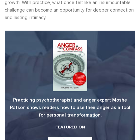
growth. With practice, what once felt like an insurmountable
challenge can become an opportunity for deeper connection
and lasting intimacy.
Practicing psychotherapist and anger expert Moshe
Ratson shows readers how to use their anger as a tool
for personal transformation.
FEATURED ON