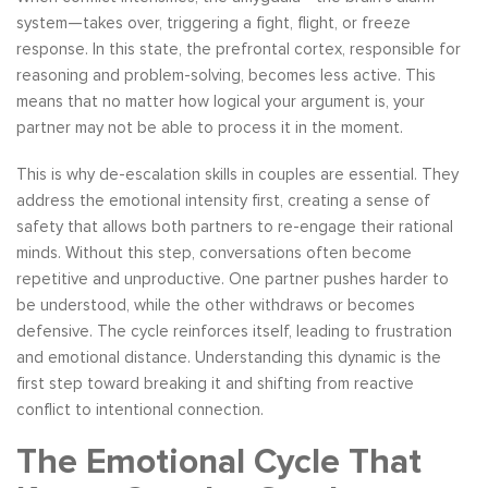
system—takes over, triggering a fight, flight, or freeze
response. In this state, the prefrontal cortex, responsible for
reasoning and problem-solving, becomes less active. This
means that no matter how logical your argument is, your
partner may not be able to process it in the moment.
This is why de-escalation skills in couples are essential. They
address the emotional intensity first, creating a sense of
safety that allows both partners to re-engage their rational
minds. Without this step, conversations often become
repetitive and unproductive. One partner pushes harder to
be understood, while the other withdraws or becomes
defensive. The cycle reinforces itself, leading to frustration
and emotional distance. Understanding this dynamic is the
first step toward breaking it and shifting from reactive
conflict to intentional connection.
The Emotional Cycle That