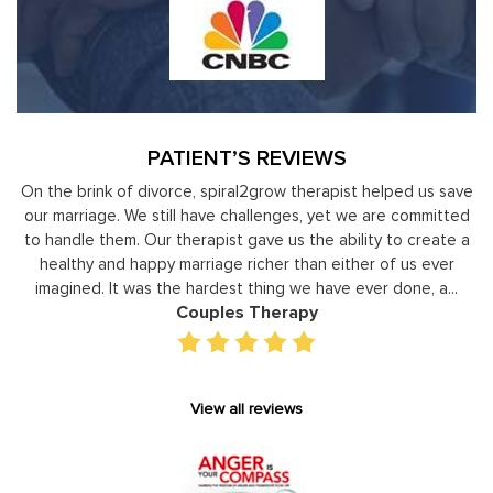
PATIENT’S REVIEWS
y
On the brink of divorce, spiral2grow therapist helped us save
to
our marriage. We still have challenges, yet we are committed
or
to handle them. Our therapist gave us the ability to create a
uld
healthy and happy marriage richer than either of us ever
in
imagined. It was the hardest thing we have ever done, a...
Couples Therapy
View all reviews