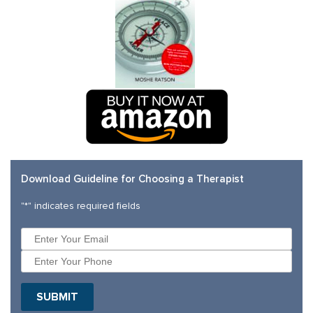
Download Guideline for Choosing a Therapist
"
*
" indicates required fields
SUBMIT