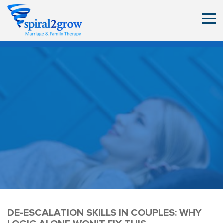
DE-ESCALATION SKILLS IN COUPLES: WHY