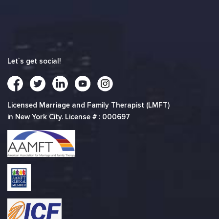
Let`s get social!
Licensed Marriage and Family Therapist (LMFT)
in New York City. License # : 000697