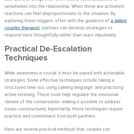
sensitivities into the relationship. When these are activated,
reactions can feel disproportionate to the situation. By
exploring these triggers, often with the guidance of
a skilled
couples therapist
, partners can develop strategies to
respond more thoughtfully rather than react impulsively.
Practical De-Escalation
Techniques
While awareness is crucial, it must be paired with actionable
strategies. Some effective techniques include taking a
structured time-out, using calming language, and practicing
active listening. These tools help regulate the emotional
climate of the conversation, making it possible to address
issues constructively. Importantly, these techniques require
practice and commitment from both partners.
Here are several practical methods that couples can