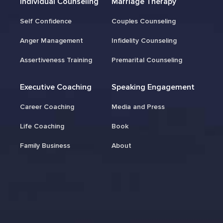
Individual Counseling
Marriage Therapy
Self Confidence
Couples Counseling
Anger Management
Infidelity Counseling
Assertiveness Training
Premarital Counseling
Executive Coaching
Speaking Engagement
Career Coaching
Media and Press
Life Coaching
Book
Family Business
About