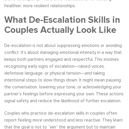
healthier, more resilient relationships.
What De-Escalation Skills in
Couples Actually Look Like
De-escalation is not about suppressing emotions or avoiding
conflict. It’s about managing emotional intensity in a way that
keeps both partners engaged and respectful. This involves
recognizing early signs of escalation—raised voices,
defensive language, or physical tension—and taking
intentional steps to slow things down. It might mean pausing
the conversation, lowering your tone, or acknowledging your
partner’s feelings before expressing your own. These actions
signal safety and reduce the likelihood of further escalation.
Couples who practice de-escalation skills in couples often
report feeling more understood and less reactive. They learn
that the goal is not to “win” the argument but to maintain