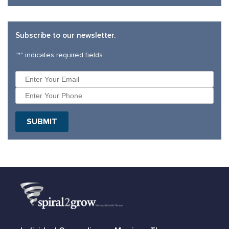
Subscribe to our newsletter.
"
*
" indicates required fields
SUBMIT