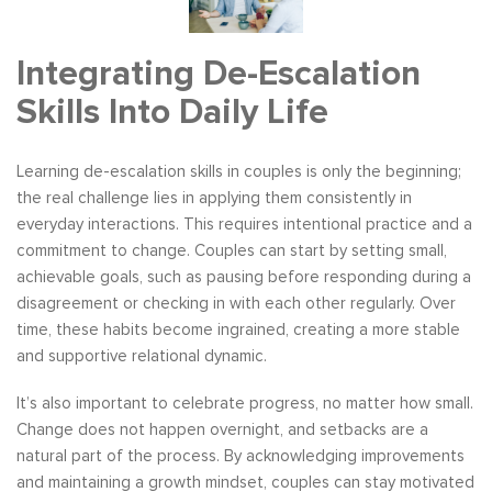
Integrating De-Escalation
Skills Into Daily Life
Learning de-escalation skills in couples is only the beginning;
the real challenge lies in applying them consistently in
everyday interactions. This requires intentional practice and a
commitment to change. Couples can start by setting small,
achievable goals, such as pausing before responding during a
disagreement or checking in with each other regularly. Over
time, these habits become ingrained, creating a more stable
and supportive relational dynamic.
It’s also important to celebrate progress, no matter how small.
Change does not happen overnight, and setbacks are a
natural part of the process. By acknowledging improvements
and maintaining a growth mindset, couples can stay motivated