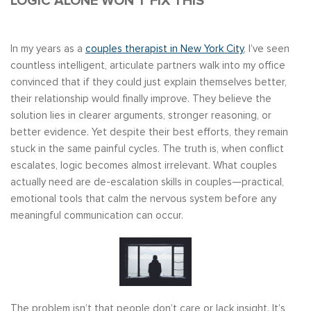
LOGIC ALONE WON’T FIX THIS
In my years as a
couples therapist in New York City
, I’ve seen
countless intelligent, articulate partners walk into my office
convinced that if they could just explain themselves better,
their relationship would finally improve. They believe the
solution lies in clearer arguments, stronger reasoning, or
better evidence. Yet despite their best efforts, they remain
stuck in the same painful cycles. The truth is, when conflict
escalates, logic becomes almost irrelevant. What couples
actually need are de-escalation skills in couples—practical,
emotional tools that calm the nervous system before any
meaningful communication can occur.
The problem isn’t that people don’t care or lack insight. It’s