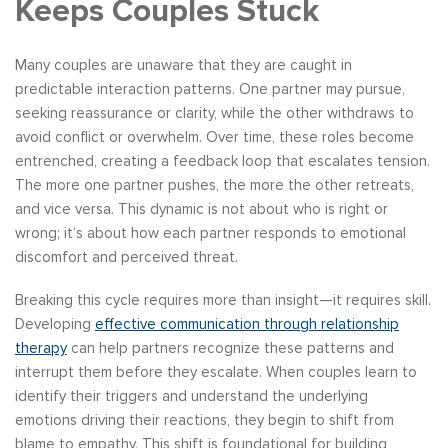
Keeps Couples Stuck
Many couples are unaware that they are caught in
predictable interaction patterns. One partner may pursue,
seeking reassurance or clarity, while the other withdraws to
avoid conflict or overwhelm. Over time, these roles become
entrenched, creating a feedback loop that escalates tension.
The more one partner pushes, the more the other retreats,
and vice versa. This dynamic is not about who is right or
wrong; it’s about how each partner responds to emotional
discomfort and perceived threat.
Breaking this cycle requires more than insight—it requires skill.
Developing
effective communication through relationship
therapy
can help partners recognize these patterns and
interrupt them before they escalate. When couples learn to
identify their triggers and understand the underlying
emotions driving their reactions, they begin to shift from
blame to empathy. This shift is foundational for building