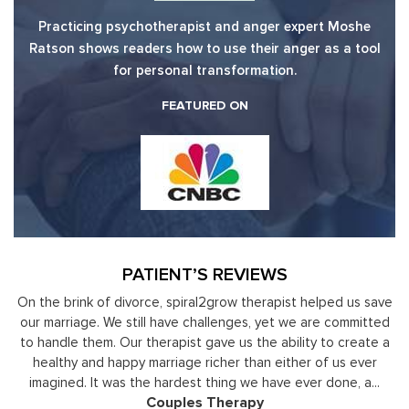
Practicing psychotherapist and anger expert Moshe
Ratson shows readers how to use their anger as a tool
for personal transformation.
FEATURED ON
PATIENT’S REVIEWS
y
On the brink of divorce, spiral2grow therapist helped us save
to
our marriage. We still have challenges, yet we are committed
or
to handle them. Our therapist gave us the ability to create a
uld
healthy and happy marriage richer than either of us ever
in
imagined. It was the hardest thing we have ever done, a...
Couples Therapy