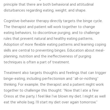
principle that there are both behavioral and attitudinal
disturbances regarding eating, weight, and shape.
Cognitive-behavior therapy directly targets the binge cycle.
The therapist and patient will work together to change
eating behaviors, to discontinue purging, and to challenge
rules that prevent natural and healthy eating patterns.
Adoption of more flexible eating patterns and learning coping
skills are central to preventing binges. Education about meal-
planning, nutrition and the ineffectiveness of purging
techniques is often a part of treatment.
Treatment also targets thoughts and feelings that can trigger
binge-eating, including perfectionism and “all-or-nothing”
thinking. For example, the therapist and a patient might work
together to challenge this thought: “Now that I ate a few
Oreos at the party, I feel like I’ve blown my diet. I might as well
eat the whole bag. I’ll start my diet over again tomorrow.”