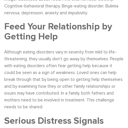
Cognitive-behavioral therapy, Binge-eating disorder, Bulimia
nervosa, depression, anxiety and impulsivity.
Feed Your Relationship by
Getting Help
Although eating disorders vary in severity from mild to life-
threatening, they usually don’t go away by themselves. People
with eating disorders often fear getting help because it
could be seen as a sign of weakness. Loved ones can help
break through that by being open to getting help themselves
and by examining how they or other family relationships or
issues may have contributed. In a family, both fathers and
mothers need to be involved in treatment. This challenge
needs to be shared.
Serious Distress Signals