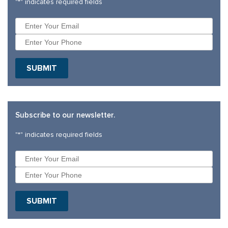
"
*
" indicates required fields
Subscribe to our newsletter.
"
*
" indicates required fields