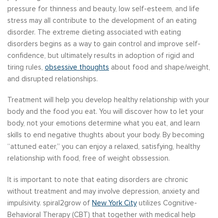
pressure for thinness and beauty, low self-esteem, and life
stress may all contribute to the development of an eating
disorder. The extreme dieting associated with eating
disorders begins as a way to gain control and improve self-
confidence, but ultimately results in adoption of rigid and
tiring rules,
obsessive thoughts
about food and shape/weight,
and disrupted relationships.
Treatment will help you develop healthy relationship with your
body and the food you eat. You will discover how to let your
body, not your emotions determine what you eat, and learn
skills to end negative thughts about your body. By becoming
“attuned eater,” you can enjoy a relaxed, satisfying, healthy
relationship with food, free of weight obssession.
It is important to note that eating disorders are chronic
without treatment and may involve depression, anxiety and
impulsivity. spiral2grow of
New York City
utilizes Cognitive-
Behavioral Therapy (CBT) that together with medical help