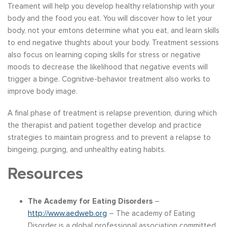
Treament will help you develop healthy relationship with your
body and the food you eat. You will discover how to let your
body, not your emtons determine what you eat, and learn skills
to end negative thughts about your body. Treatment sessions
also focus on learning coping skills for stress or negative
moods to decrease the likelihood that negative events will
trigger a binge. Cognitive-behavior treatment also works to
improve body image.
A final phase of treatment is relapse prevention, during which
the therapist and patient together develop and practice
strategies to maintain progress and to prevent a relapse to
bingeing, purging, and unhealthy eating habits.
Resources
The Academy for Eating Disorders
–
http://www.aedweb.org
– The academy of Eating
Disorder is a global professional association committed