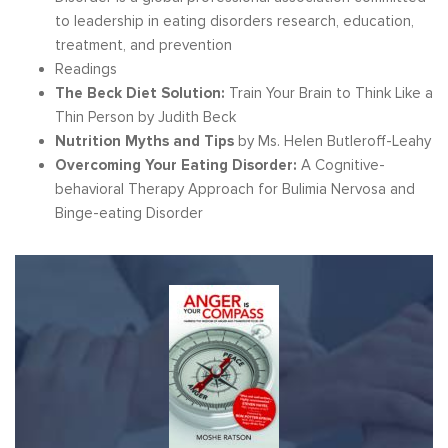
to leadership in eating disorders research, education,
treatment, and prevention
Readings
The Beck Diet Solution:
Train Your Brain to Think Like a
Thin Person by Judith Beck
Nutrition Myths and Tips
by Ms. Helen Butleroff-Leahy
Overcoming Your Eating Disorder:
A Cognitive-
behavioral Therapy Approach for Bulimia Nervosa and
Binge-eating Disorder