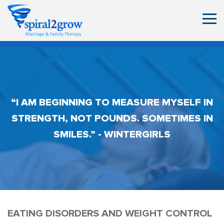
“I AM BEGINNING TO MEASURE MYSELF IN
STRENGTH, NOT POUNDS. SOMETIMES IN
SMILES.” - WINTERGIRLS
EATING DISORDERS AND WEIGHT CONTROL