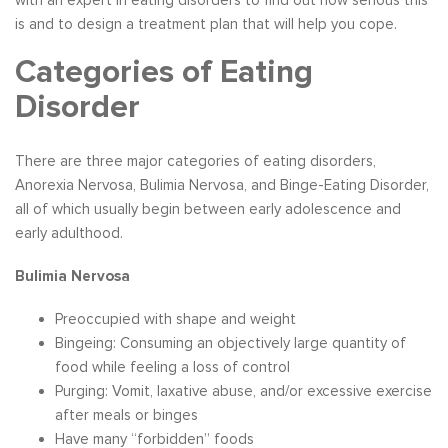
is and to design a treatment plan that will help you cope.
Categories of Eating
Disorder
There are three major categories of eating disorders,
Anorexia Nervosa, Bulimia Nervosa, and Binge-Eating Disorder,
all of which usually begin between early adolescence and
early adulthood.
Bulimia Nervosa
Preoccupied with shape and weight
Bingeing: Consuming an objectively large quantity of
food while feeling a loss of control
Purging: Vomit, laxative abuse, and/or excessive exercise
after meals or binges
Have many “forbidden” foods