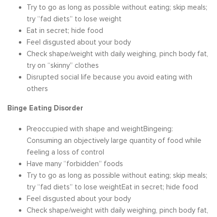
Try to go as long as possible without eating; skip meals;
try “fad diets” to lose weight
Eat in secret; hide food
Feel disgusted about your body
Check shape/weight with daily weighing, pinch body fat,
try on “skinny” clothes
Disrupted social life because you avoid eating with
others
Binge Eating Disorder
Preoccupied with shape and weightBingeing:
Consuming an objectively large quantity of food while
feeling a loss of control
Have many “forbidden” foods
Try to go as long as possible without eating; skip meals;
try “fad diets” to lose weightEat in secret; hide food
Feel disgusted about your body
Check shape/weight with daily weighing, pinch body fat,