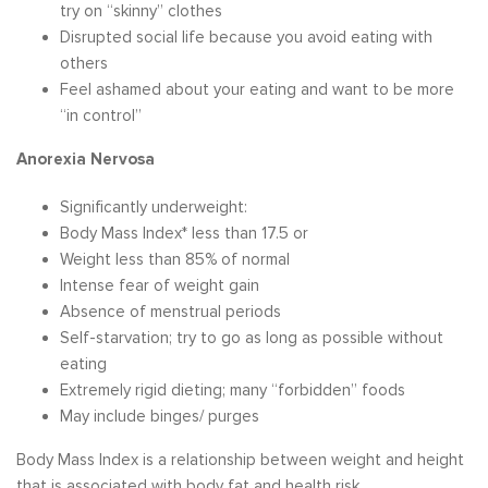
try on “skinny” clothes
Disrupted social life because you avoid eating with
others
Feel ashamed about your eating and want to be more
“in control”
Anorexia Nervosa
Significantly underweight:
Body Mass Index* less than 17.5 or
Weight less than 85% of normal
Intense fear of weight gain
Absence of menstrual periods
Self-starvation; try to go as long as possible without
eating
Extremely rigid dieting; many “forbidden” foods
May include binges/ purges
Body Mass Index is a relationship between weight and height
that is associated with body fat and health risk.