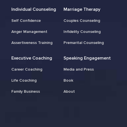
Individual Counseling
Marriage Therapy
Self Confidence
Couples Counseling
Anger Management
Infidelity Counseling
Assertiveness Training
Premarital Counseling
Executive Coaching
Speaking Engagement
Career Coaching
Media and Press
Life Coaching
Book
Family Business
About