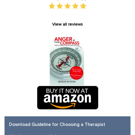
View all reviews
Download Guideline for Choosing a Therapist