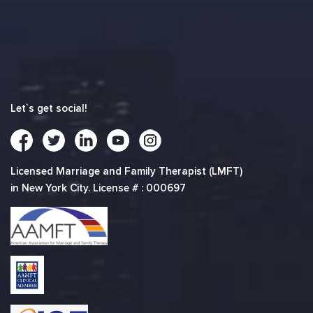
Let`s get social!
Licensed Marriage and Family Therapist (LMFT)
in New York City. License # : 000697