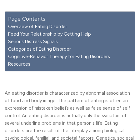
Page Contents
Overview of Eating Disorder
Feed Your Relationship by Getting Help
Serious Distress Signals
Categories of Eating Disorder
Cognitive-Behavior Therapy for Eating Disorders
Resources
An eating disorder is characterized by abnormal association
of food and body image. The pattern of eating is often an
expression of mistaken beliefs as well as false sense of self
control. An eating disorder is actually only the symptom of
several underline problems in that person’s life. Eating
disorders are the result of the interplay among biological,
psychological, familial, and societal factors. Genetics, societal