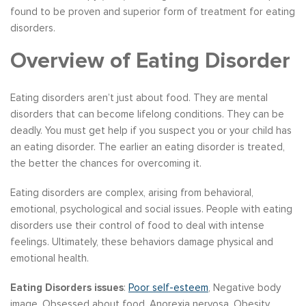
found to be proven and superior form of treatment for eating
disorders.
Overview of Eating Disorder
Eating disorders aren’t just about food. They are mental
disorders that can become lifelong conditions. They can be
deadly. You must get help if you suspect you or your child has
an eating disorder. The earlier an eating disorder is treated,
the better the chances for overcoming it.
Eating disorders are complex, arising from behavioral,
emotional, psychological and social issues. People with eating
disorders use their control of food to deal with intense
feelings. Ultimately, these behaviors damage physical and
emotional health.
Eating Disorders issues
:
Poor self-esteem
, Negative body
image, Obsessed about food, Anorexia nervosa, Obesity,