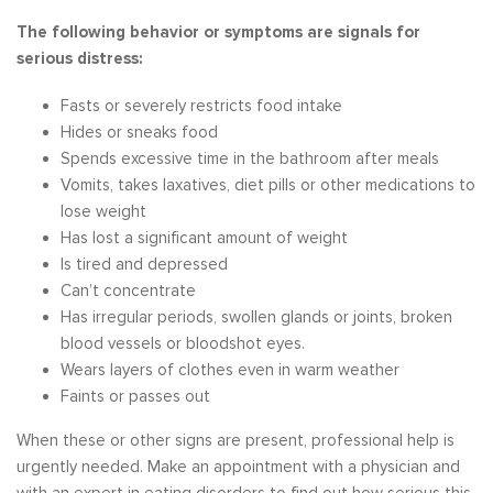
The following behavior or symptoms are signals for
serious distress:
Fasts or severely restricts food intake
Hides or sneaks food
Spends excessive time in the bathroom after meals
Vomits, takes laxatives, diet pills or other medications to
lose weight
Has lost a significant amount of weight
Is tired and depressed
Can’t concentrate
Has irregular periods, swollen glands or joints, broken
blood vessels or bloodshot eyes.
Wears layers of clothes even in warm weather
Faints or passes out
When these or other signs are present, professional help is
urgently needed. Make an appointment with a physician and
with an expert in eating disorders to find out how serious this