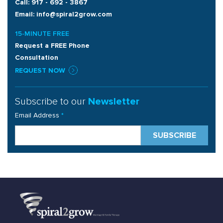
Call: 917 - 692 - 3867
Email: info@spiral2grow.com
15-MINUTE FREE
Request a FREE Phone
Consultation
REQUEST NOW
Subscribe to our
Newsletter
Email Address
*