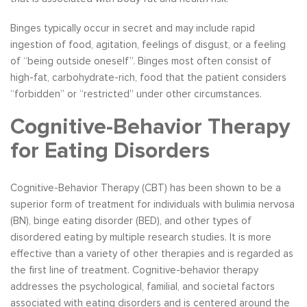
Binges typically occur in secret and may include rapid
ingestion of food, agitation, feelings of disgust, or a feeling
of “being outside oneself”. Binges most often consist of
high-fat, carbohydrate-rich, food that the patient considers
“forbidden” or “restricted” under other circumstances.
Cognitive-Behavior Therapy
for Eating Disorders
Cognitive-Behavior Therapy (CBT) has been shown to be a
superior form of treatment for individuals with bulimia nervosa
(BN), binge eating disorder (BED), and other types of
disordered eating by multiple research studies. It is more
effective than a variety of other therapies and is regarded as
the first line of treatment. Cognitive-behavior therapy
addresses the psychological, familial, and societal factors
associated with eating disorders and is centered around the