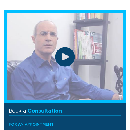
Book a
Consultation
FOR AN APPOINTMENT