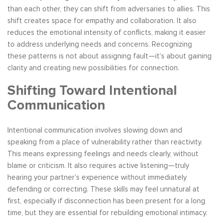
than each other, they can shift from adversaries to allies. This
shift creates space for empathy and collaboration. It also
reduces the emotional intensity of conflicts, making it easier
to address underlying needs and concerns. Recognizing
these patterns is not about assigning fault—it’s about gaining
clarity and creating new possibilities for connection.
Shifting Toward Intentional
Communication
Intentional communication involves slowing down and
speaking from a place of vulnerability rather than reactivity.
This means expressing feelings and needs clearly, without
blame or criticism. It also requires active listening—truly
hearing your partner’s experience without immediately
defending or correcting. These skills may feel unnatural at
first, especially if disconnection has been present for a long
time, but they are essential for rebuilding emotional intimacy.