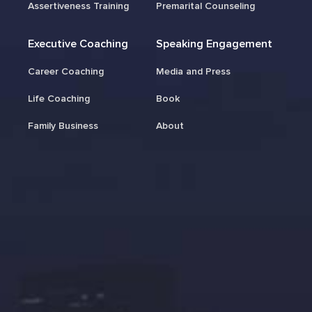
Assertiveness Training
Premarital Counseling
Executive Coaching
Speaking Engagement
Career Coaching
Media and Press
Life Coaching
Book
Family Business
About