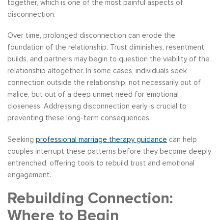
together, which is one of the most painful aspects of
disconnection.
Over time, prolonged disconnection can erode the
foundation of the relationship. Trust diminishes, resentment
builds, and partners may begin to question the viability of the
relationship altogether. In some cases, individuals seek
connection outside the relationship, not necessarily out of
malice, but out of a deep unmet need for emotional
closeness. Addressing disconnection early is crucial to
preventing these long-term consequences.
Seeking
professional marriage therapy guidance
can help
couples interrupt these patterns before they become deeply
entrenched, offering tools to rebuild trust and emotional
engagement.
Rebuilding Connection:
Where to Begin