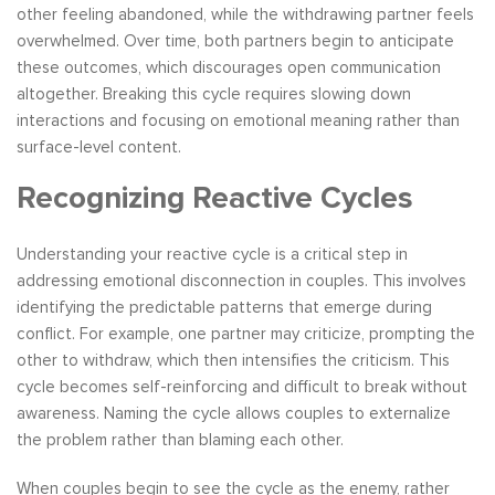
other feeling abandoned, while the withdrawing partner feels
overwhelmed. Over time, both partners begin to anticipate
these outcomes, which discourages open communication
altogether. Breaking this cycle requires slowing down
interactions and focusing on emotional meaning rather than
surface-level content.
Recognizing Reactive Cycles
Understanding your reactive cycle is a critical step in
addressing emotional disconnection in couples. This involves
identifying the predictable patterns that emerge during
conflict. For example, one partner may criticize, prompting the
other to withdraw, which then intensifies the criticism. This
cycle becomes self-reinforcing and difficult to break without
awareness. Naming the cycle allows couples to externalize
the problem rather than blaming each other.
When couples begin to see the cycle as the enemy, rather