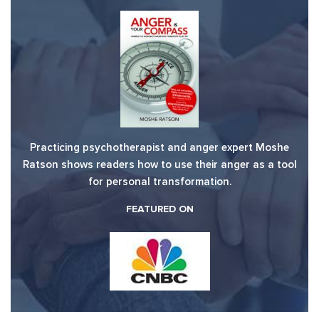
Practicing psychotherapist and anger expert Moshe
Ratson shows readers how to use their anger as a tool
for personal transformation.
FEATURED ON