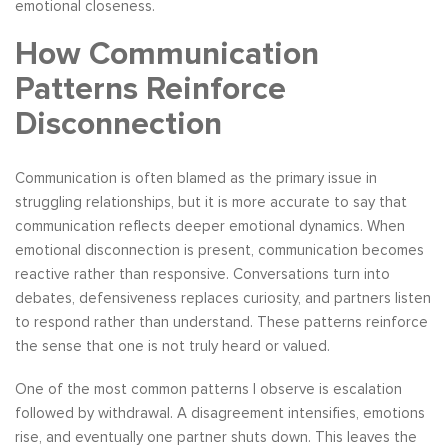
emotional closeness.
How Communication
Patterns Reinforce
Disconnection
Communication is often blamed as the primary issue in
struggling relationships, but it is more accurate to say that
communication reflects deeper emotional dynamics. When
emotional disconnection is present, communication becomes
reactive rather than responsive. Conversations turn into
debates, defensiveness replaces curiosity, and partners listen
to respond rather than understand. These patterns reinforce
the sense that one is not truly heard or valued.
One of the most common patterns I observe is escalation
followed by withdrawal. A disagreement intensifies, emotions
rise, and eventually one partner shuts down. This leaves the