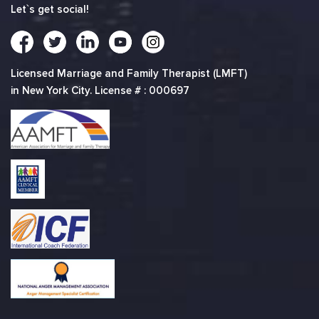
Let`s get social!
Licensed Marriage and Family Therapist (LMFT)
in New York City. License # : 000697