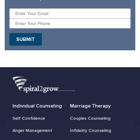
Individual Counseling
Marriage Therapy
Self Confidence
Couples Counseling
Anger Management
Infidelity Counseling