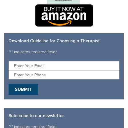
Download Guideline for Choosing a Therapist
"
*
" indicates required fields
Subscribe to our newsletter.
"
*
" indicates required fields