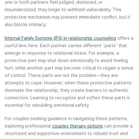
one or both partners feel judged, dismissed, or
misunderstood, they begin to withhold vulnerability. This
protective mechanism may prevent immediate conflict, but it
also blocks intimacy.
Internal Family Systems (IFS) in relationship counseling
offers a
useful lens here. Each partner carries different “parts” that
emerge in response to relational stress. For example, a
protective part may shut down emotionally to avoid feeling
hurt, while another part may become critical to regain a sense
of control. These parts are not the problem—they are
attempts to cope. However, when these protective patterns
dominate the relationship, they create barriers to authentic
connection. Learning to recognize and soften these parts is
essential for rebuilding emotional safety.
For couples seeking guidance in navigating these patterns,
exploring professional
couples therapy options
can provide a
structured and supportive environment to rebuild trust and