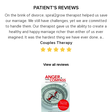
PATIENT’S REVIEWS
 brink of divorce, spiral2grow therapist helped us save
Moshe Ra
rriage. We still have challenges, yet we are committed
leader
dle them. Our therapist gave us the ability to create a
developm
thy and happy marriage richer than either of us ever
individual 
ined. It was the hardest thing we have ever done, a...
gain p
Couples Therapy
View all reviews