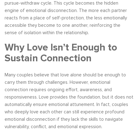
pursue-withdraw cycle. This cycle becomes the hidden
engine of emotional disconnection. The more each partner
reacts from a place of self-protection, the less emotionally
accessible they become to one another, reinforcing the
sense of isolation within the relationship.
Why Love Isn’t Enough to
Sustain Connection
Many couples believe that love alone should be enough to
carry them through challenges. However, emotional
connection requires ongoing effort, awareness, and
responsiveness. Love provides the foundation, but it does not
automatically ensure emotional attunement. In fact, couples
who deeply love each other can still experience profound
emotional disconnection if they lack the skills to navigate
vulnerability, conflict, and emotional expression.