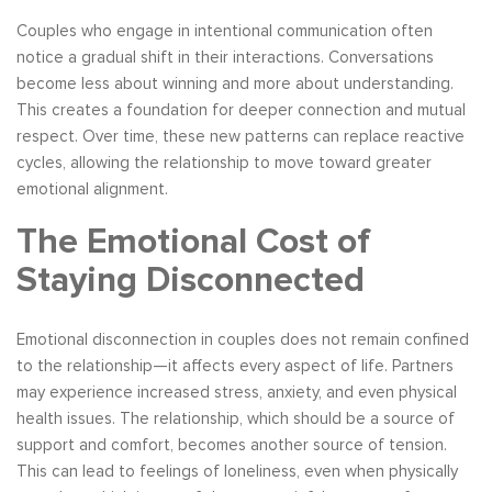
Couples who engage in intentional communication often
notice a gradual shift in their interactions. Conversations
become less about winning and more about understanding.
This creates a foundation for deeper connection and mutual
respect. Over time, these new patterns can replace reactive
cycles, allowing the relationship to move toward greater
emotional alignment.
The Emotional Cost of
Staying Disconnected
Emotional disconnection in couples does not remain confined
to the relationship—it affects every aspect of life. Partners
may experience increased stress, anxiety, and even physical
health issues. The relationship, which should be a source of
support and comfort, becomes another source of tension.
This can lead to feelings of loneliness, even when physically