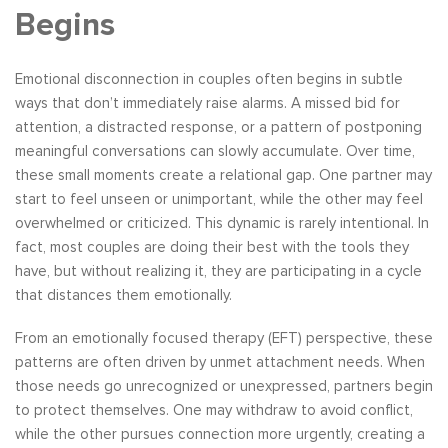
Begins
Emotional disconnection in couples often begins in subtle
ways that don’t immediately raise alarms. A missed bid for
attention, a distracted response, or a pattern of postponing
meaningful conversations can slowly accumulate. Over time,
these small moments create a relational gap. One partner may
start to feel unseen or unimportant, while the other may feel
overwhelmed or criticized. This dynamic is rarely intentional. In
fact, most couples are doing their best with the tools they
have, but without realizing it, they are participating in a cycle
that distances them emotionally.
From an emotionally focused therapy (EFT) perspective, these
patterns are often driven by unmet attachment needs. When
those needs go unrecognized or unexpressed, partners begin
to protect themselves. One may withdraw to avoid conflict,
while the other pursues connection more urgently, creating a