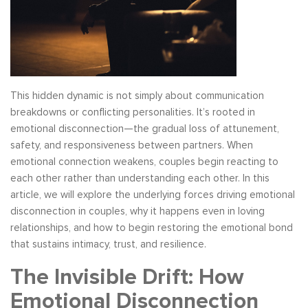
This hidden dynamic is not simply about communication
breakdowns or conflicting personalities. It’s rooted in
emotional disconnection—the gradual loss of attunement,
safety, and responsiveness between partners. When
emotional connection weakens, couples begin reacting to
each other rather than understanding each other. In this
article, we will explore the underlying forces driving emotional
disconnection in couples, why it happens even in loving
relationships, and how to begin restoring the emotional bond
that sustains intimacy, trust, and resilience.
The Invisible Drift: How
Emotional Disconnection