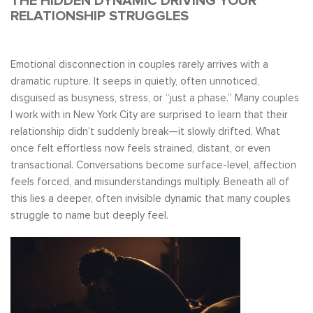
THE HIDDEN DYNAMIC DRIVING YOUR
RELATIONSHIP STRUGGLES
Emotional disconnection in couples rarely arrives with a
dramatic rupture. It seeps in quietly, often unnoticed,
disguised as busyness, stress, or “just a phase.” Many couples
I work with in New York City are surprised to learn that their
relationship didn’t suddenly break—it slowly drifted. What
once felt effortless now feels strained, distant, or even
transactional. Conversations become surface-level, affection
feels forced, and misunderstandings multiply. Beneath all of
this lies a deeper, often invisible dynamic that many couples
struggle to name but deeply feel.