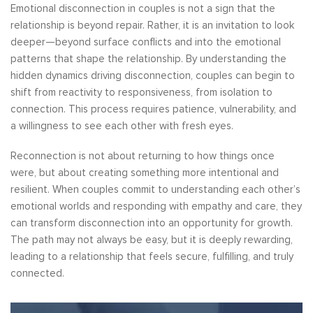
Emotional disconnection in couples is not a sign that the
relationship is beyond repair. Rather, it is an invitation to look
deeper—beyond surface conflicts and into the emotional
patterns that shape the relationship. By understanding the
hidden dynamics driving disconnection, couples can begin to
shift from reactivity to responsiveness, from isolation to
connection. This process requires patience, vulnerability, and
a willingness to see each other with fresh eyes.
Reconnection is not about returning to how things once
were, but about creating something more intentional and
resilient. When couples commit to understanding each other’s
emotional worlds and responding with empathy and care, they
can transform disconnection into an opportunity for growth.
The path may not always be easy, but it is deeply rewarding,
leading to a relationship that feels secure, fulfilling, and truly
connected.