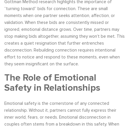
Gottman Method research highlights the importance of
“turning toward” bids for connection. These are small
moments when one partner seeks attention, affection, or
validation. When these bids are consistently missed or
ignored, emotional distance grows. Over time, partners may
stop making bids altogether, assuming they won’t be met. This
creates a quiet resignation that further entrenches
disconnection. Rebuilding connection requires intentional
effort to notice and respond to these moments, even when
they seem insignificant on the surface.
The Role of Emotional
Safety in Relationships
Emotional safety is the cornerstone of any connected
relationship. Without it, partners cannot fully express their
inner world, fears, or needs. Emotional disconnection in
couples often stems from a breakdown in this safety. When