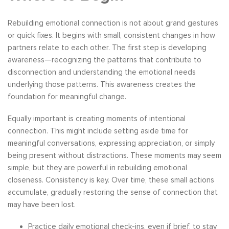
Rebuilding emotional connection is not about grand gestures
or quick fixes. It begins with small, consistent changes in how
partners relate to each other. The first step is developing
awareness—recognizing the patterns that contribute to
disconnection and understanding the emotional needs
underlying those patterns. This awareness creates the
foundation for meaningful change.
Equally important is creating moments of intentional
connection. This might include setting aside time for
meaningful conversations, expressing appreciation, or simply
being present without distractions. These moments may seem
simple, but they are powerful in rebuilding emotional
closeness. Consistency is key. Over time, these small actions
accumulate, gradually restoring the sense of connection that
may have been lost.
Practice daily emotional check-ins, even if brief, to stay