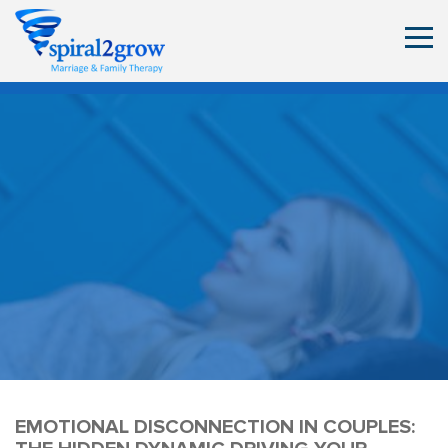
EMOTIONAL DISCONNECTION IN COUPLES: