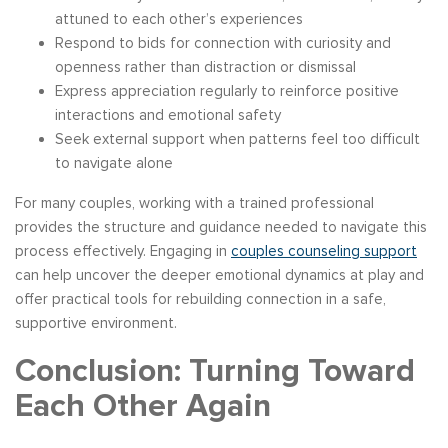
attuned to each other’s experiences
Respond to bids for connection with curiosity and
openness rather than distraction or dismissal
Express appreciation regularly to reinforce positive
interactions and emotional safety
Seek external support when patterns feel too difficult
to navigate alone
For many couples, working with a trained professional
provides the structure and guidance needed to navigate this
process effectively. Engaging in
couples counseling support
can help uncover the deeper emotional dynamics at play and
offer practical tools for rebuilding connection in a safe,
supportive environment.
Conclusion: Turning Toward
Each Other Again