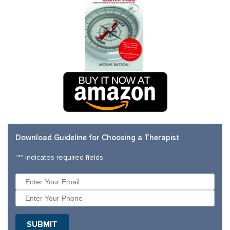
Download Guideline for Choosing a Therapist
"
*
" indicates required fields
SUBMIT