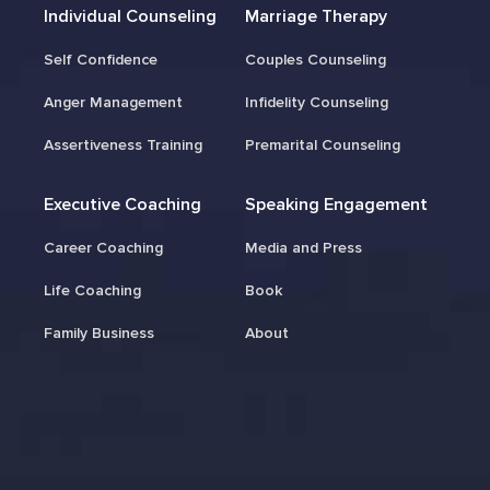
Individual Counseling
Marriage Therapy
Self Confidence
Couples Counseling
Anger Management
Infidelity Counseling
Assertiveness Training
Premarital Counseling
Executive Coaching
Speaking Engagement
Career Coaching
Media and Press
Life Coaching
Book
Family Business
About