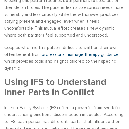
Breaking this pattern requires both partners to step out of
their default roles. The pursuer learns to express needs more
vulnerably and less critically, while the withdrawer practices
staying present and engaged, even when it feels
uncomfortable. This mutual effort creates a new dynamic
where both partners feel supported and understood.
Couples who find this pattern difficult to shift on their own
often benefit from
professional marriage therapy guidance
,
which provides tools and insights tailored to their specific
dynamic.
Using IFS to Understand
Inner Parts in Conflict
Internal Family Systems (IFS) offers a powerful framework for
understanding emotional disconnection in couples. According
to IFS, each person has different “parts” that influence their
thoughts, feelings, and behaviors. These parts often carry