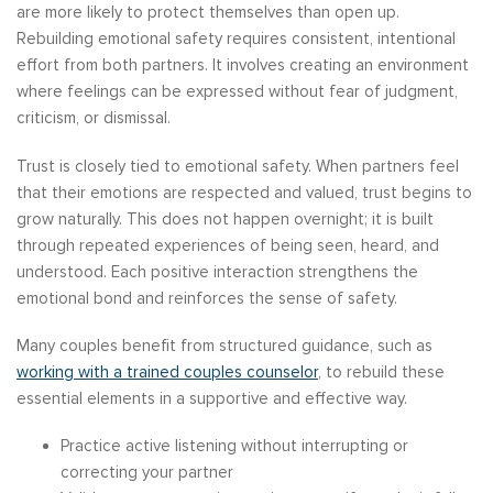
are more likely to protect themselves than open up.
Rebuilding emotional safety requires consistent, intentional
effort from both partners. It involves creating an environment
where feelings can be expressed without fear of judgment,
criticism, or dismissal.
Trust is closely tied to emotional safety. When partners feel
that their emotions are respected and valued, trust begins to
grow naturally. This does not happen overnight; it is built
through repeated experiences of being seen, heard, and
understood. Each positive interaction strengthens the
emotional bond and reinforces the sense of safety.
Many couples benefit from structured guidance, such as
working with a trained couples counselor
, to rebuild these
essential elements in a supportive and effective way.
Practice active listening without interrupting or
correcting your partner