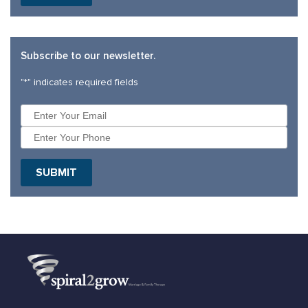
Subscribe to our newsletter.
"
*
" indicates required fields
SUBMIT