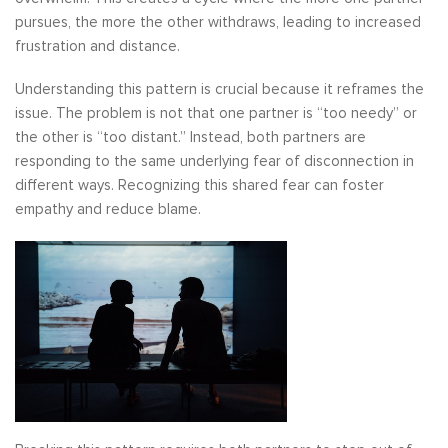
pursues, the more the other withdraws, leading to increased
frustration and distance.
Understanding this pattern is crucial because it reframes the
issue. The problem is not that one partner is “too needy” or
the other is “too distant.” Instead, both partners are
responding to the same underlying fear of disconnection in
different ways. Recognizing this shared fear can foster
empathy and reduce blame.