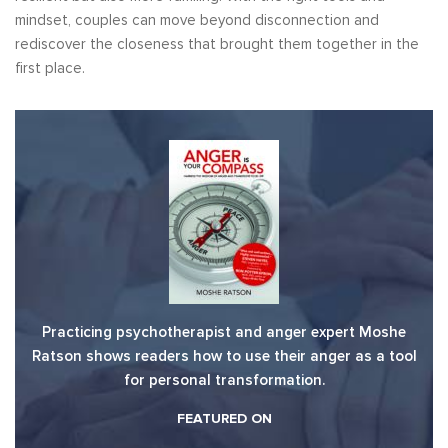
mindset, couples can move beyond disconnection and
rediscover the closeness that brought them together in the
first place.
Practicing psychotherapist and anger expert Moshe
Ratson shows readers how to use their anger as a tool
for personal transformation.
FEATURED ON