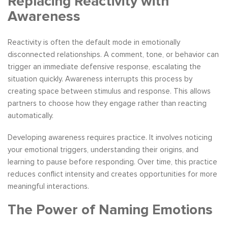
Replacing Reactivity with
Awareness
Reactivity is often the default mode in emotionally
disconnected relationships. A comment, tone, or behavior can
trigger an immediate defensive response, escalating the
situation quickly. Awareness interrupts this process by
creating space between stimulus and response. This allows
partners to choose how they engage rather than reacting
automatically.
Developing awareness requires practice. It involves noticing
your emotional triggers, understanding their origins, and
learning to pause before responding. Over time, this practice
reduces conflict intensity and creates opportunities for more
meaningful interactions.
The Power of Naming Emotions