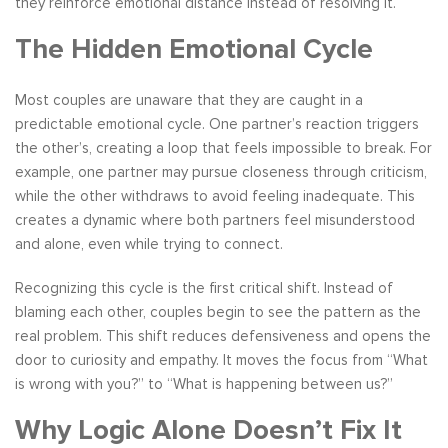
they reinforce emotional distance instead of resolving it.
The Hidden Emotional Cycle
Most couples are unaware that they are caught in a
predictable emotional cycle. One partner’s reaction triggers
the other’s, creating a loop that feels impossible to break. For
example, one partner may pursue closeness through criticism,
while the other withdraws to avoid feeling inadequate. This
creates a dynamic where both partners feel misunderstood
and alone, even while trying to connect.
Recognizing this cycle is the first critical shift. Instead of
blaming each other, couples begin to see the pattern as the
real problem. This shift reduces defensiveness and opens the
door to curiosity and empathy. It moves the focus from “What
is wrong with you?” to “What is happening between us?”
Why Logic Alone Doesn’t Fix It