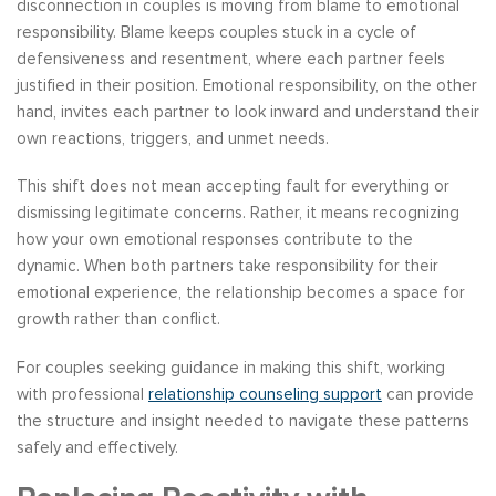
disconnection in couples is moving from blame to emotional
responsibility. Blame keeps couples stuck in a cycle of
defensiveness and resentment, where each partner feels
justified in their position. Emotional responsibility, on the other
hand, invites each partner to look inward and understand their
own reactions, triggers, and unmet needs.
This shift does not mean accepting fault for everything or
dismissing legitimate concerns. Rather, it means recognizing
how your own emotional responses contribute to the
dynamic. When both partners take responsibility for their
emotional experience, the relationship becomes a space for
growth rather than conflict.
For couples seeking guidance in making this shift, working
with professional
relationship counseling support
can provide
the structure and insight needed to navigate these patterns
safely and effectively.