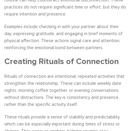
routine can help counteract emotional disconnection. These
practices do not require significant time or effort, but they do
require intention and presence.
Examples include checking in with your partner about their
day, expressing gratitude, and engaging in brief moments of
physical affection. These actions signal care and attention,
reinforcing the emotional bond between partners.
Creating Rituals of Connection
Rituals of connection are intentional, repeated activities that
strengthen the relationship. These can include weekly date
nights, morning coffee together, or evening conversations
without distractions. The key is consistency and presence,
rather than the specific activity itself.
These rituals provide a sense of stability and predictability,
which can be especially important during times of stress or
change. They serve as anchors, helping couples stay