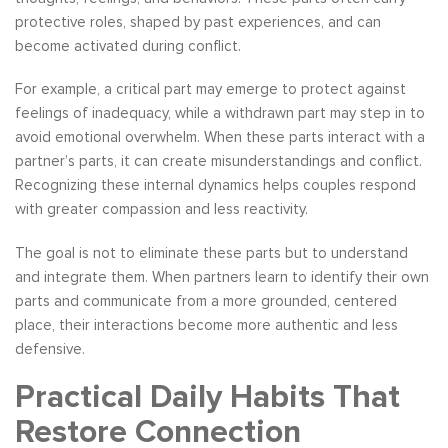
protective roles, shaped by past experiences, and can
become activated during conflict.
For example, a critical part may emerge to protect against
feelings of inadequacy, while a withdrawn part may step in to
avoid emotional overwhelm. When these parts interact with a
partner’s parts, it can create misunderstandings and conflict.
Recognizing these internal dynamics helps couples respond
with greater compassion and less reactivity.
The goal is not to eliminate these parts but to understand
and integrate them. When partners learn to identify their own
parts and communicate from a more grounded, centered
place, their interactions become more authentic and less
defensive.
Practical Daily Habits That
Restore Connection