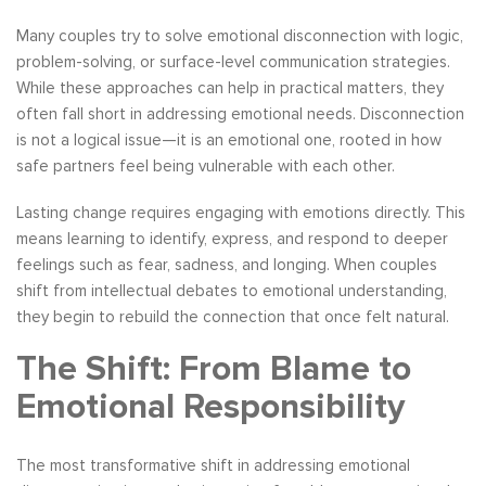
Many couples try to solve emotional disconnection with logic,
problem-solving, or surface-level communication strategies.
While these approaches can help in practical matters, they
often fall short in addressing emotional needs. Disconnection
is not a logical issue—it is an emotional one, rooted in how
safe partners feel being vulnerable with each other.
Lasting change requires engaging with emotions directly. This
means learning to identify, express, and respond to deeper
feelings such as fear, sadness, and longing. When couples
shift from intellectual debates to emotional understanding,
they begin to rebuild the connection that once felt natural.
The Shift: From Blame to
Emotional Responsibility
The most transformative shift in addressing emotional