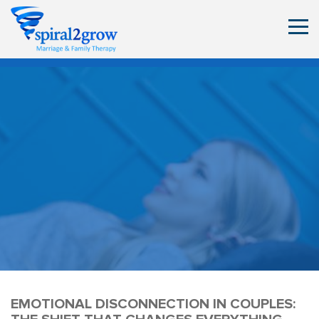
EMOTIONAL DISCONNECTION IN COUPLES: