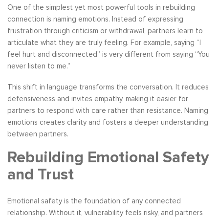
One of the simplest yet most powerful tools in rebuilding
connection is naming emotions. Instead of expressing
frustration through criticism or withdrawal, partners learn to
articulate what they are truly feeling. For example, saying “I
feel hurt and disconnected” is very different from saying “You
never listen to me.”
This shift in language transforms the conversation. It reduces
defensiveness and invites empathy, making it easier for
partners to respond with care rather than resistance. Naming
emotions creates clarity and fosters a deeper understanding
between partners.
Rebuilding Emotional Safety
and Trust
Emotional safety is the foundation of any connected
relationship. Without it, vulnerability feels risky, and partners