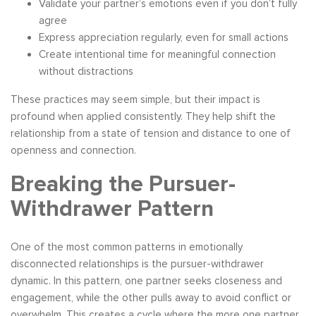
Validate your partner’s emotions even if you don’t fully
agree
Express appreciation regularly, even for small actions
Create intentional time for meaningful connection
without distractions
These practices may seem simple, but their impact is
profound when applied consistently. They help shift the
relationship from a state of tension and distance to one of
openness and connection.
Breaking the Pursuer-
Withdrawer Pattern
One of the most common patterns in emotionally
disconnected relationships is the pursuer-withdrawer
dynamic. In this pattern, one partner seeks closeness and
engagement, while the other pulls away to avoid conflict or
overwhelm. This creates a cycle where the more one partner