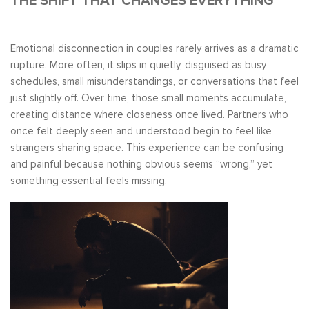
THE SHIFT THAT CHANGES EVERYTHING
Emotional disconnection in couples rarely arrives as a dramatic
rupture. More often, it slips in quietly, disguised as busy
schedules, small misunderstandings, or conversations that feel
just slightly off. Over time, those small moments accumulate,
creating distance where closeness once lived. Partners who
once felt deeply seen and understood begin to feel like
strangers sharing space. This experience can be confusing
and painful because nothing obvious seems “wrong,” yet
something essential feels missing.