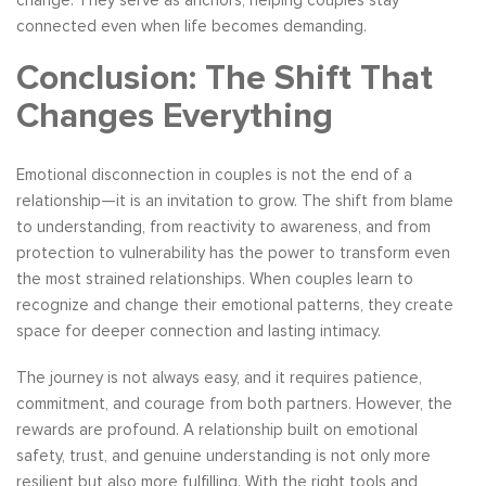
connected even when life becomes demanding.
Conclusion: The Shift That
Changes Everything
Emotional disconnection in couples is not the end of a
relationship—it is an invitation to grow. The shift from blame
to understanding, from reactivity to awareness, and from
protection to vulnerability has the power to transform even
the most strained relationships. When couples learn to
recognize and change their emotional patterns, they create
space for deeper connection and lasting intimacy.
The journey is not always easy, and it requires patience,
commitment, and courage from both partners. However, the
rewards are profound. A relationship built on emotional
safety, trust, and genuine understanding is not only more
resilient but also more fulfilling. With the right tools and