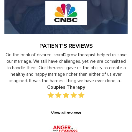
PATIENT’S REVIEWS
 us save
Moshe Ratson has become our resource in assisting ou
ommitted
leaders to not only identify but correct and improve
create a
development areas. The coaching he has provided on a
 ever
individual basis has given valuable insight and helped our s
, a...
gain perspective in terms of managing relationships,
prioritizing, stra...
Executive Coaching
View all reviews