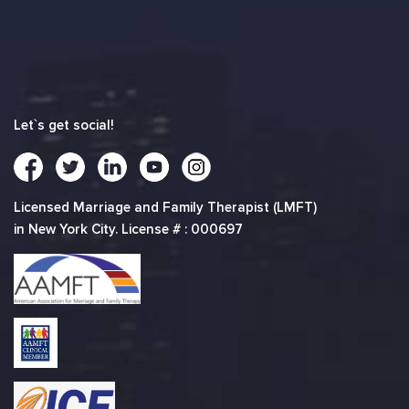
Let`s get social!
Licensed Marriage and Family Therapist (LMFT)
in New York City. License # : 000697