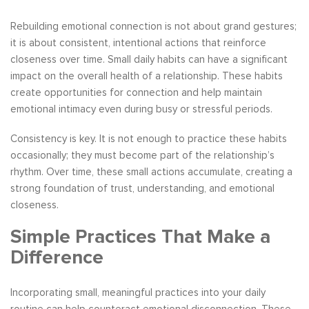
Rebuilding emotional connection is not about grand gestures;
it is about consistent, intentional actions that reinforce
closeness over time. Small daily habits can have a significant
impact on the overall health of a relationship. These habits
create opportunities for connection and help maintain
emotional intimacy even during busy or stressful periods.
Consistency is key. It is not enough to practice these habits
occasionally; they must become part of the relationship’s
rhythm. Over time, these small actions accumulate, creating a
strong foundation of trust, understanding, and emotional
closeness.
Simple Practices That Make a
Difference
Incorporating small, meaningful practices into your daily