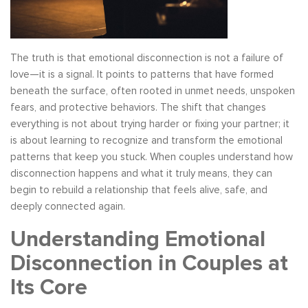
The truth is that emotional disconnection is not a failure of
love—it is a signal. It points to patterns that have formed
beneath the surface, often rooted in unmet needs, unspoken
fears, and protective behaviors. The shift that changes
everything is not about trying harder or fixing your partner; it
is about learning to recognize and transform the emotional
patterns that keep you stuck. When couples understand how
disconnection happens and what it truly means, they can
begin to rebuild a relationship that feels alive, safe, and
deeply connected again.
Understanding Emotional
Disconnection in Couples at
Its Core