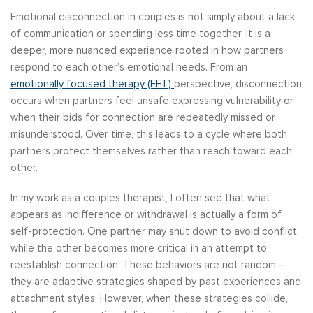
Emotional disconnection in couples is not simply about a lack
of communication or spending less time together. It is a
deeper, more nuanced experience rooted in how partners
respond to each other’s emotional needs. From an
emotionally focused therapy (EFT)
perspective, disconnection
occurs when partners feel unsafe expressing vulnerability or
when their bids for connection are repeatedly missed or
misunderstood. Over time, this leads to a cycle where both
partners protect themselves rather than reach toward each
other.
In my work as a couples therapist, I often see that what
appears as indifference or withdrawal is actually a form of
self-protection. One partner may shut down to avoid conflict,
while the other becomes more critical in an attempt to
reestablish connection. These behaviors are not random—
they are adaptive strategies shaped by past experiences and
attachment styles. However, when these strategies collide,