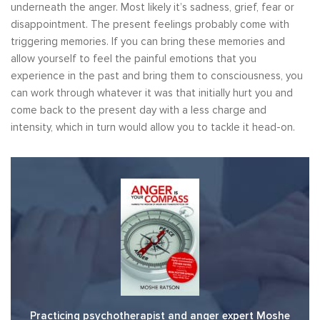
underneath the anger. Most likely it’s sadness, grief, fear or
disappointment. The present feelings probably come with
triggering memories. If you can bring these memories and
allow yourself to feel the painful emotions that you
experience in the past and bring them to consciousness, you
can work through whatever it was that initially hurt you and
come back to the present day with a less charge and
intensity, which in turn would allow you to tackle it head-on.
Practicing psychotherapist and anger expert Moshe