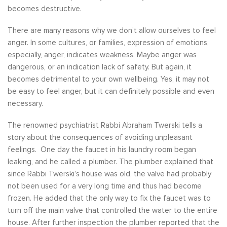
becomes destructive.
There are many reasons why we don’t allow ourselves to feel
anger. In some cultures, or families, expression of emotions,
especially, anger, indicates weakness. Maybe anger was
dangerous, or an indication lack of safety. But again, it
becomes detrimental to your own wellbeing. Yes, it may not
be easy to feel anger, but it can definitely possible and even
necessary.
The renowned psychiatrist Rabbi Abraham Twerski tells a
story about the consequences of avoiding unpleasant
feelings. One day the faucet in his laundry room began
leaking, and he called a plumber. The plumber explained that
since Rabbi Twerski’s house was old, the valve had probably
not been used for a very long time and thus had become
frozen. He added that the only way to fix the faucet was to
turn off the main valve that controlled the water to the entire
house. After further inspection the plumber reported that the