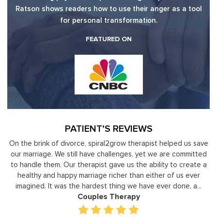
Ratson shows readers how to use their anger as a tool
for personal transformation.
FEATURED ON
PATIENT’S REVIEWS
y
On the brink of divorce, spiral2grow therapist helped us save
to
our marriage. We still have challenges, yet we are committed
or
to handle them. Our therapist gave us the ability to create a
uld
healthy and happy marriage richer than either of us ever
in
imagined. It was the hardest thing we have ever done, a...
Couples Therapy