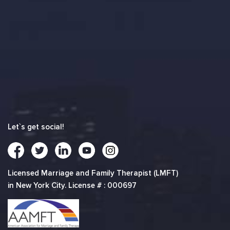
Let`s get social!
Licensed Marriage and Family Therapist (LMFT)
in New York City. License # : 000697