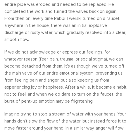
entire pipe was eroded and needed to be replaced. He
completed the work and turned the valves back on again.
From then on, every time Rabbi Twerski turned on a faucet
anywhere in the house, there was an initial explosive
discharge of rusty water, which gradually resolved into a clear,
smooth flow.
If we do not acknowledge or express our feelings, for
whatever reason (fear, pain, trauma, or social stigma), we can
become detached from them. It’s as though we’ve turned off
the main valve of our entire emotional system, preventing us
from feeling pain and anger, but also keeping us from
experiencing joy or happiness. After a while, it become a habit
not to feel, and when we do dare to turn on the faucet, the
burst of pent-up emotion may be frightening.
Imagine trying to stop a stream of water with your hands. Your
hands don’t slow the flow of the water, but instead force it to
move faster around your hand. In a similar way, anger will flow