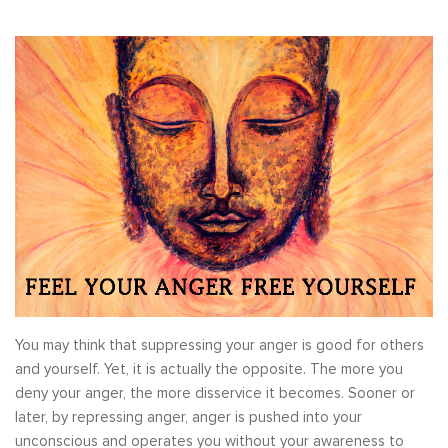
You may think that suppressing your anger is good for others
and yourself. Yet, it is actually the opposite. The more you
deny your anger, the more disservice it becomes. Sooner or
later, by repressing anger, anger is pushed into your
unconscious and operates you without your awareness to