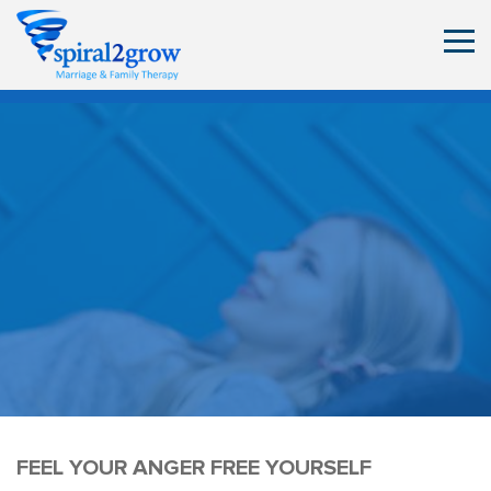
FEEL YOUR ANGER FREE YOURSELF