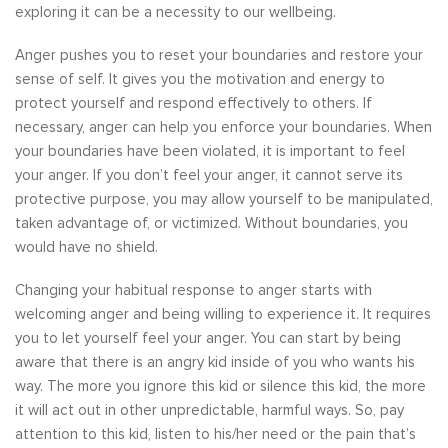
exploring it can be a necessity to our wellbeing.
Anger pushes you to reset your boundaries and restore your
sense of self. It gives you the motivation and energy to
protect yourself and respond effectively to others. If
necessary, anger can help you enforce your boundaries. When
your boundaries have been violated, it is important to feel
your anger. If you don’t feel your anger, it cannot serve its
protective purpose, you may allow yourself to be manipulated,
taken advantage of, or victimized. Without boundaries, you
would have no shield.
Changing your habitual response to anger starts with
welcoming anger and being willing to experience it. It requires
you to let yourself feel your anger. You can start by being
aware that there is an angry kid inside of you who wants his
way. The more you ignore this kid or silence this kid, the more
it will act out in other unpredictable, harmful ways. So, pay
attention to this kid, listen to his/her need or the pain that’s