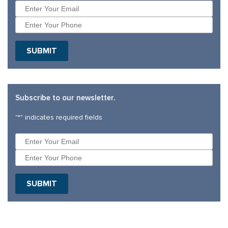
SUBMIT
Subscribe to our newsletter.
"
*
" indicates required fields
SUBMIT