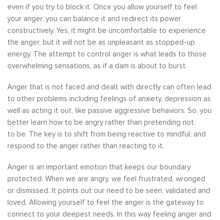
even if you try to block it. Once you allow yourself to feel
your anger, you can balance it and redirect its power
constructively. Yes, it might be uncomfortable to experience
the anger, but it will not be as unpleasant as stopped-up
energy. The attempt to control anger is what leads to those
overwhelming sensations, as if a dam is about to burst.
Anger that is not faced and dealt with directly can often lead
to other problems including feelings of anxiety, depression as
well as acting it out, like passive aggressive behaviors. So, you
better learn how to be angry rather than pretending not
to be. The key is to shift from being reactive to mindful, and
respond to the anger rather than reacting to it.
Anger is an important emotion that keeps our boundary
protected. When we are angry, we feel frustrated, wronged
or dismissed. It points out our need to be seen, validated and
loved. Allowing yourself to feel the anger is the gateway to
connect to your deepest needs. In this way feeling anger and