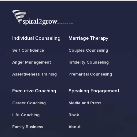
Individual Counseling
Marriage Therapy
Self Confidence
Couples Counseling
Anger Management
Infidelity Counseling
Assertiveness Training
Premarital Counseling
Executive Coaching
Speaking Engagement
Career Coaching
Media and Press
Life Coaching
Book
Family Business
About