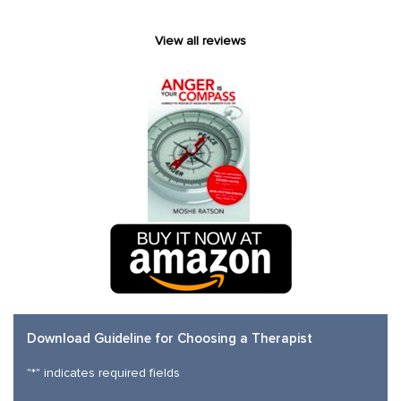
View all reviews
Download Guideline for Choosing a Therapist
"
*
" indicates required fields