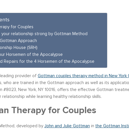
ents
rapy for Couples
 your relationship strong by Gottman Method
 Gottman Approach
ionship House (SRH)
our Horsemen of the Apocalypse
d Repairs for the 4 Horsemen of the Apocalypse
 leading provider of
Gottman couples therapy method in New York C
, who are trained in the Gottman approach as well as its applicati
 #8023, New York, NY 10016, offers the effective Gottman treatmen
r relationship while learning healthy relationship skills.
n Therapy for Couples
Method, developed by
John and Julie Gottman
in
the Gottman Insti