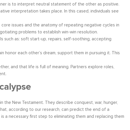
tner is to interpret neutral statement of the other as positive.
ive interpretation takes place. In this cased, individuals see
e core issues and the anatomy of repeating negative cycles in
egotiating problems to establish win-win resolution.
s such as: soft start-up, repairs, self-soothing, accepting
in honor each other’s dream, support them in pursuing it. This
ether, and that life is full of meaning. Partners explore roles,
ent.
calypse
in the New Testament. They describe conquest, war, hunger,
hat, according to our research, can predict the end of a
s is a necessary first step to eliminating them and replacing them