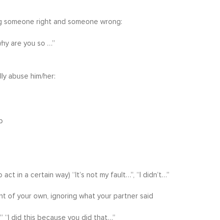
king someone right and someone wrong:
why are you so …”
lly abuse him/her:
p
t in a certain way) “It’s not my fault…”, “I didn’t…”
nt of your own, ignoring what your partner said
 “I did this because you did that…”