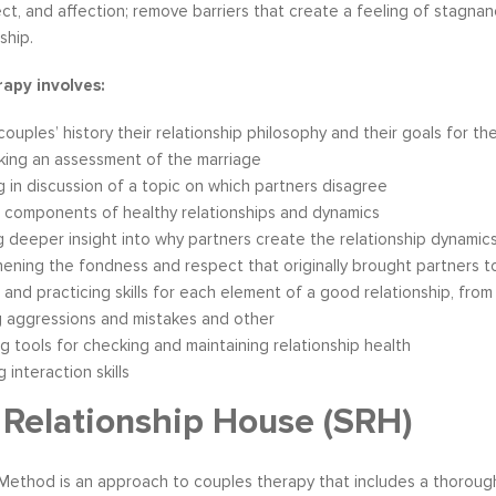
ect, and affection; remove barriers that create a feeling of stagna
ship.
apy involves:
couples’ history their relationship philosophy and their goals for th
king an assessment of the marriage
 in discussion of a topic on which partners disagree
 components of healthy relationships and dynamics
g deeper insight into why partners create the relationship dynamic
ening the fondness and respect that originally brought partners 
 and practicing skills for each element of a good relationship, from
g aggressions and mistakes and other
g tools for checking and maintaining relationship health
 interaction skills
Relationship House (SRH)
ethod is an approach to couples therapy that includes a thorou