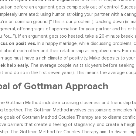
tuation before an argument gets completely out of control. Succes
mpletely unrelated; using humor; stroking your partner with a caring 
u’re on common ground (“This is our problem”); backing down (in marri
 general, offering signs of appreciation for your partner and his or 
u for.…”). If an argument gets too heated, take a 20-minute break
cus on positives.
In a happy marriage, while discussing problems, 
d about each other and their relationship as negative ones. For ex
rriage must have a rich climate of positivity. Make deposits to you
ek help early.
The average couple waits six years before seeking he
at end do so in the first seven years). This means the average coupl
oal of Gottman Approach
he Gottman Method include increasing closeness and friendship behav
g together. The Gottman Method involves customizing principles fr
e goals of Gottman Method Couples Therapy are to disarm conflict
ove barriers that create a feeling of stagnancy; and create a he
nship. The Gottman Method for Couples Therapy aim to disarm impr