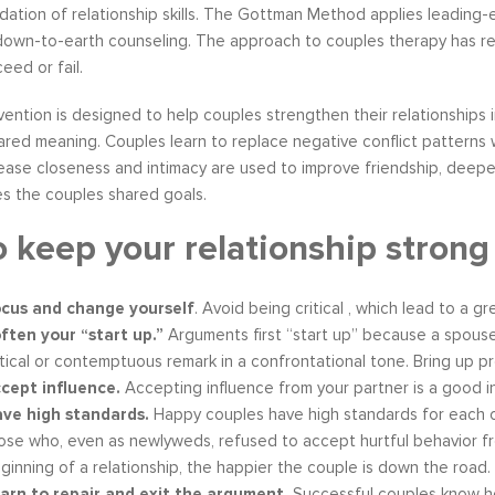
ation of relationship skills. The Gottman Method applies leading-
 down-to-earth counseling. The approach to couples therapy has re
eed or fail.
ention is designed to help couples strengthen their relationships 
s become our resource in
It is great to to control the situation r
ared meaning. Couples learn to replace negative conflict patterns wi
ers to not only identify but
than be controlled by it. By applying 
ease closeness and intimacy are used to improve friendship, deep
ve development areas. The
techniques that I have learned from 
s the couples shared goals.
provided on an individual
anger management classes, I am able
 keep your relationship stron
aluable insight and helped
recognize my own negative self talk. N
perspective in terms of
am using your “formula” and taking the
hips, prioritizing, stra...
to be patient, rational and consider th
cus and change yourself
. Avoid being critical , which lead to a gr
tive Coaching
Anger Management
ften your “start up.”
Arguments first “start up” because a spouse
itical or contemptuous remark in a confrontational tone. Bring up 
cept influence.
Accepting influence from your partner is a good in
ve high standards.
Happy couples have high standards for each 
ose who, even as newlyweds, refused to accept hurtful behavior f
ginning of a relationship, the happier the couple is down the road.
arn to repair and exit the argument.
Successful couples know ho