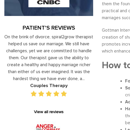
them the found
practical and
marriages succ
PATIENT’S REVIEWS
Gottman Interv
al
On the brink of divorce, spiral2grow therapist
Moshe Ratson ha
creation of sh
ry
helped us save our marriage. We still have
assisting our lead
promotes incr
 on
challenges, yet we are committed to handle
correct and impro
which enhance
od
them. Our therapist gave us the ability to
coaching he has 
How to
d
create a healthy and happy marriage richer
basis has given v
I
than either of us ever imagined. It was the
our staff gain 
hardest thing we have ever done, a...
managing relations
Fo
Couples Therapy
Execu
So
cr
Ac
Ha
View all reviews
th
be
Le