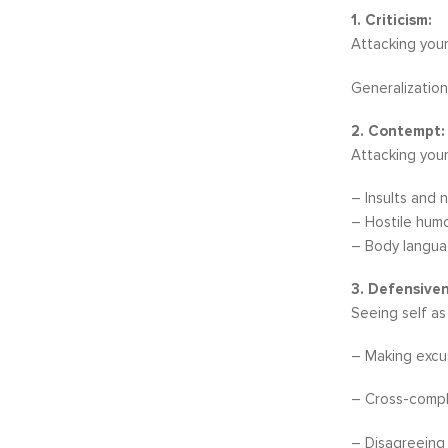
1. Criticism:
Attacking your
Generalization
2. Contempt:
Attacking your
– Insults and n
– Hostile hum
– Body languag
3. Defensiven
Seeing self as
– Making excus
– Cross-compla
– Disagreeing 