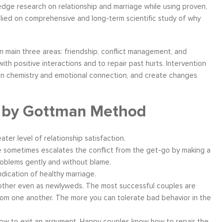
edge research on relationship and marriage while using proven,
lied on comprehensive and long-term scientific study of why
in main three areas: friendship, conflict management, and
ather
Over six months ago, I felt helpless and
“I have worke
th positive interactions and to repair past hurts. Intervention
the
depressed about my job situation and
leadership co
en chemistry and emotional connection, and create changes
your
convinced that the only thing possible was a
can say witho
 to
total career transition. Then, I started
only stands 
g by Gottman Method
ow, I
working with Moshe. Through difficult, yet
tactics and 
 time
rewarding experience, I have explored and
brings a level
e...
identify my needs. Within a few weeks, I
about living a
eater level of relationship satisfaction.
realize...
 sometimes escalates the conflict from the get-go by making a
Career Coaching
problems gently and without blame.
dication of healthy marriage.
other even as newlyweds. The most successful couples are
rom one another. The more you can tolerate bad behavior in the
w to exit an argument. Happy couples know how to repair the