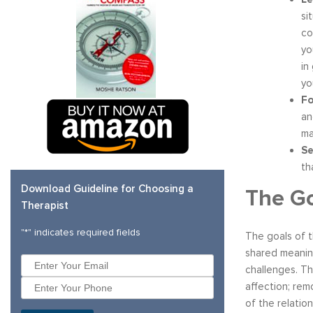
si
co
yo
in
yo
Fo
an
ma
Se
th
Download Guideline for Choosing a
The G
Therapist
"
*
" indicates required fields
The goals of t
shared meanin
challenges. Th
affection; rem
of the relatio