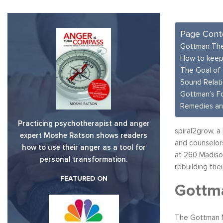
Page Cont
Gottman The
How to keep
The Goal of
Sound Relat
Gottman’s F
Remedies an
Practicing psychotherapist and anger
spiral2grow, a
expert Moshe Ratson shows readers
and counselors
how to use their anger as a tool for
at 260 Madison
personal transformation.
rebuilding thei
FEATURED ON
Gottma
The Gottman 