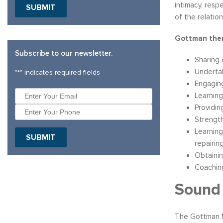
intimacy, resp
of the relation
Gottman ther
Subscribe to our newsletter.
Sharing 
Underta
"
*
" indicates required fields
Engaging
Learning
Providin
Strength
Learning
repairin
Obtainin
Coaching
Sound 
The Gottman M