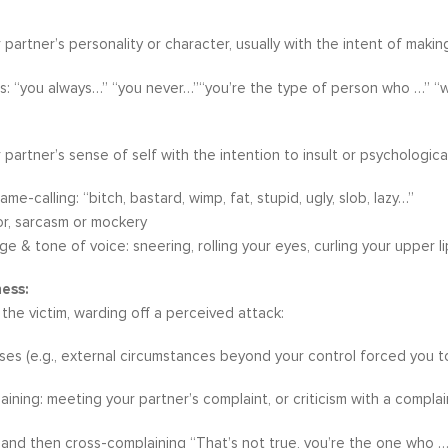
 partner’s personality or character, usually with the intent of ma
s: “you always…” “you never…”“you’re the type of person who …” “
 partner’s sense of self with the intention to insult or psychologica
ame-calling: “bitch, bastard, wimp, fat, stupid, ugly, slob, lazy…”
or, sarcasm or mockery
e & tone of voice: sneering, rolling your eyes, curling your upper li
ess:
 the victim, warding off a perceived attack:
es (e.g., external circumstances beyond your control forced you to ac
ining: meeting your partner’s complaint, or criticism with a complai
and then cross-complaining “That’s not true, you’re the one who …”