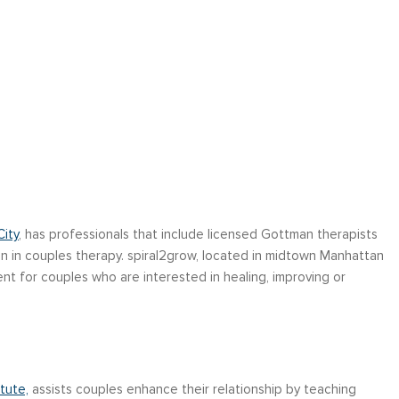
ity
, has professionals that include licensed Gottman therapists
on in couples therapy. spiral2grow, located in midtown Manhattan
t for couples who are interested in healing, improving or
tute,
assists couples enhance their relationship by teaching