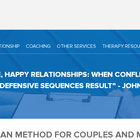
TIONSHIP
COACHING
OTHER SERVICES
THERAPY RESO
E, HAPPY RELATIONSHIPS: WHEN CONFL
, DEFENSIVE SEQUENCES RESULT” - JO
AN METHOD FOR COUPLES AND 