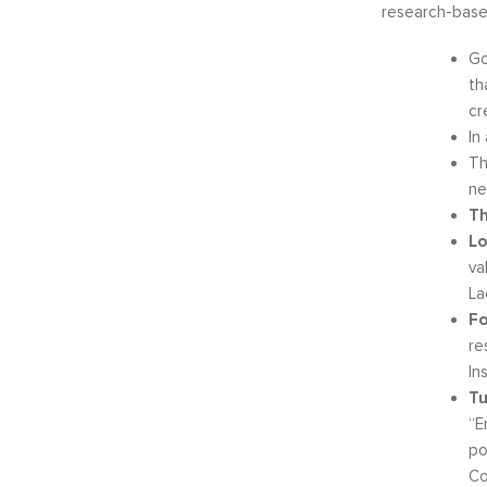
research-base
Go
th
cr
In
Th
ne
Th
Lo
va
La
Fo
re
In
Tu
“E
po
Co