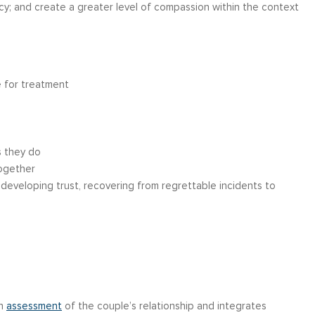
ncy; and create a greater level of compassion within the context
e for treatment
s they do
together
 developing trust, recovering from regrettable incidents to
gh
assessment
of the couple’s relationship and integrates