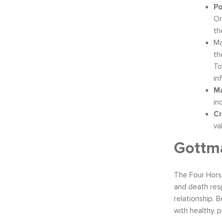
Po
On
th
Ma
th
To
in
Ma
in
Cr
va
Gottma
The Four Hors
and death resp
relationship. 
with healthy, 