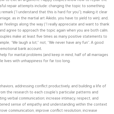
sful repair attempts include: changing the topic to something
remark (“I understand that this is hard for you”); making it clear
age, as in the martial art Aikido, you have to yield to win); and,
her feelings along the way (“I really appreciate and want to thank
, and agree to approach the topic again when you are both calm.
couples make at least five times as many positive statements to
ample, “We laugh a lot;” not, “We never have any fun”. A good
r emotional bank account.
lp for marital problems (and keep in mind, half of all marriages
e lives with unhappiness for far too long.
iors, addressing conflict productively, and building a life of
om the research to each couple’s particular patterns and
ing verbal communication; increase intimacy, respect, and
ightened sense of empathy and understanding within the context
ove communication, improve conflict resolution, increase