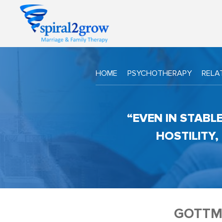
HOME
PSYCHOTHERAPY
RELA
“EVEN IN STABL
HOSTILITY
GOTTM