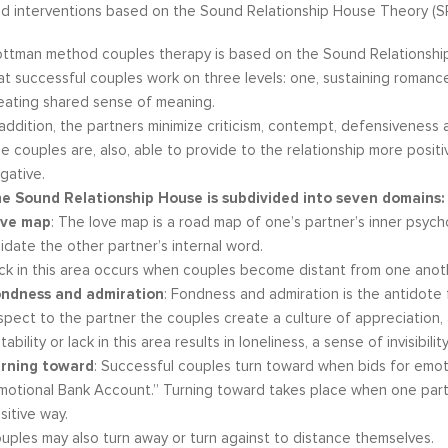
d interventions based on the Sound Relationship House Theory (S
ttman method couples therapy is based on the Sound Relationship
at successful couples work on three levels: one, sustaining romance
eating shared sense of meaning.
 addition, the partners minimize criticism, contempt, defensiveness 
e couples are, also, able to provide to the relationship more positiv
gative.
e Sound Relationship House is subdivided into seven domains:
ve map
: The love map is a road map of one’s partner’s inner psych
lidate the other partner’s internal word.
ck in this area occurs when couples become distant from one anot
ndness and admiration
: Fondness and admiration is the antidote
spect to the partner the couples create a culture of appreciation, a
stability or lack in this area results in loneliness, a sense of invisibil
rning toward
: Successful couples turn toward when bids for emoti
motional Bank Account.” Turning toward takes place when one part
sitive way.
uples may also turn away or turn against to distance themselves.