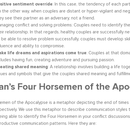
sitive sentiment override
: In this case, the tendency of each par
 the other way, when couples are distant or hyper-vigilant and negat
ey see their partner as an adversary, not a friend.
naging conflict and solving problems: Couples need to identify th
eir relationship. In that regards, healthy couples are successfully n
 be able to resolve problem successfully, couples must develop skill
fluence and ability to compromise.
ke life dreams and aspirations come true
: Couples at that doma
cludes having fun, creating adventure and pursuing passion.
eating shared meaning
: A relationship involves building a life tog
lues and symbols that give the couples shared meaning and fulfillm
n’s Four Horsemen of the Apo
emen of the Apocalypse is a metaphor depicting the end of times 
ectively. We use this metaphor to describe communication styles t
Being able to identify the Four Horsemen in your conflict discussion
productive communication patterns. Here they are: