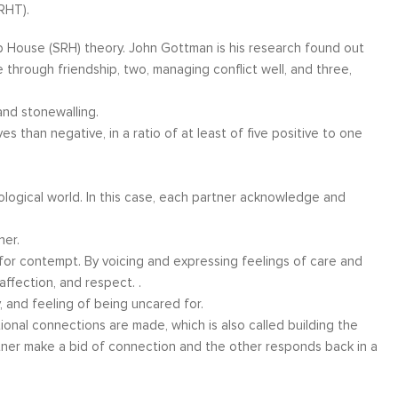
RHT).
 House (SRH) theory. John Gottman is his research found out
 through friendship, two, managing conflict well, and three,
and stonewalling.
es than negative, in a ratio of at least of five positive to one
ological world. In this case, each partner acknowledge and
her.
 for contempt. By voicing and expressing feelings of care and
ffection, and respect. .
ity, and feeling of being uncared for.
onal connections are made, which is also called building the
ner make a bid of connection and the other responds back in a