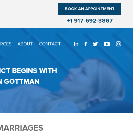
BOOK AN APPOINTMENT
+1 917-692-3867
URCES
ABOUT
CONTACT
ICT BEGINS WITH
HN GOTTMAN
MARRIAGES