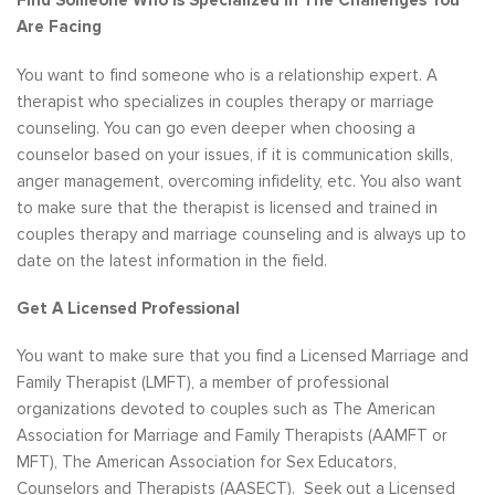
Find Someone Who Is Specialized In The Challenges You
Are Facing
You want to find someone who is a relationship expert. A
therapist who specializes in couples therapy or marriage
counseling. You can go even deeper when choosing a
counselor based on your issues, if it is communication skills,
anger management, overcoming infidelity, etc. You also want
to make sure that the therapist is licensed and trained in
couples therapy and marriage counseling and is always up to
date on the latest information in the field.
Get A Licensed Professional
You want to make sure that you find a Licensed Marriage and
Family Therapist (LMFT), a member of professional
organizations devoted to couples such as The American
Association for Marriage and Family Therapists (AAMFT or
MFT), The American Association for Sex Educators,
Counselors and Therapists (AASECT). Seek out a Licensed