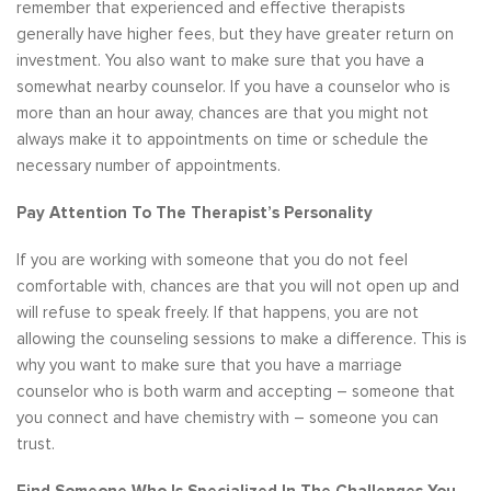
remember that experienced and effective therapists
generally have higher fees, but they have greater return on
investment. You also want to make sure that you have a
somewhat nearby counselor. If you have a counselor who is
more than an hour away, chances are that you might not
always make it to appointments on time or schedule the
necessary number of appointments.
Pay Attention To The Therapist’s Personality
If you are working with someone that you do not feel
comfortable with, chances are that you will not open up and
will refuse to speak freely. If that happens, you are not
allowing the counseling sessions to make a difference. This is
why you want to make sure that you have a marriage
counselor who is both warm and accepting – someone that
you connect and have chemistry with – someone you can
trust.