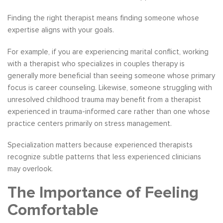
Finding the right therapist means finding someone whose
expertise aligns with your goals.
For example, if you are experiencing marital conflict, working
with a therapist who specializes in couples therapy is
generally more beneficial than seeing someone whose primary
focus is career counseling. Likewise, someone struggling with
unresolved childhood trauma may benefit from a therapist
experienced in trauma-informed care rather than one whose
practice centers primarily on stress management.
Specialization matters because experienced therapists
recognize subtle patterns that less experienced clinicians
may overlook.
The Importance of Feeling
Comfortable