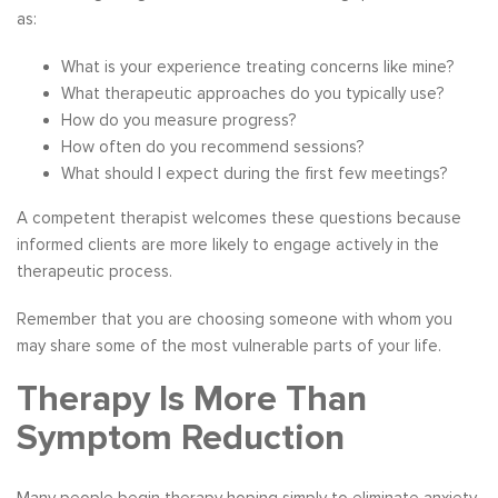
as:
What is your experience treating concerns like mine?
What therapeutic approaches do you typically use?
How do you measure progress?
How often do you recommend sessions?
What should I expect during the first few meetings?
A competent therapist welcomes these questions because
informed clients are more likely to engage actively in the
therapeutic process.
Remember that you are choosing someone with whom you
may share some of the most vulnerable parts of your life.
Therapy Is More Than
Symptom Reduction