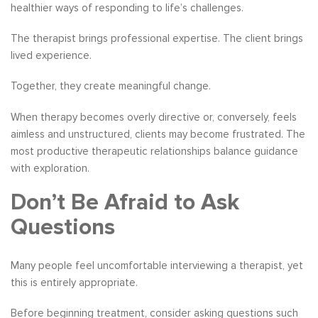
healthier ways of responding to life’s challenges.
The therapist brings professional expertise. The client brings
lived experience.
Together, they create meaningful change.
When therapy becomes overly directive or, conversely, feels
aimless and unstructured, clients may become frustrated. The
most productive therapeutic relationships balance guidance
with exploration.
Don’t Be Afraid to Ask
Questions
Many people feel uncomfortable interviewing a therapist, yet
this is entirely appropriate.
Before beginning treatment, consider asking questions such