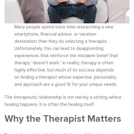
Many people spend more time researching a new
smartphone, financial advisor, or vacation
destination than they do selecting a therapist.
Unfortunately, this can lead to disappointing
experiences that reinforce the mistaken belief that
therapy “doesn’t work.” In reality, therapy is often
highly effective, but much of its success depends
on finding a therapist whose expertise, personality,
and approach are a good fit for your unique needs.
The therapeutic relationship is not merely a setting where
healing happens. It is often the healing itself.
Why the Therapist Matters