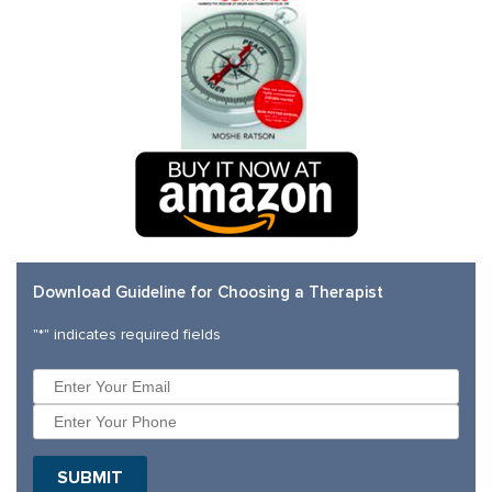
Download Guideline for Choosing a Therapist
"
*
" indicates required fields
SUBMIT