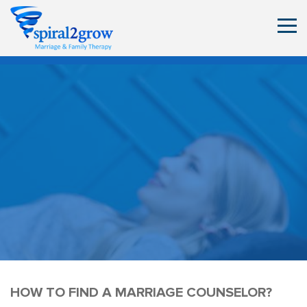
HOW TO FIND A MARRIAGE COUNSELOR?