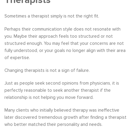
Therapists
Sometimes a therapist simply is not the right fit.
Perhaps their communication style does not resonate with
you. Maybe their approach feels too structured or not
structured enough. You may feel that your concerns are not
fully understood, or your goals no longer align with their area
of expertise.
Changing therapists is not a sign of failure.
Just as people seek second opinions from physicians, it is
perfectly reasonable to seek another therapist if the
relationship is not helping you move forward.
Many clients who initially believed therapy was ineffective
later discovered tremendous growth after finding a therapist
who better matched their personality and needs.