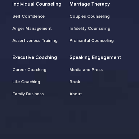
Individual Counseling
Marriage Therapy
Self Confidence
Couples Counseling
Anger Management
Infidelity Counseling
Assertiveness Training
Premarital Counseling
Executive Coaching
Speaking Engagement
Career Coaching
Media and Press
Life Coaching
Book
Family Business
About