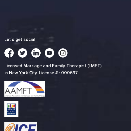
Let`s get social!
Licensed Marriage and Family Therapist (LMFT)
in New York City. License # : 000697