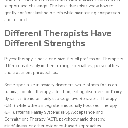
support and challenge. The best therapists know how to
gently confront limiting beliefs while maintaining compassion
and respect.
Different Therapists Have
Different Strengths
Psychotherapy is not a one-size-fits-all profession. Therapists
differ considerably in their training, specialties, personalities,
and treatment philosophies.
Some specialize in anxiety disorders, while others focus on
trauma, couples therapy, addiction, eating disorders, or family
dynamics. Some primarily use Cognitive Behavioral Therapy
(CBT), while others integrate Emotionally Focused Therapy
(EFT), Internal Family Systems (IFS), Acceptance and
Commitment Therapy (ACT), psychodynamic therapy,
mindfulness, or other evidence-based approaches.