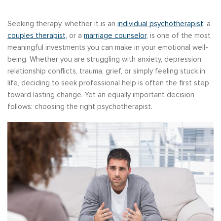
Seeking therapy, whether it is an
individual psychotherapist
, a
couples therapist,
or a
marriage counselor
, is one of the most
meaningful investments you can make in your emotional well-
being. Whether you are struggling with anxiety, depression,
relationship conflicts, trauma, grief, or simply feeling stuck in
life, deciding to seek professional help is often the first step
toward lasting change. Yet an equally important decision
follows: choosing the right psychotherapist.