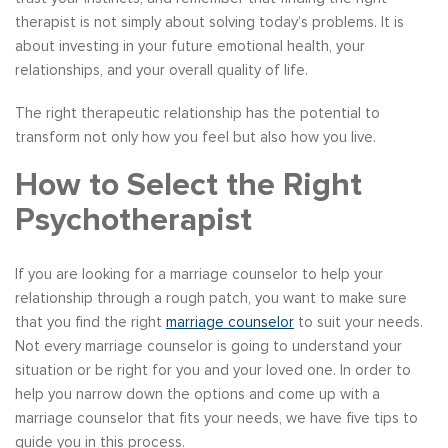
therapist is not simply about solving today’s problems. It is
about investing in your future emotional health, your
relationships, and your overall quality of life.
The right therapeutic relationship has the potential to
transform not only how you feel but also how you live.
How to Select the Right
Psychotherapist
If you are looking for a marriage counselor to help your
relationship through a rough patch, you want to make sure
that you find the right
marriage counselor
to suit your needs.
Not every marriage counselor is going to understand your
situation or be right for you and your loved one. In order to
help you narrow down the options and come up with a
marriage counselor that fits your needs, we have five tips to
guide you in this process.