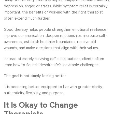
Many people begin therapy hoping simply to eliminate anxiety,
depression, anger, or stress. While symptom relief is certainly
important, the benefits of working with the right therapist
often extend much further.
Good therapy helps people strengthen emotional resilience,
improve communication, deepen relationships, increase self-
awareness, establish healthier boundaries, resolve old
wounds, and make decisions that align with their values.
Instead of merely surviving difficult situations, clients often
learn how to flourish despite life’s inevitable challenges.
The goal is not simply feeling better.
It is becoming better equipped to live with greater clarity,
authenticity, flexibility, and purpose.
It Is Okay to Change