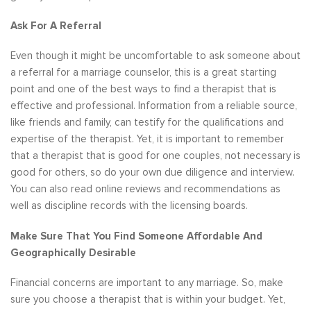
Ask For A Referral
Even though it might be uncomfortable to ask someone about
a referral for a marriage counselor, this is a great starting
point and one of the best ways to find a therapist that is
effective and professional. Information from a reliable source,
like friends and family, can testify for the qualifications and
expertise of the therapist. Yet, it is important to remember
that a therapist that is good for one couples, not necessary is
good for others, so do your own due diligence and interview.
You can also read online reviews and recommendations as
well as discipline records with the licensing boards.
Make Sure That You Find Someone Affordable And
Geographically Desirable
Financial concerns are important to any marriage. So, make
sure you choose a therapist that is within your budget. Yet,