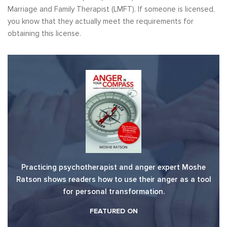
Marriage and Family Therapist (LMFT). If someone is licensed,
you know that they actually meet the requirements for
obtaining this license.
Practicing psychotherapist and anger expert Moshe
Ratson shows readers how to use their anger as a tool
for personal transformation.
FEATURED ON