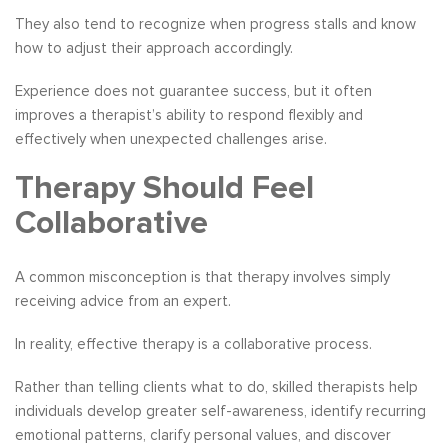
They also tend to recognize when progress stalls and know
how to adjust their approach accordingly.
Experience does not guarantee success, but it often
improves a therapist’s ability to respond flexibly and
effectively when unexpected challenges arise.
Therapy Should Feel
Collaborative
A common misconception is that therapy involves simply
receiving advice from an expert.
In reality, effective therapy is a collaborative process.
Rather than telling clients what to do, skilled therapists help
individuals develop greater self-awareness, identify recurring
emotional patterns, clarify personal values, and discover