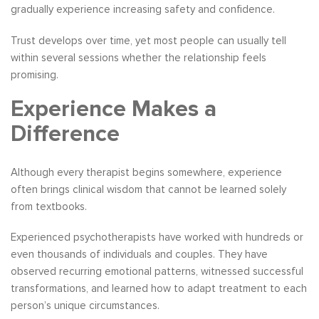
gradually experience increasing safety and confidence.
Trust develops over time, yet most people can usually tell
within several sessions whether the relationship feels
promising.
Experience Makes a
Difference
Although every therapist begins somewhere, experience
often brings clinical wisdom that cannot be learned solely
from textbooks.
Experienced psychotherapists have worked with hundreds or
even thousands of individuals and couples. They have
observed recurring emotional patterns, witnessed successful
transformations, and learned how to adapt treatment to each
person’s unique circumstances.