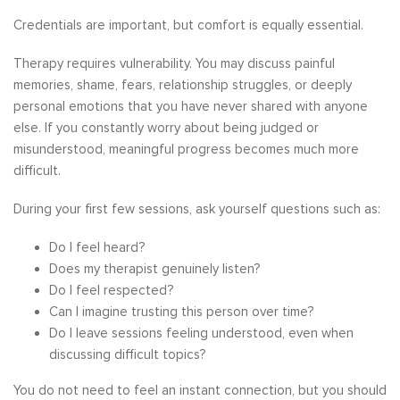
Credentials are important, but comfort is equally essential.
Therapy requires vulnerability. You may discuss painful
memories, shame, fears, relationship struggles, or deeply
personal emotions that you have never shared with anyone
else. If you constantly worry about being judged or
misunderstood, meaningful progress becomes much more
difficult.
During your first few sessions, ask yourself questions such as:
Do I feel heard?
Does my therapist genuinely listen?
Do I feel respected?
Can I imagine trusting this person over time?
Do I leave sessions feeling understood, even when
discussing difficult topics?
You do not need to feel an instant connection, but you should