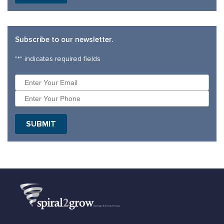
Subscribe to our newsletter.
"
*
" indicates required fields
SUBMIT