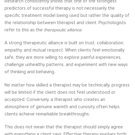
Research consistently shows that one of the strongest
predictors of successful therapy is not necessarily the
specific treatment model being used but rather the quality of
the relationship between therapist and client. Psychologists
refer to this as the
therapeutic alliance
.
A strong therapeutic alliance is built on trust, collaboration,
empathy, and mutual respect. When clients feel emotionally
safe, they are more willing to explore painful experiences,
challenge unhealthy patterns, and experiment with new ways
of thinking and behaving.
No matter how skilled a therapist may be technically, progress
will be limited if the client does not feel understood or
accepted. Conversely, a therapist who creates an
atmosphere of genuine warmth and curiosity often helps
clients achieve remarkable breakthroughs.
This does not mean that the therapist should simply agree
with everything a client says. Effective therapy involves both