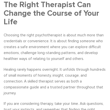
The Right Therapist Can
Change the Course of Your
Life
Choosing the right psychotherapist is about much more than
credentials or convenience. It is about finding someone who
creates a safe environment where you can explore difficult
emotions, challenge long-standing patterns, and develop
healthier ways of relating to yourself and others.
Healing rarely happens overnight. It unfolds through hundreds
of small moments of honesty, insight, courage, and
connection. A skilled therapist serves as both a
compassionate guide and a trusted partner throughout that
journey.
If you are considering therapy, take your time. Ask questions,
trust your instincts, and remember that finding the right