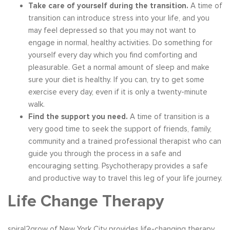
Take care of yourself during the transition.
A time of
transition can introduce stress into your life, and you
may feel depressed so that you may not want to
engage in normal, healthy activities. Do something for
yourself every day which you find comforting and
pleasurable. Get a normal amount of sleep and make
sure your diet is healthy. If you can, try to get some
exercise every day, even if it is only a twenty-minute
walk.
Find the support you need.
A time of transition is a
very good time to seek the support of friends, family,
community and a trained professional therapist who can
guide you through the process in a safe and
encouraging setting. Psychotherapy provides a safe
and productive way to travel this leg of your life journey.
Life Change Therapy
spiral2grow of New York City provides life-changing therapy