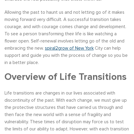
Allowing the past to haunt us and not letting go of it makes
moving forward very difficult. A successful transition takes
courage, and with courage comes change and development.
To see a person transforming their life is like watching a
flower open. Self-renewal involves letting go of the old and
embracing the new.
spiral2grow of New York
City can help
support and guide you with the process of change so you be
in a better place.
Overview of Life Transitions
Life transitions are changes in our lives associated with
discontinuity of the past. With each change, we must give up
the protective structures that have carried us through and
then face the new world with a sense of fragility and
vulnerability. These times of disruption may force us to test
the limits of our ability to adapt. However, with each transition