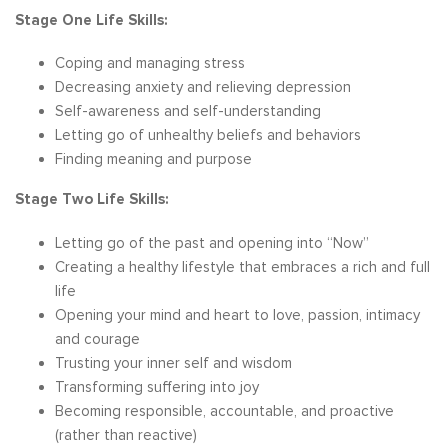
Stage One Life Skills:
Coping and managing stress
Decreasing anxiety and relieving depression
Self-awareness and self-understanding
Letting go of unhealthy beliefs and behaviors
Finding meaning and purpose
Stage Two Life Skills:
Letting go of the past and opening into “Now”
Creating a healthy lifestyle that embraces a rich and full
life
Opening your mind and heart to love, passion, intimacy
and courage
Trusting your inner self and wisdom
Transforming suffering into joy
Becoming responsible, accountable, and proactive
(rather than reactive)