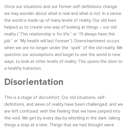
Once our situations and our former self-definitions change,
we may wonder about what is real and what is not. In a sense,
the world is made up of many levels of reality. Our old lives
helped us to create one way of looking at things – our old
reality (“This relationship is for life,” or “I’ll always have this
job,” or “My health will last forever”). Disenchantment occurs
when we are no longer under the “spell” of the old reality. We
question our assumptions and begin to see the world in new
ways, to look at other levels of reality. This opens the door to
a healthy transition.
Disorientation
This is a stage of discomfort. Our old situations, self-
definitions, and views of reality have been challenged, and we
are left confused, with the feeling that we have jumped into
the void. We get by every day by whistling in the dark, taking
things a step at a time. Things that we had thought were