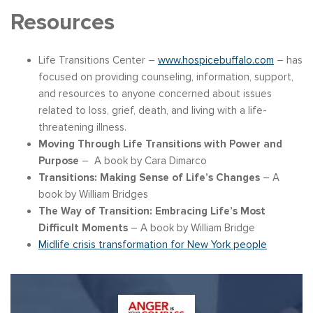
Resources
Life Transitions Center –
www.hospicebuffalo.com
– has
focused on providing counseling, information, support,
and resources to anyone concerned about issues
related to loss, grief, death, and living with a life-
threatening illness.
Moving Through Life Transitions with Power and
Purpose
– A book by Cara Dimarco
Transitions: Making Sense of Life’s Changes
– A
book by William Bridges
The Way of Transition: Embracing Life’s Most
Difficult Moments
– A book by William Bridge
Midlife crisis transformation for New York people