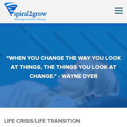
“WHEN YOU CHANGE THE WAY YOU LOOK
AT THINGS, THE THINGS YOU LOOK AT
CHANGE.” - WAYNE DYER
LIFE CRISIS/LIFE TRANSITION