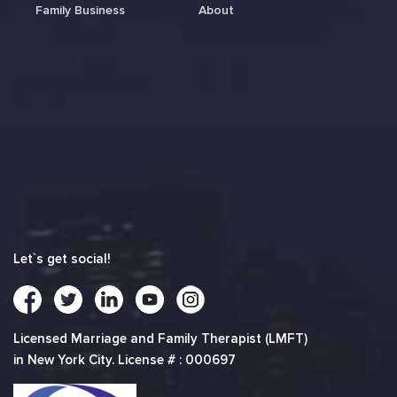
Family Business
About
Let`s get social!
Licensed Marriage and Family Therapist (LMFT)
in New York City. License # : 000697