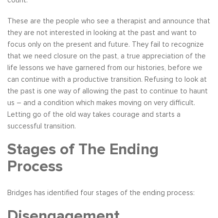
These are the people who see a therapist and announce that
they are not interested in looking at the past and want to
focus only on the present and future. They fail to recognize
that we need closure on the past, a true appreciation of the
life lessons we have garnered from our histories, before we
can continue with a productive transition. Refusing to look at
the past is one way of allowing the past to continue to haunt
us – and a condition which makes moving on very difficult.
Letting go of the old way takes courage and starts a
successful transition.
Stages of The Ending
Process
Bridges has identified four stages of the ending process:
Disengagement