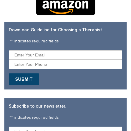
Download Guideline for Choosing a Therapist
"
*
" indicates required fields
SUBMIT
Subscribe to our newsletter.
"
*
" indicates required fields