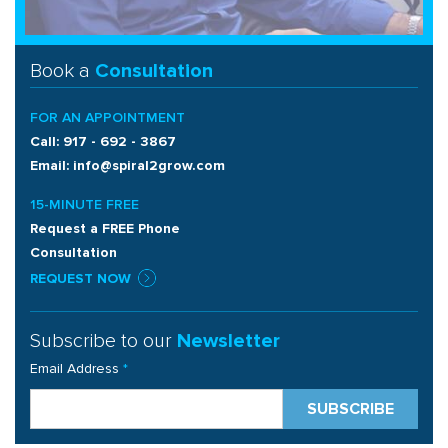
Book a
Consultation
FOR AN APPOINTMENT
Call: 917 - 692 - 3867
Email: info@spiral2grow.com
15-MINUTE FREE
Request a FREE Phone
Consultation
REQUEST NOW
Subscribe to our
Newsletter
Email Address
*