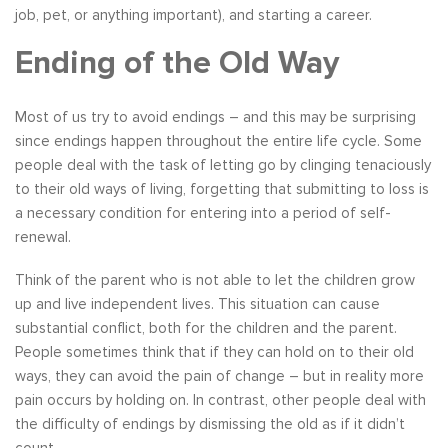
job, pet, or anything important), and starting a career.
Ending of the Old Way
Most of us try to avoid endings – and this may be surprising
since endings happen throughout the entire life cycle. Some
people deal with the task of letting go by clinging tenaciously
to their old ways of living, forgetting that submitting to loss is
a necessary condition for entering into a period of self-
renewal.
Think of the parent who is not able to let the children grow
up and live independent lives. This situation can cause
substantial conflict, both for the children and the parent.
People sometimes think that if they can hold on to their old
ways, they can avoid the pain of change – but in reality more
pain occurs by holding on. In contrast, other people deal with
the difficulty of endings by dismissing the old as if it didn’t
count.