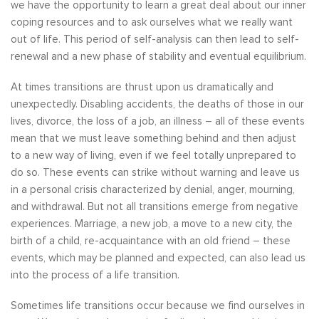
we have the opportunity to learn a great deal about our inner
coping resources and to ask ourselves what we really want
out of life. This period of self-analysis can then lead to self-
renewal and a new phase of stability and eventual equilibrium.
At times transitions are thrust upon us dramatically and
unexpectedly. Disabling accidents, the deaths of those in our
lives, divorce, the loss of a job, an illness – all of these events
mean that we must leave something behind and then adjust
to a new way of living, even if we feel totally unprepared to
do so. These events can strike without warning and leave us
in a personal crisis characterized by denial, anger, mourning,
and withdrawal. But not all transitions emerge from negative
experiences. Marriage, a new job, a move to a new city, the
birth of a child, re-acquaintance with an old friend – these
events, which may be planned and expected, can also lead us
into the process of a life transition.
Sometimes life transitions occur because we find ourselves in