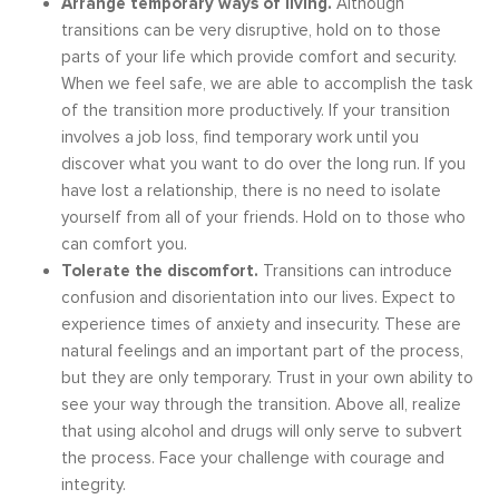
Arrange temporary ways of living.
Although
transitions can be very disruptive, hold on to those
parts of your life which provide comfort and security.
When we feel safe, we are able to accomplish the task
of the transition more productively. If your transition
involves a job loss, find temporary work until you
discover what you want to do over the long run. If you
have lost a relationship, there is no need to isolate
yourself from all of your friends. Hold on to those who
can comfort you.
Tolerate the discomfort.
Transitions can introduce
confusion and disorientation into our lives. Expect to
experience times of anxiety and insecurity. These are
natural feelings and an important part of the process,
but they are only temporary. Trust in your own ability to
see your way through the transition. Above all, realize
that using alcohol and drugs will only serve to subvert
the process. Face your challenge with courage and
integrity.