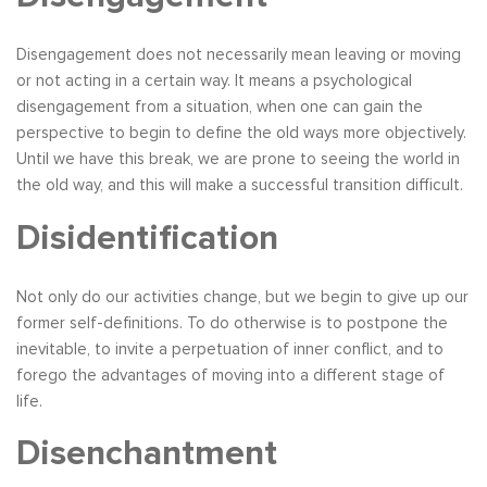
Disengagement does not necessarily mean leaving or moving
or not acting in a certain way. It means a psychological
disengagement from a situation, when one can gain the
perspective to begin to define the old ways more objectively.
Until we have this break, we are prone to seeing the world in
the old way, and this will make a successful transition difficult.
Disidentification
Not only do our activities change, but we begin to give up our
former self-definitions. To do otherwise is to postpone the
inevitable, to invite a perpetuation of inner conflict, and to
forego the advantages of moving into a different stage of
life.
Disenchantment