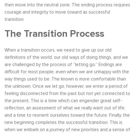
then move into the neutral zone. The ending process requires
courage and integrity to move toward as successful
transition.
The Transition Process
When a transition occurs, we need to give up our old
definitions of the world, our old ways of doing things, and we
are challenged by the process of “letting go.” Endings are
difficult for most people, even when we are unhappy with the
way things used to be. The known is more comfortable than
the unknown. Once we let go, however, we enter a period of
feeling disconnected from the past but not yet connected to
the present. This is a time which can engender great self-
reflection, an assessment of what we really want out of life,
and a time to reorient ourselves toward the future. Finally, the
new beginning completes the successful transition. This is
when we embark on a journey of new priorities and a sense of