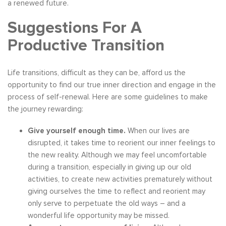
a renewed future.
Suggestions For A
Productive Transition
Life transitions, difficult as they can be, afford us the
opportunity to find our true inner direction and engage in the
process of self-renewal. Here are some guidelines to make
the journey rewarding:
Give yourself enough time.
When our lives are
disrupted, it takes time to reorient our inner feelings to
the new reality. Although we may feel uncomfortable
during a transition, especially in giving up our old
activities, to create new activities prematurely without
giving ourselves the time to reflect and reorient may
only serve to perpetuate the old ways – and a
wonderful life opportunity may be missed.