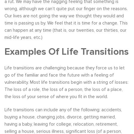
a rut. We may have the nagging feeling that something is
wrong, although we can’t quite put our finger on the reasons.
Our lives are not going the way we thought they would and
time is passing us by. We feel that it is time for a change. This
can happen at any time (that is, our twenties, our thirties, our
mid-life years, etc.)
Examples Of Life Transitions
Life transitions are challenging because they force us to let
go of the familiar and face the future with a feeling of
vulnerability. Most life transitions begin with a string of losses:
The loss of a role, the loss of a person, the loss of a place,
the loss of your sense of where you fit in the world.
Life transitions can include any of the following: accidents,
buying a house, changing jobs, divorce, getting married,
having a baby, leaving for college, relocation, retirement,
selling a house, serious illness, significant loss (of a person,