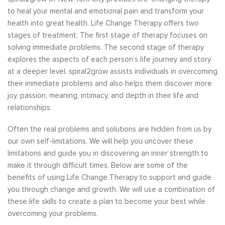
to heal your mental and emotional pain and transform your
health into great health. Life Change Therapy offers two
stages of treatment. The first stage of therapy focuses on
solving immediate problems. The second stage of therapy
explores the aspects of each person’s life journey and story
at a deeper level. spiral2grow assists individuals in overcoming
their immediate problems and also helps them discover more
joy, passion, meaning, intimacy, and depth in their life and
relationships.
Often the real problems and solutions are hidden from us by
our own self-limitations. We will help you uncover these
limitations and guide you in discovering an inner strength to
make it through difficult times. Below are some of the
benefits of using Life Change Therapy to support and guide
you through change and growth. We will use a combination of
these life skills to create a plan to become your best while
overcoming your problems.