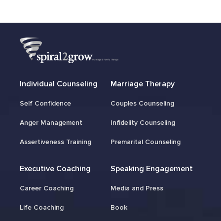
Individual Counseling
Marriage Therapy
Self Confidence
Couples Counseling
Anger Management
Infidelity Counseling
Assertiveness Training
Premarital Counseling
Executive Coaching
Speaking Engagement
Career Coaching
Media and Press
Life Coaching
Book