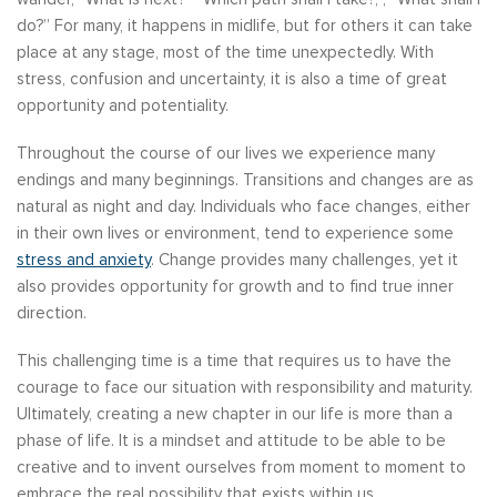
do?” For many, it happens in midlife, but for others it can take
place at any stage, most of the time unexpectedly. With
stress, confusion and uncertainty, it is also a time of great
opportunity and potentiality.
Throughout the course of our lives we experience many
endings and many beginnings. Transitions and changes are as
natural as night and day. Individuals who face changes, either
in their own lives or environment, tend to experience some
stress and anxiety
. Change provides many challenges, yet it
also provides opportunity for growth and to find true inner
direction.
This challenging time is a time that requires us to have the
courage to face our situation with responsibility and maturity.
Ultimately, creating a new chapter in our life is more than a
phase of life. It is a mindset and attitude to be able to be
creative and to invent ourselves from moment to moment to
embrace the real possibility that exists within us.