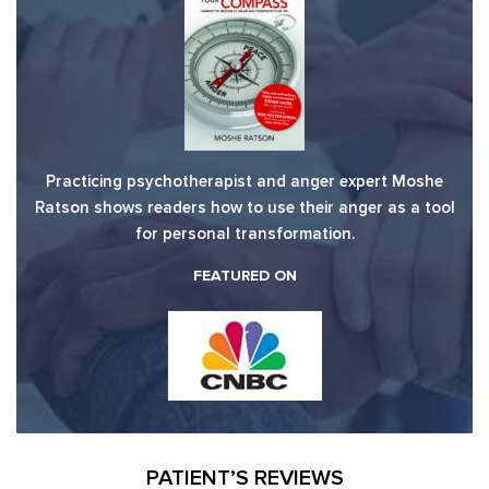
Practicing psychotherapist and anger expert Moshe
Ratson shows readers how to use their anger as a tool
for personal transformation.
FEATURED ON
PATIENT’S REVIEWS