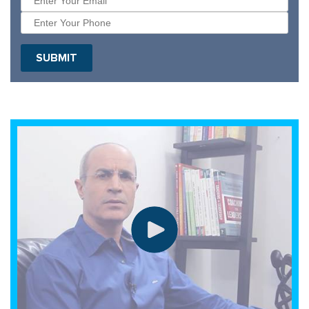
SUBMIT