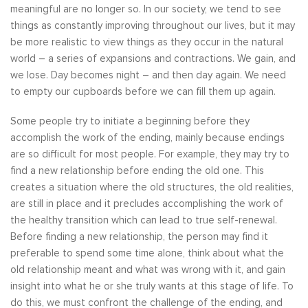
meaningful are no longer so. In our society, we tend to see
things as constantly improving throughout our lives, but it may
be more realistic to view things as they occur in the natural
world – a series of expansions and contractions. We gain, and
we lose. Day becomes night – and then day again. We need
to empty our cupboards before we can fill them up again.
Some people try to initiate a beginning before they
accomplish the work of the ending, mainly because endings
are so difficult for most people. For example, they may try to
find a new relationship before ending the old one. This
creates a situation where the old structures, the old realities,
are still in place and it precludes accomplishing the work of
the healthy transition which can lead to true self-renewal.
Before finding a new relationship, the person may find it
preferable to spend some time alone, think about what the
old relationship meant and what was wrong with it, and gain
insight into what he or she truly wants at this stage of life. To
do this, we must confront the challenge of the ending, and