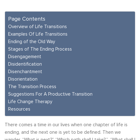
Page Contents
Overview of Life Transitions
Examples Of Life Transitions
Ending of the Old Way
Stages of The Ending Process
Disengagement
Disidentification
Disenchantment
Disorientation
The Transition Process
Suggestions For A Productive Transition
Life Change Therapy
Resources
There comes a time in our lives when one chapter of life is
ending, and the next one is yet to be defined. Then we
wander, “What is next?” “Which path shall I take?,”, “What shall I