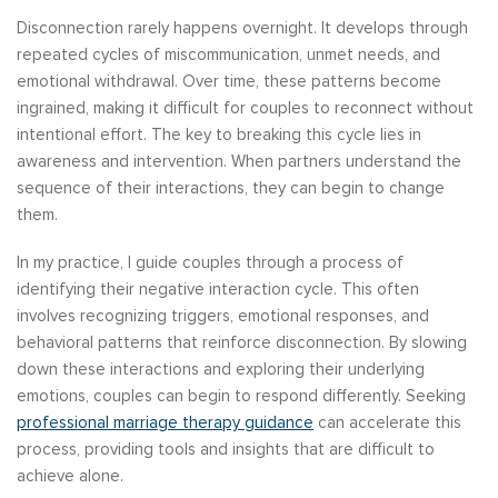
Disconnection rarely happens overnight. It develops through
repeated cycles of miscommunication, unmet needs, and
emotional withdrawal. Over time, these patterns become
ingrained, making it difficult for couples to reconnect without
intentional effort. The key to breaking this cycle lies in
awareness and intervention. When partners understand the
sequence of their interactions, they can begin to change
them.
In my practice, I guide couples through a process of
identifying their negative interaction cycle. This often
involves recognizing triggers, emotional responses, and
behavioral patterns that reinforce disconnection. By slowing
down these interactions and exploring their underlying
emotions, couples can begin to respond differently. Seeking
professional marriage therapy guidance
can accelerate this
process, providing tools and insights that are difficult to
achieve alone.