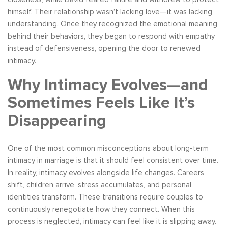
himself. Their relationship wasn’t lacking love—it was lacking
understanding. Once they recognized the emotional meaning
behind their behaviors, they began to respond with empathy
instead of defensiveness, opening the door to renewed
intimacy.
Why Intimacy Evolves—and
Sometimes Feels Like It’s
Disappearing
One of the most common misconceptions about long-term
intimacy in marriage is that it should feel consistent over time.
In reality, intimacy evolves alongside life changes. Careers
shift, children arrive, stress accumulates, and personal
identities transform. These transitions require couples to
continuously renegotiate how they connect. When this
process is neglected, intimacy can feel like it is slipping away.