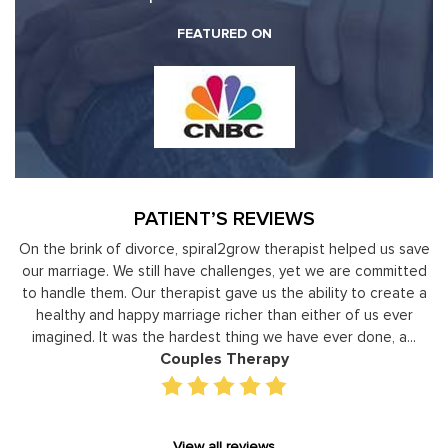
FEATURED ON
PATIENT’S REVIEWS
y
On the brink of divorce, spiral2grow therapist helped us save
to
our marriage. We still have challenges, yet we are committed
or
to handle them. Our therapist gave us the ability to create a
uld
healthy and happy marriage richer than either of us ever
in
imagined. It was the hardest thing we have ever done, a...
Couples Therapy
View all reviews