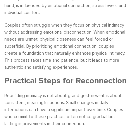
hand, is influenced by emotional connection, stress levels, and
individual comfort.
Couples often struggle when they focus on physical intimacy
without addressing emotional disconnection. When emotional
needs are unmet, physical closeness can feel forced or
superficial. By prioritizing emotional connection, couples
create a foundation that naturally enhances physical intimacy.
This process takes time and patience, but it leads to more
authentic and satisfying experiences.
Practical Steps for Reconnection
Rebuilding intimacy is not about grand gestures—it is about
consistent, meaningful actions. Small changes in daily
interactions can have a significant impact over time. Couples
who commit to these practices often notice gradual but
lasting improvements in their connection.