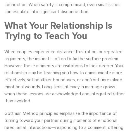
connection. When safety is compromised, even small issues
can escalate into significant disconnection.
What Your Relationship Is
Trying to Teach You
When couples experience distance, frustration, or repeated
arguments, the instinct is often to fix the surface problem.
However, these moments are invitations to look deeper. Your
relationship may be teaching you how to communicate more
effectively, set healthier boundaries, or confront unresolved
emotional wounds. Long-term intimacy in marriage grows
when these lessons are acknowledged and integrated rather
than avoided.
Gottman Method principles emphasize the importance of
turning toward your partner during moments of emotional
need. Small interactions—responding to a comment, offering