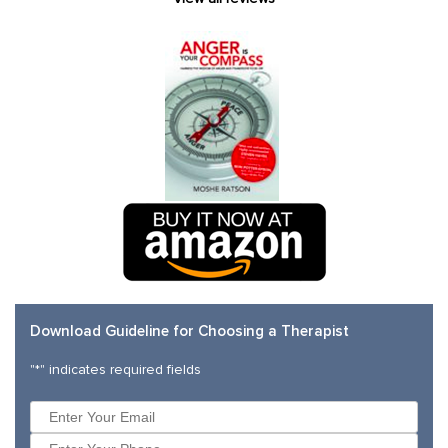
Download Guideline for Choosing a Therapist
"
*
" indicates required fields