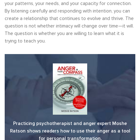
your patterns, your needs, and your capacity for connection.
By listening carefully and responding with intention, you can
create a relationship that continues to evolve and thrive. The
question is not whether intimacy will change over time—it will.
The question is whether you are willing to learn what it is
trying to teach you.
Practicing psychotherapist and anger expert Moshe
Ratson shows readers how to use their anger as a tool
for personal transformation.