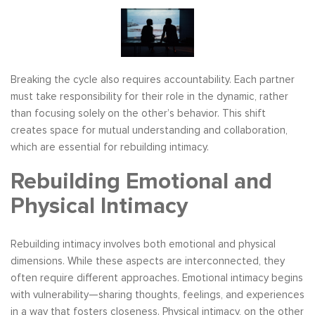
Breaking the cycle also requires accountability. Each partner
must take responsibility for their role in the dynamic, rather
than focusing solely on the other’s behavior. This shift
creates space for mutual understanding and collaboration,
which are essential for rebuilding intimacy.
Rebuilding Emotional and
Physical Intimacy
Rebuilding intimacy involves both emotional and physical
dimensions. While these aspects are interconnected, they
often require different approaches. Emotional intimacy begins
with vulnerability—sharing thoughts, feelings, and experiences
in a way that fosters closeness. Physical intimacy, on the other