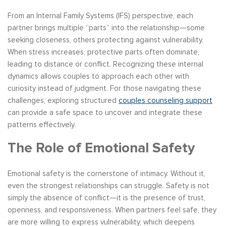
From an Internal Family Systems (IFS) perspective, each
partner brings multiple “parts” into the relationship—some
seeking closeness, others protecting against vulnerability.
When stress increases, protective parts often dominate,
leading to distance or conflict. Recognizing these internal
dynamics allows couples to approach each other with
curiosity instead of judgment. For those navigating these
challenges, exploring structured
couples counseling support
can provide a safe space to uncover and integrate these
patterns effectively.
The Role of Emotional Safety
Emotional safety is the cornerstone of intimacy. Without it,
even the strongest relationships can struggle. Safety is not
simply the absence of conflict—it is the presence of trust,
openness, and responsiveness. When partners feel safe, they
are more willing to express vulnerability, which deepens