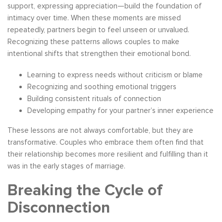
support, expressing appreciation—build the foundation of
intimacy over time. When these moments are missed
repeatedly, partners begin to feel unseen or unvalued.
Recognizing these patterns allows couples to make
intentional shifts that strengthen their emotional bond.
Learning to express needs without criticism or blame
Recognizing and soothing emotional triggers
Building consistent rituals of connection
Developing empathy for your partner’s inner experience
These lessons are not always comfortable, but they are
transformative. Couples who embrace them often find that
their relationship becomes more resilient and fulfilling than it
was in the early stages of marriage.
Breaking the Cycle of
Disconnection