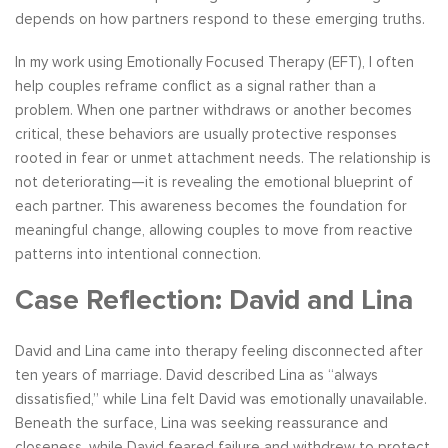
depends on how partners respond to these emerging truths.
In my work using Emotionally Focused Therapy (EFT), I often
help couples reframe conflict as a signal rather than a
problem. When one partner withdraws or another becomes
critical, these behaviors are usually protective responses
rooted in fear or unmet attachment needs. The relationship is
not deteriorating—it is revealing the emotional blueprint of
each partner. This awareness becomes the foundation for
meaningful change, allowing couples to move from reactive
patterns into intentional connection.
Case Reflection: David and Lina
David and Lina came into therapy feeling disconnected after
ten years of marriage. David described Lina as “always
dissatisfied,” while Lina felt David was emotionally unavailable.
Beneath the surface, Lina was seeking reassurance and
closeness, while David feared failure and withdrew to protect