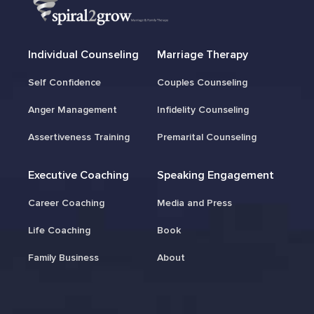
Individual Counseling
Marriage Therapy
Self Confidence
Couples Counseling
Anger Management
Infidelity Counseling
Assertiveness Training
Premarital Counseling
Executive Coaching
Speaking Engagement
Career Coaching
Media and Press
Life Coaching
Book
Family Business
About