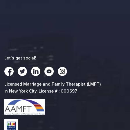
Let`s get social!
Licensed Marriage and Family Therapist (LMFT)
in New York City. License # : 000697