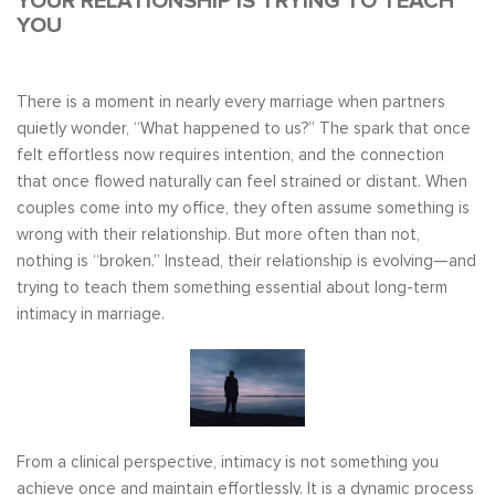
YOUR RELATIONSHIP IS TRYING TO TEACH
YOU
There is a moment in nearly every marriage when partners
quietly wonder, “What happened to us?” The spark that once
felt effortless now requires intention, and the connection
that once flowed naturally can feel strained or distant. When
couples come into my office, they often assume something is
wrong with their relationship. But more often than not,
nothing is “broken.” Instead, their relationship is evolving—and
trying to teach them something essential about long-term
intimacy in marriage.
From a clinical perspective, intimacy is not something you
achieve once and maintain effortlessly. It is a dynamic process