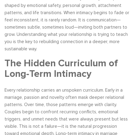
shaped by emotional safety, personal growth, attachment
patterns, and life transitions. When intimacy begins to fade or
feel inconsistent, it is rarely random. It is communication—
sometimes subtle, sometimes loud—inviting both partners to
grow. Understanding what your relationship is trying to teach
you is the key to rebuilding connection in a deeper, more
sustainable way.
The Hidden Curriculum of
Long-Term Intimacy
Every relationship carries an unspoken curriculum. Early in a
marriage, passion and novelty often mask deeper relational
patterns. Over time, those patterns emerge with clarity.
Couples begin to confront recurring conflicts, emotional
triggers, and unmet needs that were always present but less
visible. This is not a failure—it is the natural progression
toward emotional depth. Long-term intimacy in marriage