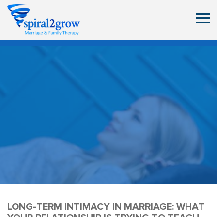
LONG-TERM INTIMACY IN MARRIAGE: WHAT