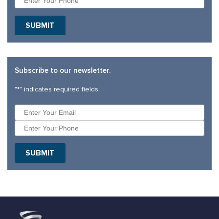
SUBMIT
Subscribe to our newsletter.
"
*
" indicates required fields
SUBMIT