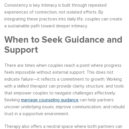
Consistency is key. Intimacy is built through repeated
experiences of connection, not isolated efforts. By
integrating these practices into daily life, couples can create
a sustainable path toward deeper intimacy.
When to Seek Guidance and
Support
There are times when couples reach a point where progress
feels impossible without external support. This does not
indicate failure—it reflects a commitment to growth. Working
with a skilled therapist can provide clarity, structure, and tools
that empower couples to navigate challenges effectively.
Seeking
marriage counseling guidance
can help partners
uncover underlying issues, improve communication, and rebuild
trust in a supportive environment.
Therapy also offers a neutral space where both partners can