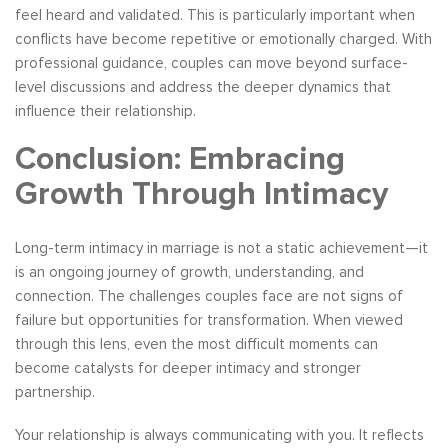
feel heard and validated. This is particularly important when
conflicts have become repetitive or emotionally charged. With
professional guidance, couples can move beyond surface-
level discussions and address the deeper dynamics that
influence their relationship.
Conclusion: Embracing
Growth Through Intimacy
Long-term intimacy in marriage is not a static achievement—it
is an ongoing journey of growth, understanding, and
connection. The challenges couples face are not signs of
failure but opportunities for transformation. When viewed
through this lens, even the most difficult moments can
become catalysts for deeper intimacy and stronger
partnership.
Your relationship is always communicating with you. It reflects