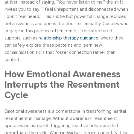
at first. Instead of saying, “You never listen to me,” the shift
invites you to say, “I feel unimportant and disconnected when
I don’t feel heard.” This subtle but powerful change reduces
defensiveness and opens the door for empathy. Couples who
engage in this practice often benefit from structured
support, such as
relationship therapy guidance
, where they
can safely explore these patterns and learn new
communication skills that foster connection rather than
conflict.
How Emotional Awareness
Interrupts the Resentment
Cycle
Emotional awareness is a cornerstone in transforming marital
resentment in marriage. Without awareness, resentment
operates on autopilot, triggering reactive behaviors that
perpetuate the cycle. When individuals begin to identify their