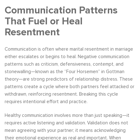
Communication Patterns
That Fuel or Heal
Resentment
Communication is often where marital resentment in marriage
either escalates or begins to heal. Negative communication
patterns such as criticism, defensiveness, contempt, and
stonewalling—known as the “Four Horsemen” in Gottman
theory—are strong predictors of relationship distress. These
patterns create a cycle where both partners feel attacked or
withdrawn, reinforcing resentment. Breaking this cycle
requires intentional effort and practice.
Healthy communication involves more than just speaking—it
requires active listening and validation. Validation does not
mean agreeing with your partner; it means acknowledging
their emotional experience as real and important. When