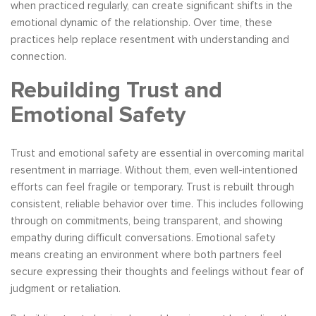
when practiced regularly, can create significant shifts in the
emotional dynamic of the relationship. Over time, these
practices help replace resentment with understanding and
connection.
Rebuilding Trust and
Emotional Safety
Trust and emotional safety are essential in overcoming marital
resentment in marriage. Without them, even well-intentioned
efforts can feel fragile or temporary. Trust is rebuilt through
consistent, reliable behavior over time. This includes following
through on commitments, being transparent, and showing
empathy during difficult conversations. Emotional safety
means creating an environment where both partners feel
secure expressing their thoughts and feelings without fear of
judgment or retaliation.