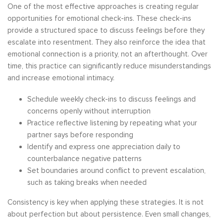
One of the most effective approaches is creating regular
opportunities for emotional check-ins. These check-ins
provide a structured space to discuss feelings before they
escalate into resentment. They also reinforce the idea that
emotional connection is a priority, not an afterthought. Over
time, this practice can significantly reduce misunderstandings
and increase emotional intimacy.
Schedule weekly check-ins to discuss feelings and
concerns openly without interruption
Practice reflective listening by repeating what your
partner says before responding
Identify and express one appreciation daily to
counterbalance negative patterns
Set boundaries around conflict to prevent escalation,
such as taking breaks when needed
Consistency is key when applying these strategies. It is not
about perfection but about persistence. Even small changes,