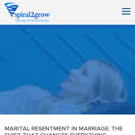
MARITAL RESENTMENT IN MARRIAGE: THE