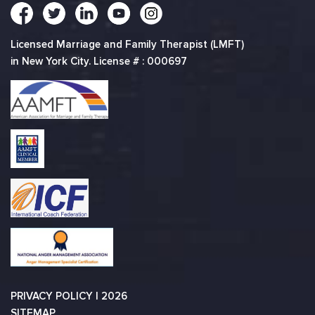
Licensed Marriage and Family Therapist (LMFT)
in New York City. License # : 000697
PRIVACY POLICY
| 2026
SITEMAP