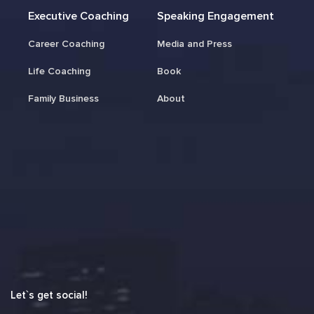
Executive Coaching
Speaking Engagement
Career Coaching
Media and Press
Life Coaching
Book
Family Business
About
Let`s get social!