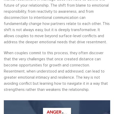
future of your relationship. The shift from blame to emotional
responsibility, from reactivity to awareness, and from
disconnection to intentional communication can
fundamentally change how partners relate to each other. This
shift is not always easy, but it is deeply transformative. It
allows couples to move beyond surface-level conflicts and
address the deeper emotional needs that drive resentment.
When couples commit to this process, they often discover
that the very challenges that once created distance can
become opportunities for growth and connection.
Resentment, when understood and addressed, can lead to
greater emotional intimacy and resilience. The key is not
avoiding conflict but learning how to navigate it in a way that
strengthens rather than weakens the relationship.