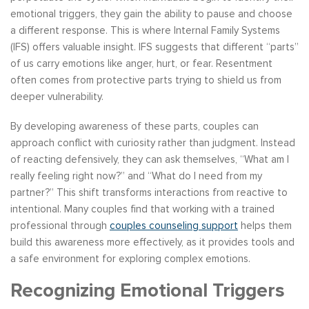
emotional triggers, they gain the ability to pause and choose
a different response. This is where Internal Family Systems
(IFS) offers valuable insight. IFS suggests that different “parts”
of us carry emotions like anger, hurt, or fear. Resentment
often comes from protective parts trying to shield us from
deeper vulnerability.
By developing awareness of these parts, couples can
approach conflict with curiosity rather than judgment. Instead
of reacting defensively, they can ask themselves, “What am I
really feeling right now?” and “What do I need from my
partner?” This shift transforms interactions from reactive to
intentional. Many couples find that working with a trained
professional through
couples counseling support
helps them
build this awareness more effectively, as it provides tools and
a safe environment for exploring complex emotions.
Recognizing Emotional Triggers