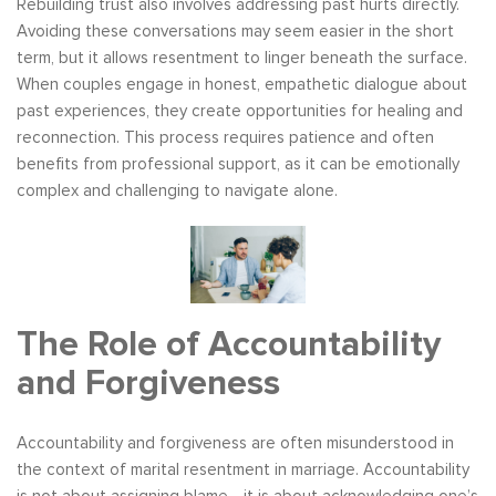
Rebuilding trust also involves addressing past hurts directly.
Avoiding these conversations may seem easier in the short
term, but it allows resentment to linger beneath the surface.
When couples engage in honest, empathetic dialogue about
past experiences, they create opportunities for healing and
reconnection. This process requires patience and often
benefits from professional support, as it can be emotionally
complex and challenging to navigate alone.
The Role of Accountability
and Forgiveness
Accountability and forgiveness are often misunderstood in
the context of marital resentment in marriage. Accountability