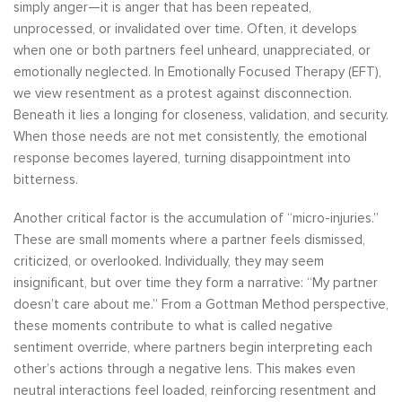
simply anger—it is anger that has been repeated,
unprocessed, or invalidated over time. Often, it develops
when one or both partners feel unheard, unappreciated, or
emotionally neglected. In Emotionally Focused Therapy (EFT),
we view resentment as a protest against disconnection.
Beneath it lies a longing for closeness, validation, and security.
When those needs are not met consistently, the emotional
response becomes layered, turning disappointment into
bitterness.
Another critical factor is the accumulation of “micro-injuries.”
These are small moments where a partner feels dismissed,
criticized, or overlooked. Individually, they may seem
insignificant, but over time they form a narrative: “My partner
doesn’t care about me.” From a Gottman Method perspective,
these moments contribute to what is called negative
sentiment override, where partners begin interpreting each
other’s actions through a negative lens. This makes even
neutral interactions feel loaded, reinforcing resentment and