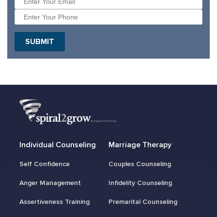
SUBMIT
Individual Counseling
Marriage Therapy
Self Confidence
Couples Counseling
Anger Management
Infidelity Counseling
Assertiveness Training
Premarital Counseling