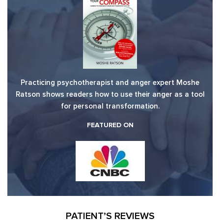
Practicing psychotherapist and anger expert Moshe
Ratson shows readers how to use their anger as a tool
for personal transformation.
FEATURED ON
PATIENT’S REVIEWS