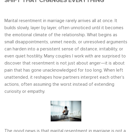
SHIFT THAT CHANGES EVERYTHING
Marital resentment in marriage rarely arrives all at once. It
builds slowly, layer by layer, often unnoticed until it becomes
the emotional climate of the relationship. What begins as
small disappointments, unmet needs, or unresolved arguments
can harden into a persistent sense of distance, irritability, or
even quiet hostility. Many couples I work with are surprised to
discover that resentment is not just about anger—it is about
pain that has gone unacknowledged for too long. When left
unattended, it reshapes how partners interpret each other’s
actions, often assuming the worst instead of extending
curiosity or empathy.
The good news is that marital resentment in marriage is not a