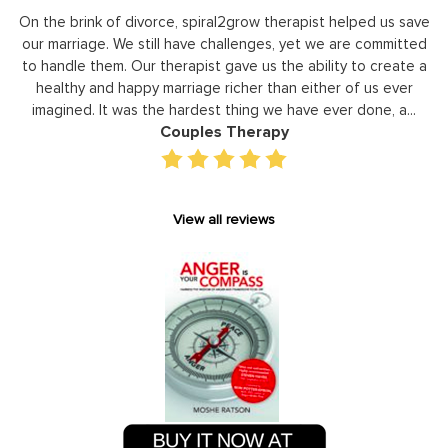
y
On the brink of divorce, spiral2grow therapist helped us save
to
our marriage. We still have challenges, yet we are committed
or
to handle them. Our therapist gave us the ability to create a
uld
healthy and happy marriage richer than either of us ever
in
imagined. It was the hardest thing we have ever done, a...
Couples Therapy
View all reviews