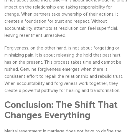
is not about assigning blame—it is about acknowledging one’s
impact on the relationship and taking responsibility for
change. When partners take ownership of their actions, it
creates a foundation for trust and respect. Without
accountability, attempts at resolution can feel superficial,
leaving resentment unresolved.
Forgiveness, on the other hand, is not about forgetting or
minimizing pain. It is about releasing the hold that past hurt
has on the present. This process takes time and cannot be
rushed. Genuine forgiveness emerges when there is
consistent effort to repair the relationship and rebuild trust.
When accountability and forgiveness work together, they
create a powerful pathway for healing and transformation.
Conclusion: The Shift That
Changes Everything
Marital resentment in marriage does not have to define the