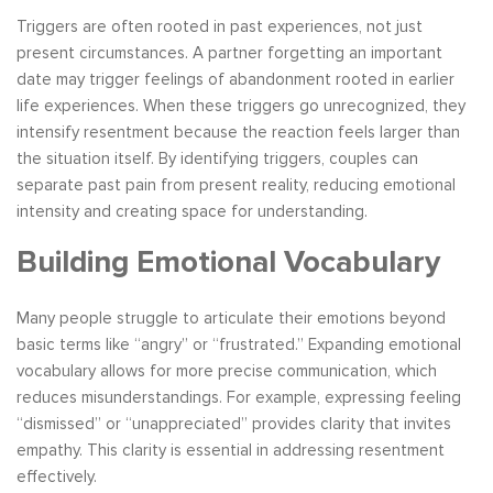
Triggers are often rooted in past experiences, not just
present circumstances. A partner forgetting an important
date may trigger feelings of abandonment rooted in earlier
life experiences. When these triggers go unrecognized, they
intensify resentment because the reaction feels larger than
the situation itself. By identifying triggers, couples can
separate past pain from present reality, reducing emotional
intensity and creating space for understanding.
Building Emotional Vocabulary
Many people struggle to articulate their emotions beyond
basic terms like “angry” or “frustrated.” Expanding emotional
vocabulary allows for more precise communication, which
reduces misunderstandings. For example, expressing feeling
“dismissed” or “unappreciated” provides clarity that invites
empathy. This clarity is essential in addressing resentment
effectively.