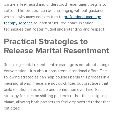
partners feel heard and understood, resentment begins to
soften. This process can be challenging without guidance,
which is why many couples turn to
professional marriage
therapy services
to learn structured communication
techniques that foster mutual understanding and respect.
Practical Strategies to
Release Marital Resentment
Releasing marital resentment in marriage is not about a single
conversation—it is about consistent, intentional effort. The
following strategies can help couples begin this process in a
meaningful way. These are not quick fixes but practices that
build emotional resilience and connection over time. Each
strategy focuses on shifting patterns rather than assigning
blame, allowing both partners to feel empowered rather than
criticized.