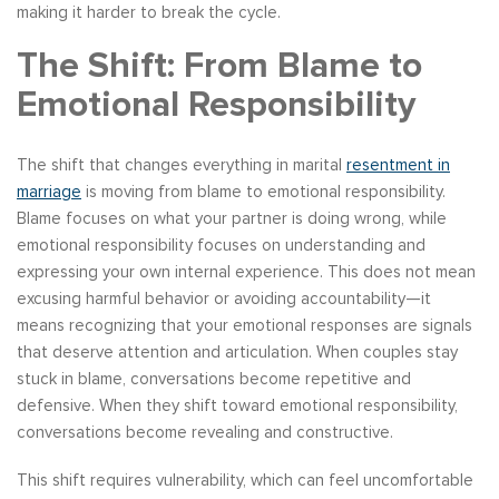
making it harder to break the cycle.
The Shift: From Blame to
Emotional Responsibility
The shift that changes everything in marital
resentment in
marriage
is moving from blame to emotional responsibility.
Blame focuses on what your partner is doing wrong, while
emotional responsibility focuses on understanding and
expressing your own internal experience. This does not mean
excusing harmful behavior or avoiding accountability—it
means recognizing that your emotional responses are signals
that deserve attention and articulation. When couples stay
stuck in blame, conversations become repetitive and
defensive. When they shift toward emotional responsibility,
conversations become revealing and constructive.
This shift requires vulnerability, which can feel uncomfortable