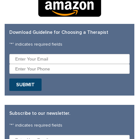
Download Guideline for Choosing a Therapist
"
*
" indicates required fields
SUBMIT
Subscribe to our newsletter.
"
*
" indicates required fields