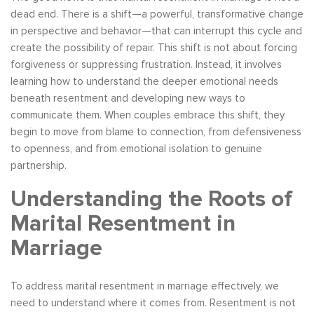
dead end. There is a shift—a powerful, transformative change
in perspective and behavior—that can interrupt this cycle and
create the possibility of repair. This shift is not about forcing
forgiveness or suppressing frustration. Instead, it involves
learning how to understand the deeper emotional needs
beneath resentment and developing new ways to
communicate them. When couples embrace this shift, they
begin to move from blame to connection, from defensiveness
to openness, and from emotional isolation to genuine
partnership.
Understanding the Roots of
Marital Resentment in
Marriage
To address marital resentment in marriage effectively, we
need to understand where it comes from. Resentment is not