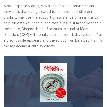
A pet, especially dogs, may also become a service animal.
Individuals that being treated for an emotional disorder or
disability may use the support or assistance of an animal to
help alleviate your health and mental issue. It might be that in
the future, Diagnostic and Statistical Manual of Mental
Disorders (DSM) will identify “replacement-baby syndrome” as
a diagnosable epidemic and the solution will be a pet that fills
the replacement child syndrome.