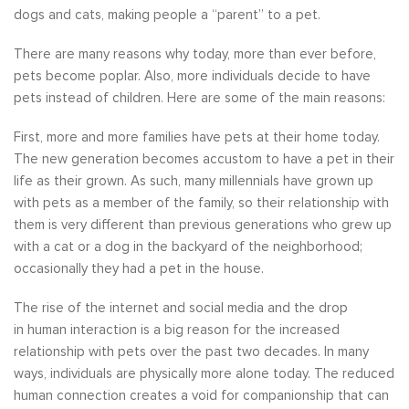
dogs and cats, making people a “parent” to a pet.
There are many reasons why today, more than ever before,
pets become poplar. Also, more individuals decide to have
pets instead of children. Here are some of the main reasons:
First, more and more families have pets at their home today.
The new generation becomes accustom to have a pet in their
life as their grown. As such, many millennials have grown up
with pets as a member of the family, so their relationship with
them is very different than previous generations who grew up
with a cat or a dog in the backyard of the neighborhood;
occasionally they had a pet in the house.
The rise of the internet and social media and the drop
in human interaction is a big reason for the increased
relationship with pets over the past two decades. In many
ways, individuals are physically more alone today. The reduced
human connection creates a void for companionship that can