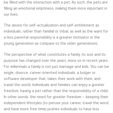
be filled with the interaction with a pet. As such, the pets are
filling an emotional emptiness, making them more important in
our lives.
The desire for self-actualization and self-entitlement as
individuals, rather than familial or tribal, as well as the want for
a less parental responsibility is a greater motivator in the
young generation as compare to the older generations.
The perspective of what constitutes a family, its size and its
purpose has changed over the years, more so in recent years.
For millennials a family is not just marriage and kids. You can be
single, divorce, career-oriented individuals, a bolger or
software developer that, takes their work with them, and
travel the world. Individuals and families can enjoy a greater
freedom, having a pet rather than the responsibility of a child.
In other words, the need for greater freedom – keeping their
independent lifestyles (to peruse your career, travel the word
and have more free time) pushes individuals to have less