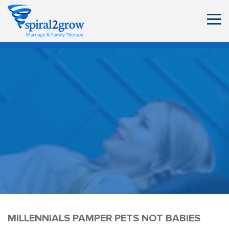
MILLENNIALS PAMPER PETS NOT BABIES