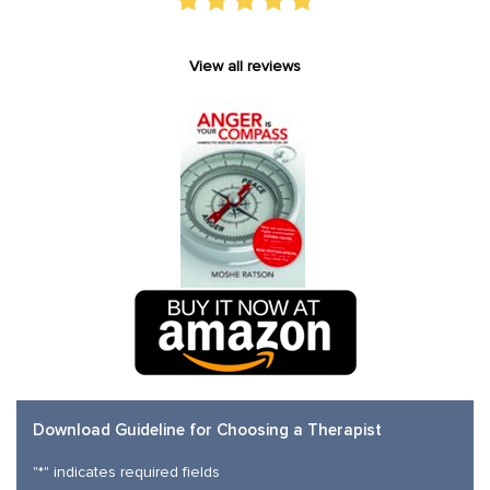
View all reviews
Download Guideline for Choosing a Therapist
"
*
" indicates required fields