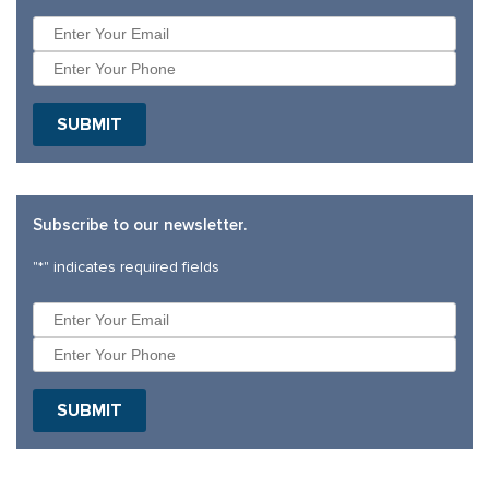
SUBMIT
Subscribe to our newsletter.
"
*
" indicates required fields
SUBMIT