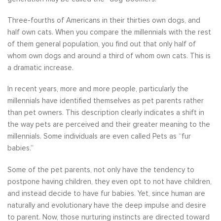
Three-fourths of Americans in their thirties own dogs, and
half own cats. When you compare the millennials with the rest
of them general population, you find out that only half of
whom own dogs and around a third of whom own cats. This is
a dramatic increase.
In recent years, more and more people, particularly the
millennials have identified themselves as pet parents rather
than pet owners. This description clearly indicates a shift in
the way pets are perceived and their greater meaning to the
millennials. Some individuals are even called Pets as “fur
babies.”
Some of the pet parents, not only have the tendency to
postpone having children, they even opt to not have children,
and instead decide to have fur babies. Yet, since human are
naturally and evolutionary have the deep impulse and desire
to parent. Now, those nurturing instincts are directed toward