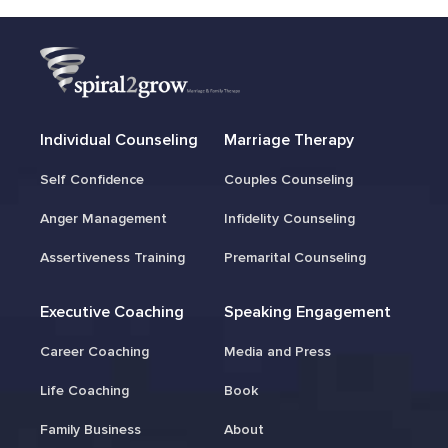
Individual Counseling
Marriage Therapy
Self Confidence
Couples Counseling
Anger Management
Infidelity Counseling
Assertiveness Training
Premarital Counseling
Executive Coaching
Speaking Engagement
Career Coaching
Media and Press
Life Coaching
Book
Family Business
About