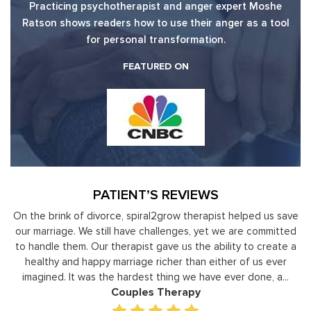
Practicing psychotherapist and anger expert Moshe
Ratson shows readers how to use their anger as a tool
for personal transformation.
FEATURED ON
PATIENT’S REVIEWS
y
On the brink of divorce, spiral2grow therapist helped us save
to
our marriage. We still have challenges, yet we are committed
or
to handle them. Our therapist gave us the ability to create a
uld
healthy and happy marriage richer than either of us ever
in
imagined. It was the hardest thing we have ever done, a...
Couples Therapy