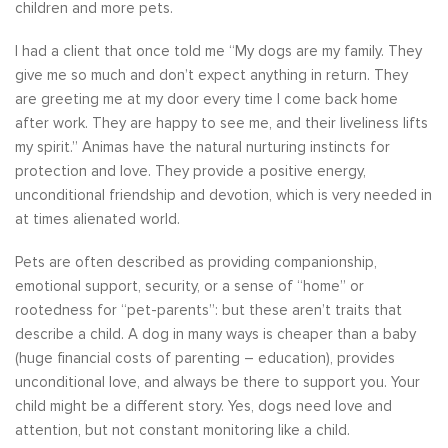
children and more pets.
I had a client that once told me “My dogs are my family. They
give me so much and don’t expect anything in return. They
are greeting me at my door every time I come back home
after work. They are happy to see me, and their liveliness lifts
my spirit.” Animas have the natural nurturing instincts for
protection and love. They provide a positive energy,
unconditional friendship and devotion, which is very needed in
at times alienated world.
Pets are often described as providing companionship,
emotional support, security, or a sense of “home” or
rootedness for “pet-parents”: but these aren’t traits that
describe a child. A dog in many ways is cheaper than a baby
(huge financial costs of parenting – education), provides
unconditional love, and always be there to support you. Your
child might be a different story. Yes, dogs need love and
attention, but not constant monitoring like a child.