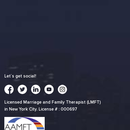
Let`s get social!
Licensed Marriage and Family Therapist (LMFT)
in New York City. License # : 000697