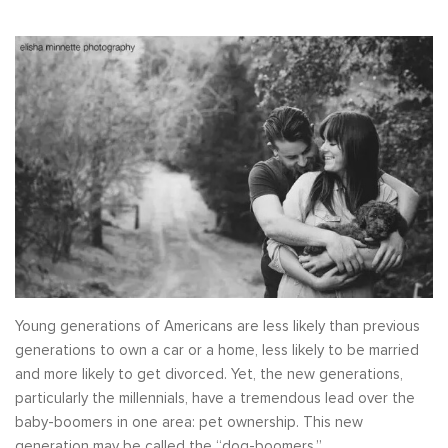
Young generations of Americans are less likely than previous
generations to own a car or a home, less likely to be married
and more likely to get divorced. Yet, the new generations,
particularly the millennials, have a tremendous lead over the
baby-boomers in one area: pet ownership. This new
generation may be called the “dog-boomers.”