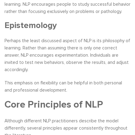
learning. NLP encourages people to study successful behavior
rather than focusing exclusively on problems or pathology.
Epistemology
Perhaps the least discussed aspect of NLP is its philosophy of
learning. Rather than assuming there is only one correct
answer, NLP encourages experimentation. Individuals are
invited to test new behaviors, observe the results, and adjust
accordingly.
This emphasis on flexibility can be helpful in both personal
and professional development.
Core Principles of NLP
Although different NLP practitioners describe the model
differently, several principles appear consistently throughout