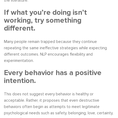
the literature.
If what you’re doing isn’t
working, try something
different.
Many people remain trapped because they continue
repeating the same ineffective strategies while expecting
different outcomes. NLP encourages flexibility and
experimentation.
Every behavior has a positive
intention.
This does not suggest every behavior is healthy or
acceptable. Rather, it proposes that even destructive
behaviors often begin as attempts to meet legitimate
psychological needs such as safety, belonging, love, certainty,