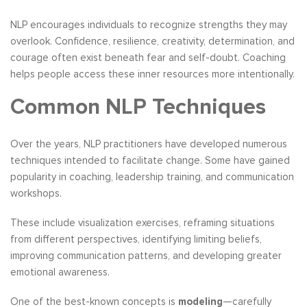
NLP encourages individuals to recognize strengths they may
overlook. Confidence, resilience, creativity, determination, and
courage often exist beneath fear and self-doubt. Coaching
helps people access these inner resources more intentionally.
Common NLP Techniques
Over the years, NLP practitioners have developed numerous
techniques intended to facilitate change. Some have gained
popularity in coaching, leadership training, and communication
workshops.
These include visualization exercises, reframing situations
from different perspectives, identifying limiting beliefs,
improving communication patterns, and developing greater
emotional awareness.
One of the best-known concepts is
modeling
—carefully