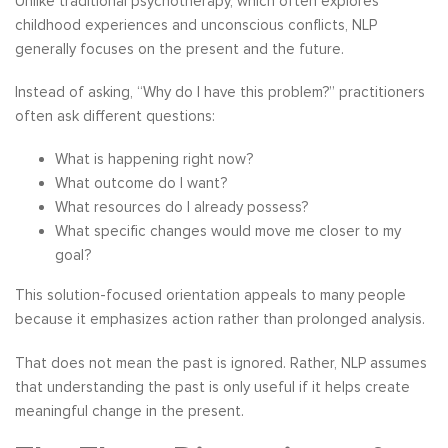
Unlike traditional psychotherapy, which often explores
childhood experiences and unconscious conflicts, NLP
generally focuses on the present and the future.
Instead of asking, “Why do I have this problem?” practitioners
often ask different questions:
What is happening right now?
What outcome do I want?
What resources do I already possess?
What specific changes would move me closer to my
goal?
This solution-focused orientation appeals to many people
because it emphasizes action rather than prolonged analysis.
That does not mean the past is ignored. Rather, NLP assumes
that understanding the past is only useful if it helps create
meaningful change in the present.