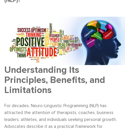
(NLP)?
Understanding Its
Principles, Benefits, and
Limitations
For decades, Neuro-Linguistic Programming (NLP) has
attracted the attention of therapists, coaches, business
leaders, athletes, and individuals seeking personal growth.
Advocates describe it as a practical framework for