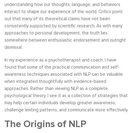
understanding how our thoughts, language, and behaviors
interact to shape our experience of the world. Critics point
out that many of its theoretical claims have not been
consistently supported by scientific research. As with many
approaches to personal development, the truth lies
somewhere between enthusiastic endorsement and outright
dismissal.
In my experience as a psychotherapist and coach, I have
found that some of the practical communication and self-
awareness techniques associated with NLP can be valuable
when integrated thoughtfully with evidence-based
approaches. Rather than viewing NLP as a complete
psychological theory, I see it as a collection of strategies that
may help certain individuals develop greater awareness,
challenge limiting patterns, and communicate more effectively.
The Origins of NLP