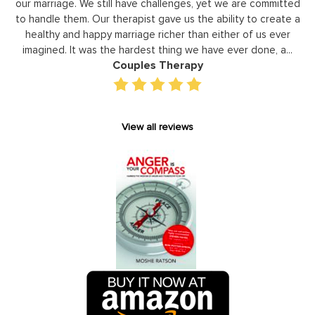
ted
leaders to not only identify but correct and improve
e a
development areas. The coaching he has provided on an
r
individual basis has given valuable insight and helped our staff
..
gain perspective in terms of managing relationships,
prioritizing, stra...
Executive Coaching
View all reviews