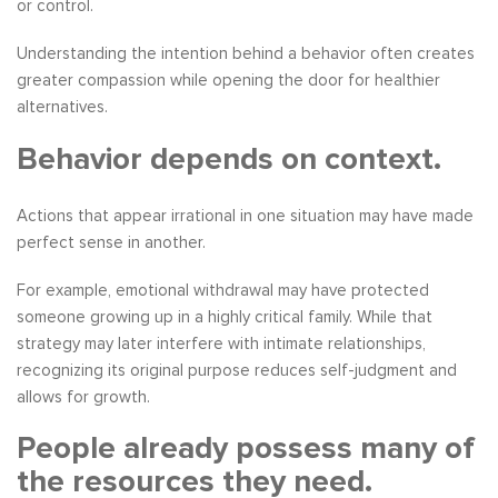
or control.
Understanding the intention behind a behavior often creates
greater compassion while opening the door for healthier
alternatives.
Behavior depends on context.
Actions that appear irrational in one situation may have made
perfect sense in another.
For example, emotional withdrawal may have protected
someone growing up in a highly critical family. While that
strategy may later interfere with intimate relationships,
recognizing its original purpose reduces self-judgment and
allows for growth.
People already possess many of
the resources they need.