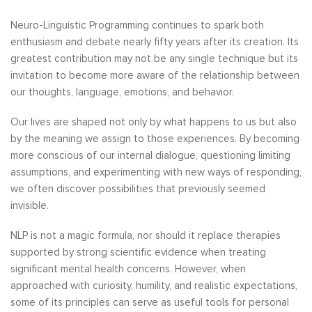
Neuro-Linguistic Programming continues to spark both
enthusiasm and debate nearly fifty years after its creation. Its
greatest contribution may not be any single technique but its
invitation to become more aware of the relationship between
our thoughts, language, emotions, and behavior.
Our lives are shaped not only by what happens to us but also
by the meaning we assign to those experiences. By becoming
more conscious of our internal dialogue, questioning limiting
assumptions, and experimenting with new ways of responding,
we often discover possibilities that previously seemed
invisible.
NLP is not a magic formula, nor should it replace therapies
supported by strong scientific evidence when treating
significant mental health concerns. However, when
approached with curiosity, humility, and realistic expectations,
some of its principles can serve as useful tools for personal