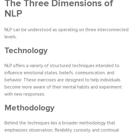
The Three Dimensions of
NLP
NLP can be understood as operating on three interconnected
levels.
Technology
NLP offers a variety of structured techniques intended to
influence emotional states, beliefs, communication, and
behavior. These exercises are designed to help individuals
become more aware of their mental habits and experiment
with new responses.
Methodology
Behind the techniques lies a broader methodology that
emphasizes observation, flexibility, curiosity, and continual