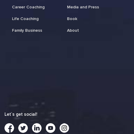
Career Coaching
Media and Press
Life Coaching
Book
Family Business
About
Let`s get social!