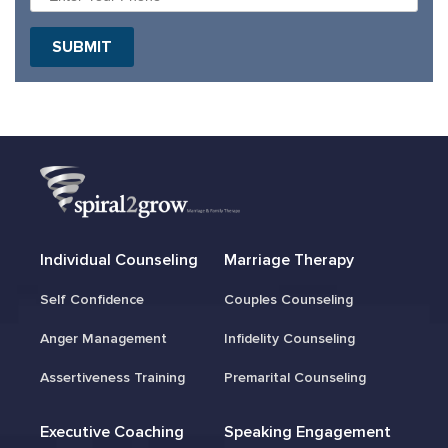
Individual Counseling
Marriage Therapy
Self Confidence
Couples Counseling
Anger Management
Infidelity Counseling
Assertiveness Training
Premarital Counseling
Executive Coaching
Speaking Engagement