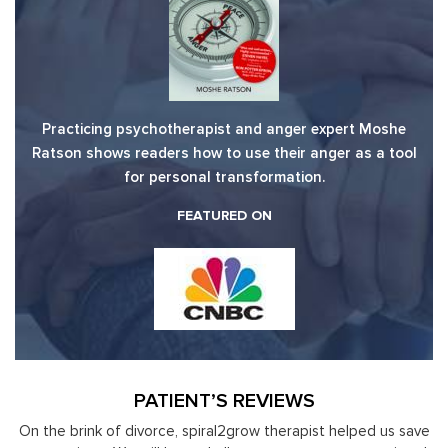
Practicing psychotherapist and anger expert Moshe
Ratson shows readers how to use their anger as a tool
for personal transformation.
FEATURED ON
PATIENT’S REVIEWS
save
Moshe Ratson has become our resource in assisting our