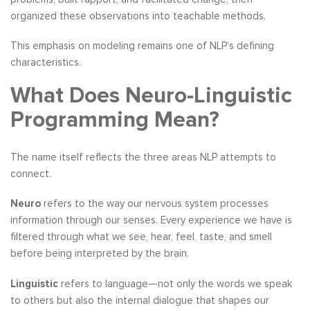
organized these observations into teachable methods.
This emphasis on modeling remains one of NLP’s defining
characteristics.
What Does Neuro-Linguistic
Programming Mean?
The name itself reflects the three areas NLP attempts to
connect.
Neuro
refers to the way our nervous system processes
information through our senses. Every experience we have is
filtered through what we see, hear, feel, taste, and smell
before being interpreted by the brain.
Linguistic
refers to language—not only the words we speak
to others but also the internal dialogue that shapes our