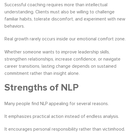
Successful coaching requires more than intellectual
understanding. Clients must also be willing to challenge
familiar habits, tolerate discomfort, and experiment with new
behaviors.
Real growth rarely occurs inside our emotional comfort zone.
Whether someone wants to improve leadership skills,
strengthen relationships, increase confidence, or navigate
career transitions, lasting change depends on sustained
commitment rather than insight alone.
Strengths of NLP
Many people find NLP appealing for several reasons.
It emphasizes practical action instead of endless analysis.
It encourages personal responsibility rather than victimhood.