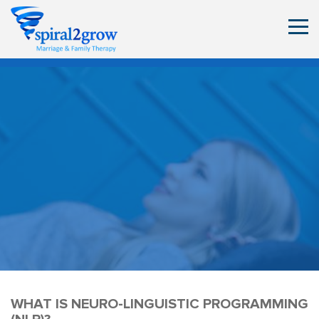
WHAT IS NEURO-LINGUISTIC PROGRAMMING