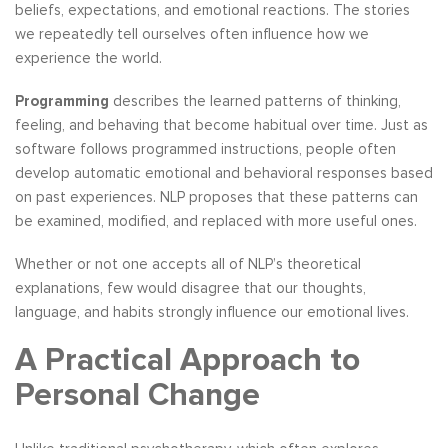
beliefs, expectations, and emotional reactions. The stories
we repeatedly tell ourselves often influence how we
experience the world.
Programming
describes the learned patterns of thinking,
feeling, and behaving that become habitual over time. Just as
software follows programmed instructions, people often
develop automatic emotional and behavioral responses based
on past experiences. NLP proposes that these patterns can
be examined, modified, and replaced with more useful ones.
Whether or not one accepts all of NLP’s theoretical
explanations, few would disagree that our thoughts,
language, and habits strongly influence our emotional lives.
A Practical Approach to
Personal Change