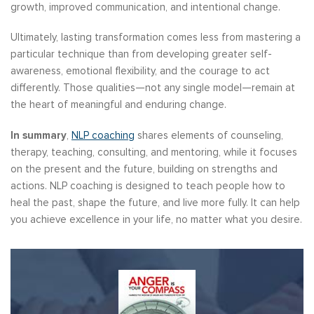
growth, improved communication, and intentional change.
Ultimately, lasting transformation comes less from mastering a
particular technique than from developing greater self-
awareness, emotional flexibility, and the courage to act
differently. Those qualities—not any single model—remain at
the heart of meaningful and enduring change.
In summary
,
NLP coaching
shares elements of counseling,
therapy, teaching, consulting, and mentoring, while it focuses
on the present and the future, building on strengths and
actions. NLP coaching is designed to teach people how to
heal the past, shape the future, and live more fully. It can help
you achieve excellence in your life, no matter what you desire.