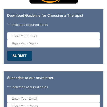
Download Guideline for Choosing a Therapist
"
*
" indicates required fields
Subscribe to our newsletter.
"
*
" indicates required fields