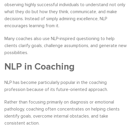
observing highly successful individuals to understand not only
what they do but how they think, communicate, and make
decisions. Instead of simply admiring excellence, NLP
encourages learning from it.
Many coaches also use NLP-inspired questioning to help
clients clarify goals, challenge assumptions, and generate new
possibilities.
NLP in Coaching
NLP has become particularly popular in the coaching
profession because of its future-oriented approach.
Rather than focusing primarily on diagnosis or emotional
pathology, coaching often concentrates on helping clients
identify goals, overcome internal obstacles, and take
consistent action.