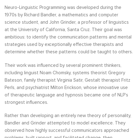
Neuro-Linguistic Programming was developed during the
1970s by Richard Bandler, a mathematics and computer
science student, and John Grinder, a professor of linguistics
at the University of California, Santa Cruz. Their goal was
ambitious: to identify the communication patterns and mental
strategies used by exceptionally effective therapists and
determine whether these patterns could be taught to others.
Their work was influenced by several prominent thinkers,
including linguist Noam Chomsky, systems theorist Gregory
Bateson, family therapist Virginia Satir, Gestalt therapist Fritz
Perls, and psychiatrist Milton Erickson, whose innovative use
of therapeutic language and hypnosis became one of NLP’s
strongest influences.
Rather than developing an entirely new theory of personality,
Bandler and Grinder attempted to model excellence. They
observed how highly successful communicators approached
problems, built rapport, and facilitated change, then