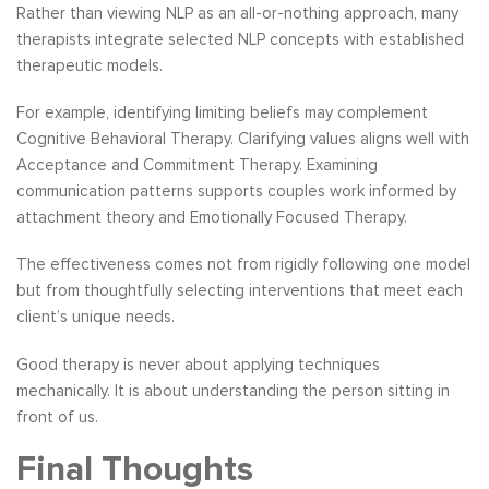
Rather than viewing NLP as an all-or-nothing approach, many
therapists integrate selected NLP concepts with established
therapeutic models.
For example, identifying limiting beliefs may complement
Cognitive Behavioral Therapy. Clarifying values aligns well with
Acceptance and Commitment Therapy. Examining
communication patterns supports couples work informed by
attachment theory and Emotionally Focused Therapy.
The effectiveness comes not from rigidly following one model
but from thoughtfully selecting interventions that meet each
client’s unique needs.
Good therapy is never about applying techniques
mechanically. It is about understanding the person sitting in
front of us.
Final Thoughts