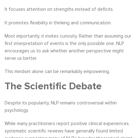
It focuses attention on strengths instead of deficits.
It promotes flexibility in thinking and communication.
Most importantly, it invites curiosity. Rather than assuming our
first interpretation of events is the only possible one, NLP
encourages us to ask whether another perspective might
serve us better.
This mindset alone can be remarkably empowering.
The Scientific Debate
Despite its popularity, NLP remains controversial within
psychology.
While many practitioners report positive clinical experiences,
systematic scientific reviews have generally found limited