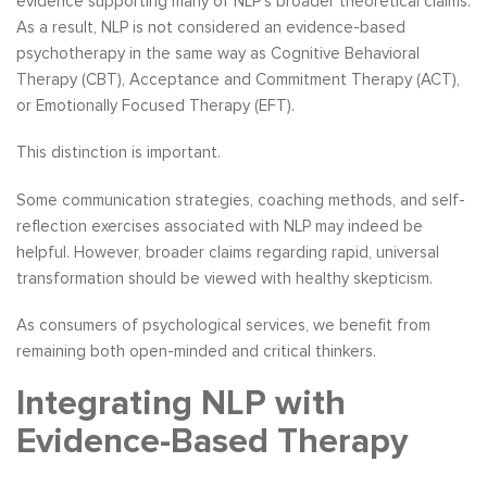
evidence supporting many of NLP’s broader theoretical claims.
As a result, NLP is not considered an evidence-based
psychotherapy in the same way as Cognitive Behavioral
Therapy (CBT), Acceptance and Commitment Therapy (ACT),
or Emotionally Focused Therapy (EFT).
This distinction is important.
Some communication strategies, coaching methods, and self-
reflection exercises associated with NLP may indeed be
helpful. However, broader claims regarding rapid, universal
transformation should be viewed with healthy skepticism.
As consumers of psychological services, we benefit from
remaining both open-minded and critical thinkers.
Integrating NLP with
Evidence-Based Therapy