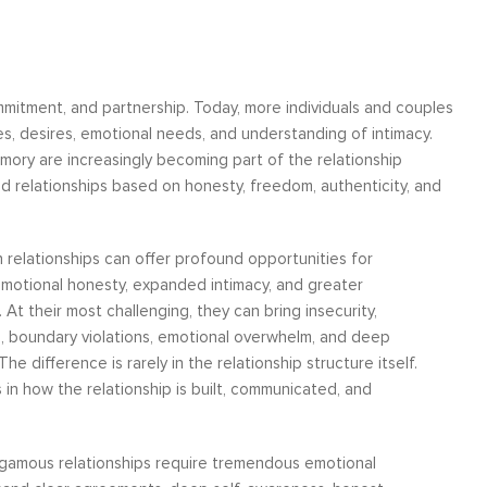
mitment, and partnership. Today, more individuals and couples
ues, desires, emotional needs, and understanding of intimacy.
ry are increasingly becoming part of the relationship
ld relationships based on honesty, freedom, authenticity, and
n relationships can offer profound opportunities for
emotional honesty, expanded intimacy, and greater
 At their most challenging, they can bring insecurity,
n, boundary violations, emotional overwhelm, and deep
The difference is rarely in the relationship structure itself.
s in how the relationship is built, communicated, and
amous relationships require tremendous emotional