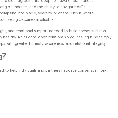
mand clear agreements, deep self-awareness, honest
ong boundaries, and the ability to navigate difficult
ollapsing into blame, secrecy, or chaos. This is where
counseling becomes invaluable.
nsight, and emotional support needed to build consensual non-
ather
Over six months ago, I felt helpless and
“I have worke
 healthy. At its core, open relationship counseling is not simply
the
depressed about my job situation and
leadership co
ps with greater honesty, awareness, and relational integrity.
your
convinced that the only thing possible was a
can say witho
 to
total career transition. Then, I started
only stands 
g?
ow, I
working with Moshe. Through difficult, yet
tactics and 
 time
rewarding experience, I have explored and
brings a level
ned to help individuals and partners navigate consensual non-
e...
identify my needs. Within a few weeks, I
about living a
realize...
Career Coaching