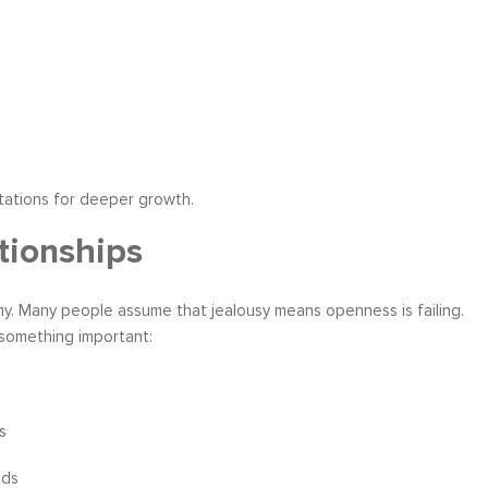
tations for deeper growth.
tionships
. Many people assume that jealousy means openness is failing.
 something important:
s
eds