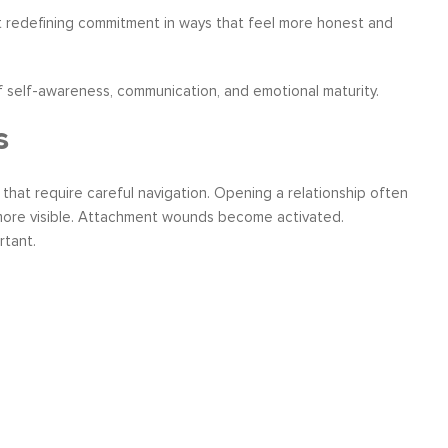
 redefining commitment in ways that feel more honest and
 self-awareness, communication, and emotional maturity.
s
s that require careful navigation. Opening a relationship often
 more visible. Attachment wounds become activated.
tant.