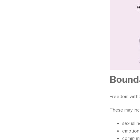
Bound
Freedom witho
These may inc
sexual h
emotiona
communi