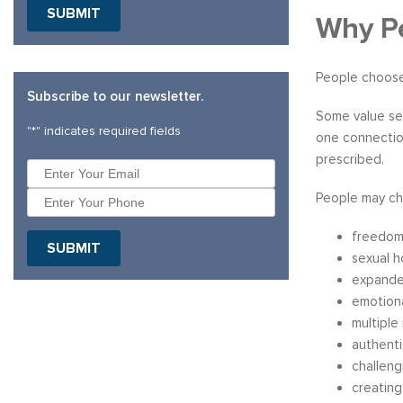
SUBMIT
Why Pe
People choose
Subscribe to our newsletter.
Some value sex
"
*
" indicates required fields
one connection
prescribed.
People may ch
freedom
SUBMIT
sexual 
expande
emotion
multiple
authenti
challeng
creating