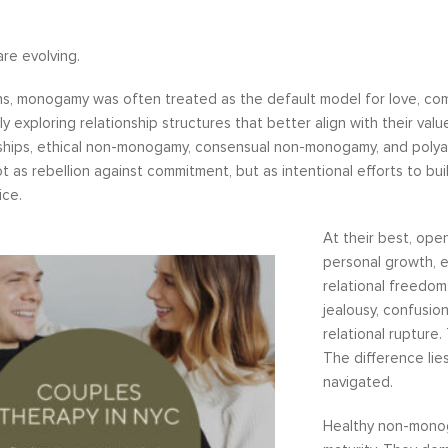
are evolving.
s, monogamy was often treated as the default model for love, com
ly exploring relationship structures that better align with their val
ships, ethical non-monogamy, consensual non-monogamy, and polyamo
as rebellion against commitment, but as intentional efforts to bui
ice.
At their best, ope
personal growth, 
relational freedom.
jealousy, confusio
relational rupture. 
The difference lie
navigated.
Healthy non-monog