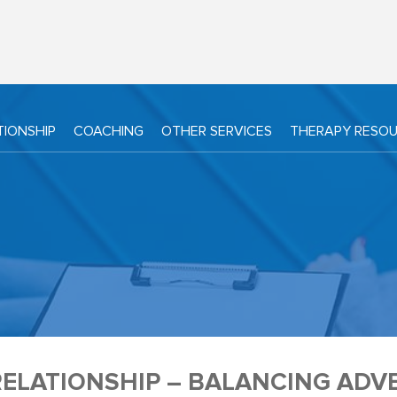
TIONSHIP
COACHING
OTHER SERVICES
THERAPY RESO
ELATIONSHIP – BALANCING ADV