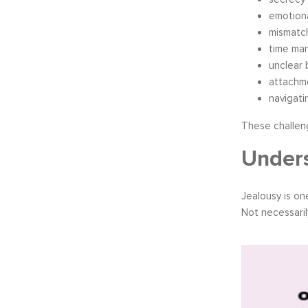
emotion
mismatc
time ma
unclear 
attachme
navigati
These challen
Unders
Jealousy is o
Not necessaril