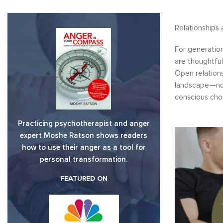
Relationships 
For generation
are thoughtful
Open relation
landscape—not 
conscious cho
Practicing psychotherapist and anger
expert Moshe Ratson shows readers
how to use their anger as a tool for
personal transformation.
FEATURED ON