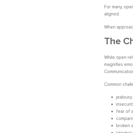
For many, ope
aligned.
When approache
The Ch
While open rel
magnifies emo
Communication
Common challe
jealousy
insecuri
fear of
comparis
broken 
secrecy