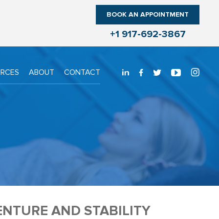
BOOK AN APPOINTMENT
+1 917-692-3867
URCES
ABOUT
CONTACT
ENTURE AND STABILITY