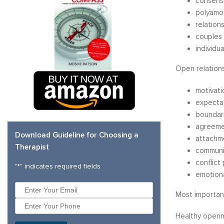
consens
polyamor
relation
couples 
individu
Open relations
motivati
expecta
boundar
agreeme
Download Guideline for Choosing a
attachm
Therapist
communi
conflict
"
*
" indicates required fields
emotiona
Most importantl
Healthy openne