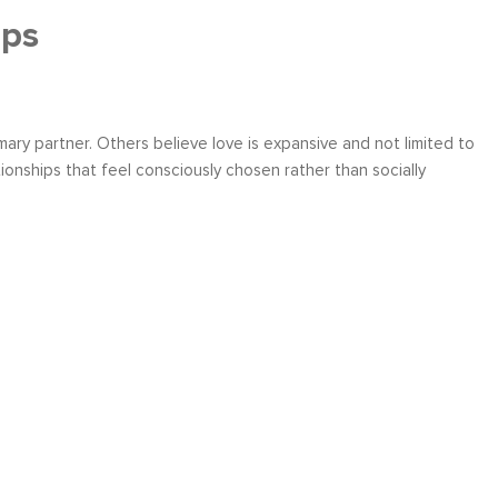
ips
ary partner. Others believe love is expansive and not limited to
onships that feel consciously chosen rather than socially