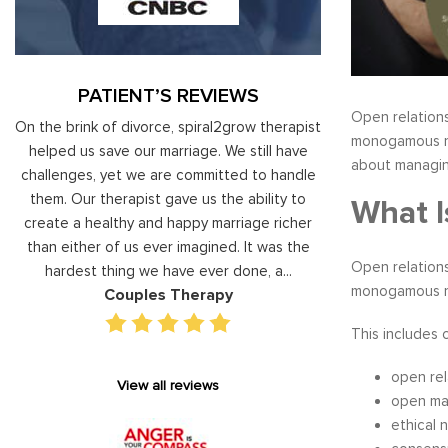
PATIENT’S REVIEWS
Open relations
al
On the brink of divorce, spiral2grow therapist
Moshe Ratson ha
monogamous rel
ry
helped us save our marriage. We still have
assisting our lead
about managing
 on
challenges, yet we are committed to handle
correct and impro
od
them. Our therapist gave us the ability to
coaching he has 
What I
d
create a healthy and happy marriage richer
basis has given v
I
than either of us ever imagined. It was the
our staff gain 
Open relations
hardest thing we have ever done, a...
managing relations
monogamous rel
Couples Therapy
Execu
This includes 
open rel
View all reviews
open ma
ethical