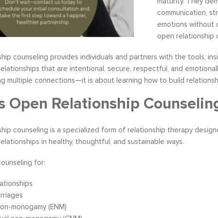
maturity. They de
communication, str
emotions without c
open relationship 
hip counseling provides individuals and partners with the tools, i
s become our resource in
It is great to to control the situation r
ationships that are intentional, secure, respectful, and emotionally
ers to not only identify but
than be controlled by it. By applying 
 multiple connections—it is about learning how to build relationshi
ve development areas. The
techniques that I have learned from 
provided on an individual
anger management classes, I am able
s Open Relationship Counselin
aluable insight and helped
recognize my own negative self talk. N
perspective in terms of
am using your “formula” and taking the
hip counseling is a specialized form of relationship therapy desig
hips, prioritizing, stra...
to be patient, rational and consider th
ationships in healthy, thoughtful, and sustainable ways.
tive Coaching
Anger Management
counseling for:
ationships
rriages
 non-monogamy (ENM)