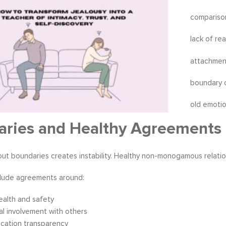
compariso
lack of re
attachmen
boundary 
old emoti
aries and Healthy Agreements
ut boundaries creates instability. Healthy non-monogamous relatio
lude agreements around:
ealth and safety
l involvement with others
cation transparency