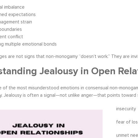
al imbalance
hed expectations
nagement strain
boundaries
nt conflict
ng multiple emotional bonds
ges are not signs that non-monogamy “doesn’t work.” They are invi
tanding Jealousy in Open Rela
ne of the most misunderstood emotions in consensual non-monogamy
y. Jealousy is often a signal—not unlike anger—that points toward
insecurity
fear of los
unmet ne