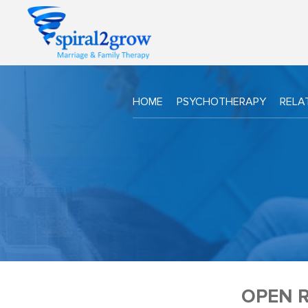
HOME
PSYCHOTHERAPY
RELA
OPEN R