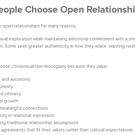
ople Choose Open Relationsh
 open relationships for many reasons.
ual exploration while maintaining emotional commitment with a prim
. Some seek greater authenticity in how they relate, wanting relati
oose consensual non-monogamy because they value:
 and autonomy
honesty
d intimacy
al growth
 meaningful connections
city in relational expression
ing traditional relationship assumptions
 agreements that fit their values rather than cultural expectations