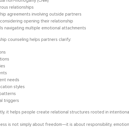
ual non-monogamy (CNM)
ous relationships
ship agreements involving outside partners
considering opening their relationship
als navigating multiple emotional attachments
hip counseling helps partners clarify:
ons
tions
ies
nts
ent needs
cation styles
 patterns
l triggers
y, it helps people create relational structures rooted in intentionali
ss is not simply about freedom—it is about responsibility, emotiona