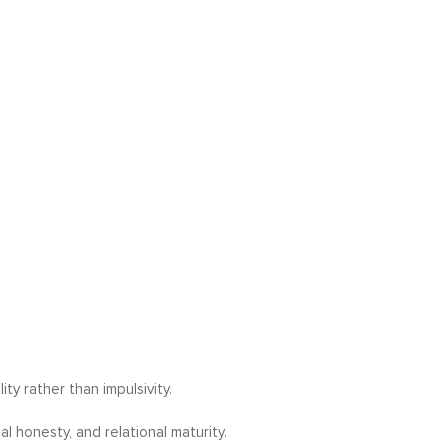
ty rather than impulsivity.
l honesty, and relational maturity.