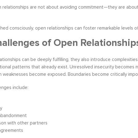
n relationships are not about avoiding commitment—they are about
d consciously, open relationships can foster remarkable levels of
allenges of Open Relationship
ationships can be deeply fulfilling, they also introduce complexitie
tional patterns that already exist. Unresolved insecurity becomes
 weaknesses become exposed. Boundaries become critically impor
nges include:
ty
 abandonment
on with other partners
agreements