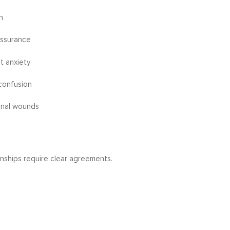
n
assurance
t anxiety
confusion
onal wounds
nships require clear agreements.