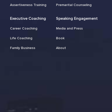
Assertiveness Training
Premarital Counseling
Executive Coaching
Speaking Engagement
Career Coaching
Media and Press
Life Coaching
Book
Family Business
About