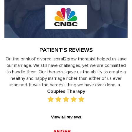
PATIENT’S REVIEWS
nk of divorce, spiral2grow therapist helped us save
Moshe Ratson
ge. We still have challenges, yet we are committed
leaders to
them. Our therapist gave us the ability to create a
development 
and happy marriage richer than either of us ever
individual basis
 It was the hardest thing we have ever done, a...
gain persp
Couples Therapy
View all reviews