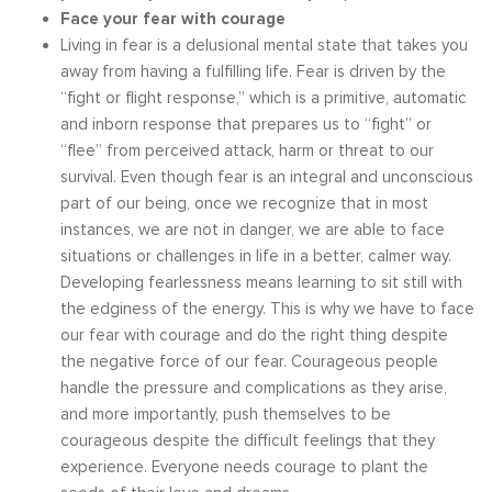
Face your fear with courage
Living in fear is a delusional mental state that takes you
away from having a fulfilling life. Fear is driven by the
“fight or flight response,” which is a primitive, automatic
and inborn response that prepares us to “fight” or
“flee” from perceived attack, harm or threat to our
survival. Even though fear is an integral and unconscious
part of our being, once we recognize that in most
instances, we are not in danger, we are able to face
situations or challenges in life in a better, calmer way.
Developing fearlessness means learning to sit still with
the edginess of the energy. This is why we have to face
our fear with courage and do the right thing despite
the negative force of our fear. Courageous people
handle the pressure and complications as they arise,
and more importantly, push themselves to be
courageous despite the difficult feelings that they
experience. Everyone needs courage to plant the