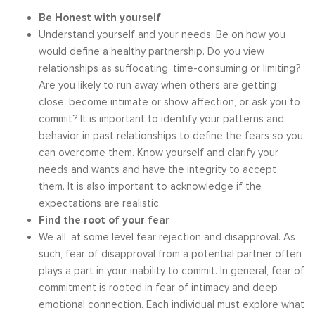
Be Honest with yourself
Understand yourself and your needs. Be on how you
would define a healthy partnership. Do you view
relationships as suffocating, time-consuming or limiting?
Are you likely to run away when others are getting
close, become intimate or show affection, or ask you to
commit? It is important to identify your patterns and
behavior in past relationships to define the fears so you
can overcome them. Know yourself and clarify your
needs and wants and have the integrity to accept
them. It is also important to acknowledge if the
expectations are realistic.
Find the root of your fear
We all, at some level fear rejection and disapproval. As
such, fear of disapproval from a potential partner often
plays a part in your inability to commit. In general, fear of
commitment is rooted in fear of intimacy and deep
emotional connection. Each individual must explore what