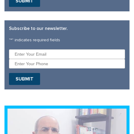
Subscribe to our newsletter.
"
*
" indicates required fields