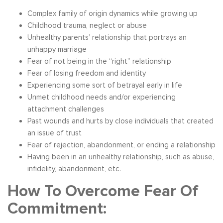
Complex family of origin dynamics while growing up
Childhood trauma, neglect or abuse
Unhealthy parents’ relationship that portrays an
unhappy marriage
Fear of not being in the “right” relationship
Fear of losing freedom and identity
Experiencing some sort of betrayal early in life
Unmet childhood needs and/or experiencing
attachment challenges
Past wounds and hurts by close individuals that created
an issue of trust
Fear of rejection, abandonment, or ending a relationship
Having been in an unhealthy relationship, such as abuse,
infidelity, abandonment, etc.
How To Overcome Fear Of
Commitment: