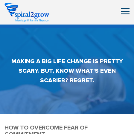
MAKING A BIG LIFE CHANGE IS PRETTY
SCARY. BUT, KNOW WHAT'S EVEN
SCARIER? REGRET.
HOW TO OVERCOME FEAR OF