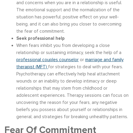
and concerns when you are in a relationship is useful.
The emotional support and the normalization of the
situation has powerful, positive effect on your well-
being, and it can also bring you closer to overcoming
the fear of commitment.
Seek professional help
When fears inhibit you from developing a close
relationship or sustaining intimacy, seek the help of a
professional couples counselor
or
marriage and family
therapist (MFT)
for strategies to deal with your fears.
Psychotherapy can effectively help heal attachment
wounds or an inability to develop intimacy or deep
relationships that may stem from childhood or
adolescent experiences. Therapy sessions can focus on
uncovering the reason for your fears, any negative
beliefs you possess about yourself or relationships in
general, and strategies for breaking unhealthy patterns.
Fear Of Commitment