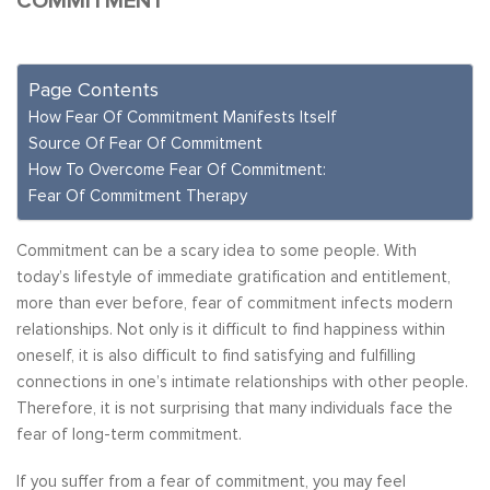
COMMITMENT
Page Contents
How Fear Of Commitment Manifests Itself
Source Of Fear Of Commitment
How To Overcome Fear Of Commitment:
Fear Of Commitment Therapy
Commitment can be a scary idea to some people. With
today’s lifestyle of immediate gratification and entitlement,
more than ever before, fear of commitment infects modern
relationships. Not only is it difficult to find happiness within
oneself, it is also difficult to find satisfying and fulfilling
connections in one’s intimate relationships with other people.
Therefore, it is not surprising that many individuals face the
fear of long-term commitment.
If you suffer from a fear of commitment, you may feel