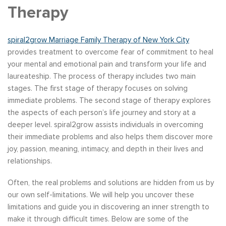
Therapy
spiral2grow Marriage Family Therapy of New York City
provides treatment to overcome fear of commitment to heal
your mental and emotional pain and transform your life and
laureateship. The process of therapy includes two main
stages. The first stage of therapy focuses on solving
immediate problems. The second stage of therapy explores
the aspects of each person’s life journey and story at a
deeper level. spiral2grow assists individuals in overcoming
their immediate problems and also helps them discover more
joy, passion, meaning, intimacy, and depth in their lives and
relationships.
Often, the real problems and solutions are hidden from us by
our own self-limitations. We will help you uncover these
limitations and guide you in discovering an inner strength to
make it through difficult times. Below are some of the