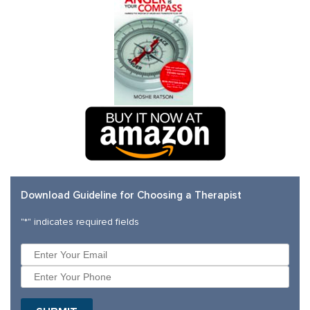
Download Guideline for Choosing a Therapist
"
*
" indicates required fields