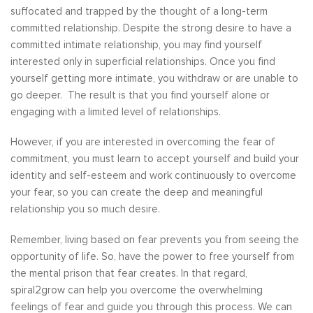
suffocated and trapped by the thought of a long-term
committed relationship. Despite the strong desire to have a
committed intimate relationship, you may find yourself
interested only in superficial relationships. Once you find
yourself getting more intimate, you withdraw or are unable to
go deeper. The result is that you find yourself alone or
engaging with a limited level of relationships.
However, if you are interested in overcoming the fear of
commitment, you must learn to accept yourself and build your
identity and self-esteem and work continuously to overcome
your fear, so you can create the deep and meaningful
relationship you so much desire.
Remember, living based on fear prevents you from seeing the
opportunity of life. So, have the power to free yourself from
the mental prison that fear creates. In that regard,
spiral2grow can help you overcome the overwhelming
feelings of fear and guide you through this process. We can