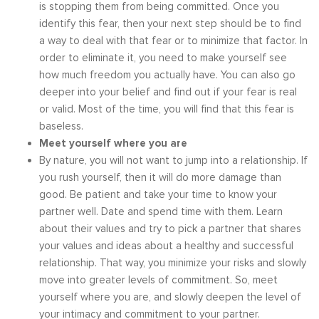
is stopping them from being committed. Once you
identify this fear, then your next step should be to find
a way to deal with that fear or to minimize that factor. In
order to eliminate it, you need to make yourself see
how much freedom you actually have. You can also go
deeper into your belief and find out if your fear is real
or valid. Most of the time, you will find that this fear is
baseless.
Meet yourself where you are
By nature, you will not want to jump into a relationship. If
you rush yourself, then it will do more damage than
good. Be patient and take your time to know your
partner well. Date and spend time with them. Learn
about their values and try to pick a partner that shares
your values and ideas about a healthy and successful
relationship. That way, you minimize your risks and slowly
move into greater levels of commitment. So, meet
yourself where you are, and slowly deepen the level of
your intimacy and commitment to your partner.