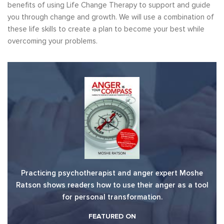
benefits of using Life Change Therapy to support and guide
you through change and growth. We will use a combination of
these life skills to create a plan to become your best while
overcoming your problems.
Practicing psychotherapist and anger expert Moshe
Ratson shows readers how to use their anger as a tool
for personal transformation.
FEATURED ON