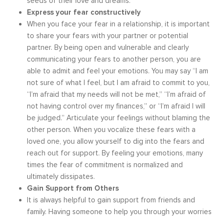
seeds of their love and dreams.
Express your fear constructively
When you face your fear in a relationship, it is important
to share your fears with your partner or potential
partner. By being open and vulnerable and clearly
communicating your fears to another person, you are
able to admit and feel your emotions. You may say “I am
not sure of what I feel, but I am afraid to commit to you,
“I’m afraid that my needs will not be met,” “I’m afraid of
not having control over my finances,” or “I’m afraid I will
be judged.” Articulate your feelings without blaming the
other person. When you vocalize these fears with a
loved one, you allow yourself to dig into the fears and
reach out for support. By feeling your emotions, many
times the fear of commitment is normalized and
ultimately dissipates.
Gain Support from Others
It is always helpful to gain support from friends and
family. Having someone to help you through your worries