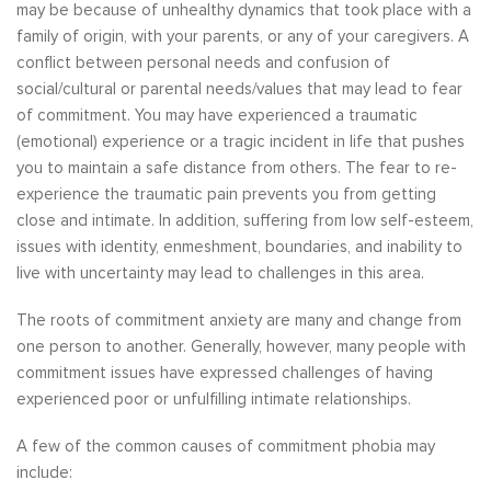
may be because of unhealthy dynamics that took place with a
family of origin, with your parents, or any of your caregivers. A
conflict between personal needs and confusion of
social/cultural or parental needs/values that may lead to fear
of commitment. You may have experienced a traumatic
(emotional) experience or a tragic incident in life that pushes
you to maintain a safe distance from others. The fear to re-
experience the traumatic pain prevents you from getting
close and intimate. In addition, suffering from low self-esteem,
issues with identity, enmeshment, boundaries, and inability to
live with uncertainty may lead to challenges in this area.
The roots of commitment anxiety are many and change from
one person to another. Generally, however, many people with
commitment issues have expressed challenges of having
experienced poor or unfulfilling intimate relationships.
A few of the common causes of commitment phobia may
include: