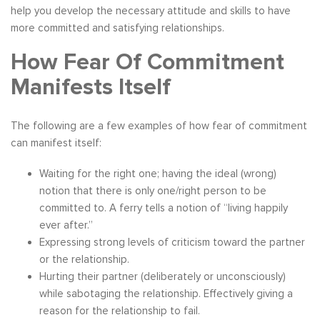
help you develop the necessary attitude and skills to have
more committed and satisfying relationships.
How Fear Of Commitment
Manifests Itself
The following are a few examples of how fear of commitment
can manifest itself:
Waiting for the right one; having the ideal (wrong)
notion that there is only one/right person to be
committed to. A ferry tells a notion of “living happily
ever after.”
Expressing strong levels of criticism toward the partner
or the relationship.
Hurting their partner (deliberately or unconsciously)
while sabotaging the relationship. Effectively giving a
reason for the relationship to fail.