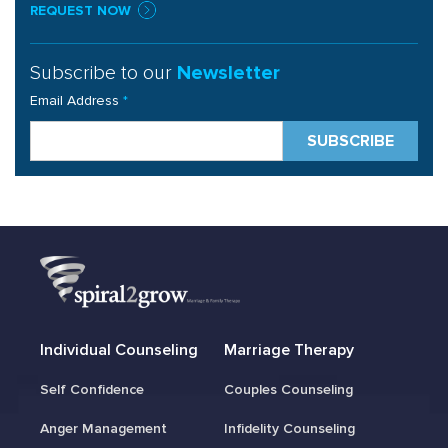
REQUEST NOW
Subscribe to our
Newsletter
Email Address
*
Individual Counseling
Marriage Therapy
Self Confidence
Couples Counseling
Anger Management
Infidelity Counseling