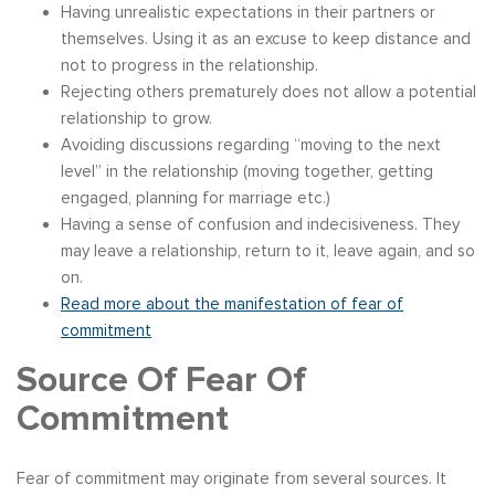
Having unrealistic expectations in their partners or
themselves. Using it as an excuse to keep distance and
not to progress in the relationship.
Rejecting others prematurely does not allow a potential
relationship to grow.
Avoiding discussions regarding “moving to the next
level” in the relationship (moving together, getting
engaged, planning for marriage etc.)
Having a sense of confusion and indecisiveness. They
may leave a relationship, return to it, leave again, and so
on.
Read more about the manifestation of fear of
commitment
Source Of Fear Of
Commitment
Fear of commitment may originate from several sources. It