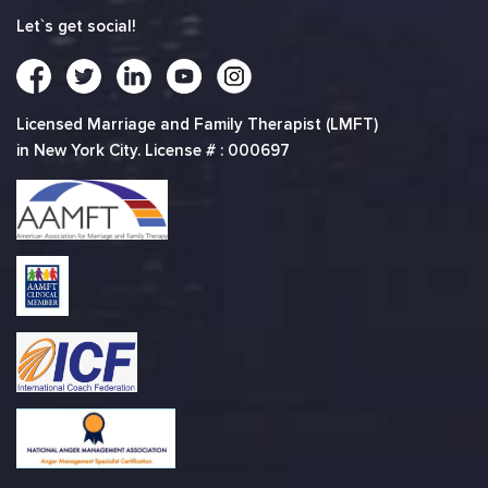
Let`s get social!
Licensed Marriage and Family Therapist (LMFT)
in New York City. License # : 000697