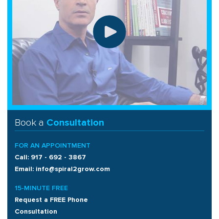
Book a
Consultation
FOR AN APPOINTMENT
Call: 917 - 692 - 3867
Email: info@spiral2grow.com
15-MINUTE FREE
Request a FREE Phone
Consultation