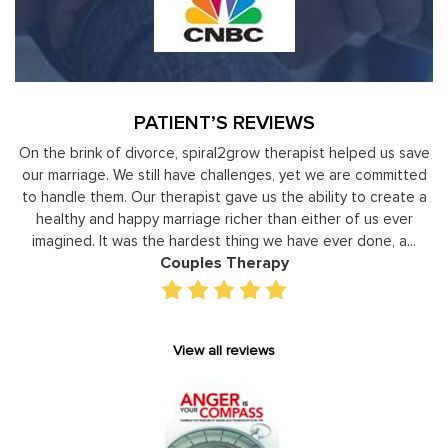
PATIENT’S REVIEWS
nk of divorce, spiral2grow therapist helped us save
Moshe Ratson
ge. We still have challenges, yet we are committed
leaders to
them. Our therapist gave us the ability to create a
development 
and happy marriage richer than either of us ever
individual basis
 It was the hardest thing we have ever done, a...
gain persp
Couples Therapy
View all reviews