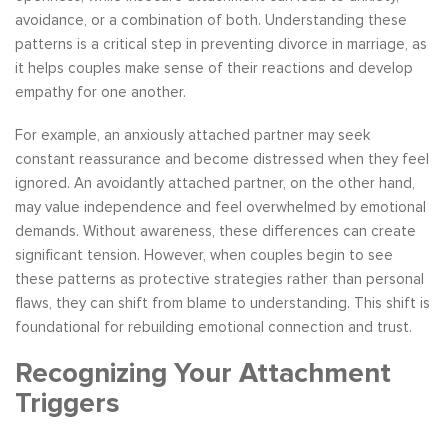
avoidance, or a combination of both. Understanding these
patterns is a critical step in preventing divorce in marriage, as
it helps couples make sense of their reactions and develop
empathy for one another.
For example, an anxiously attached partner may seek
constant reassurance and become distressed when they feel
ignored. An avoidantly attached partner, on the other hand,
may value independence and feel overwhelmed by emotional
demands. Without awareness, these differences can create
significant tension. However, when couples begin to see
these patterns as protective strategies rather than personal
flaws, they can shift from blame to understanding. This shift is
foundational for rebuilding emotional connection and trust.
Recognizing Your Attachment
Triggers