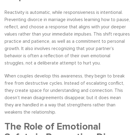
Reactivity is automatic, while responsiveness is intentional.
Preventing divorce in marriage involves learning how to pause,
reflect, and choose a response that aligns with your deeper
values rather than your immediate impulses. This shift requires
practice and patience, as well as a commitment to personal
growth. It also involves recognizing that your partner’s
behavior is often a reflection of their own emotional
struggles, not a deliberate attempt to hurt you.
When couples develop this awareness, they begin to break
free from destructive cycles. Instead of escalating conflict,
they create space for understanding and connection. This
doesn’t mean disagreements disappear, but it does mean
they are handled in a way that strengthens rather than
weakens the relationship.
The Role of Emotional