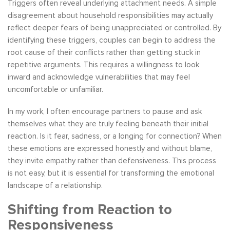
Triggers often reveal underlying attachment needs. A simple
disagreement about household responsibilities may actually
reflect deeper fears of being unappreciated or controlled. By
identifying these triggers, couples can begin to address the
root cause of their conflicts rather than getting stuck in
repetitive arguments. This requires a willingness to look
inward and acknowledge vulnerabilities that may feel
uncomfortable or unfamiliar.
In my work, I often encourage partners to pause and ask
themselves what they are truly feeling beneath their initial
reaction. Is it fear, sadness, or a longing for connection? When
these emotions are expressed honestly and without blame,
they invite empathy rather than defensiveness. This process
is not easy, but it is essential for transforming the emotional
landscape of a relationship.
Shifting from Reaction to
Responsiveness