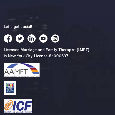
Let`s get social!
Licensed Marriage and Family Therapist (LMFT)
in New York City. License # : 000697