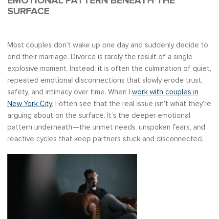
EMOTIONAL PATTERN BENEATH THE
SURFACE
Most couples don’t wake up one day and suddenly decide to
end their marriage. Divorce is rarely the result of a single
explosive moment. Instead, it is often the culmination of quiet,
repeated emotional disconnections that slowly erode trust,
safety, and intimacy over time. When I
work with couples in
New York City
, I often see that the real issue isn’t what they’re
arguing about on the surface. It’s the deeper emotional
pattern underneath—the unmet needs, unspoken fears, and
reactive cycles that keep partners stuck and disconnected.