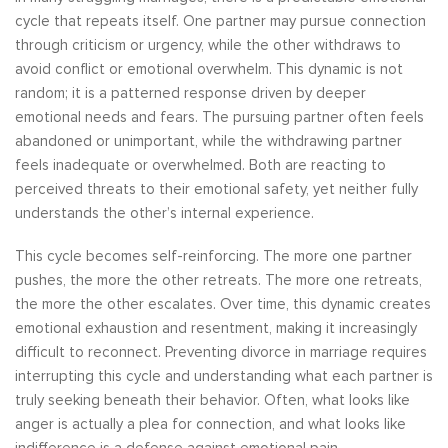
cycle that repeats itself. One partner may pursue connection
through criticism or urgency, while the other withdraws to
avoid conflict or emotional overwhelm. This dynamic is not
random; it is a patterned response driven by deeper
emotional needs and fears. The pursuing partner often feels
abandoned or unimportant, while the withdrawing partner
feels inadequate or overwhelmed. Both are reacting to
perceived threats to their emotional safety, yet neither fully
understands the other’s internal experience.
This cycle becomes self-reinforcing. The more one partner
pushes, the more the other retreats. The more one retreats,
the more the other escalates. Over time, this dynamic creates
emotional exhaustion and resentment, making it increasingly
difficult to reconnect. Preventing divorce in marriage requires
interrupting this cycle and understanding what each partner is
truly seeking beneath their behavior. Often, what looks like
anger is actually a plea for connection, and what looks like