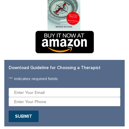
Download Guideline for Choosing a Therapist
"
*
" indicates required fields