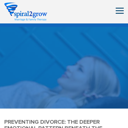
PREVENTING DIVORCE: THE DEEPER