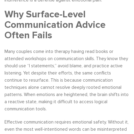
indifference is a defense against emotional pain.
Why Surface-Level
Communication Advice
Often Fails
Many couples come into therapy having read books or
attended workshops on communication skills. They know they
should use “I statements,” avoid blame, and practice active
listening. Yet despite their efforts, the same conflicts
continue to resurface. This is because communication
techniques alone cannot resolve deeply rooted emotional
patterns. When emotions are heightened, the brain shifts into
a reactive state, making it difficult to access logical
communication tools.
Effective communication requires emotional safety. Without it,
even the most well-intentioned words can be misinterpreted