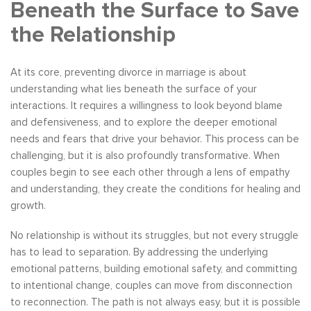
Beneath the Surface to Save
the Relationship
At its core, preventing divorce in marriage is about
understanding what lies beneath the surface of your
interactions. It requires a willingness to look beyond blame
and defensiveness, and to explore the deeper emotional
needs and fears that drive your behavior. This process can be
challenging, but it is also profoundly transformative. When
couples begin to see each other through a lens of empathy
and understanding, they create the conditions for healing and
growth.
No relationship is without its struggles, but not every struggle
has to lead to separation. By addressing the underlying
emotional patterns, building emotional safety, and committing
to intentional change, couples can move from disconnection
to reconnection. The path is not always easy, but it is possible