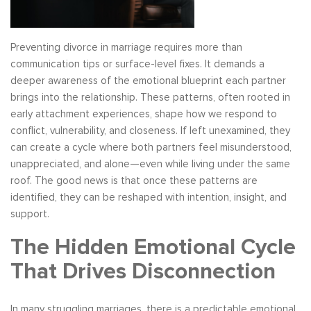
Preventing divorce in marriage requires more than
communication tips or surface-level fixes. It demands a
deeper awareness of the emotional blueprint each partner
brings into the relationship. These patterns, often rooted in
early attachment experiences, shape how we respond to
conflict, vulnerability, and closeness. If left unexamined, they
can create a cycle where both partners feel misunderstood,
unappreciated, and alone—even while living under the same
roof. The good news is that once these patterns are
identified, they can be reshaped with intention, insight, and
support.
The Hidden Emotional Cycle
That Drives Disconnection
In many struggling marriages, there is a predictable emotional