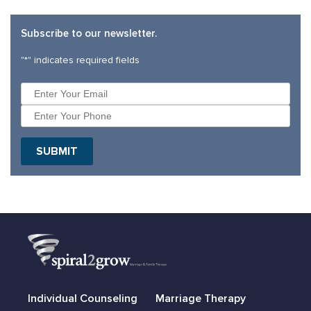
Subscribe to our newsletter.
"
*
" indicates required fields
Individual Counseling
Marriage Therapy