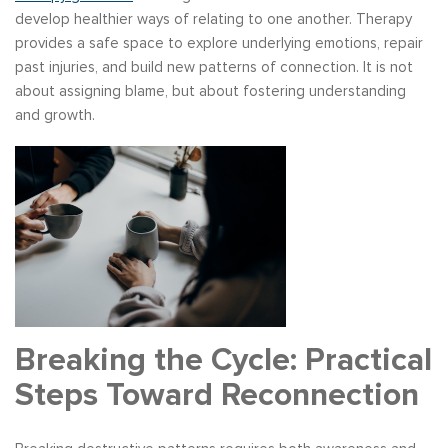
develop healthier ways of relating to one another. Therapy
provides a safe space to explore underlying emotions, repair
past injuries, and build new patterns of connection. It is not
about assigning blame, but about fostering understanding
and growth.
Breaking the Cycle: Practical
Steps Toward Reconnection