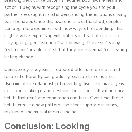
Breaking destructive patterns requires both awareness and
action. It begins with recognizing the cycle you and your
partner are caught in and understanding the emotions driving
each behavior. Once this awareness is established, couples
can begin to experiment with new ways of responding. This
might involve expressing vulnerability instead of criticism, or
staying engaged instead of withdrawing. These shifts may
feel uncomfortable at first, but they are essential for creating
lasting change.
Consistency is key. Small, repeated efforts to connect and
respond differently can gradually reshape the emotional
dynamic of the relationship. Preventing divorce in marriage is
not about making grand gestures, but about cultivating daily
habits that reinforce connection and trust. Over time, these
habits create a new pattern—one that supports intimacy,
resilience, and mutual understanding.
Conclusion: Looking