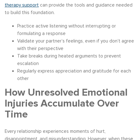
therapy support
can provide the tools and guidance needed
to build this foundation.
Practice active listening without interrupting or
formulating a response
Validate your partner’s feelings, even if you don’t agree
with their perspective
Take breaks during heated arguments to prevent
escalation
Regularly express appreciation and gratitude for each
other
How Unresolved Emotional
Injuries Accumulate Over
Time
Every relationship experiences moments of hurt,
disappointment, and misunderstanding. However, when these