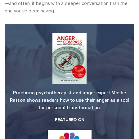
—and often, it begins with a deeper conversation than the
one you’ve been having.
Practicing psychotherapist and anger expert Moshe
Ratson shows readers how to use their anger as a tool
for personal transformation.
FEATURED ON