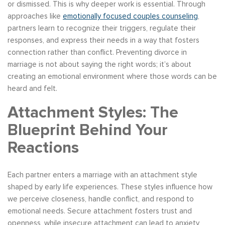
or dismissed. This is why deeper work is essential. Through
approaches like
emotionally focused couples counseling
,
partners learn to recognize their triggers, regulate their
responses, and express their needs in a way that fosters
connection rather than conflict. Preventing divorce in
marriage is not about saying the right words; it’s about
creating an emotional environment where those words can be
heard and felt.
Attachment Styles: The
Blueprint Behind Your
Reactions
Each partner enters a marriage with an attachment style
shaped by early life experiences. These styles influence how
we perceive closeness, handle conflict, and respond to
emotional needs. Secure attachment fosters trust and
openness, while insecure attachment can lead to anxiety,