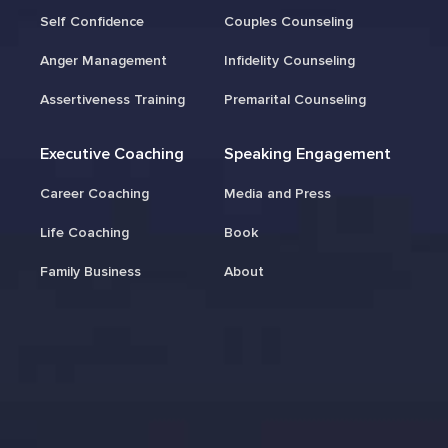
Self Confidence
Couples Counseling
Anger Management
Infidelity Counseling
Assertiveness Training
Premarital Counseling
Executive Coaching
Speaking Engagement
Career Coaching
Media and Press
Life Coaching
Book
Family Business
About