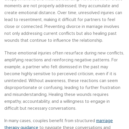
moments are not properly addressed, they accumulate and
create emotional distance. Over time, unresolved injuries can
lead to resentment, making it difficult for partners to feel
close or connected. Preventing divorce in marriage involves
not only addressing current conflicts but also healing past
wounds that continue to influence the relationship.
These emotional injuries often resurface during new conflicts,
amplifying reactions and reinforcing negative patterns. For
example, a partner who felt dismissed in the past may
become highly sensitive to perceived criticism, even if it is
unintended. Without awareness, these reactions can seem
disproportionate or confusing, leading to further frustration
and misunderstanding. Healing these wounds requires
empathy, accountability, and a willingness to engage in
difficult but necessary conversations.
In many cases, couples benefit from structured
marriage
therapy guidance
to navigate these conversations and