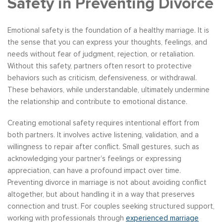
Safety in Preventing Divorce
Emotional safety is the foundation of a healthy marriage. It is
the sense that you can express your thoughts, feelings, and
needs without fear of judgment, rejection, or retaliation.
Without this safety, partners often resort to protective
behaviors such as criticism, defensiveness, or withdrawal.
These behaviors, while understandable, ultimately undermine
the relationship and contribute to emotional distance.
Creating emotional safety requires intentional effort from
both partners. It involves active listening, validation, and a
willingness to repair after conflict. Small gestures, such as
acknowledging your partner’s feelings or expressing
appreciation, can have a profound impact over time.
Preventing divorce in marriage is not about avoiding conflict
altogether, but about handling it in a way that preserves
connection and trust. For couples seeking structured support,
working with professionals through
experienced marriage