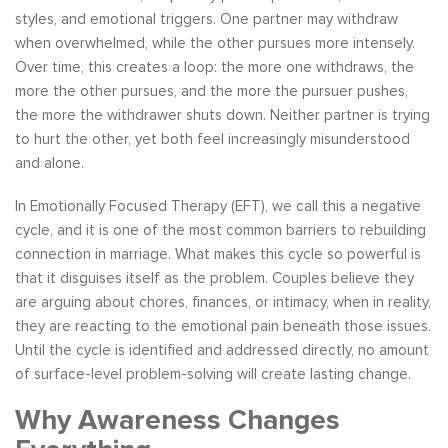
styles, and emotional triggers. One partner may withdraw
when overwhelmed, while the other pursues more intensely.
Over time, this creates a loop: the more one withdraws, the
more the other pursues, and the more the pursuer pushes,
the more the withdrawer shuts down. Neither partner is trying
to hurt the other, yet both feel increasingly misunderstood
and alone.
In Emotionally Focused Therapy (EFT), we call this a negative
cycle, and it is one of the most common barriers to rebuilding
connection in marriage. What makes this cycle so powerful is
that it disguises itself as the problem. Couples believe they
are arguing about chores, finances, or intimacy, when in reality,
they are reacting to the emotional pain beneath those issues.
Until the cycle is identified and addressed directly, no amount
of surface-level problem-solving will create lasting change.
Why Awareness Changes