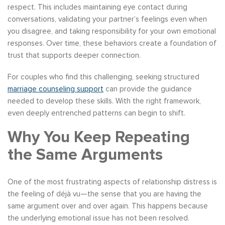
respect. This includes maintaining eye contact during
conversations, validating your partner’s feelings even when
you disagree, and taking responsibility for your own emotional
responses. Over time, these behaviors create a foundation of
trust that supports deeper connection.
For couples who find this challenging, seeking structured
marriage counseling support
can provide the guidance
needed to develop these skills. With the right framework,
even deeply entrenched patterns can begin to shift.
Why You Keep Repeating
the Same Arguments
One of the most frustrating aspects of relationship distress is
the feeling of déjà vu—the sense that you are having the
same argument over and over again. This happens because
the underlying emotional issue has not been resolved.