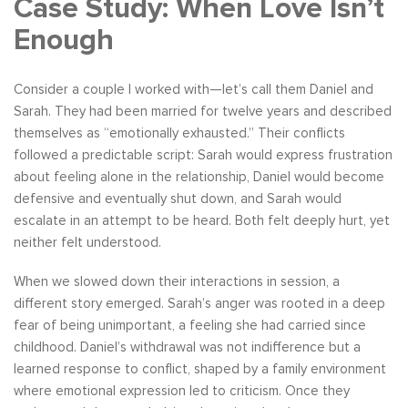
Case Study: When Love Isn’t
Enough
Consider a couple I worked with—let’s call them Daniel and
Sarah. They had been married for twelve years and described
themselves as “emotionally exhausted.” Their conflicts
followed a predictable script: Sarah would express frustration
about feeling alone in the relationship, Daniel would become
defensive and eventually shut down, and Sarah would
escalate in an attempt to be heard. Both felt deeply hurt, yet
neither felt understood.
When we slowed down their interactions in session, a
different story emerged. Sarah’s anger was rooted in a deep
fear of being unimportant, a feeling she had carried since
childhood. Daniel’s withdrawal was not indifference but a
learned response to conflict, shaped by a family environment
where emotional expression led to criticism. Once they