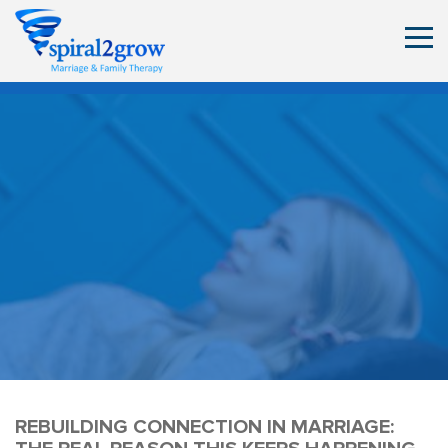
REBUILDING CONNECTION IN MARRIAGE: