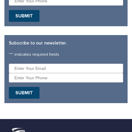
Subscribe to our newsletter.
"
*
" indicates required fields