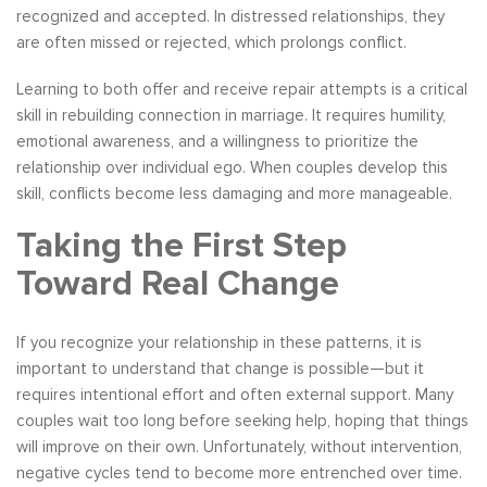
recognized and accepted. In distressed relationships, they
are often missed or rejected, which prolongs conflict.
Learning to both offer and receive repair attempts is a critical
skill in rebuilding connection in marriage. It requires humility,
emotional awareness, and a willingness to prioritize the
relationship over individual ego. When couples develop this
skill, conflicts become less damaging and more manageable.
Taking the First Step
Toward Real Change
If you recognize your relationship in these patterns, it is
important to understand that change is possible—but it
requires intentional effort and often external support. Many
couples wait too long before seeking help, hoping that things
will improve on their own. Unfortunately, without intervention,
negative cycles tend to become more entrenched over time.