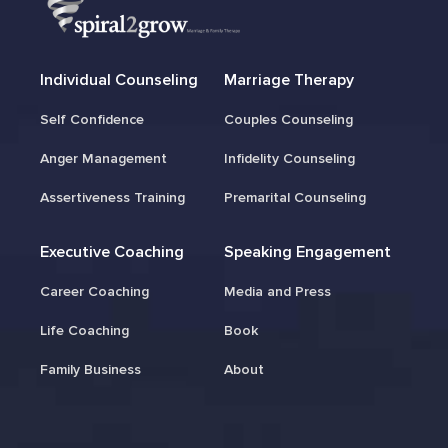
Individual Counseling
Marriage Therapy
Self Confidence
Couples Counseling
Anger Management
Infidelity Counseling
Assertiveness Training
Premarital Counseling
Executive Coaching
Speaking Engagement
Career Coaching
Media and Press
Life Coaching
Book
Family Business
About