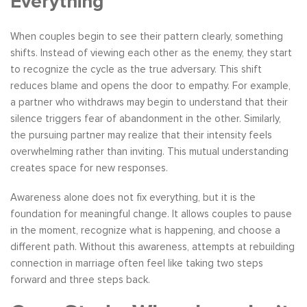
Everything
When couples begin to see their pattern clearly, something
shifts. Instead of viewing each other as the enemy, they start
to recognize the cycle as the true adversary. This shift
reduces blame and opens the door to empathy. For example,
a partner who withdraws may begin to understand that their
silence triggers fear of abandonment in the other. Similarly,
the pursuing partner may realize that their intensity feels
overwhelming rather than inviting. This mutual understanding
creates space for new responses.
Awareness alone does not fix everything, but it is the
foundation for meaningful change. It allows couples to pause
in the moment, recognize what is happening, and choose a
different path. Without this awareness, attempts at rebuilding
connection in marriage often feel like taking two steps
forward and three steps back.