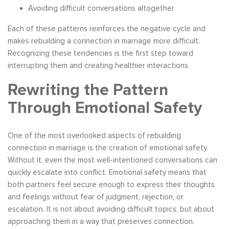
Avoiding difficult conversations altogether
Each of these patterns reinforces the negative cycle and
makes rebuilding a connection in marriage more difficult.
Recognizing these tendencies is the first step toward
interrupting them and creating healthier interactions.
Rewriting the Pattern
Through Emotional Safety
One of the most overlooked aspects of rebuilding
connection in marriage is the creation of emotional safety.
Without it, even the most well-intentioned conversations can
quickly escalate into conflict. Emotional safety means that
both partners feel secure enough to express their thoughts
and feelings without fear of judgment, rejection, or
escalation. It is not about avoiding difficult topics, but about
approaching them in a way that preserves connection.