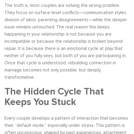
The truth is, most couples are solving the wrong problem.
They focus on surface-level conflicts—communication styles,
division of labor, parenting disagreements—while the deeper
issue remains untouched. The real reason this keeps
happening in your relationship is not because you are
incompatible or because the relationship is broken beyond
repair. It is because there is an emotional cycle at play that
neither of you fully sees, but both of you are participating in.
Once that cycle is understood, rebuilding connection in
marriage becomes not only possible, but deeply
transformative.
The Hidden Cycle That
Keeps You Stuck
Every couple develops a pattern of interaction that becomes
their “default mode,” especially under stress. This pattern is
often unconscious, shaped by past experiences, attachment