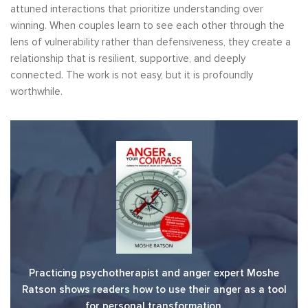
attuned interactions that prioritize understanding over
winning. When couples learn to see each other through the
lens of vulnerability rather than defensiveness, they create a
relationship that is resilient, supportive, and deeply
connected. The work is not easy, but it is profoundly
worthwhile.
Practicing psychotherapist and anger expert Moshe
Ratson shows readers how to use their anger as a tool
for personal transformation.