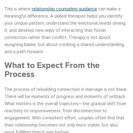
This is where
relationship counseling guidance
can make a
meaningful difference. A skilled therapist helps you identify
your unique pattern, understand the emotional needs driving
it, and develop new ways of interacting that foster
connection rather than conflict. Therapy is not about
assigning blame, but about creating a shared understanding
and a path forward.
What to Expect From the
Process
The process of rebuilding connection in marriage is not linear.
There will be moments of progress and moments of setback.
What matters is the overall trajectory—the gradual shift from
reactivity to responsiveness, from disconnection to
engagement. With consistent effort, couples often find that
their relationship becomes not only more stable, but also
more fulfilling than it was before.