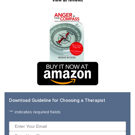
View all reviews
Download Guideline for Choosing a Therapist
"
*
" indicates required fields