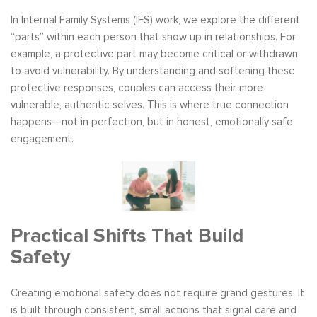
In Internal Family Systems (IFS) work, we explore the different
“parts” within each person that show up in relationships. For
example, a protective part may become critical or withdrawn
to avoid vulnerability. By understanding and softening these
protective responses, couples can access their more
vulnerable, authentic selves. This is where true connection
happens—not in perfection, but in honest, emotionally safe
engagement.
Practical Shifts That Build
Safety
Creating emotional safety does not require grand gestures. It
is built through consistent, small actions that signal care and