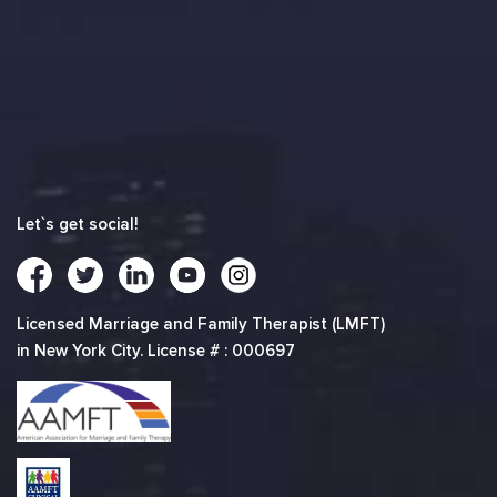
Let`s get social!
Licensed Marriage and Family Therapist (LMFT)
in New York City. License # : 000697