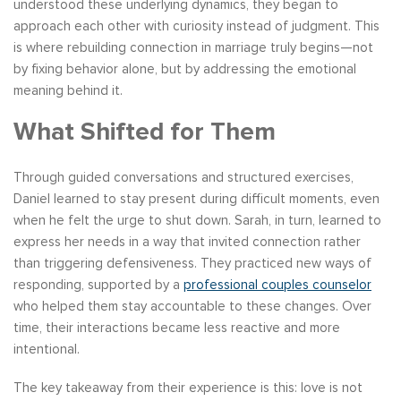
understood these underlying dynamics, they began to
approach each other with curiosity instead of judgment. This
is where rebuilding connection in marriage truly begins—not
by fixing behavior alone, but by addressing the emotional
meaning behind it.
What Shifted for Them
Through guided conversations and structured exercises,
Daniel learned to stay present during difficult moments, even
when he felt the urge to shut down. Sarah, in turn, learned to
express her needs in a way that invited connection rather
than triggering defensiveness. They practiced new ways of
responding, supported by a
professional couples counselor
who helped them stay accountable to these changes. Over
time, their interactions became less reactive and more
intentional.
The key takeaway from their experience is this: love is not