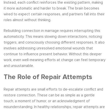
Instead, each conflict reinforces the existing pattern, making
it more automatic and harder to break. The brain becomes
wired to expect certain responses, and partners fall into their
roles almost without thinking.
Rebuilding connection in marriage requires interrupting this
automaticity. This means slowing down interactions, noticing
triggers, and consciously choosing different responses. It also
involves addressing unresolved emotional wounds that
continue to influence present behavior. Without this deeper
work, even well-meaning efforts at change can feel temporary
and unsustainable.
The Role of Repair Attempts
Repair attempts are small efforts to de-escalate conflict and
restore connection. These can be as simple as a gentle
touch, a moment of humor, or an acknowledgment of
misunderstanding. In healthy relationships, repair attempts are