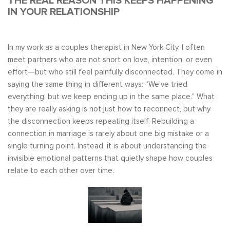
THE REAL REASON THIS KEEPS HAPPENING
IN YOUR RELATIONSHIP
In my work as a couples therapist in New York City, I often
meet partners who are not short on love, intention, or even
effort—but who still feel painfully disconnected. They come in
saying the same thing in different ways: “We’ve tried
everything, but we keep ending up in the same place.” What
they are really asking is not just how to reconnect, but why
the disconnection keeps repeating itself. Rebuilding a
connection in marriage is rarely about one big mistake or a
single turning point. Instead, it is about understanding the
invisible emotional patterns that quietly shape how couples
relate to each other over time.