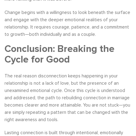
Change begins with a willingness to look beneath the surface
and engage with the deeper emotional realities of your
relationship. It requires courage, patience, and a commitment
to growth—both individually and as a couple.
Conclusion: Breaking the
Cycle for Good
The real reason disconnection keeps happening in your
relationship is not a lack of love, but the presence of an
unexamined emotional cycle. Once this cycle is understood
and addressed, the path to rebuilding connection in marriage
becomes clearer and more attainable. You are not stuck—you
are simply repeating a pattern that can be changed with the
right awareness and tools.
Lasting connection is built through intentional, emotionally