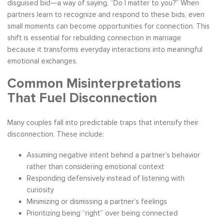
disguised bid—a way of saying, “Do I matter to you?” When
partners learn to recognize and respond to these bids, even
small moments can become opportunities for connection. This
shift is essential for rebuilding connection in marriage
because it transforms everyday interactions into meaningful
emotional exchanges.
Common Misinterpretations
That Fuel Disconnection
Many couples fall into predictable traps that intensify their
disconnection. These include:
Assuming negative intent behind a partner’s behavior
rather than considering emotional context
Responding defensively instead of listening with
curiosity
Minimizing or dismissing a partner’s feelings
Prioritizing being “right” over being connected