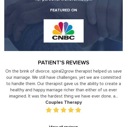
FEATURED ON
PATIENT’S REVIEWS
 us save
Moshe Ratson has become our resource in assisting ou
ommitted
leaders to not only identify but correct and improve
create a
development areas. The coaching he has provided on a
 ever
individual basis has given valuable insight and helped our s
, a...
gain perspective in terms of managing relationships,
prioritizing, stra...
Executive Coaching