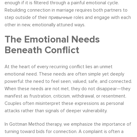
enough if it is filtered through a painful emotional cycle.
Rebuilding connection in marriage requires both partners to
step outside of their привычные roles and engage with each
other in new, emotionally attuned ways.
The Emotional Needs
Beneath Conflict
At the heart of every recurring conflict lies an unmet
emotional need. These needs are often simple yet deeply
powerful: the need to feel seen, valued, safe, and connected.
When these needs are not met, they do not disappear—they
manifest as frustration, criticism, withdrawal, or resentment.
Couples often misinterpret these expressions as personal
attacks rather than signals of deeper vulnerability.
In Gottman Method therapy, we emphasize the importance of
turning toward bids for connection. A complaint is often a