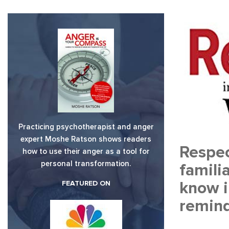
Practicing psychotherapist and anger
expert Moshe Ratson shows readers
Respec
how to use their anger as a tool for
personal transformation.
famili
know i
FEATURED ON
remind