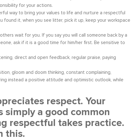
sibility for your actions.
ful way to bring your values to life and nurture a respectful
 found it, when you see litter, pick it up, keep your workspace
thers wait for you. If you say you will call someone back by a
one, ask if it is a good time for him/her first. Be sensitive to
ening, direct and open feedback, regular praise, paying
osition, gloom and doom thinking, constant complaining,
ing instead a positive attitude and optimistic outlook, while
reciates respect. Your
t is simply a good common
ng respectful takes practice.
 this.