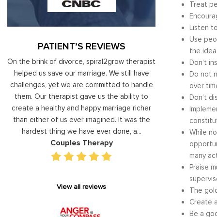
Treat pe
Encourag
Listen t
Use peop
PATIENT’S REVIEWS
the idea
al
On the brink of divorce, spiral2grow therapist
Moshe Ratson ha
Don’t in
ry
helped us save our marriage. We still have
assisting our lead
Do not n
 on
challenges, yet we are committed to handle
correct and impro
over tim
od
them. Our therapist gave us the ability to
coaching he has 
Don’t di
d
create a healthy and happy marriage richer
basis has given v
Implemen
I
than either of us ever imagined. It was the
our staff gain 
constitu
hardest thing we have ever done, a...
managing relations
While no
Couples Therapy
Execu
opportun
many acti
Praise m
supervis
View all reviews
The gold
Create a
Be a goo