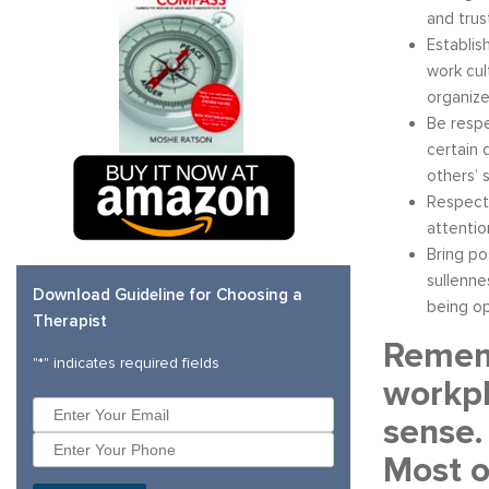
and trus
Establis
work cul
organize
Be respe
certain 
others’ 
Respectf
attentio
Bring po
sullenne
Download Guideline for Choosing a
being op
Therapist
Rememb
"
*
" indicates required fields
workpl
sense.
Most o