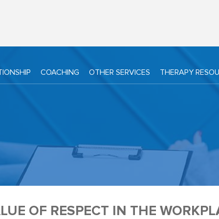
TIONSHIP
COACHING
OTHER SERVICES
THERAPY RESO
LUE OF RESPECT IN THE WORKPL