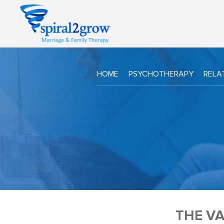
HOME
PSYCHOTHERAPY
RELA
THE VA