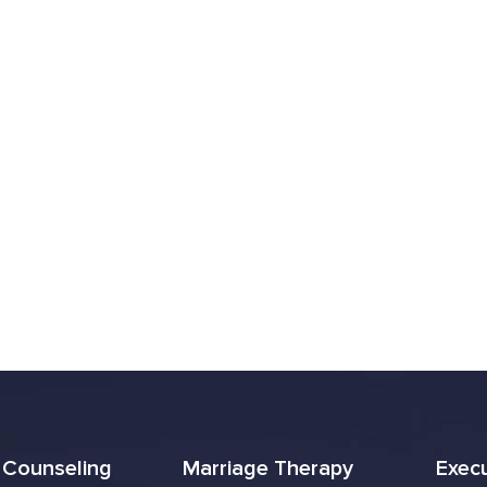
l Counseling
Marriage Therapy
Exec