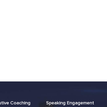
utive Coaching
Speaking Engagement