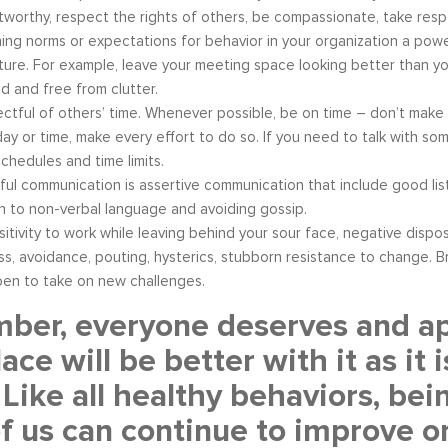
tworthy, respect the rights of others, be compassionate, take respon
hing norms or expectations for behavior in your organization a power
ture. For example, leave your meeting space looking better than you
d and free from clutter.
ctful of others’ time. Whenever possible, be on time – don’t make o
day or time, make every effort to do so. If you need to talk with some
schedules and time limits.
ul communication is assertive communication that include good list
n to non-verbal language and avoiding gossip.
sitivity to work while leaving behind your sour face, negative disp
ss, avoidance, pouting, hysterics, stubborn resistance to change. Br
en to take on new challenges.
er, everyone deserves and app
ace will be better with it as i
 Like all healthy behaviors, bei
f us can continue to improve on