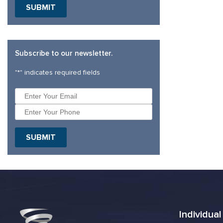
Subscribe to our newsletter.
"
*
" indicates required fields
Individua