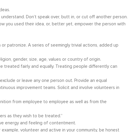
deas.
understand. Don’t speak over, butt in, or cut off another person.
w you used their idea, or, better yet, empower the person with
ather
Over six months ago, I felt helpless and
“I have worke
the
depressed about my job situation and
leadership co
an or patronize. A series of seemingly trivial actions, added up
your
convinced that the only thing possible was a
can say witho
 to
total career transition. Then, I started
only stands 
igion, gender, size, age, values or country of origin.
ow, I
working with Moshe. Through difficult, yet
tactics and 
 treated fairly and equally. Treating people differently can
 time
rewarding experience, I have explored and
brings a level
e...
identify my needs. Within a few weeks, I
about living a
, exclude or leave any one person out. Provide an equal
realize...
ntinuous improvement teams. Solicit and involve volunteers in
Career Coaching
gnition from employee to employee as well as from the
ers as they wish to be treated.”
tive energy and feeling of contentment.
or example, volunteer and active in your community, be honest