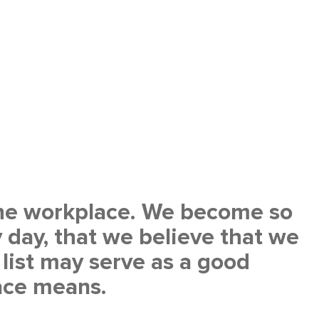
 the workplace. We become so
 day, that we believe that we
list may serve as a good
ace means.