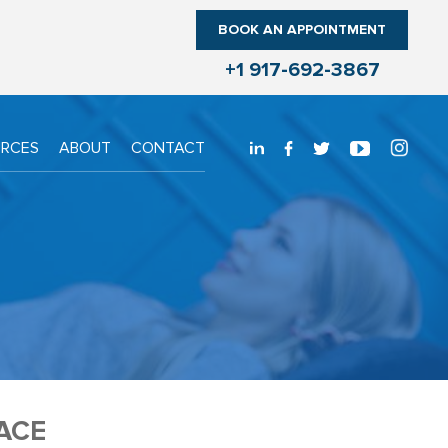
BOOK AN APPOINTMENT
+1 917-692-3867
URCES
ABOUT
CONTACT
ACE