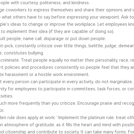
ople with courtesy, politeness, and kindness.
e coworkers to express themselves and share their opinions and i
o what others have to say before expressing your viewpoint. Ask to 
le’s ideas to change or improve the workplace. Let employees kno
 to implement their idea (if they are capable of doing so).
s become our resource in
It is great to to control the situation r
sult people, name call, disparage or put down people.
ers to not only identify but
than be controlled by it. By applying 
it-pick, constantly criticize over little things, belittle, judge, deme
ve development areas. The
techniques that I have learned from 
e, constitutes bullying.
provided on an individual
anger management classes, I am able
scriminate. Treat people equally no matter their personality, race, rel
aluable insight and helped
recognize my own negative self talk. N
t policies and procedures consistently so people feel that they are
perspective in terms of
am using your “formula” and taking the
te harassment or a hostile work environment.
hips, prioritizing, stra...
to be patient, rational and consider th
t every person can participate in every activity, do not marginalize
tive Coaching
Anger Management
ity for employees to participate in committees, task forces, or co
vities.
uch more frequently than you criticize. Encourage praise and reco
or.
en rule does apply at work: “Implement the platinum rule: treat oth
n atmosphere of gratitude, as it fills the heart and mind with posi
d citizenship and contribute to society. It can take many forms. F