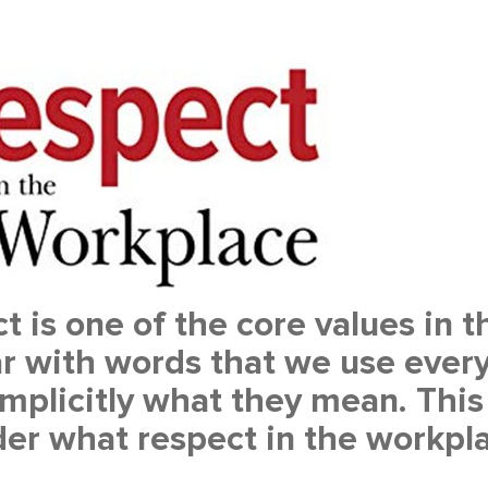
t is one of the core values in
ar with words that we use every
mplicitly what they mean. This 
er what respect in the workpl