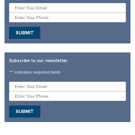
SUBMIT
Subscribe to our newsletter.
"
*
" indicates required fields
SUBMIT