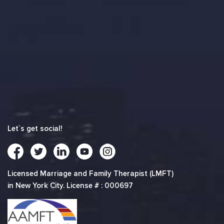
Let`s get social!
Licensed Marriage and Family Therapist (LMFT)
in New York City. License # : 000697