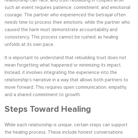
relationship can face, and trust rebuilding in couples after
such an event requires patience, commitment, and emotional
courage. The partner who experienced the betrayal often
needs time to process their emotions, while the partner who
caused the harm must demonstrate accountability and
consistency. This process cannot be rushed, as healing
unfolds at its own pace.
It is important to understand that rebuilding trust does not
mean forgetting what happened or minimizing its impact.
Instead, it involves integrating the experience into the
relationship’s narrative in a way that allows both partners to
move forward. This requires open communication, empathy,
and a shared commitment to growth.
Steps Toward Healing
While each relationship is unique, certain steps can support
the healing process. These include honest conversations