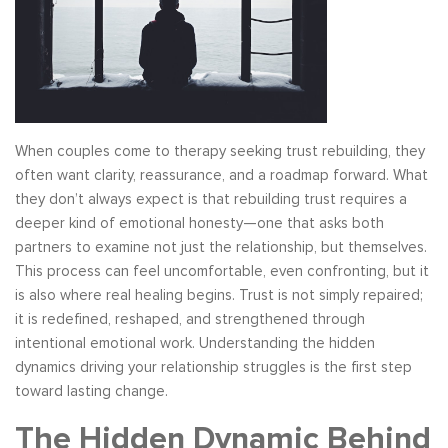
When couples come to therapy seeking trust rebuilding, they
often want clarity, reassurance, and a roadmap forward. What
they don’t always expect is that rebuilding trust requires a
deeper kind of emotional honesty—one that asks both
partners to examine not just the relationship, but themselves.
This process can feel uncomfortable, even confronting, but it
is also where real healing begins. Trust is not simply repaired;
it is redefined, reshaped, and strengthened through
intentional emotional work. Understanding the hidden
dynamics driving your relationship struggles is the first step
toward lasting change.
The Hidden Dynamic Behind