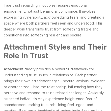
True trust rebuilding in couples requires emotional
engagement, not just behavioral compliance. It involves
expressing vulnerability, acknowledging fears, and creating a
space where both partners feel seen and understood. This
deeper work transforms trust from something fragile and
conditional into something resilient and secure.
Attachment Styles and Their
Role in Trust
Attachment theory provides a powerful framework for
understanding trust issues in relationships. Each partner
brings their own attachment style—secure, anxious, avoidant,
or disorganized—into the relationship, influencing how they
perceive and respond to trust-related challenges. Anxiously
attached individuals may experience heightened fear of
abandonment, making trust rebuilding feel urgent and
emotionally intense. Avoidantly attached individuals, on the