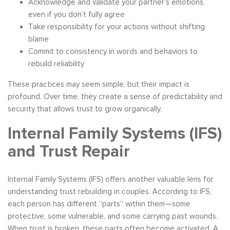
Acknowledge and validate your partner’s emotions,
even if you don’t fully agree
Take responsibility for your actions without shifting
blame
Commit to consistency in words and behaviors to
rebuild reliability
These practices may seem simple, but their impact is
profound. Over time, they create a sense of predictability and
security that allows trust to grow organically.
Internal Family Systems (IFS)
and Trust Repair
Internal Family Systems (IFS) offers another valuable lens for
understanding trust rebuilding in couples. According to IFS,
each person has different “parts” within them—some
protective, some vulnerable, and some carrying past wounds.
When trust is broken, these parts often become activated. A