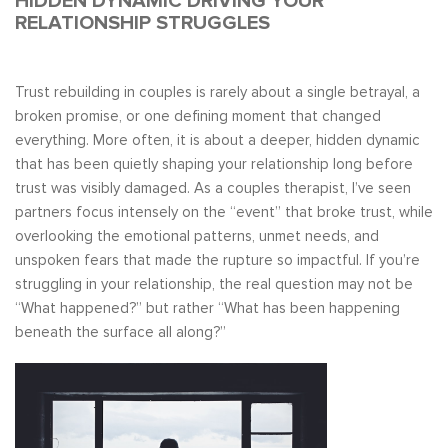
HIDDEN DYNAMIC DRIVING YOUR
RELATIONSHIP STRUGGLES
Trust rebuilding in couples is rarely about a single betrayal, a
broken promise, or one defining moment that changed
everything. More often, it is about a deeper, hidden dynamic
that has been quietly shaping your relationship long before
trust was visibly damaged. As a couples therapist, I’ve seen
partners focus intensely on the “event” that broke trust, while
overlooking the emotional patterns, unmet needs, and
unspoken fears that made the rupture so impactful. If you’re
struggling in your relationship, the real question may not be
“What happened?” but rather “What has been happening
beneath the surface all along?”