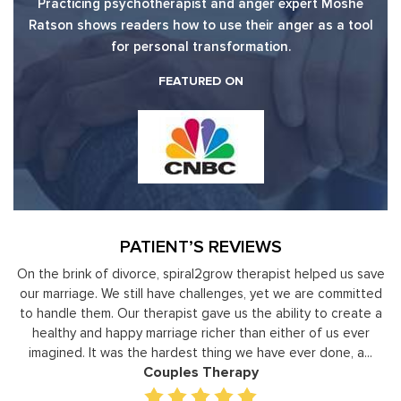
Practicing psychotherapist and anger expert Moshe
Ratson shows readers how to use their anger as a tool
for personal transformation.
FEATURED ON
PATIENT’S REVIEWS
 us save
Moshe Ratson has become our resource in assisting ou
ommitted
leaders to not only identify but correct and improve
create a
development areas. The coaching he has provided on a
 ever
individual basis has given valuable insight and helped our s
, a...
gain perspective in terms of managing relationships,
prioritizing, stra...
Executive Coaching