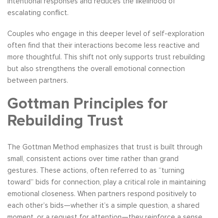
intentional responses and reduces the likelihood of
escalating conflict.
Couples who engage in this deeper level of self-exploration
often find that their interactions become less reactive and
more thoughtful. This shift not only supports trust rebuilding
but also strengthens the overall emotional connection
between partners.
Gottman Principles for
Rebuilding Trust
The Gottman Method emphasizes that trust is built through
small, consistent actions over time rather than grand
gestures. These actions, often referred to as “turning
toward” bids for connection, play a critical role in maintaining
emotional closeness. When partners respond positively to
each other’s bids—whether it’s a simple question, a shared
moment, or a request for attention—they reinforce a sense