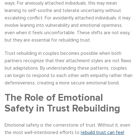
ways. For anxiously attached individuals, this may mean
learning to self-soothe and tolerate uncertainty without
escalating conflict. For avoidantly attached individuals, it may
involve leaning into vulnerability and emotional openness,
even when it feels uncomfortable. These shifts are not easy,
but they are essential for rebuilding trust.
Trust rebuilding in couples becomes possible when both
partners recognize that their attachment styles are not flaws
but adaptations. By understanding these patterns, couples
can begin to respond to each other with empathy rather than
defensiveness, creating a more secure emotional bond.
The Role of Emotional
Safety in Trust Rebuilding
Emotional safety is the cornerstone of trust. Without it, even
the most well-intentioned efforts to
rebuild trust can feel