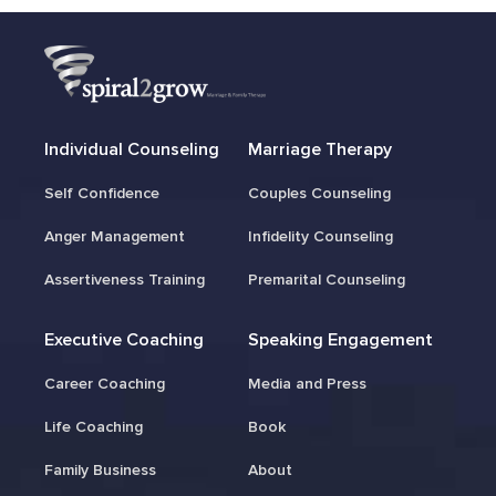
Individual Counseling
Marriage Therapy
Self Confidence
Couples Counseling
Anger Management
Infidelity Counseling
Assertiveness Training
Premarital Counseling
Executive Coaching
Speaking Engagement
Career Coaching
Media and Press
Life Coaching
Book
Family Business
About