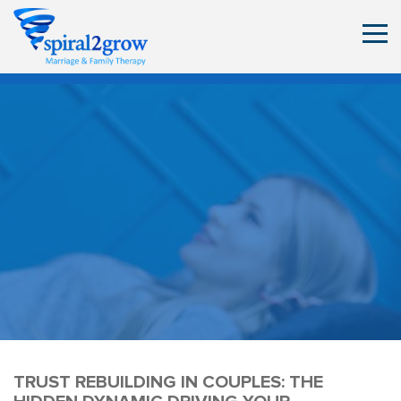
TRUST REBUILDING IN COUPLES: THE