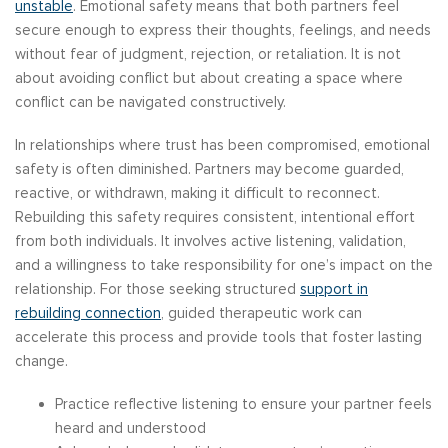
unstable
. Emotional safety means that both partners feel
secure enough to express their thoughts, feelings, and needs
without fear of judgment, rejection, or retaliation. It is not
about avoiding conflict but about creating a space where
conflict can be navigated constructively.
In relationships where trust has been compromised, emotional
safety is often diminished. Partners may become guarded,
reactive, or withdrawn, making it difficult to reconnect.
Rebuilding this safety requires consistent, intentional effort
from both individuals. It involves active listening, validation,
and a willingness to take responsibility for one’s impact on the
relationship. For those seeking structured
support in
rebuilding connection
, guided therapeutic work can
accelerate this process and provide tools that foster lasting
change.
Practice reflective listening to ensure your partner feels
heard and understood