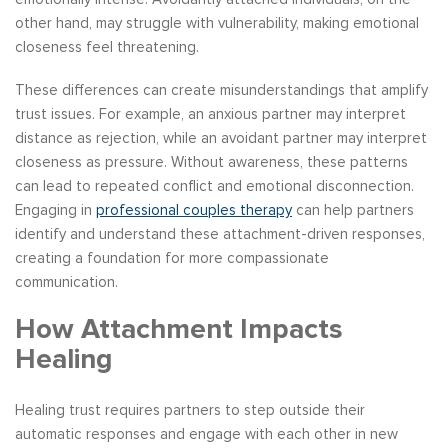
other hand, may struggle with vulnerability, making emotional
closeness feel threatening.
These differences can create misunderstandings that amplify
trust issues. For example, an anxious partner may interpret
distance as rejection, while an avoidant partner may interpret
closeness as pressure. Without awareness, these patterns
can lead to repeated conflict and emotional disconnection.
Engaging in
professional couples therapy
can help partners
identify and understand these attachment-driven responses,
creating a foundation for more compassionate
communication.
How Attachment Impacts
Healing
Healing trust requires partners to step outside their
automatic responses and engage with each other in new