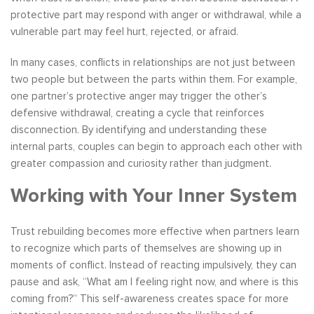
protective part may respond with anger or withdrawal, while a
vulnerable part may feel hurt, rejected, or afraid.
In many cases, conflicts in relationships are not just between
two people but between the parts within them. For example,
one partner’s protective anger may trigger the other’s
defensive withdrawal, creating a cycle that reinforces
disconnection. By identifying and understanding these
internal parts, couples can begin to approach each other with
greater compassion and curiosity rather than judgment.
Working with Your Inner System
Trust rebuilding becomes more effective when partners learn
to recognize which parts of themselves are showing up in
moments of conflict. Instead of reacting impulsively, they can
pause and ask, “What am I feeling right now, and where is this
coming from?” This self-awareness creates space for more