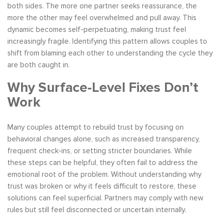
both sides. The more one partner seeks reassurance, the
more the other may feel overwhelmed and pull away. This
dynamic becomes self-perpetuating, making trust feel
increasingly fragile. Identifying this pattern allows couples to
shift from blaming each other to understanding the cycle they
are both caught in.
Why Surface-Level Fixes Don’t
Work
Many couples attempt to rebuild trust by focusing on
behavioral changes alone, such as increased transparency,
frequent check-ins, or setting stricter boundaries. While
these steps can be helpful, they often fail to address the
emotional root of the problem. Without understanding why
trust was broken or why it feels difficult to restore, these
solutions can feel superficial. Partners may comply with new
rules but still feel disconnected or uncertain internally.