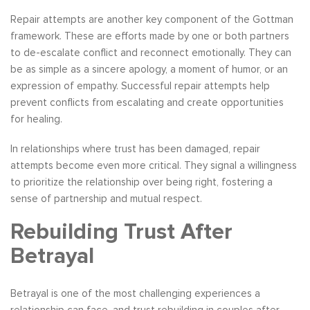
Repair attempts are another key component of the Gottman
framework. These are efforts made by one or both partners
to de-escalate conflict and reconnect emotionally. They can
be as simple as a sincere apology, a moment of humor, or an
expression of empathy. Successful repair attempts help
prevent conflicts from escalating and create opportunities
for healing.
In relationships where trust has been damaged, repair
attempts become even more critical. They signal a willingness
to prioritize the relationship over being right, fostering a
sense of partnership and mutual respect.
Rebuilding Trust After
Betrayal
Betrayal is one of the most challenging experiences a