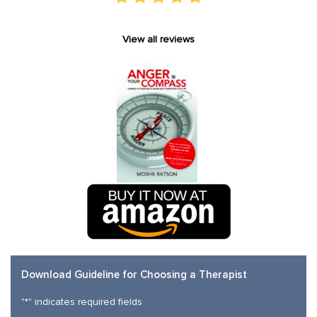
View all reviews
Download Guideline for Choosing a Therapist
"
*
" indicates required fields