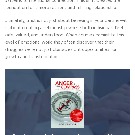
patterns to intentional connection. This shift creates the
foundation for a more resilient and fulfilling relationship.
Ultimately, trust is not just about believing in your partner—it
is about creating a relationship where both individuals feel
safe, valued, and understood. When couples commit to this
level of emotional work, they often discover that their
struggles were not just obstacles but opportunities for
growth and transformation.