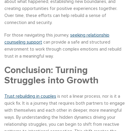
about what happened, establishing new boundaries, and
creating opportunities for positive experiences together.
Over time, these efforts can help rebuild a sense of
connection and security.
For those navigating this journey,
seeking relationship
counseling support
can provide a safe and structured
environment to work through complex emotions and rebuild
trust in a meaningful way.
Conclusion: Turning
Struggles into Growth
Trust rebuilding in couples
is not a linear process, nor is it a
quick fix. It is a journey that requires both partners to engage
with themselves and each other in deeper, more meaningful
ways. By understanding the hidden dynamics driving your
relationship struggles, you can begin to shift from reactive