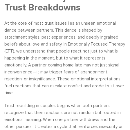
Trust Breakdowns
At the core of most trust issues lies an unseen emotional
dance between partners. This dance is shaped by
attachment styles, past experiences, and deeply ingrained
beliefs about love and safety. In Emotionally Focused Therapy
(EFT), we understand that people react not just to what is
happening in the moment, but to what it represents
emotionally. A partner coming home late may not just signal
inconvenience—it may trigger fears of abandonment,
rejection, or insignificance. These emotional interpretations
fuel reactions that can escalate conflict and erode trust over
time.
Trust rebuilding in couples begins when both partners
recognize that their reactions are not random but rooted in
emotional meaning. When one partner withdraws and the
other pursues, it creates a cycle that reinforces insecurity on