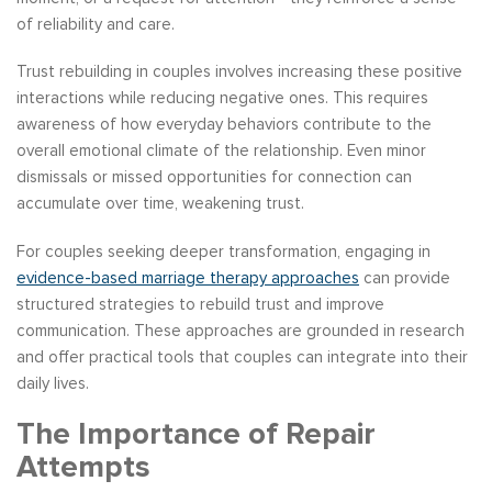
of reliability and care.
Trust rebuilding in couples involves increasing these positive
interactions while reducing negative ones. This requires
awareness of how everyday behaviors contribute to the
overall emotional climate of the relationship. Even minor
dismissals or missed opportunities for connection can
accumulate over time, weakening trust.
For couples seeking deeper transformation, engaging in
evidence-based marriage therapy approaches
can provide
structured strategies to rebuild trust and improve
communication. These approaches are grounded in research
and offer practical tools that couples can integrate into their
daily lives.
The Importance of Repair
Attempts