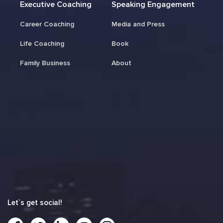
Executive Coaching
Speaking Engagement
Career Coaching
Media and Press
Life Coaching
Book
Family Business
About
Let`s get social!