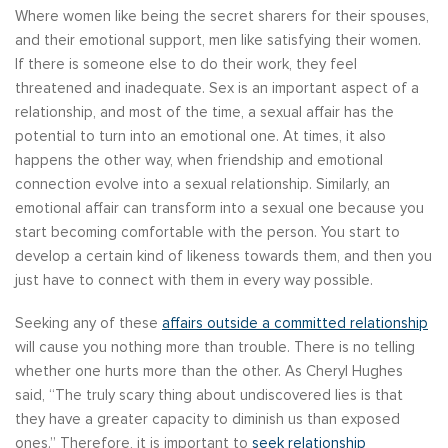
Where women like being the secret sharers for their spouses,
and their emotional support, men like satisfying their women.
If there is someone else to do their work, they feel
threatened and inadequate. Sex is an important aspect of a
relationship, and most of the time, a sexual affair has the
potential to turn into an emotional one. At times, it also
happens the other way, when friendship and emotional
connection evolve into a sexual relationship. Similarly, an
emotional affair can transform into a sexual one because you
start becoming comfortable with the person. You start to
develop a certain kind of likeness towards them, and then you
just have to connect with them in every way possible.
Seeking any of these
affairs outside a committed relationship
will cause you nothing more than trouble. There is no telling
whether one hurts more than the other. As Cheryl Hughes
said, “The truly scary thing about undiscovered lies is that
they have a greater capacity to diminish us than exposed
ones.” Therefore, it is important to
seek relationship