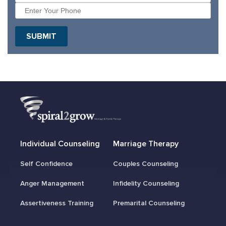
Individual Counseling
Marriage Therapy
Self Confidence
Couples Counseling
Anger Management
Infidelity Counseling
Assertiveness Training
Premarital Counseling