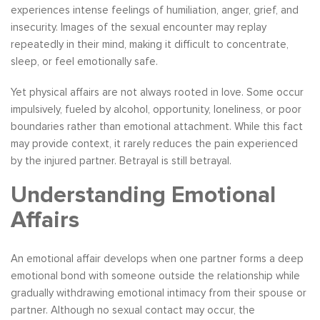
experiences intense feelings of humiliation, anger, grief, and
insecurity. Images of the sexual encounter may replay
repeatedly in their mind, making it difficult to concentrate,
sleep, or feel emotionally safe.
Yet physical affairs are not always rooted in love. Some occur
impulsively, fueled by alcohol, opportunity, loneliness, or poor
boundaries rather than emotional attachment. While this fact
may provide context, it rarely reduces the pain experienced
by the injured partner. Betrayal is still betrayal.
Understanding Emotional
Affairs
An emotional affair develops when one partner forms a deep
emotional bond with someone outside the relationship while
gradually withdrawing emotional intimacy from their spouse or
partner. Although no sexual contact may occur, the