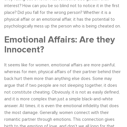
interest? How can you be so blind not to notice it in the first
place? Did you fall for the wrong person? Whether it is a
physical affair or an emotional affair, it has the potential to
psychologically mess up the person who is being cheated on.
Emotional Affairs: Are they
Innocent?
It seems like for women, emotional affairs are more painful,
whereas for men, physical affairs of their partner behind their
back hurt them more than anything else does. Some may
argue that if two people are not sleeping together, it does
not constitute cheating. Obviously, it is not as easily defined,
and it is more complex than just a simple black-and-white
answer. At times, it is even the emotional infidelity that does
the most damage. Generally, women connect with their
romantic partner through emotions. This connection gives
birth to the emotion of love, and don’t we all long for that