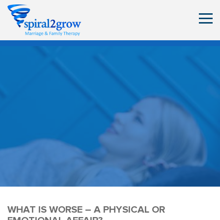
WHAT IS WORSE – A PHYSICAL OR