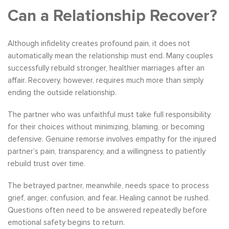
Can a Relationship Recover?
Although infidelity creates profound pain, it does not
automatically mean the relationship must end. Many couples
successfully rebuild stronger, healthier marriages after an
affair. Recovery, however, requires much more than simply
ending the outside relationship.
The partner who was unfaithful must take full responsibility
for their choices without minimizing, blaming, or becoming
defensive. Genuine remorse involves empathy for the injured
partner’s pain, transparency, and a willingness to patiently
rebuild trust over time.
The betrayed partner, meanwhile, needs space to process
grief, anger, confusion, and fear. Healing cannot be rushed.
Questions often need to be answered repeatedly before
emotional safety begins to return.