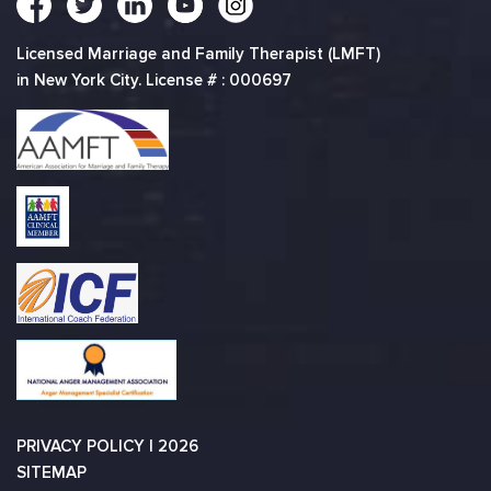
Licensed Marriage and Family Therapist (LMFT)
in New York City. License # : 000697
PRIVACY POLICY
| 2026
SITEMAP