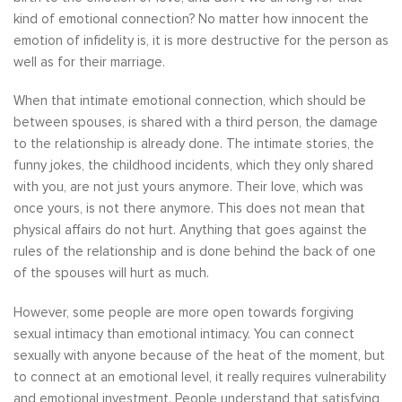
kind of emotional connection? No matter how innocent the
emotion of infidelity is, it is more destructive for the person as
well as for their marriage.
When that intimate emotional connection, which should be
between spouses, is shared with a third person, the damage
to the relationship is already done. The intimate stories, the
funny jokes, the childhood incidents, which they only shared
with you, are not just yours anymore. Their love, which was
once yours, is not there anymore. This does not mean that
physical affairs do not hurt. Anything that goes against the
rules of the relationship and is done behind the back of one
of the spouses will hurt as much.
However, some people are more open towards forgiving
sexual intimacy than emotional intimacy. You can connect
sexually with anyone because of the heat of the moment, but
to connect at an emotional level, it really requires vulnerability
and emotional investment. People understand that satisfying