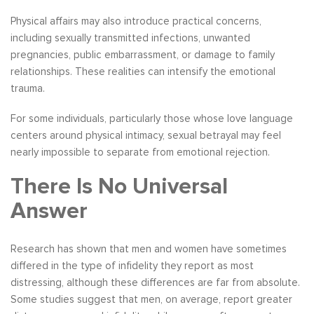
Physical affairs may also introduce practical concerns,
including sexually transmitted infections, unwanted
pregnancies, public embarrassment, or damage to family
relationships. These realities can intensify the emotional
trauma.
For some individuals, particularly those whose love language
centers around physical intimacy, sexual betrayal may feel
nearly impossible to separate from emotional rejection.
There Is No Universal
Answer
Research has shown that men and women have sometimes
differed in the type of infidelity they report as most
distressing, although these differences are far from absolute.
Some studies suggest that men, on average, report greater