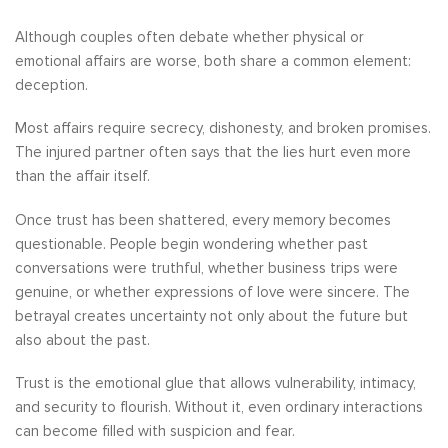
Although couples often debate whether physical or
emotional affairs are worse, both share a common element:
deception.
Most affairs require secrecy, dishonesty, and broken promises.
The injured partner often says that the lies hurt even more
than the affair itself.
Once trust has been shattered, every memory becomes
questionable. People begin wondering whether past
conversations were truthful, whether business trips were
genuine, or whether expressions of love were sincere. The
betrayal creates uncertainty not only about the future but
also about the past.
Trust is the emotional glue that allows vulnerability, intimacy,
and security to flourish. Without it, even ordinary interactions
can become filled with suspicion and fear.