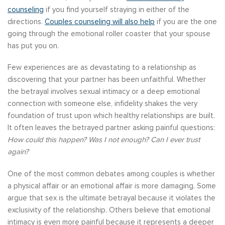
counseling
if you find yourself straying in either of the
directions.
Couples counseling will also help
if you are the one
going through the emotional roller coaster that your spouse
has put you on.
Few experiences are as devastating to a relationship as
discovering that your partner has been unfaithful. Whether
the betrayal involves sexual intimacy or a deep emotional
connection with someone else, infidelity shakes the very
foundation of trust upon which healthy relationships are built.
It often leaves the betrayed partner asking painful questions:
How could this happen? Was I not enough? Can I ever trust
again?
One of the most common debates among couples is whether
a physical affair or an emotional affair is more damaging. Some
argue that sex is the ultimate betrayal because it violates the
exclusivity of the relationship. Others believe that emotional
intimacy is even more painful because it represents a deeper