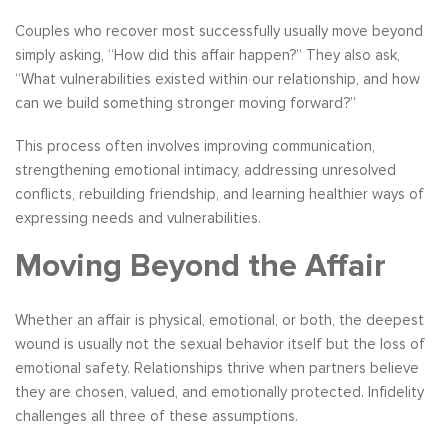
Couples who recover most successfully usually move beyond
simply asking, “How did this affair happen?” They also ask,
“What vulnerabilities existed within our relationship, and how
can we build something stronger moving forward?”
This process often involves improving communication,
strengthening emotional intimacy, addressing unresolved
conflicts, rebuilding friendship, and learning healthier ways of
expressing needs and vulnerabilities.
Moving Beyond the Affair
Whether an affair is physical, emotional, or both, the deepest
wound is usually not the sexual behavior itself but the loss of
emotional safety. Relationships thrive when partners believe
they are chosen, valued, and emotionally protected. Infidelity
challenges all three of these assumptions.