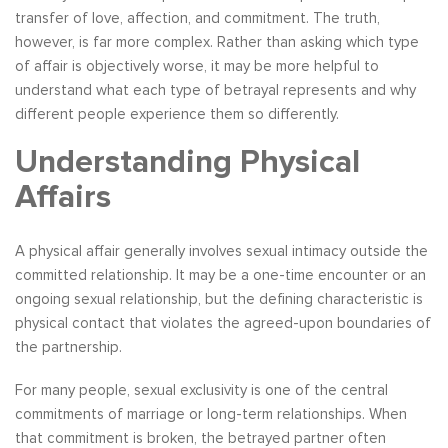
transfer of love, affection, and commitment. The truth,
however, is far more complex. Rather than asking which type
of affair is objectively worse, it may be more helpful to
understand what each type of betrayal represents and why
different people experience them so differently.
Understanding Physical
Affairs
A physical affair generally involves sexual intimacy outside the
committed relationship. It may be a one-time encounter or an
ongoing sexual relationship, but the defining characteristic is
physical contact that violates the agreed-upon boundaries of
the partnership.
For many people, sexual exclusivity is one of the central
commitments of marriage or long-term relationships. When
that commitment is broken, the betrayed partner often