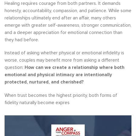
Healing requires courage from both partners. It demands
honesty, accountability, compassion, and patience. While some
relationships ultimately end after an affair, many others
emerge with greater self-awareness, stronger communication,
and a deeper appreciation for emotional connection than
they had before.
Instead of asking whether physical or emotional infidelity is
worse, couples may benefit more from asking a different
question:
How can we create a relationship where both
emotional and physical intimacy are intentionally
protected, nurtured, and cherished?
When trust becomes the highest priority, both forms of
fidelity naturally become expres