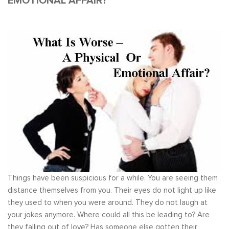
EMOTIONAL AFFAIR?
Things have been suspicious for a while. You are seeing them
distance themselves from you. Their eyes do not light up like
they used to when you were around. They do not laugh at
your jokes anymore. Where could all this be leading to? Are
they falling out of love? Has someone else gotten their