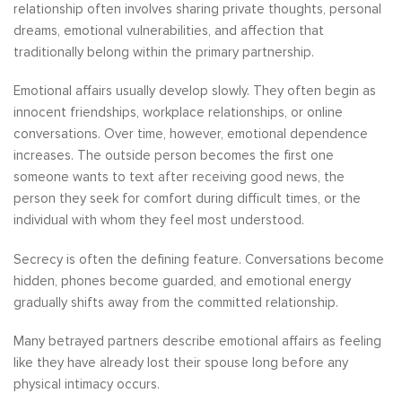
relationship often involves sharing private thoughts, personal
dreams, emotional vulnerabilities, and affection that
traditionally belong within the primary partnership.
Emotional affairs usually develop slowly. They often begin as
innocent friendships, workplace relationships, or online
conversations. Over time, however, emotional dependence
increases. The outside person becomes the first one
someone wants to text after receiving good news, the
person they seek for comfort during difficult times, or the
individual with whom they feel most understood.
Secrecy is often the defining feature. Conversations become
hidden, phones become guarded, and emotional energy
gradually shifts away from the committed relationship.
Many betrayed partners describe emotional affairs as feeling
like they have already lost their spouse long before any
physical intimacy occurs.