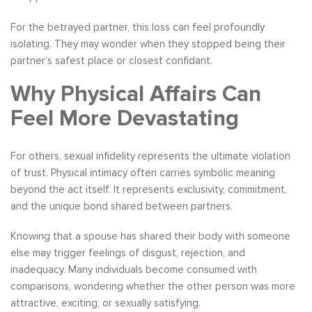
For the betrayed partner, this loss can feel profoundly
isolating. They may wonder when they stopped being their
partner’s safest place or closest confidant.
Why Physical Affairs Can
Feel More Devastating
For others, sexual infidelity represents the ultimate violation
of trust. Physical intimacy often carries symbolic meaning
beyond the act itself. It represents exclusivity, commitment,
and the unique bond shared between partners.
Knowing that a spouse has shared their body with someone
else may trigger feelings of disgust, rejection, and
inadequacy. Many individuals become consumed with
comparisons, wondering whether the other person was more
attractive, exciting, or sexually satisfying.