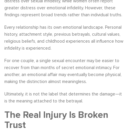
distress over sexual infidelity, while women often report
greater distress over emotional infidelity. However, these
findings represent broad trends rather than individual truths.
Every relationship has its own emotional landscape. Personal
history, attachment style, previous betrayals, cultural values,
religious beliefs, and childhood experiences all influence how
infidelity is experienced.
For one couple, a single sexual encounter may be easier to
recover from than months of secret emotional intimacy. For
another, an emotional affair may eventually become physical,
making the distinction almost meaningless.
Ultimately, it is not the label that determines the damage—it
is the meaning attached to the betrayal.
The Real Injury Is Broken
Trust