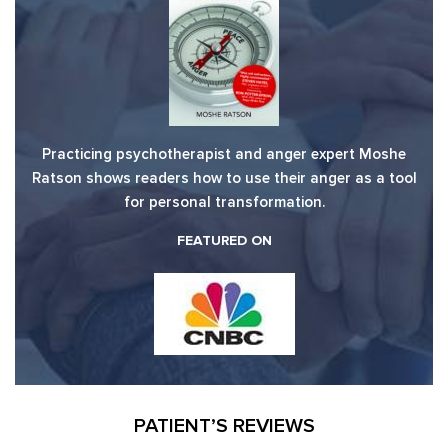
Practicing psychotherapist and anger expert Moshe
Ratson shows readers how to use their anger as a tool
for personal transformation.
FEATURED ON
PATIENT’S REVIEWS