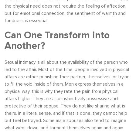
the physical need does not require the feeling of affection,
but for emotional connection, the sentiment of warmth and
fondness is essential.
Can One Transform into
Another?
Sexual intimacy is all about the availability of the person who
led to the affair. Most of the time, people involved in physical
affairs are either punishing their partner, themselves, or trying
to fill the void inside of them. Men express themselves in a
physical way; this is why they rate the pain from physical
affairs higher. They are also instinctively possessive and
protective of their spouse. They do not like sharing what is
theirs, in a literal sense, and if that is done, they cannot help
but feel betrayed. Some male spouses also tend to imagine
what went down, and torment themselves again and again.