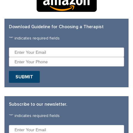
Download Guideline for Choosing a Therapist
"
*
" indicates required fields
Subscribe to our newsletter.
"
*
" indicates required fields