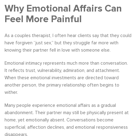
Why Emotional Affairs Can
Feel More Painful
As a couples therapist, I often hear clients say that they could
have forgiven “just sex,” but they struggle far more with
knowing their partner fell in love with someone else.
Emotional intimacy represents much more than conversation.
It reflects trust, vulnerability, admiration, and attachment.
When these emotional investments are directed toward
another person, the primary relationship often begins to
wither.
Many people experience emotional affairs as a gradual
abandonment. Their partner may still be physically present at
home, yet emotionally absent. Conversations become
superficial, affection declines, and emotional responsiveness
disappears.