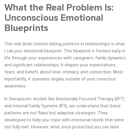
What the Real Problem Is:
Unconscious Emotional
Blueprints
The real driver behind dating patterns in relationships is what
I call your emotional blueprint. This blueprint is formed early in
life through your experiences with caregivers, family dynamics,
and significant relationships. It shapes your expectations,
fears, and beliefs about love, intimacy, and connection. Most
importantly, it operates largely outside of your conscious
awareness.
In therapeutic models like Emotionally Focused Therapy (EFT)
and Internal Family Systems (IFS), we understand that these
patterns are not flaws but adaptive strategies. They
developed to help you cope with emotional needs that were
not fully met. However, what once protected you can later