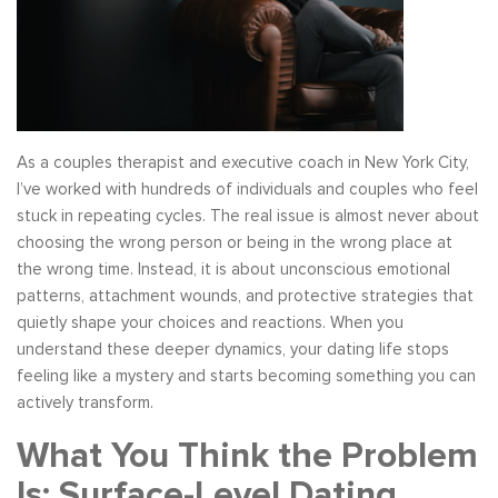
As a couples therapist and executive coach in New York City,
I’ve worked with hundreds of individuals and couples who feel
stuck in repeating cycles. The real issue is almost never about
choosing the wrong person or being in the wrong place at
the wrong time. Instead, it is about unconscious emotional
patterns, attachment wounds, and protective strategies that
quietly shape your choices and reactions. When you
understand these deeper dynamics, your dating life stops
feeling like a mystery and starts becoming something you can
actively transform.
What You Think the Problem
Is: Surface-Level Dating