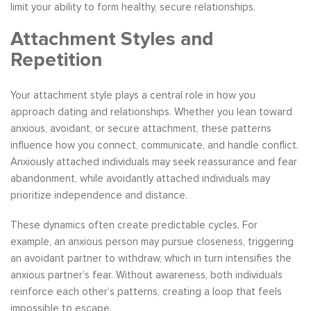
limit your ability to form healthy, secure relationships.
Attachment Styles and
Repetition
Your attachment style plays a central role in how you
approach dating and relationships. Whether you lean toward
anxious, avoidant, or secure attachment, these patterns
influence how you connect, communicate, and handle conflict.
Anxiously attached individuals may seek reassurance and fear
abandonment, while avoidantly attached individuals may
prioritize independence and distance.
These dynamics often create predictable cycles. For
example, an anxious person may pursue closeness, triggering
an avoidant partner to withdraw, which in turn intensifies the
anxious partner’s fear. Without awareness, both individuals
reinforce each other’s patterns, creating a loop that feels
impossible to escape.