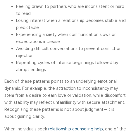
Feeling drawn to partners who are inconsistent or hard
to read
Losing interest when a relationship becomes stable and
predictable
Experiencing anxiety when communication slows or
expectations increase
Avoiding difficult conversations to prevent conflict or
rejection
Repeating cycles of intense beginnings followed by
abrupt endings
Each of these patterns points to an underlying emotional
dynamic. For example, the attraction to inconsistency may
stem from a desire to earn love or validation, while discomfort
with stability may reflect unfamiliarity with secure attachment.
Recognizing these patterns is not about judgment—it is
about gaining clarity.
When individuals seek
relationship counseling help
, one of the