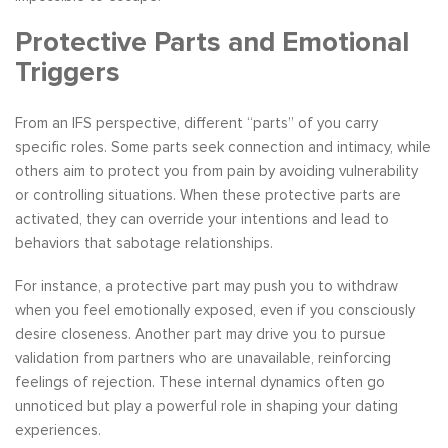
Protective Parts and Emotional
Triggers
From an IFS perspective, different “parts” of you carry
specific roles. Some parts seek connection and intimacy, while
others aim to protect you from pain by avoiding vulnerability
or controlling situations. When these protective parts are
activated, they can override your intentions and lead to
behaviors that sabotage relationships.
For instance, a protective part may push you to withdraw
when you feel emotionally exposed, even if you consciously
desire closeness. Another part may drive you to pursue
validation from partners who are unavailable, reinforcing
feelings of rejection. These internal dynamics often go
unnoticed but play a powerful role in shaping your dating
experiences.