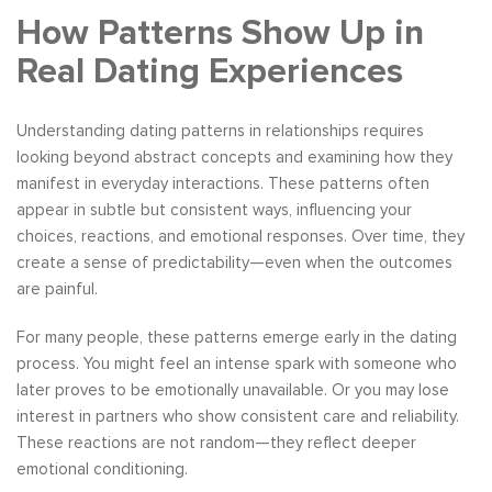
How Patterns Show Up in
Real Dating Experiences
Understanding dating patterns in relationships requires
looking beyond abstract concepts and examining how they
manifest in everyday interactions. These patterns often
appear in subtle but consistent ways, influencing your
choices, reactions, and emotional responses. Over time, they
create a sense of predictability—even when the outcomes
are painful.
For many people, these patterns emerge early in the dating
process. You might feel an intense spark with someone who
later proves to be emotionally unavailable. Or you may lose
interest in partners who show consistent care and reliability.
These reactions are not random—they reflect deeper
emotional conditioning.