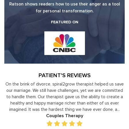
Ratson shows readers how to use their anger as a tool
for personal transformation.
FEATURED ON
PATIENT’S REVIEWS
ve
Moshe Ratson has become our resource in assisting our
It
ed
leaders to not only identify but correct and improve
by
 a
development areas. The coaching he has provided on an
individual basis has given valuable insight and helped our staff
gain perspective in terms of managing relationships,
prioritizing, stra...
Executive Coaching