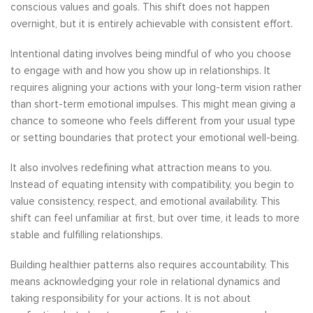
conscious values and goals. This shift does not happen
overnight, but it is entirely achievable with consistent effort.
Intentional dating involves being mindful of who you choose
to engage with and how you show up in relationships. It
requires aligning your actions with your long-term vision rather
than short-term emotional impulses. This might mean giving a
chance to someone who feels different from your usual type
or setting boundaries that protect your emotional well-being.
It also involves redefining what attraction means to you.
Instead of equating intensity with compatibility, you begin to
value consistency, respect, and emotional availability. This
shift can feel unfamiliar at first, but over time, it leads to more
stable and fulfilling relationships.
Building healthier patterns also requires accountability. This
means acknowledging your role in relational dynamics and
taking responsibility for your actions. It is not about