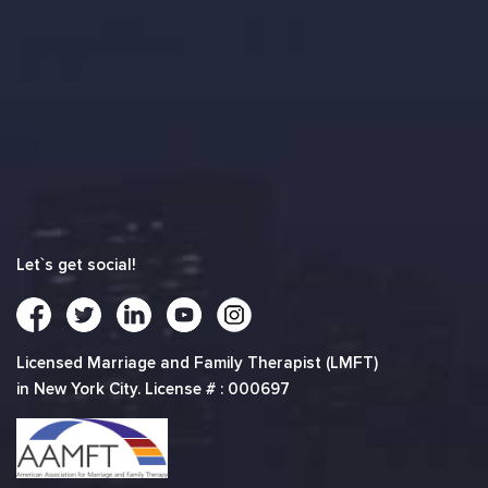
Let`s get social!
Licensed Marriage and Family Therapist (LMFT)
in New York City. License # : 000697