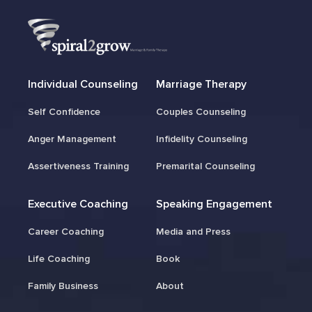
Individual Counseling
Marriage Therapy
Self Confidence
Couples Counseling
Anger Management
Infidelity Counseling
Assertiveness Training
Premarital Counseling
Executive Coaching
Speaking Engagement
Career Coaching
Media and Press
Life Coaching
Book
Family Business
About