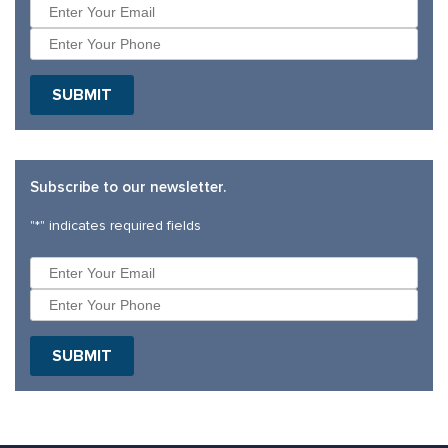
SUBMIT
Subscribe to our newsletter.
"
*
" indicates required fields
SUBMIT