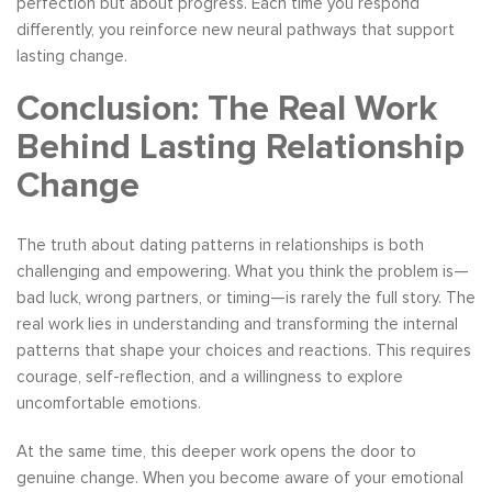
perfection but about progress. Each time you respond
differently, you reinforce new neural pathways that support
lasting change.
Conclusion: The Real Work
Behind Lasting Relationship
Change
The truth about dating patterns in relationships is both
challenging and empowering. What you think the problem is—
bad luck, wrong partners, or timing—is rarely the full story. The
real work lies in understanding and transforming the internal
patterns that shape your choices and reactions. This requires
courage, self-reflection, and a willingness to explore
uncomfortable emotions.
At the same time, this deeper work opens the door to
genuine change. When you become aware of your emotional