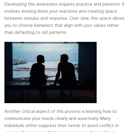
Developing this awareness requires practice and patience. It
involves slowing down your reactions and creating space
between stimulus and response. Over time, this space allows
you to choose behaviors that align with your values rather
than defaulting to old patterns.
Another critical aspect of this process is learning how to
communicate your needs clearly and assertively. Many
individuals either suppress their needs to avoid conflict or