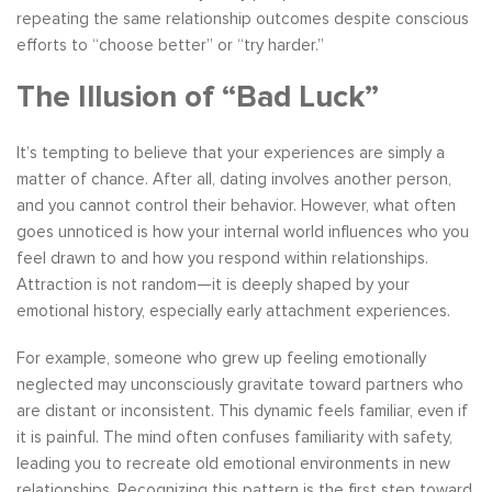
repeating the same relationship outcomes despite conscious
efforts to “choose better” or “try harder.”
The Illusion of “Bad Luck”
It’s tempting to believe that your experiences are simply a
matter of chance. After all, dating involves another person,
and you cannot control their behavior. However, what often
goes unnoticed is how your internal world influences who you
feel drawn to and how you respond within relationships.
Attraction is not random—it is deeply shaped by your
emotional history, especially early attachment experiences.
For example, someone who grew up feeling emotionally
neglected may unconsciously gravitate toward partners who
are distant or inconsistent. This dynamic feels familiar, even if
it is painful. The mind often confuses familiarity with safety,
leading you to recreate old emotional environments in new
relationships. Recognizing this pattern is the first step toward