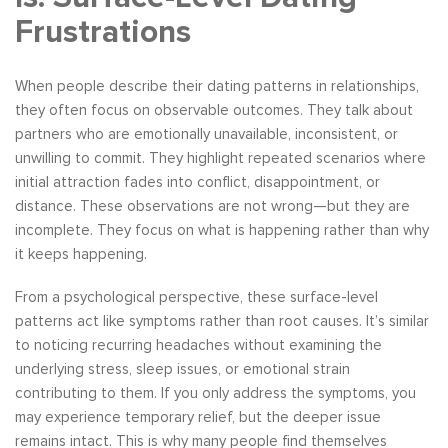
Frustrations
When people describe their dating patterns in relationships,
they often focus on observable outcomes. They talk about
partners who are emotionally unavailable, inconsistent, or
unwilling to commit. They highlight repeated scenarios where
initial attraction fades into conflict, disappointment, or
distance. These observations are not wrong—but they are
incomplete. They focus on what is happening rather than why
it keeps happening.
From a psychological perspective, these surface-level
patterns act like symptoms rather than root causes. It’s similar
to noticing recurring headaches without examining the
underlying stress, sleep issues, or emotional strain
contributing to them. If you only address the symptoms, you
may experience temporary relief, but the deeper issue
remains intact. This is why many people find themselves