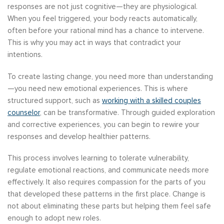
responses are not just cognitive—they are physiological.
When you feel triggered, your body reacts automatically,
often before your rational mind has a chance to intervene.
This is why you may act in ways that contradict your
intentions.
To create lasting change, you need more than understanding
—you need new emotional experiences. This is where
structured support, such as
working with a skilled couples
counselor
, can be transformative. Through guided exploration
and corrective experiences, you can begin to rewire your
responses and develop healthier patterns.
This process involves learning to tolerate vulnerability,
regulate emotional reactions, and communicate needs more
effectively. It also requires compassion for the parts of you
that developed these patterns in the first place. Change is
not about eliminating these parts but helping them feel safe
enough to adopt new roles.