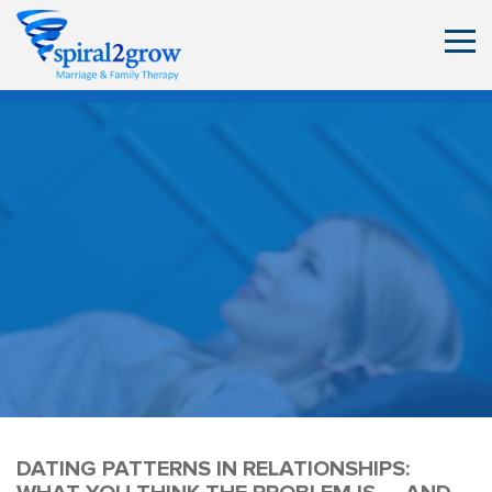
DATING PATTERNS IN RELATIONSHIPS: