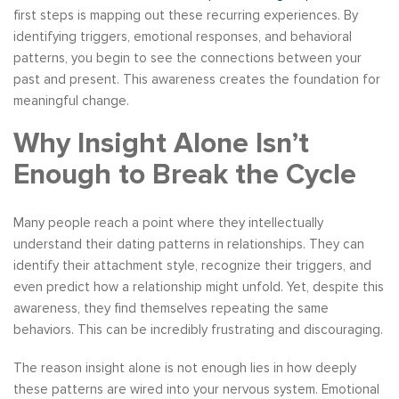
first steps is mapping out these recurring experiences. By
identifying triggers, emotional responses, and behavioral
patterns, you begin to see the connections between your
past and present. This awareness creates the foundation for
meaningful change.
Why Insight Alone Isn’t
Enough to Break the Cycle
Many people reach a point where they intellectually
understand their dating patterns in relationships. They can
identify their attachment style, recognize their triggers, and
even predict how a relationship might unfold. Yet, despite this
awareness, they find themselves repeating the same
behaviors. This can be incredibly frustrating and discouraging.
The reason insight alone is not enough lies in how deeply
these patterns are wired into your nervous system. Emotional