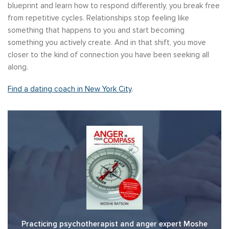
blueprint and learn how to respond differently, you break free
from repetitive cycles. Relationships stop feeling like
something that happens to you and start becoming
something you actively create. And in that shift, you move
closer to the kind of connection you have been seeking all
along.
Find a dating coach in New York City
.
Practicing psychotherapist and anger expert Moshe