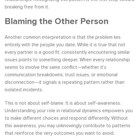
breaking free from it.
Blaming the Other Person
Another common interpretation is that the problem lies
entirely with the people you date. While it is true that not
every partner is a good fit, consistently encountering similar
issues points to something deeper. When every relationship
seems to involve the same conflict—whether it’s
communication breakdowns, trust issues, or emotional
disconnection—it signals a repeating pattern rather than
isolated incidents.
This is not about self-blame. It is about self-awareness.
Understanding your role in relational dynamics empowers you
to make different choices and respond differently. Without
this awareness, you may unknowingly contribute to patterns
that reinforce the very outcomes you want to avoid.