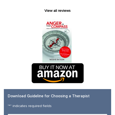
View all reviews
Download Guideline for Choosing a Therapist
"
*
" indicates required fields