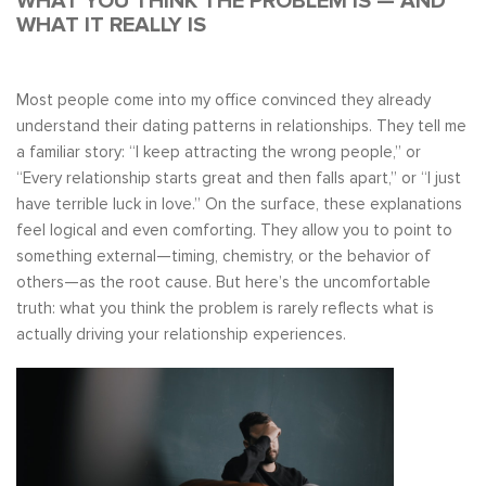
WHAT YOU THINK THE PROBLEM IS — AND
WHAT IT REALLY IS
Most people come into my office convinced they already
understand their dating patterns in relationships. They tell me
a familiar story: “I keep attracting the wrong people,” or
“Every relationship starts great and then falls apart,” or “I just
have terrible luck in love.” On the surface, these explanations
feel logical and even comforting. They allow you to point to
something external—timing, chemistry, or the behavior of
others—as the root cause. But here’s the uncomfortable
truth: what you think the problem is rarely reflects what is
actually driving your relationship experiences.