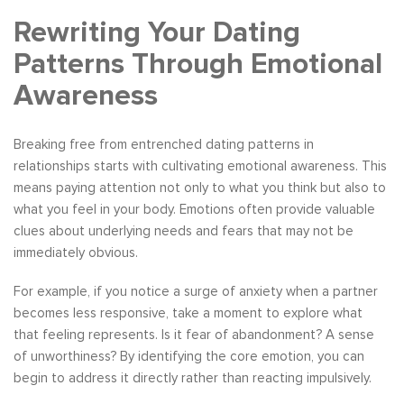
Rewriting Your Dating
Patterns Through Emotional
Awareness
Breaking free from entrenched dating patterns in
relationships starts with cultivating emotional awareness. This
means paying attention not only to what you think but also to
what you feel in your body. Emotions often provide valuable
clues about underlying needs and fears that may not be
immediately obvious.
For example, if you notice a surge of anxiety when a partner
becomes less responsive, take a moment to explore what
that feeling represents. Is it fear of abandonment? A sense
of unworthiness? By identifying the core emotion, you can
begin to address it directly rather than reacting impulsively.