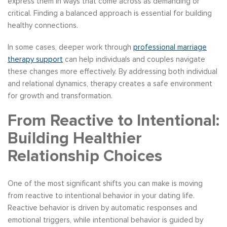
express them in ways that come across as demanding or
critical. Finding a balanced approach is essential for building
healthy connections.
In some cases, deeper work through
professional marriage
therapy support
can help individuals and couples navigate
these changes more effectively. By addressing both individual
and relational dynamics, therapy creates a safe environment
for growth and transformation.
From Reactive to Intentional:
Building Healthier
Relationship Choices
One of the most significant shifts you can make is moving
from reactive to intentional behavior in your dating life.
Reactive behavior is driven by automatic responses and
emotional triggers, while intentional behavior is guided by