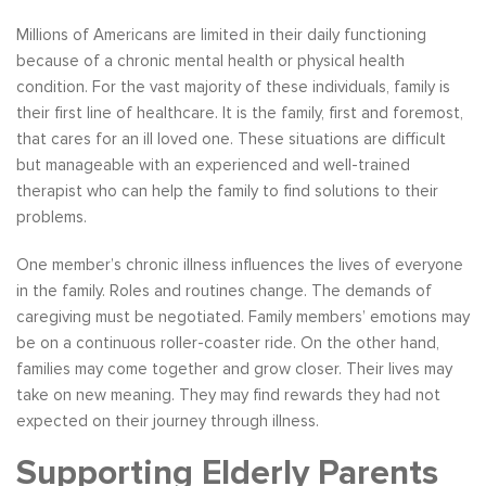
Millions of Americans are limited in their daily functioning
because of a chronic mental health or physical health
condition. For the vast majority of these individuals, family is
their first line of healthcare. It is the family, first and foremost,
that cares for an ill loved one. These situations are difficult
but manageable with an experienced and well-trained
therapist who can help the family to find solutions to their
problems.
One member’s chronic illness influences the lives of everyone
in the family. Roles and routines change. The demands of
caregiving must be negotiated. Family members’ emotions may
be on a continuous roller-coaster ride. On the other hand,
families may come together and grow closer. Their lives may
take on new meaning. They may find rewards they had not
expected on their journey through illness.
Supporting Elderly Parents