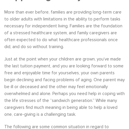
More than ever before, families are providing long-term care
to older adults with limitations in the ability to perform tasks
necessary for independent living. Families are the foundation
of a stressed healthcare system, and family caregivers are
often expected to do what healthcare professionals once
did, and do so without training.
Just at the point when your children are grown, you’ve made
the last tuition payment, and you are looking forward to some
free and enjoyable time for yourselves, your own parents
begin declining and facing problems of aging. One parent may
be ill or deceased and the other may feel emotionally
overwhelmed and alone. Perhaps you need help in coping with
the life stresses of the “sandwich generation.” While many
caregivers find much meaning in being able to help a loved
one, care-giving is a challenging task.
The following are some common situation in regard to