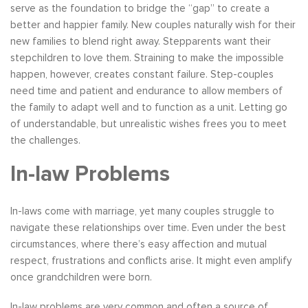
serve as the foundation to bridge the “gap” to create a
better and happier family. New couples naturally wish for their
new families to blend right away. Stepparents want their
stepchildren to love them. Straining to make the impossible
happen, however, creates constant failure. Step-couples
need time and patient and endurance to allow members of
the family to adapt well and to function as a unit. Letting go
of understandable, but unrealistic wishes frees you to meet
the challenges.
In-law Problems
In-laws come with marriage, yet many couples struggle to
navigate these relationships over time. Even under the best
circumstances, where there’s easy affection and mutual
respect, frustrations and conflicts arise. It might even amplify
once grandchildren were born.
In-law problems are very common and often a source of