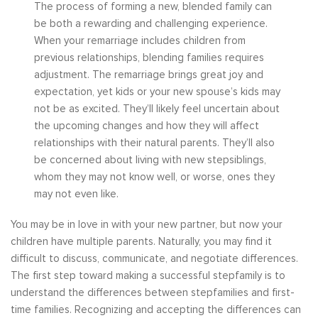
The process of forming a new, blended family can
be both a rewarding and challenging experience.
When your remarriage includes children from
previous relationships, blending families requires
adjustment. The remarriage brings great joy and
expectation, yet kids or your new spouse’s kids may
not be as excited. They’ll likely feel uncertain about
the upcoming changes and how they will affect
relationships with their natural parents. They’ll also
be concerned about living with new stepsiblings,
whom they may not know well, or worse, ones they
may not even like.
You may be in love in with your new partner, but now your
children have multiple parents. Naturally, you may find it
difficult to discuss, communicate, and negotiate differences.
The first step toward making a successful stepfamily is to
understand the differences between stepfamilies and first-
time families. Recognizing and accepting the differences can