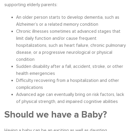
supporting elderly parents:
An older person starts to develop dementia, such as
Alzheimer’s or a related memory condition
Chronic illnesses sometimes at advanced stages that
limit daily function and/or cause frequent
hospitalizations, such as heart failure, chronic pulmonary
disease, or a progressive neurological or physical
condition
Sudden disability after a fall, accident, stroke, or other
health emergencies
Difficulty recovering from a hospitalization and other
complications
Advanced age can eventually bring on risk factors, lack
of physical strength, and impaired cognitive abilities
Should we have a Baby?
Having a baby can be an exciting as well as daunting