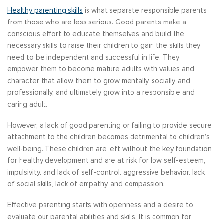
Healthy parenting skills
is what separate responsible parents
from those who are less serious. Good parents make a
conscious effort to educate themselves and build the
necessary skills to raise their children to gain the skills they
need to be independent and successful in life. They
empower them to become mature adults with values and
character that allow them to grow mentally, socially, and
professionally, and ultimately grow into a responsible and
caring adult.
However, a lack of good parenting or failing to provide secure
attachment to the children becomes detrimental to children’s
well-being. These children are left without the key foundation
for healthy development and are at risk for low self-esteem,
impulsivity, and lack of self-control, aggressive behavior, lack
of social skills, lack of empathy, and compassion.
Effective parenting starts with openness and a desire to
evaluate our parental abilities and skills. It is common for