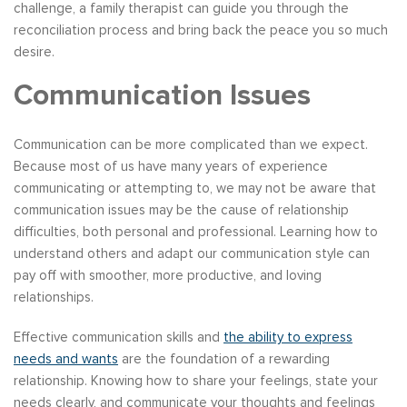
challenge, a family therapist can guide you through the
reconciliation process and bring back the peace you so much
desire.
Communication Issues
Communication can be more complicated than we expect.
Because most of us have many years of experience
communicating or attempting to, we may not be aware that
communication issues may be the cause of relationship
difficulties, both personal and professional. Learning how to
understand others and adapt our communication style can
pay off with smoother, more productive, and loving
relationships.
Effective communication skills and
the ability to express
needs and wants
are the foundation of a rewarding
relationship. Knowing how to share your feelings, state your
needs clearly, and communicate your thoughts and feelings