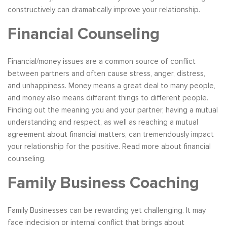
constructively can dramatically improve your relationship.
Financial Counseling
Financial/money issues are a common source of conflict
between partners and often cause stress, anger, distress,
and unhappiness. Money means a great deal to many people,
and money also means different things to different people.
Finding out the meaning you and your partner, having a mutual
understanding and respect, as well as reaching a mutual
agreement about financial matters, can tremendously impact
your relationship for the positive. Read more about financial
counseling.
Family Business Coaching
Family Businesses can be rewarding yet challenging. It may
face indecision or internal conflict that brings about