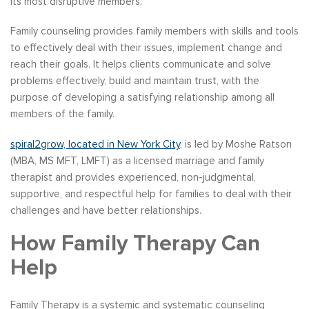
its most disruptive members.
Family counseling provides family members with skills and tools
to effectively deal with their issues, implement change and
reach their goals. It helps clients communicate and solve
problems effectively, build and maintain trust, with the
purpose of developing a satisfying relationship among all
members of the family.
spiral2grow, located in New York City
, is led by Moshe Ratson
(MBA, MS MFT, LMFT) as a licensed marriage and family
therapist and provides experienced, non-judgmental,
supportive, and respectful help for families to deal with their
challenges and have better relationships.
How Family Therapy Can
Help
Family Therapy is a systemic and systematic counseling