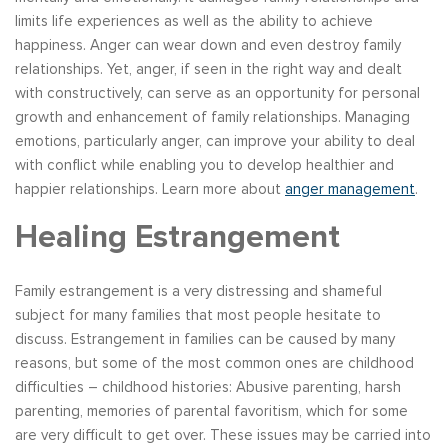
limits life experiences as well as the ability to achieve
happiness. Anger can wear down and even destroy family
relationships. Yet, anger, if seen in the right way and dealt
with constructively, can serve as an opportunity for personal
growth and enhancement of family relationships. Managing
emotions, particularly anger, can improve your ability to deal
with conflict while enabling you to develop healthier and
happier relationships. Learn more about
anger management
.
Healing Estrangement
Family estrangement is a very distressing and shameful
subject for many families that most people hesitate to
discuss. Estrangement in families can be caused by many
reasons, but some of the most common ones are childhood
difficulties – childhood histories: Abusive parenting, harsh
parenting, memories of parental favoritism, which for some
are very difficult to get over. These issues may be carried into