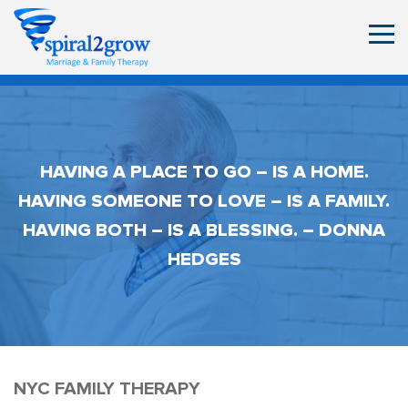
HAVING A PLACE TO GO – IS A HOME.
HAVING SOMEONE TO LOVE – IS A FAMILY.
HAVING BOTH – IS A BLESSING. – DONNA
HEDGES
NYC FAMILY THERAPY