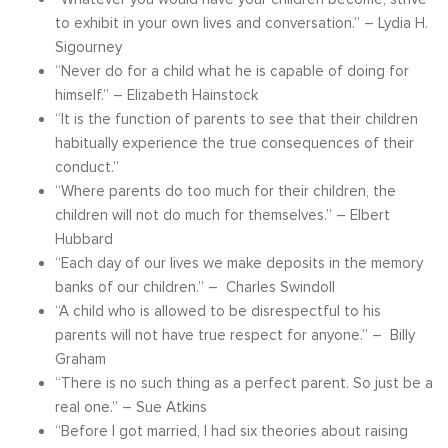
to exhibit in your own lives and conversation.” – Lydia H.
Sigourney
“Never do for a child what he is capable of doing for
himself.” – Elizabeth Hainstock
“It is the function of parents to see that their children
habitually experience the true consequences of their
conduct.”
“Where parents do too much for their children, the
children will not do much for themselves.” – Elbert
Hubbard
“Each day of our lives we make deposits in the memory
banks of our children.” – Charles Swindoll
“A child who is allowed to be disrespectful to his
parents will not have true respect for anyone.” – Billy
Graham
“There is no such thing as a perfect parent. So just be a
real one.” – Sue Atkins
“Before I got married, I had six theories about raising