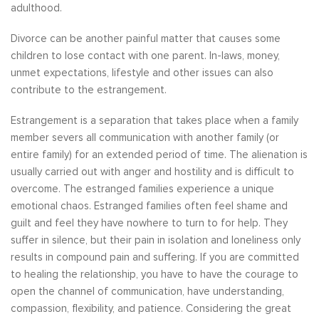
adulthood.
Divorce can be another painful matter that causes some
children to lose contact with one parent. In-laws, money,
unmet expectations, lifestyle and other issues can also
contribute to the estrangement.
Estrangement is a separation that takes place when a family
member severs all communication with another family (or
entire family) for an extended period of time. The alienation is
usually carried out with anger and hostility and is difficult to
overcome. The estranged families experience a unique
emotional chaos. Estranged families often feel shame and
guilt and feel they have nowhere to turn to for help. They
suffer in silence, but their pain in isolation and loneliness only
results in compound pain and suffering. If you are committed
to healing the relationship, you have to have the courage to
open the channel of communication, have understanding,
compassion, flexibility, and patience. Considering the great