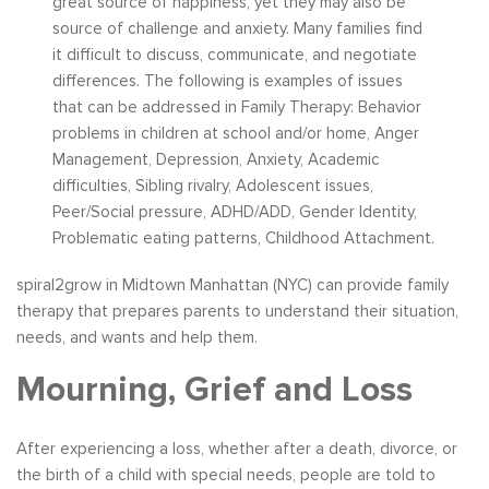
great source of happiness, yet they may also be
source of challenge and anxiety. Many families find
it difficult to discuss, communicate, and negotiate
differences. The following is examples of issues
that can be addressed in Family Therapy: Behavior
problems in children at school and/or home, Anger
Management, Depression, Anxiety, Academic
difficulties, Sibling rivalry, Adolescent issues,
Peer/Social pressure, ADHD/ADD, Gender Identity,
Problematic eating patterns, Childhood Attachment.
spiral2grow in Midtown Manhattan (NYC) can provide family
therapy that prepares parents to understand their situation,
needs, and wants and help them.
Mourning, Grief and Loss
After experiencing a loss, whether after a death, divorce, or
the birth of a child with special needs, people are told to