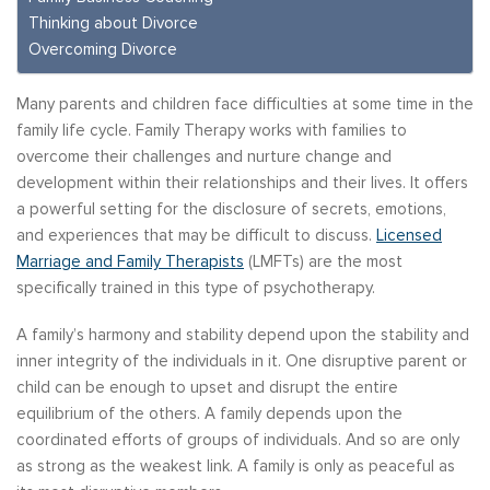
Thinking about Divorce
Overcoming Divorce
Many parents and children face difficulties at some time in the
family life cycle. Family Therapy works with families to
overcome their challenges and nurture change and
development within their relationships and their lives. It offers
a powerful setting for the disclosure of secrets, emotions,
and experiences that may be difficult to discuss.
Licensed
Marriage and Family Therapists
(LMFTs) are the most
specifically trained in this type of psychotherapy.
A family’s harmony and stability depend upon the stability and
inner integrity of the individuals in it. One disruptive parent or
child can be enough to upset and disrupt the entire
equilibrium of the others. A family depends upon the
coordinated efforts of groups of individuals. And so are only
as strong as the weakest link. A family is only as peaceful as