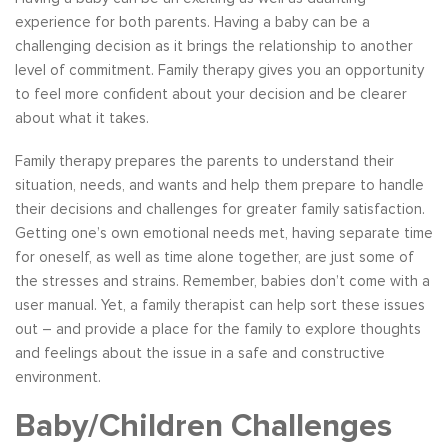
experience for both parents. Having a baby can be a
challenging decision as it brings the relationship to another
level of commitment. Family therapy gives you an opportunity
to feel more confident about your decision and be clearer
about what it takes.
Family therapy prepares the parents to understand their
situation, needs, and wants and help them prepare to handle
their decisions and challenges for greater family satisfaction.
Getting one’s own emotional needs met, having separate time
for oneself, as well as time alone together, are just some of
the stresses and strains. Remember, babies don’t come with a
user manual. Yet, a family therapist can help sort these issues
out – and provide a place for the family to explore thoughts
and feelings about the issue in a safe and constructive
environment.
Baby/Children Challenges