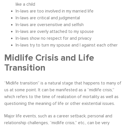
like a child
In-laws are too involved in my married life
In-laws are critical and judgmental
In-laws are oversensitive and selfish
In-laws are overly attached to my spouse
In-laws show no respect for and privacy
In-laws try to turn my spouse and I against each other
Midlife Crisis and Life
Transition
“Midlife transition” is a natural stage that happens to many of
us at some point. It can be manifested as a “midlife crisis,”
which refers to the time of realization of mortality as well as
questioning the meaning of life or other existential issues.
Major life events, such as a career setback, personal and
relationship challenges, “midlife crisis,” etc., can be very