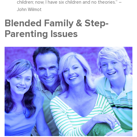
children; now, I have six children and no theories.” –
John Wilmot
Blended Family & Step-
Parenting Issues