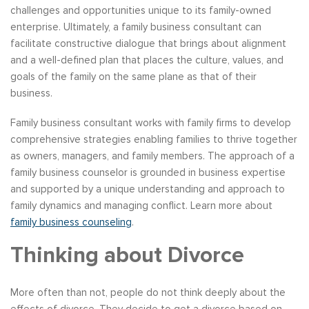
challenges and opportunities unique to its family-owned
enterprise. Ultimately, a family business consultant can
facilitate constructive dialogue that brings about alignment
and a well-defined plan that places the culture, values, and
goals of the family on the same plane as that of their
business.
Family business consultant works with family firms to develop
comprehensive strategies enabling families to thrive together
as owners, managers, and family members. The approach of a
family business counselor is grounded in business expertise
and supported by a unique understanding and approach to
family dynamics and managing conflict. Learn more about
family business counseling
.
Thinking about Divorce
More often than not, people do not think deeply about the