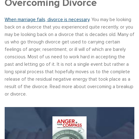
Overcoming Divorce
When marriage fails, divorce is necessary
. You may be looking
back on a divorce that you experienced quite recently, or you
may be looking back on a divorce that is decades old. Many of
us who go through divorce get used to carrying certain
feelings of anger, resentment, or ill will of which are barely
conscious. Most of us need to work hard in accepting the
past and letting go of it. It is not a single event but rather a
long spiral process that hopefully moves us to the complete
release of the residual negative energy that took place as a
result of the divorce. Read more about overcoming a breakup
or divorce.