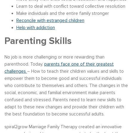
Learn to deal with conflict toward collective resolution
Make individuals and the entire family stronger
Reconcile with estranged children
Help with addiction
Parenting Skills
No job is more challenging or more rewarding than
parenthood. Today,
parents face one of their greatest
challenges
– How to teach their children values and skills to
empower them to become good and successful individuals
who contribute to themselves and others. The changes in the
social, economic, and familial environment make parents
confused and stressed. Parents need to learn new skills to
adapt to these new changes and provide their children with
the best foundation to become successful adults.
spiral2grow Marriage Family Therapy created an innovative