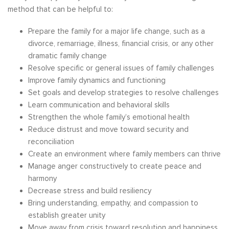
method that can be helpful to:
Prepare the family for a major life change, such as a
divorce, remarriage, illness, financial crisis, or any other
dramatic family change
Resolve specific or general issues of family challenges
Improve family dynamics and functioning
Set goals and develop strategies to resolve challenges
Learn communication and behavioral skills
Strengthen the whole family’s emotional health
Reduce distrust and move toward security and
reconciliation
Create an environment where family members can thrive
Manage anger constructively to create peace and
harmony
Decrease stress and build resiliency
Bring understanding, empathy, and compassion to
establish greater unity
Move away from crisis toward resolution and happiness