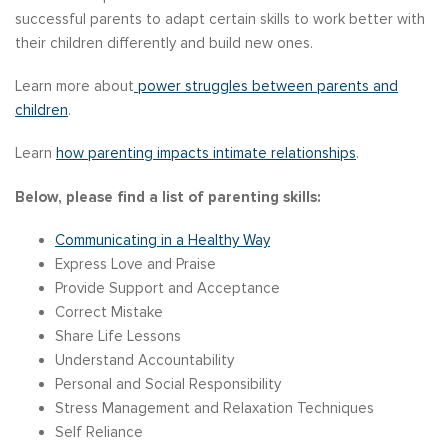
successful parents to adapt certain skills to work better with
their children differently and build new ones.
Learn more about
power struggles between parents and
children
.
Learn
how parenting impacts intimate relationships
.
Below, please find a list of parenting skills:
Communicating in a Healthy Way
Express Love and Praise
Provide Support and Acceptance
Correct Mistake
Share Life Lessons
Understand Accountability
Personal and Social Responsibility
Stress Management and Relaxation Techniques
Self Reliance