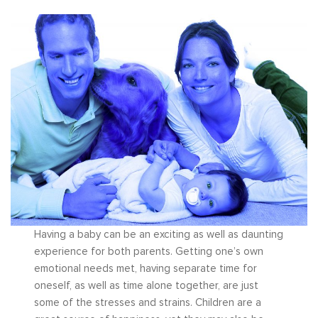
Having a baby can be an exciting as well as daunting
experience for both parents. Getting one’s own
emotional needs met, having separate time for
oneself, as well as time alone together, are just
some of the stresses and strains. Children are a