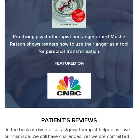
Practicing psychotherapist and anger expert Moshe
Ratson shows readers how to use their anger as a tool
for personal transformation.
FEATURED ON
PATIENT’S REVIEWS
ve
Moshe Ratson has become our resource in assisting our
It
ed
leaders to not only identify but correct and improve
by