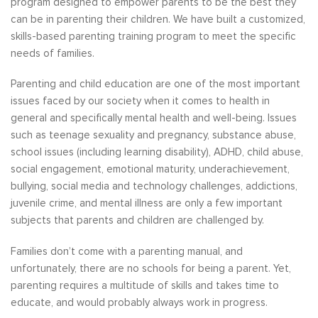
program designed to empower parents to be the best they
can be in parenting their children. We have built a customized,
skills-based parenting training program to meet the specific
needs of families.
Parenting and child education are one of the most important
issues faced by our society when it comes to health in
general and specifically mental health and well-being. Issues
such as teenage sexuality and pregnancy, substance abuse,
school issues (including learning disability), ADHD, child abuse,
social engagement, emotional maturity, underachievement,
bullying, social media and technology challenges, addictions,
juvenile crime, and mental illness are only a few important
subjects that parents and children are challenged by.
Families don’t come with a parenting manual, and
unfortunately, there are no schools for being a parent. Yet,
parenting requires a multitude of skills and takes time to
educate, and would probably always work in progress.