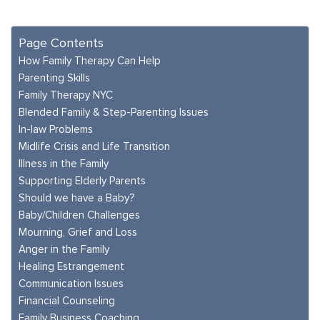
Page Contents
How Family Therapy Can Help
Parenting Skills
Family Therapy NYC
Blended Family & Step-Parenting Issues
In-law Problems
Midlife Crisis and Life Transition
Illness in the Family
Supporting Elderly Parents
Should we have a Baby?
Baby/Children Challenges
Mourning, Grief and Loss
Anger in the Family
Healing Estrangement
Communication Issues
Financial Counseling
Family Business Coaching