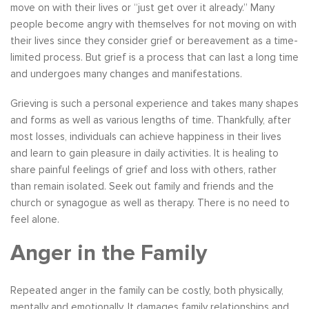
move on with their lives or “just get over it already.” Many
people become angry with themselves for not moving on with
their lives since they consider grief or bereavement as a time-
limited process. But grief is a process that can last a long time
and undergoes many changes and manifestations.
Grieving is such a personal experience and takes many shapes
and forms as well as various lengths of time. Thankfully, after
most losses, individuals can achieve happiness in their lives
and learn to gain pleasure in daily activities. It is healing to
share painful feelings of grief and loss with others, rather
than remain isolated. Seek out family and friends and the
church or synagogue as well as therapy. There is no need to
feel alone.
Anger in the Family
Repeated anger in the family can be costly, both physically,
mentally and emotionally. It damages family relationships and