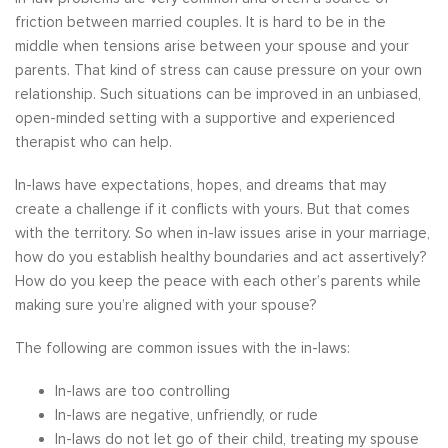
friction between married couples. It is hard to be in the
middle when tensions arise between your spouse and your
parents. That kind of stress can cause pressure on your own
relationship. Such situations can be improved in an unbiased,
open-minded setting with a supportive and experienced
therapist who can help.
In-laws have expectations, hopes, and dreams that may
create a challenge if it conflicts with yours. But that comes
with the territory. So when in-law issues arise in your marriage,
how do you establish healthy boundaries and act assertively?
How do you keep the peace with each other’s parents while
making sure you’re aligned with your spouse?
The following are common issues with the in-laws:
In-laws are too controlling
In-laws are negative, unfriendly, or rude
In-laws do not let go of their child, treating my spouse