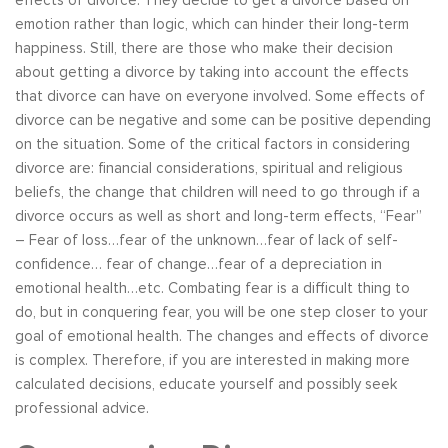
effects of divorce. They decide to get a divorce based on
emotion rather than logic, which can hinder their long-term
happiness. Still, there are those who make their decision
about getting a divorce by taking into account the effects
that divorce can have on everyone involved. Some effects of
divorce can be negative and some can be positive depending
on the situation. Some of the critical factors in considering
divorce are: financial considerations, spiritual and religious
beliefs, the change that children will need to go through if a
divorce occurs as well as short and long-term effects, “Fear”
– Fear of loss…fear of the unknown…fear of lack of self-
confidence… fear of change…fear of a depreciation in
emotional health…etc. Combating fear is a difficult thing to
do, but in conquering fear, you will be one step closer to your
goal of emotional health. The changes and effects of divorce
is complex. Therefore, if you are interested in making more
calculated decisions, educate yourself and possibly seek
professional advice.