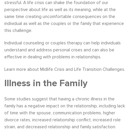
stressful. A life crisis can shake the foundation of our
perspective about life as well as its meaning, while at the
same time creating uncomfortable consequences on the
individual as well as the couples or the family that experience
this challenge.
Individual counseling or couples therapy can help individuals
understand and address personal crises and can also be
effective in dealing with problems in relationships.
Learn more about Midlife Crisis and Life Transition Challenges.
Illness in the Family
Some studies suggest that having a chronic illness in the
family has a negative impact on the relationship, including lack
of time with the spouse, communication problems, higher
divorce rates, increased relationship conflict, increased role
strain, and decreased relationship and family satisfaction.