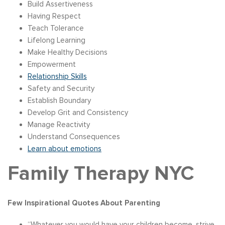
Build Assertiveness
Having Respect
Teach Tolerance
Lifelong Learning
Make Healthy Decisions
Empowerment
Relationship Skills
Safety and Security
Establish Boundary
Develop Grit and Consistency
Manage Reactivity
Understand Consequences
Learn about emotions
Family Therapy NYC
Few Inspirational Quotes About Parenting
“Whatever you would have your children become, strive