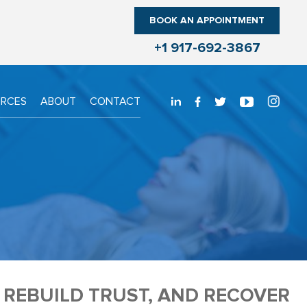
BOOK AN APPOINTMENT
+1 917-692-3867
URCES
ABOUT
CONTACT
, REBUILD TRUST, AND RECOVER