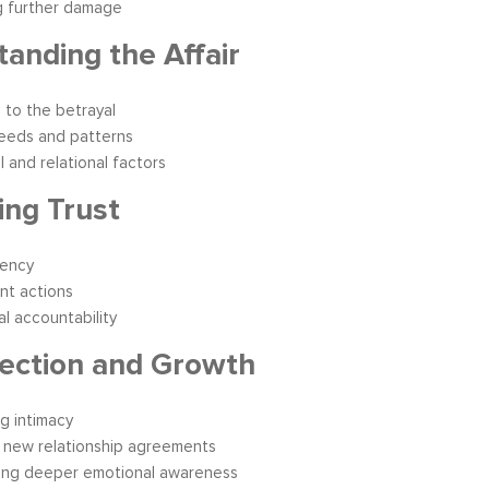
g further damage
anding the Affair
 to the betrayal
eeds and patterns
l and relational factors
ing Trust
rency
nt actions
l accountability
ection and Growth
ng intimacy
 new relationship agreements
ing deeper emotional awareness