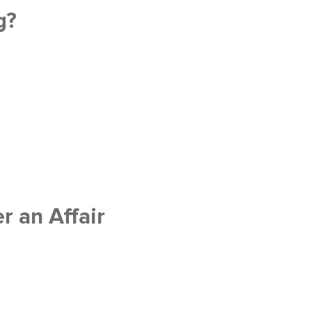
g?
 an Affair