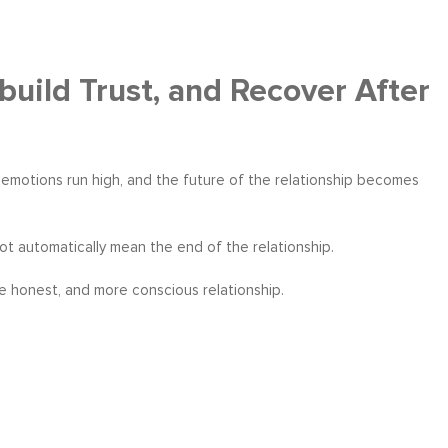
build Trust, and Recover After
n, emotions run high, and the future of the relationship becomes
ot automatically mean the end of the relationship.
re honest, and more conscious relationship.