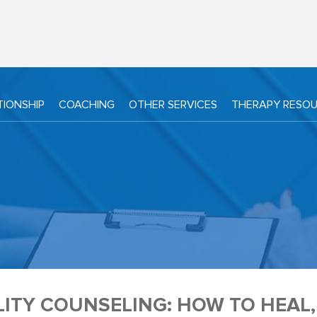
TIONSHIP
COACHING
OTHER SERVICES
THERAPY RESO
LITY COUNSELING: HOW TO HEAL