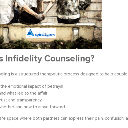
s become our resource in
It is great to to control the situation r
ers to not only identify but
than be controlled by it. By applying 
ve development areas. The
techniques that I have learned from 
s Infidelity Counseling?
provided on an individual
anger management classes, I am able
aluable insight and helped
recognize my own negative self talk. N
perspective in terms of
am using your “formula” and taking the
nseling is a structured therapeutic process designed to help couple
hips, prioritizing, stra...
to be patient, rational and consider th
tive Coaching
Anger Management
the emotional impact of betrayal
nd what led to the affair
trust and transparency
whether and how to move forward
safe space where both partners can express their pain, confusion, a