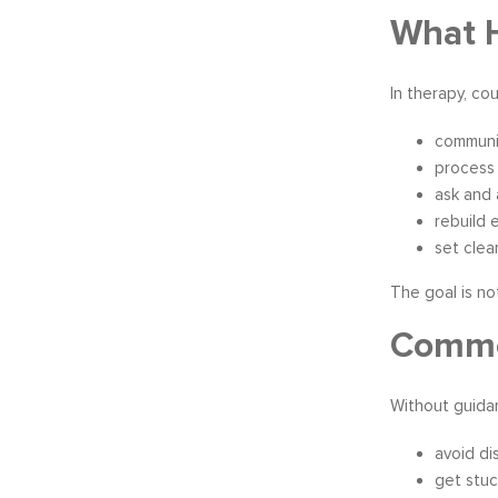
What H
In therapy, co
communic
process
ask and 
rebuild 
set clea
The goal is no
Common
Without guida
avoid di
get stuc