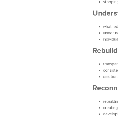
stoppin
Underst
what led
unmet n
individua
Rebuild
transpa
consiste
emotiona
Reconn
rebuildi
creating
develop