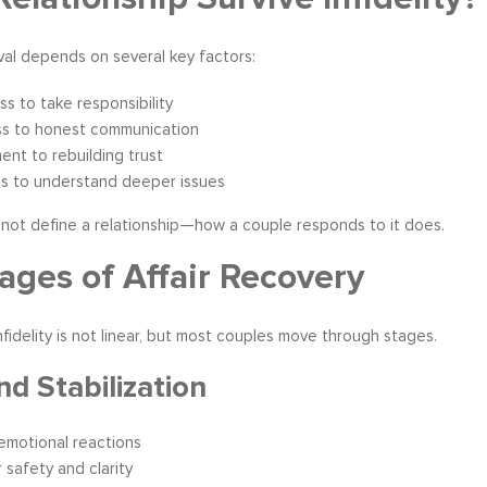
al depends on several key factors:
ess to take responsibility
s to honest communication
nt to rebuilding trust
ss to understand deeper issues
s not define a relationship—how a couple responds to it does.
ages of Affair Recovery
nfidelity is not linear, but most couples move through stages.
nd Stabilization
emotional reactions
 safety and clarity