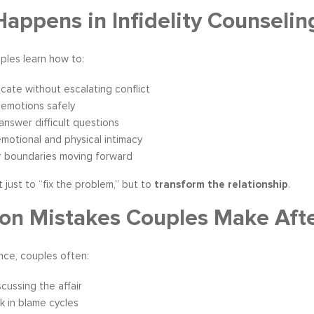
appens in Infidelity Counselin
uples learn how to:
ate without escalating conflict
 emotions safely
answer difficult questions
emotional and physical intimacy
r boundaries moving forward
t just to “fix the problem,” but to
transform the relationship
.
 Mistakes Couples Make After
nce, couples often:
scussing the affair
k in blame cycles