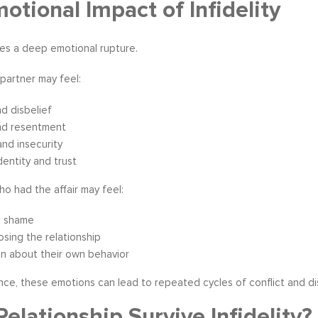
otional Impact of Infidelity
tes a deep emotional rupture.
partner may feel:
d disbelief
nd resentment
and insecurity
identity and trust
o had the affair may feel:
d shame
losing the relationship
n about their own behavior
ce, these emotions can lead to repeated cycles of conflict and d
Relationship Survive Infidelity?