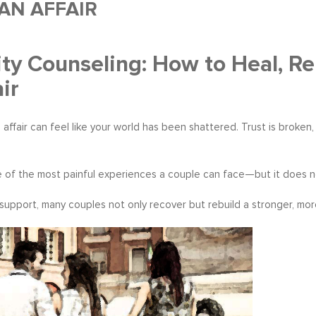
AN AFFAIR
lity Counseling: How to Heal, Re
ir
 affair can feel like your world has been shattered. Trust is broke
one of the most painful experiences a couple can face—but it does n
 support, many couples not only recover but rebuild a stronger, mo