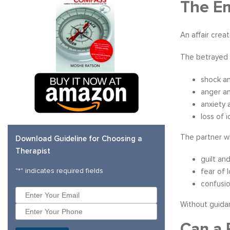
The Em
An affair crea
The betrayed 
shock an
anger a
anxiety 
loss of 
The partner wh
Download Guideline for Choosing a
Therapist
guilt an
"
*
" indicates required fields
fear of 
confusio
Without guidan
Can a 