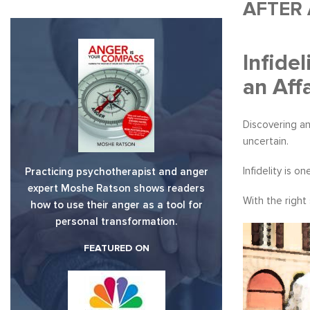
AFTER 
Infide
an Affa
Discovering an
uncertain.
Infidelity is 
Practicing psychotherapist and anger
expert Moshe Ratson shows readers
With the right
how to use their anger as a tool for
personal transformation.
FEATURED ON