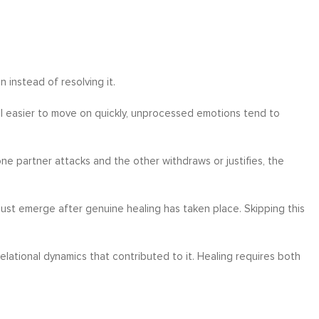
 instead of resolving it.
eel easier to move on quickly, unprocessed emotions tend to
e partner attacks and the other withdraws or justifies, the
ust emerge after genuine healing has taken place. Skipping this
relational dynamics that contributed to it. Healing requires both