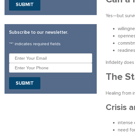
SUBMIT
Yes—but surviv
willingn
Subscribe to our newsletter.
opennes
commitme
"
*
" indicates required fields
readine
Infidelity doe
The St
SUBMIT
Healing from i
Crisis a
intense 
need for