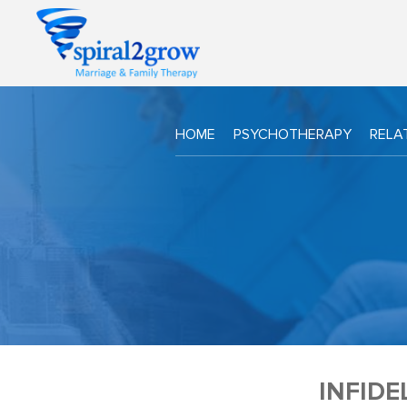
HOME
PSYCHOTHERAPY
RELA
INFIDE