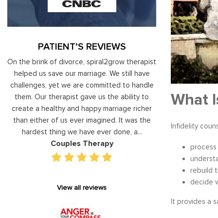
PATIENT’S REVIEWS
al
On the brink of divorce, spiral2grow therapist
Moshe Ratson ha
ry
helped us save our marriage. We still have
assisting our lead
 on
challenges, yet we are committed to handle
correct and impro
What I
od
them. Our therapist gave us the ability to
coaching he has 
d
create a healthy and happy marriage richer
basis has given v
I
than either of us ever imagined. It was the
our staff gain 
Infidelity cou
hardest thing we have ever done, a...
managing relations
Couples Therapy
Execu
process 
understa
rebuild 
decide 
View all reviews
It provides a 