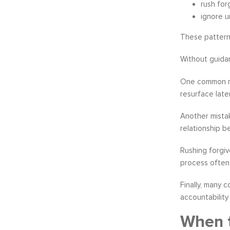
rush for
ignore u
These pattern
Without guidan
One common m
resurface later
Another mistak
relationship b
Rushing forgiv
process often 
Finally, many 
accountabilit
When t