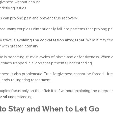
giveness without healing
nderlying issues
s can prolong pain and prevent true recovery.
ce, many couples unintentionally fall into patterns that prolong pain
istake is
avoiding the conversation altogether
. While it may f
 with greater intensity.
e is becoming stuck in cycles of blame and defensiveness. When on
ecomes trapped in a loop that prevents understanding.
eness is also problematic. True forgiveness cannot be forced—it m
leads to lingering resentment.
couples focus only on the affair itself without exploring the deeper 
y
and
understanding.
o Stay and When to Let Go