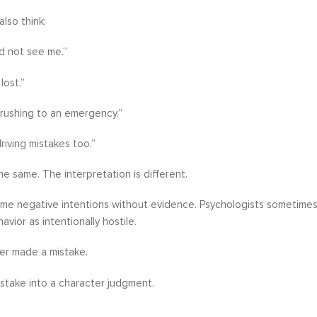
also think:
d not see me.”
lost.”
rushing to an emergency.”
riving mistakes too.”
he same. The interpretation is different.
e negative intentions without evidence. Psychologists sometimes cal
vior as intentionally hostile.
er made a mistake.
stake into a character judgment.