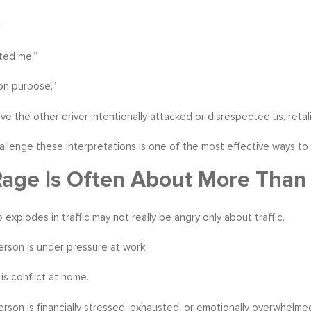
”
ted me.”
on purpose.”
e the other driver intentionally attacked or disrespected us, retalia
allenge these interpretations is one of the most effective ways to
age Is Often About More Than 
 explodes in traffic may not really be angry only about traffic.
rson is under pressure at work.
is conflict at home.
rson is financially stressed, exhausted, or emotionally overwhelme