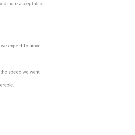
 and more acceptable.
we expect to arrive.
t the speed we want.
erable.