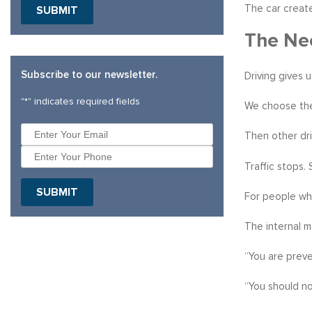
The car create
SUBMIT
The Nee
Subscribe to our newsletter.
Driving gives 
"
*
" indicates required fields
We choose the
Then other dri
Traffic stops.
SUBMIT
For people who
The internal 
“You are preve
“You should no