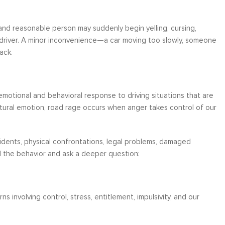
 and reasonable person may suddenly begin yelling, cursing,
r driver. A minor inconvenience—a car moving too slowly, someone
ack.
emotional and behavioral response to driving situations that are
natural emotion, road rage occurs when anger takes control of our
dents, physical confrontations, legal problems, damaged
d the behavior and ask a deeper question:
 involving control, stress, entitlement, impulsivity, and our