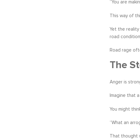
“You are makin
This way of th
Yet the realit
road conditions
Road rage oft
The St
Anger is stron
Imagine that a
You might thin
“What an arrog
That thought w