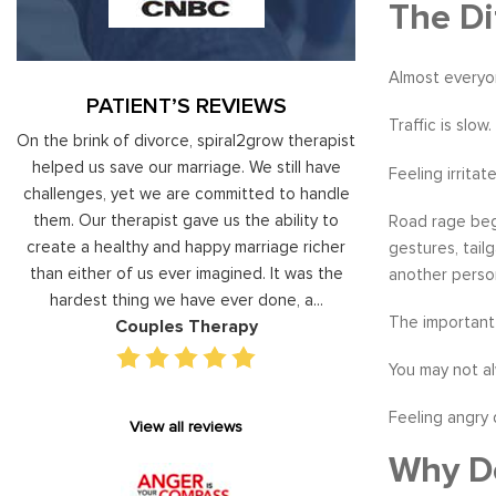
The Di
Almost everyo
PATIENT’S REVIEWS
Traffic is slo
al
On the brink of divorce, spiral2grow therapist
Moshe Ratson ha
ry
helped us save our marriage. We still have
assisting our lead
Feeling irritat
 on
challenges, yet we are committed to handle
correct and impro
od
them. Our therapist gave us the ability to
coaching he has 
Road rage begi
d
create a healthy and happy marriage richer
basis has given v
gestures, tail
I
than either of us ever imagined. It was the
our staff gain 
another perso
hardest thing we have ever done, a...
managing relations
The important 
Couples Therapy
Execu
You may not al
Feeling angry 
View all reviews
Why Do