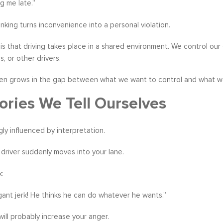
g me late.”
inking turns inconvenience into a personal violation.
y is that driving takes place in a shared environment. We control ou
, or other drivers.
en grows in the gap between what we want to control and what we 
ories We Tell Ourselves
gly influenced by interpretation.
 driver suddenly moves into your lane.
k:
ant jerk! He thinks he can do whatever he wants.”
ill probably increase your anger.