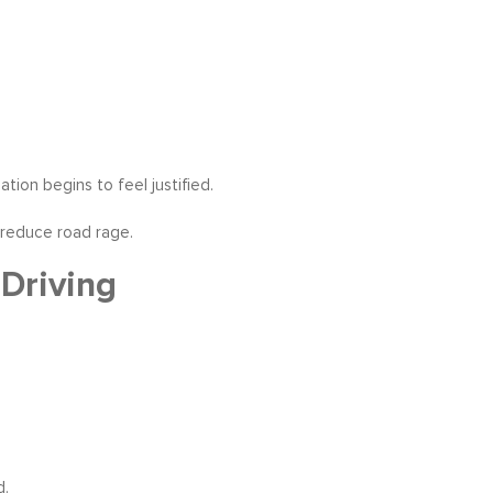
tion begins to feel justified.
 reduce road rage.
Driving
d.