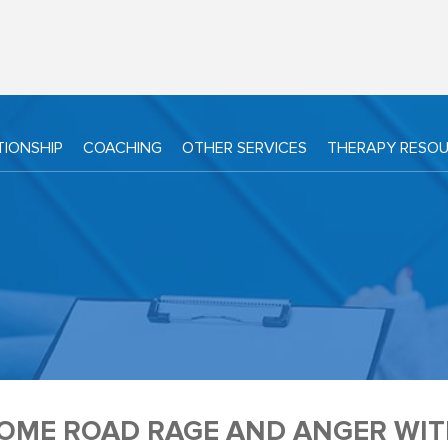
TIONSHIP
COACHING
OTHER SERVICES
THERAPY RESO
OME ROAD RAGE AND ANGER WITH