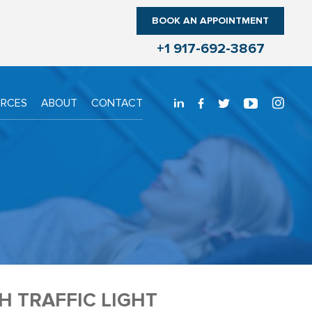
BOOK AN APPOINTMENT
+1 917-692-3867
URCES
ABOUT
CONTACT
 TRAFFIC LIGHT