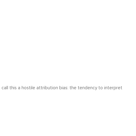
l this a hostile attribution bias: the tendency to interpret