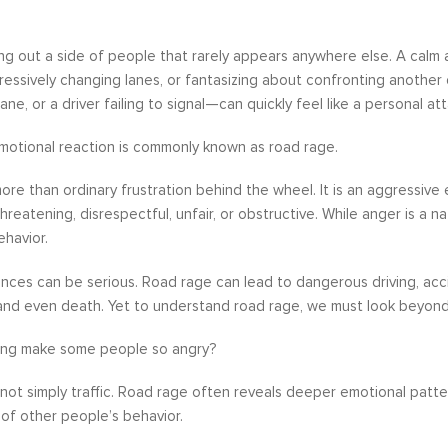
ing out a side of people that rarely appears anywhere else. A calm
gressively changing lanes, or fantasizing about confronting anothe
lane, or a driver failing to signal—can quickly feel like a personal att
motional reaction is commonly known as road rage.
ore than ordinary frustration behind the wheel. It is an aggressive 
hreatening, disrespectful, unfair, or obstructive. While anger is a 
ehavior.
ces can be serious. Road rage can lead to dangerous driving, acci
 and even death. Yet to understand road rage, we must look beyon
ing make some people so angry?
not simply traffic. Road rage often reveals deeper emotional patterns
 of other people’s behavior.