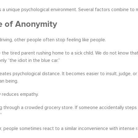
s a unique psychological environment. Several factors combine to 
e of Anonymity
iving, other people often stop feeling like people.
the tired parent rushing home to a sick child. We do not know that th
ly “the idiot in the blue car.”
eates psychological distance. It becomes easier to insult, judge,
n being.
y reduces empathy.
g through a crowded grocery store. If someone accidentally steps 
”
ar, people sometimes react to a similar inconvenience with intense 