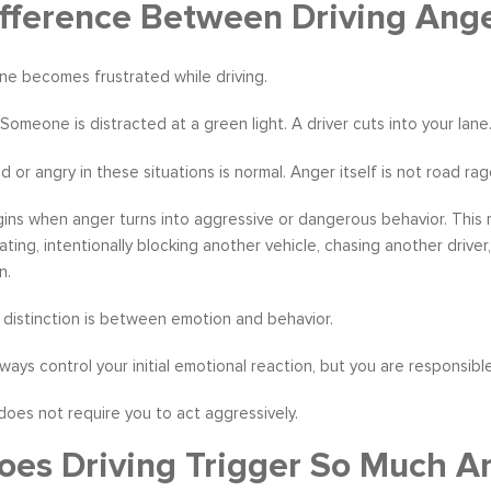
fference Between Driving Ang
ne becomes frustrated while driving.
w. Someone is distracted at a green light. A driver cuts into your la
s become our resource in
It is great to to control the situation r
ers to not only identify but
than be controlled by it. By applying 
ed or angry in these situations is normal. Anger itself is not road rag
ve development areas. The
techniques that I have learned from 
provided on an individual
anger management classes, I am able
ns when anger turns into aggressive or dangerous behavior. This m
aluable insight and helped
recognize my own negative self talk. N
gating, intentionally blocking another vehicle, chasing another drive
perspective in terms of
am using your “formula” and taking the
n.
hips, prioritizing, stra...
to be patient, rational and consider th
distinction is between emotion and behavior.
tive Coaching
Anger Management
ways control your initial emotional reaction, but you are responsible
does not require you to act aggressively.
es Driving Trigger So Much A