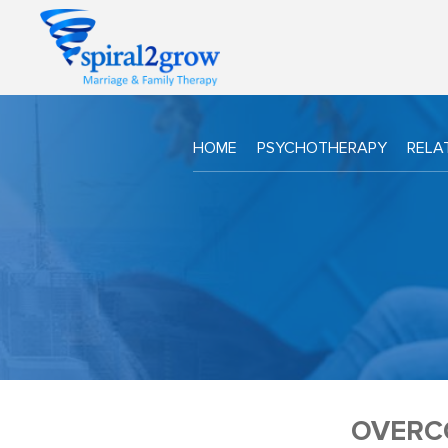
HOME
PSYCHOTHERAPY
RELA
OVERC