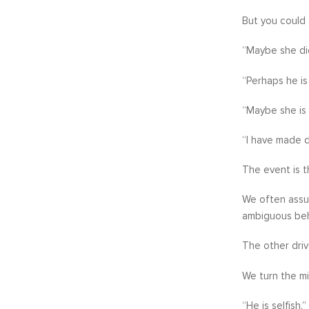
But you could 
“Maybe she di
“Perhaps he is 
“Maybe she is 
“I have made d
The event is t
We often assum
ambiguous beha
The other driv
We turn the mi
“He is selfish.”