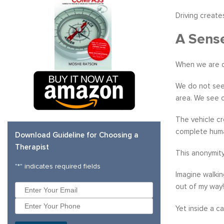
Driving create
A Sens
When we are dr
We do not see 
area. We see on
The vehicle cr
complete huma
Download Guideline for Choosing a
Therapist
This anonymit
"
*
" indicates required fields
Imagine walkin
out of my way!
Yet inside a c