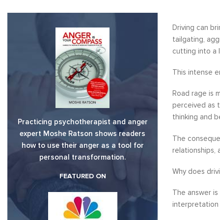
Driving can br
tailgating, ag
cutting into a 
This intense e
Road rage is m
perceived as t
thinking and b
Practicing psychotherapist and anger
expert Moshe Ratson shows readers
The consequen
how to use their anger as a tool for
relationships,
personal transformation.
Why does driv
FEATURED ON
The answer is 
interpretation