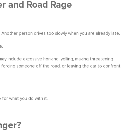
er and Road Rage
ne. Another person drives too slowly when you are already late.
ather
Over six months ago, I felt helpless and
“I have worke
the
depressed about my job situation and
leadership co
e.
your
convinced that the only thing possible was a
can say witho
 to
total career transition. Then, I started
only stands 
ay include excessive honking, yelling, making threatening
ow, I
working with Moshe. Through difficult, yet
tactics and 
r, forcing someone off the road, or leaving the car to confront
 time
rewarding experience, I have explored and
brings a level
e...
identify my needs. Within a few weeks, I
about living a
realize...
Career Coaching
 for what you do with it.
nger?