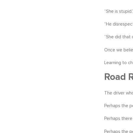
“She is stupid.
“He disrespec
“She did that 
Once we believ
Learning to ch
Road R
The driver who
Perhaps the pe
Perhaps there 
Perhaps the pe