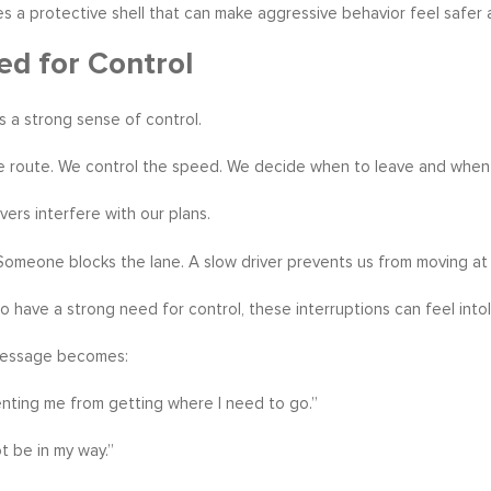
s a protective shell that can make aggressive behavior feel safer
d for Control
us a strong sense of control.
 route. We control the speed. We decide when to leave and when 
vers interfere with our plans.
 Someone blocks the lane. A slow driver prevents us from moving a
 have a strong need for control, these interruptions can feel intol
message becomes:
nting me from getting where I need to go.”
t be in my way.”