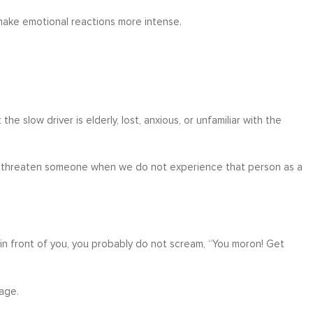
make emotional reactions more intense.
e slow driver is elderly, lost, anxious, or unfamiliar with the
 or threaten someone when we do not experience that person as a
in front of you, you probably do not scream, “You moron! Get
rage.