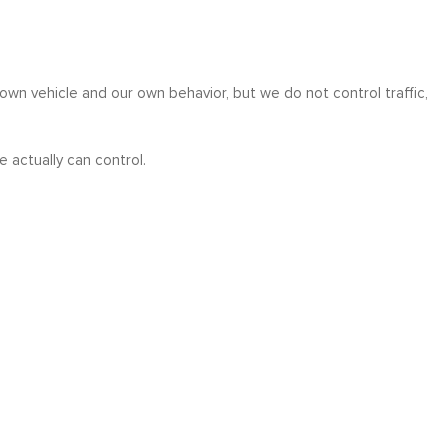
r own vehicle and our own behavior, but we do not control traffic,
actually can control.