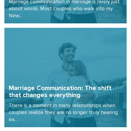
Marriage communication in marriage is rarely just
about words. Most couples who walk into my
New...
Marriage Communication: The shift
that changes everything
There is a moment in many relationships when
couples realize they are no longer truly hearing
ea...