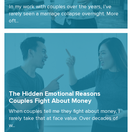
In my work with couples over the years, I’ve
rarely seen a marriage collapse overnight. More
oft...
The Hidden Emotional Reasons
Couples Fight About Money
When couples tell me they fight about money, I
rarely take that at face value. Over decades of
w...