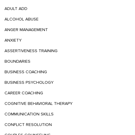
ADULT ADD
ALCOHOL ABUSE
ANGER MANAGEMENT
ANXIETY
ASSERTIVENESS TRAINING
BOUNDARIES
BUSINESS COACHING
BUSINESS PSYCHOLOGY
CAREER COACHING
COGNITIVE BEHAVIORAL THERAPY
COMMUNICATION SKILLS
CONFLICT RESOLUTION