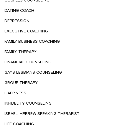
COUPLES COUNSELING
DATING COACH
DEPRESSION
EXECUTIVE COACHING
FAMILY BUSINESS COACHING
FAMILY THERAPY
FINANCIAL COUNSELING
GAYS LESBIANS COUNSELING
GROUP THERAPY
HAPPINESS
INFIDELITY COUNSELING
ISRAELI HEBREW SPEAKING THERAPIST
LIFE COACHING