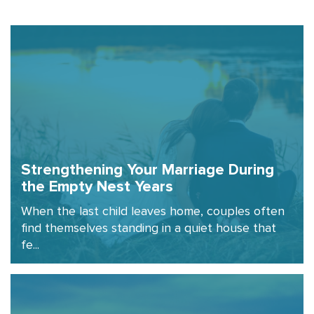
Strengthening Your Marriage During
the Empty Nest Years
When the last child leaves home, couples often
find themselves standing in a quiet house that
fe...