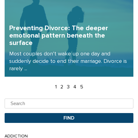
Preventing Divorce: The deeper
emotional pattern beneath the
surface
Most couples don’t wake up one day and
suddenly decide to end their marriage. Divorce is
rarely ...
1
2
3
4
5
ADDICTION