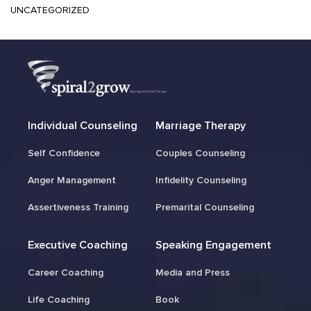
UNCATEGORIZED
Individual Counseling
Marriage Therapy
Self Confidence
Couples Counseling
Anger Management
Infidelity Counseling
Assertiveness Training
Premarital Counseling
Executive Coaching
Speaking Engagement
Career Coaching
Media and Press
Life Coaching
Book