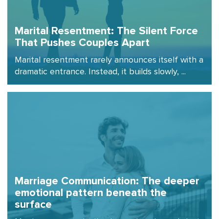
Marital Resentment: The Silent Force
That Pushes Couples Apart
Marital resentment rarely announces itself with a
dramatic entrance. Instead, it builds slowly, ...
Marriage Communication: The deeper
emotional pattern beneath the
surface