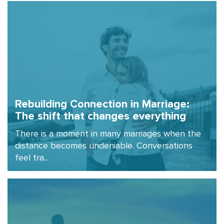
Rebuilding Connection in Marriage:
The shift that changes everything
There is a moment in many marriages when the
distance becomes undeniable. Conversations
feel tra...