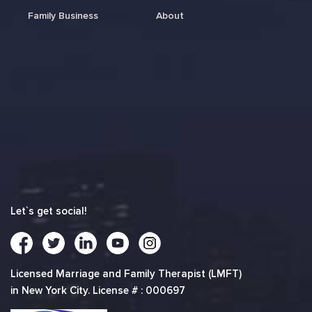
Family Business
About
Let`s get social!
Licensed Marriage and Family Therapist (LMFT)
in New York City. License # : 000697