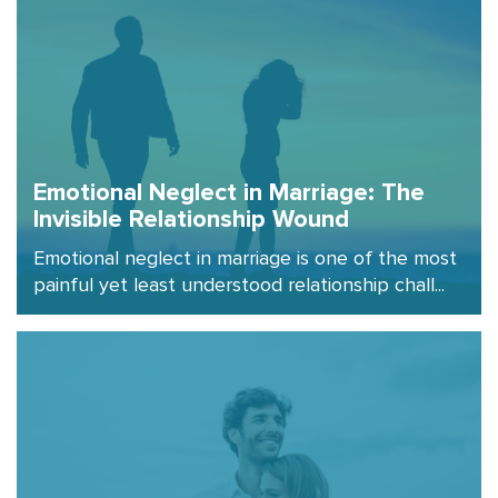
Emotional Neglect in Marriage: The
Invisible Relationship Wound
Emotional neglect in marriage is one of the most
painful yet least understood relationship chall...