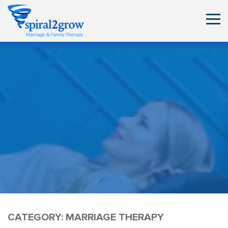
CATEGORY:
MARRIAGE THERAPY