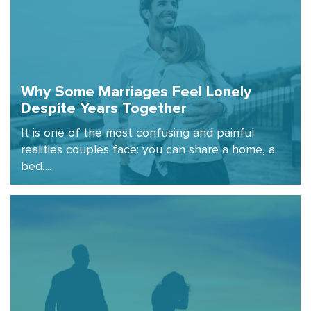
Why Some Marriages Feel Lonely
Despite Years Together
It is one of the most confusing and painful
realities couples face: you can share a home, a
bed,...