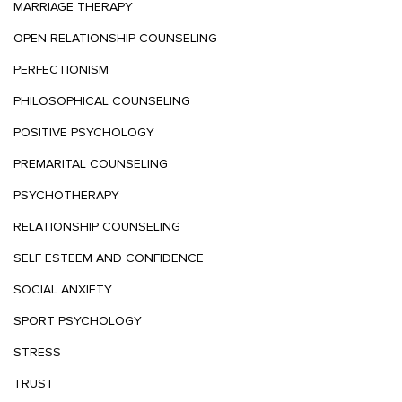
MARRIAGE THERAPY
OPEN RELATIONSHIP COUNSELING
PERFECTIONISM
PHILOSOPHICAL COUNSELING
POSITIVE PSYCHOLOGY
PREMARITAL COUNSELING
PSYCHOTHERAPY
RELATIONSHIP COUNSELING
SELF ESTEEM AND CONFIDENCE
SOCIAL ANXIETY
SPORT PSYCHOLOGY
STRESS
TRUST