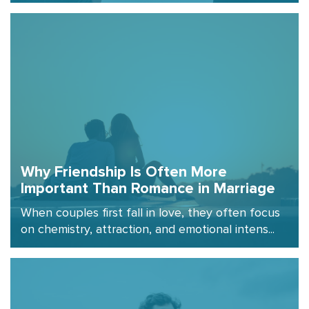
Why Friendship Is Often More
Important Than Romance in Marriage
When couples first fall in love, they often focus
on chemistry, attraction, and emotional intens...