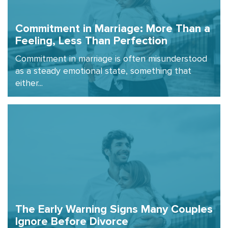
Commitment in Marriage: More Than a
Feeling, Less Than Perfection
Commitment in marriage is often misunderstood
as a steady emotional state, something that
either...
The Early Warning Signs Many Couples
Ignore Before Divorce