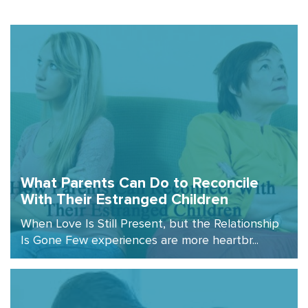
What Parents Can Do to Reconcile
With Their Estranged Children
When Love Is Still Present, but the Relationship
Is Gone Few experiences are more heartbr...