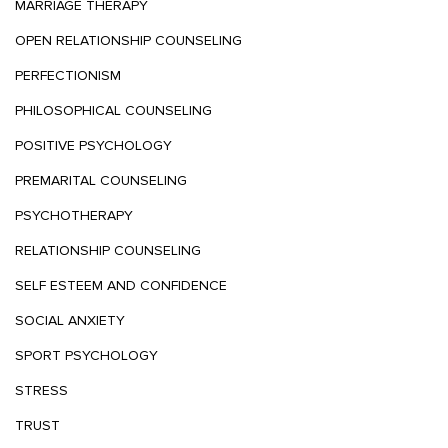
MARRIAGE THERAPY
OPEN RELATIONSHIP COUNSELING
PERFECTIONISM
PHILOSOPHICAL COUNSELING
POSITIVE PSYCHOLOGY
PREMARITAL COUNSELING
PSYCHOTHERAPY
RELATIONSHIP COUNSELING
SELF ESTEEM AND CONFIDENCE
SOCIAL ANXIETY
SPORT PSYCHOLOGY
STRESS
TRUST