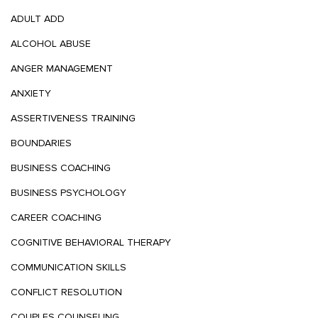
ADULT ADD
ALCOHOL ABUSE
ANGER MANAGEMENT
ANXIETY
ASSERTIVENESS TRAINING
BOUNDARIES
BUSINESS COACHING
BUSINESS PSYCHOLOGY
CAREER COACHING
COGNITIVE BEHAVIORAL THERAPY
COMMUNICATION SKILLS
CONFLICT RESOLUTION
COUPLES COUNSELING