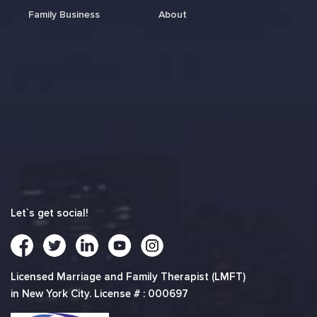
Family Business
About
Let`s get social!
Licensed Marriage and Family Therapist (LMFT)
in New York City. License # : 000697