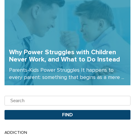
Why Power Struggles with Children
Never Work, and What to Do Instead
Parents-Kids Power Struggles It happens to
every parent: something that begins as a mere ...
ADDICTION