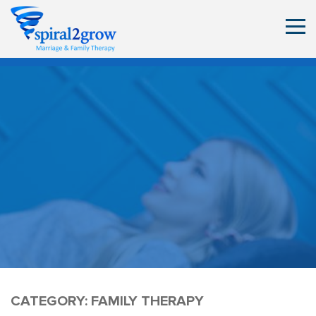
CATEGORY:
FAMILY THERAPY