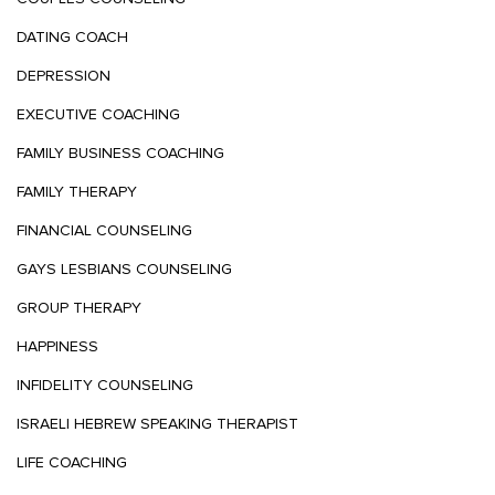
DATING COACH
DEPRESSION
EXECUTIVE COACHING
FAMILY BUSINESS COACHING
FAMILY THERAPY
FINANCIAL COUNSELING
GAYS LESBIANS COUNSELING
GROUP THERAPY
HAPPINESS
INFIDELITY COUNSELING
ISRAELI HEBREW SPEAKING THERAPIST
LIFE COACHING