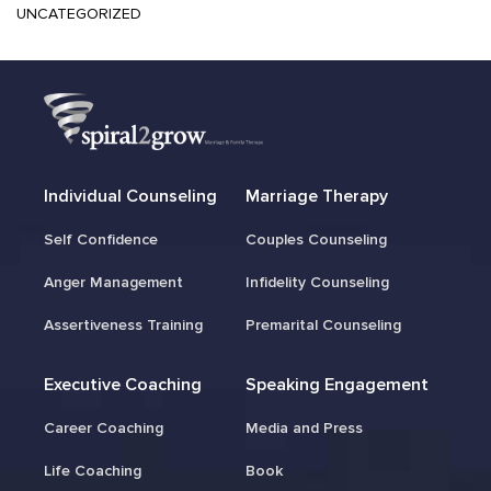
UNCATEGORIZED
Individual Counseling
Marriage Therapy
Self Confidence
Couples Counseling
Anger Management
Infidelity Counseling
Assertiveness Training
Premarital Counseling
Executive Coaching
Speaking Engagement
Career Coaching
Media and Press
Life Coaching
Book