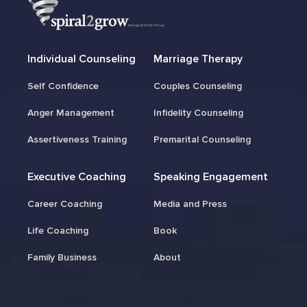
Individual Counseling
Marriage Therapy
Self Confidence
Couples Counseling
Anger Management
Infidelity Counseling
Assertiveness Training
Premarital Counseling
Executive Coaching
Speaking Engagement
Career Coaching
Media and Press
Life Coaching
Book
Family Business
About