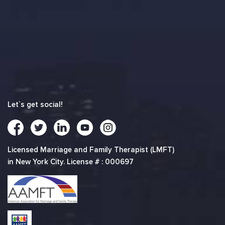
Let`s get social!
Licensed Marriage and Family Therapist (LMFT)
in New York City. License # : 000697