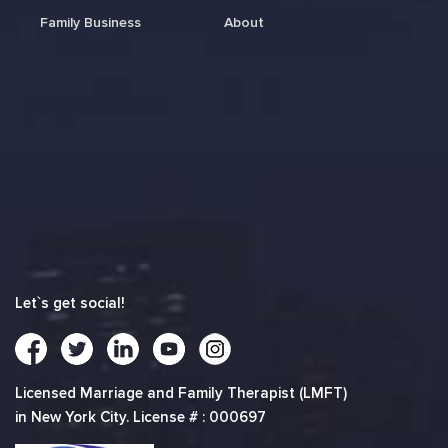
Family Business
About
Let`s get social!
Licensed Marriage and Family Therapist (LMFT)
in New York City. License # : 000697