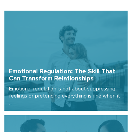
Emotional Regulation: The Skill That
Can Transform Relationships
Emotional regulation is not about suppressing
feelings or pretending everything is fine when it
...