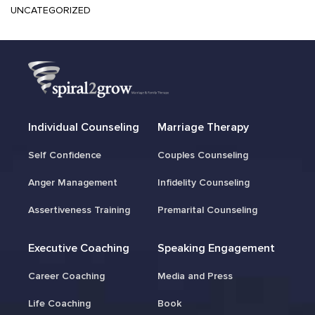
UNCATEGORIZED
Individual Counseling
Marriage Therapy
Self Confidence
Couples Counseling
Anger Management
Infidelity Counseling
Assertiveness Training
Premarital Counseling
Executive Coaching
Speaking Engagement
Career Coaching
Media and Press
Life Coaching
Book