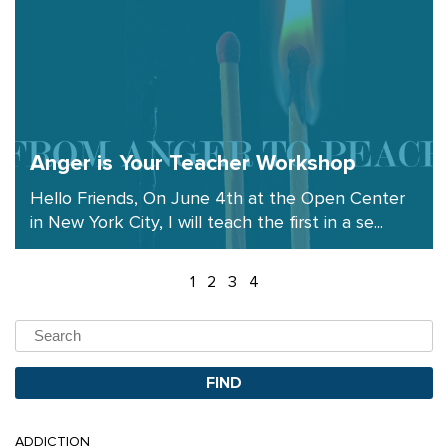
Anger is Your Teacher Workshop
Hello Friends, On June 4th at the Open Center
in New York City, I will teach the first in a se...
1
2
3
4
ADDICTION