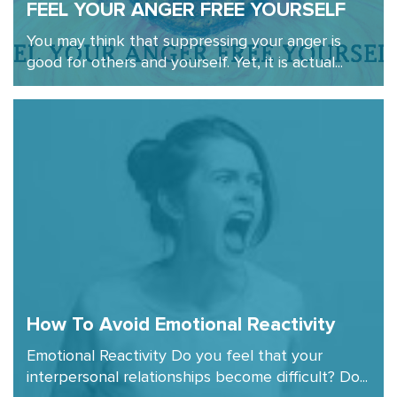
FEEL YOUR ANGER FREE YOURSELF
You may think that suppressing your anger is
good for others and yourself. Yet, it is actual...
How To Avoid Emotional Reactivity
Emotional Reactivity Do you feel that your
interpersonal relationships become difficult? Do...