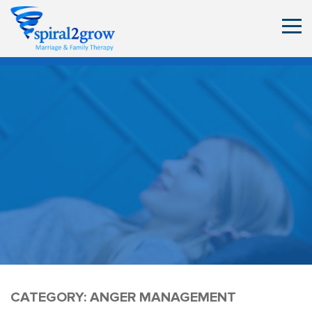
CATEGORY:
ANGER MANAGEMENT