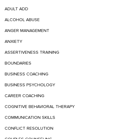
ADULT ADD
ALCOHOL ABUSE
ANGER MANAGEMENT
ANXIETY
ASSERTIVENESS TRAINING
BOUNDARIES
BUSINESS COACHING
BUSINESS PSYCHOLOGY
CAREER COACHING
COGNITIVE BEHAVIORAL THERAPY
COMMUNICATION SKILLS
CONFLICT RESOLUTION