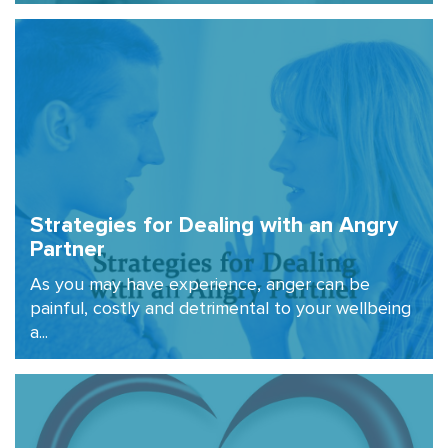
Strategies for Dealing with an Angry
Partner
As you may have experience, anger can be
painful, costly and detrimental to your wellbeing
a...