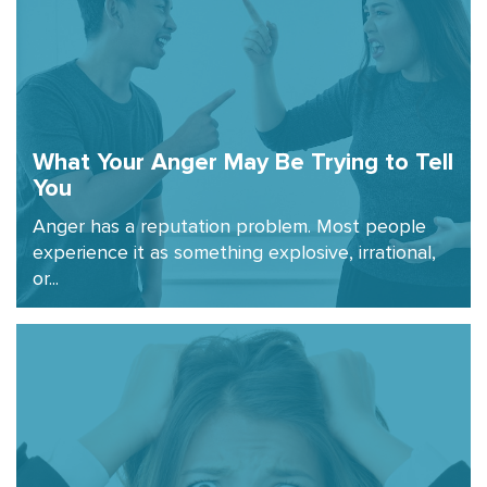
What Your Anger May Be Trying to Tell
You
Anger has a reputation problem. Most people
experience it as something explosive, irrational,
or...