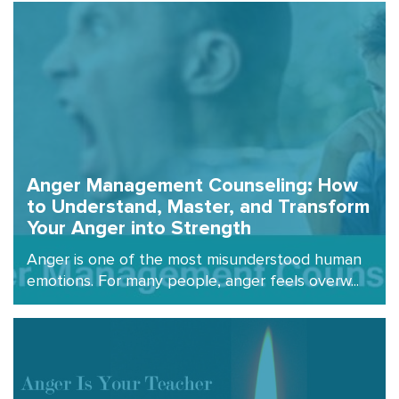
Anger Management Counseling: How
to Understand, Master, and Transform
Your Anger into Strength
Anger is one of the most misunderstood human
emotions. For many people, anger feels overw...