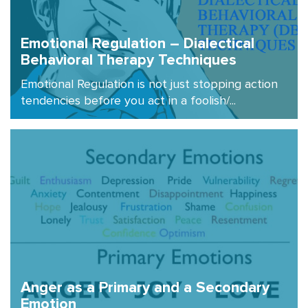
Emotional Regulation – Dialectical
Behavioral Therapy Techniques
Emotional Regulation is not just stopping action
tendencies before you act in a foolish/...
Anger as a Primary and a Secondary
Emotion