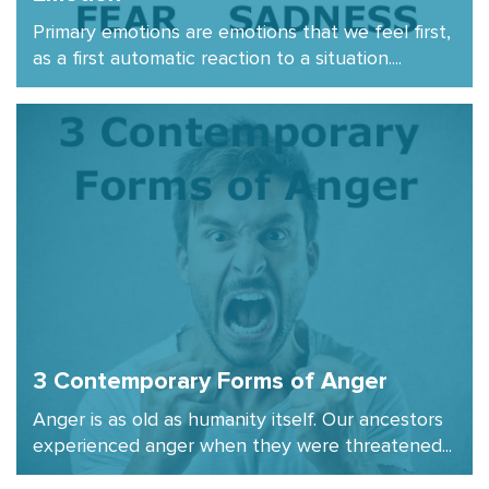
Primary emotions are emotions that we feel first,
as a first automatic reaction to a situation....
3 Contemporary Forms of Anger
Anger is as old as humanity itself. Our ancestors
experienced anger when they were threatened...