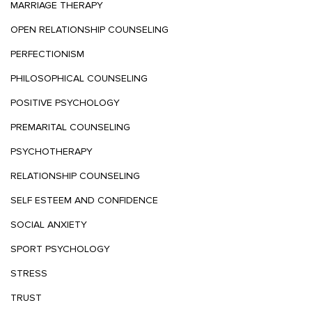
MARRIAGE THERAPY
OPEN RELATIONSHIP COUNSELING
PERFECTIONISM
PHILOSOPHICAL COUNSELING
POSITIVE PSYCHOLOGY
PREMARITAL COUNSELING
PSYCHOTHERAPY
RELATIONSHIP COUNSELING
SELF ESTEEM AND CONFIDENCE
SOCIAL ANXIETY
SPORT PSYCHOLOGY
STRESS
TRUST