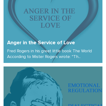
Anger in the Service of Love
Fred Rogers in his great little book The World
According to Mister Rogers wrote: “Th...