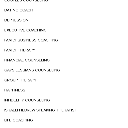
COUPLES COUNSELING
DATING COACH
DEPRESSION
EXECUTIVE COACHING
FAMILY BUSINESS COACHING
FAMILY THERAPY
FINANCIAL COUNSELING
GAYS LESBIANS COUNSELING
GROUP THERAPY
HAPPINESS
INFIDELITY COUNSELING
ISRAELI HEBREW SPEAKING THERAPIST
LIFE COACHING