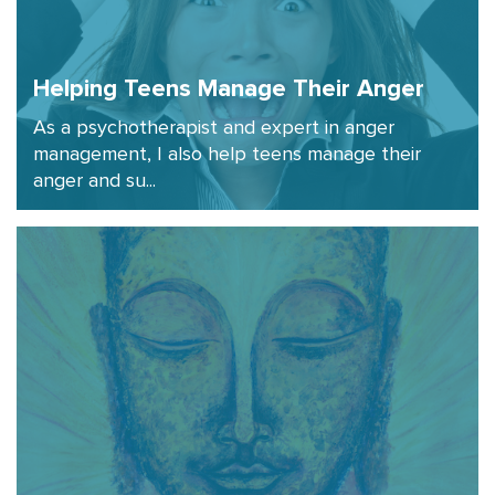
Helping Teens Manage Their Anger
As a psychotherapist and expert in anger
management, I also help teens manage their
anger and su...