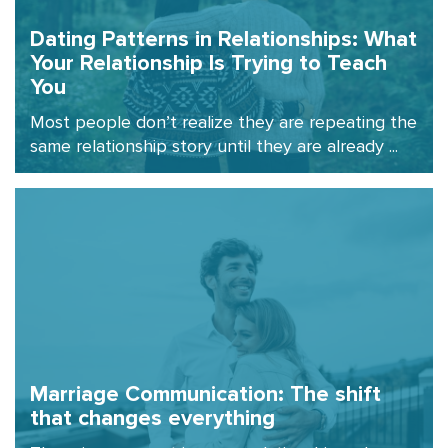
Dating Patterns in Relationships: What
Your Relationship Is Trying to Teach
You
Most people don’t realize they are repeating the
same relationship story until they are already ...
Marriage Communication: The shift
that changes everything