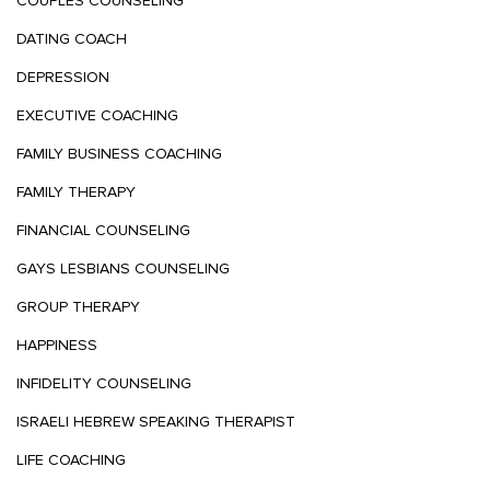
COUPLES COUNSELING
DATING COACH
DEPRESSION
EXECUTIVE COACHING
FAMILY BUSINESS COACHING
FAMILY THERAPY
FINANCIAL COUNSELING
GAYS LESBIANS COUNSELING
GROUP THERAPY
HAPPINESS
INFIDELITY COUNSELING
ISRAELI HEBREW SPEAKING THERAPIST
LIFE COACHING