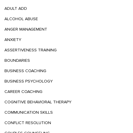
ADULT ADD
ALCOHOL ABUSE
ANGER MANAGEMENT
ANXIETY
ASSERTIVENESS TRAINING
BOUNDARIES
BUSINESS COACHING
BUSINESS PSYCHOLOGY
CAREER COACHING
COGNITIVE BEHAVIORAL THERAPY
COMMUNICATION SKILLS
CONFLICT RESOLUTION