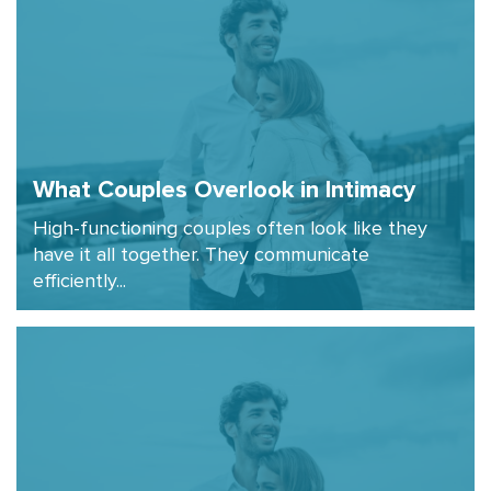
What Couples Overlook in Intimacy
High-functioning couples often look like they
have it all together. They communicate
efficiently...