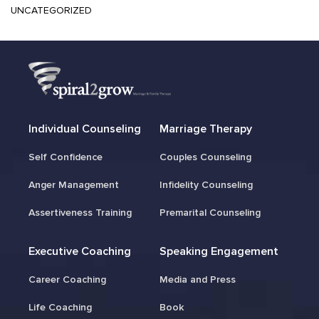
UNCATEGORIZED
Individual Counseling
Marriage Therapy
Self Confidence
Couples Counseling
Anger Management
Infidelity Counseling
Assertiveness Training
Premarital Counseling
Executive Coaching
Speaking Engagement
Career Coaching
Media and Press
Life Coaching
Book