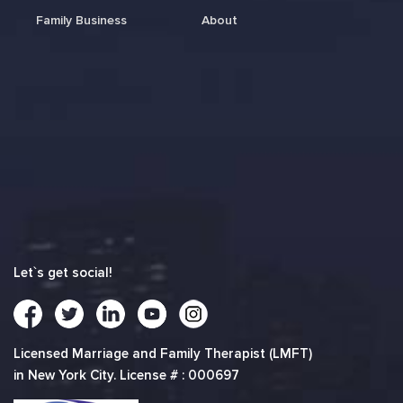
Family Business
About
Let`s get social!
Licensed Marriage and Family Therapist (LMFT)
in New York City. License # : 000697