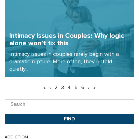
Intimacy Issues in Couples: Why logic
alone won’t fix this
Intimacy issues in couples rarely begin with a
dramatic rupture. More often, they unfold
quietly...
«
‹
2
3
4
5
6
›
»
ADDICTION