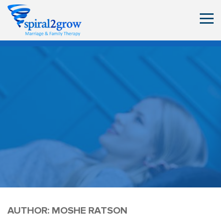
AUTHOR:
MOSHE RATSON