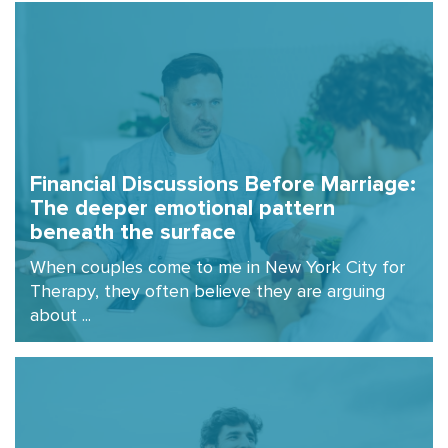
Financial Discussions Before Marriage:
The deeper emotional pattern
beneath the surface
When couples come to me in New York City for
Therapy, they often believe they are arguing
about ...