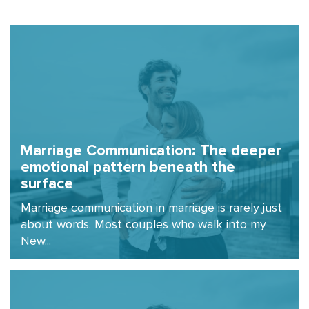
Marriage Communication: The deeper
emotional pattern beneath the
surface
Marriage communication in marriage is rarely just
about words. Most couples who walk into my
New...