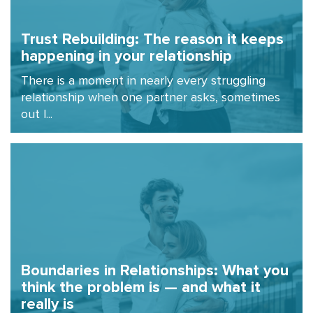
Trust Rebuilding: The reason it keeps
happening in your relationship
There is a moment in nearly every struggling
relationship when one partner asks, sometimes
out l...
Boundaries in Relationships: What you
think the problem is — and what it
really is