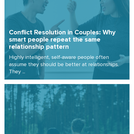
Conflict Resolution in Couples: Why
smart people repeat the same
relationship pattern
Highly intelligent, self-aware people often
assume they should be better at relationships.
They ...