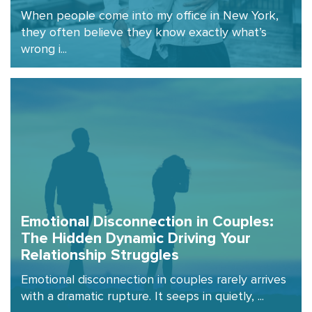
When people come into my office in New York,
they often believe they know exactly what’s
wrong i...
Emotional Disconnection in Couples:
The Hidden Dynamic Driving Your
Relationship Struggles
Emotional disconnection in couples rarely arrives
with a dramatic rupture. It seeps in quietly, ...