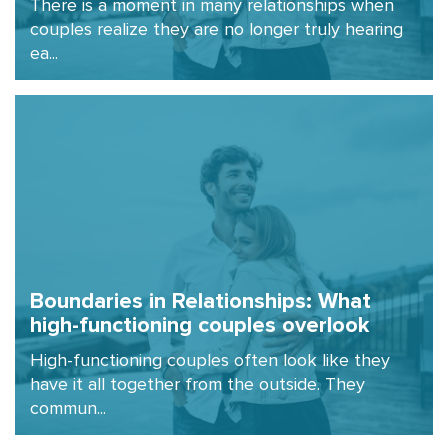
There is a moment in many relationships when
couples realize they are no longer truly hearing
ea...
Boundaries in Relationships: What
high-functioning couples overlook
High-functioning couples often look like they
have it all together from the outside. They
commun...