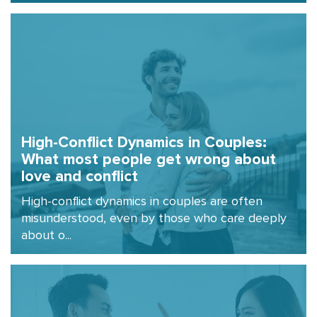
High-Conflict Dynamics in Couples:
What most people get wrong about
love and conflict
High-conflict dynamics in couples are often
misunderstood, even by those who care deeply
about o...