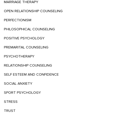
MARRIAGE THERAPY
OPEN RELATIONSHIP COUNSELING
PERFECTIONISM
PHILOSOPHICAL COUNSELING
POSITIVE PSYCHOLOGY
PREMARITAL COUNSELING
PSYCHOTHERAPY
RELATIONSHIP COUNSELING
SELF ESTEEM AND CONFIDENCE
SOCIAL ANXIETY
SPORT PSYCHOLOGY
STRESS
TRUST